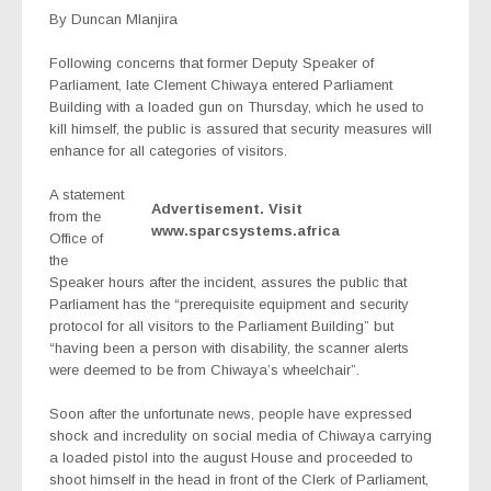
By Duncan Mlanjira
Following concerns that former Deputy Speaker of
Parliament, late Clement Chiwaya entered Parliament
Building with a loaded gun on Thursday, which he used to
kill himself, the public is assured that security measures will
enhance for all categories of visitors.
A statement
Advertisement. Visit
from the
www.sparcsystems.africa
Office of
the
Speaker hours after the incident, assures the public that
Parliament has the “prerequisite equipment and security
protocol for all visitors to the Parliament Building” but
“having been a person with disability, the scanner alerts
were deemed to be from Chiwaya’s wheelchair”.
Soon after the unfortunate news, people have expressed
shock and incredulity on social media of Chiwaya carrying
a loaded pistol into the august House and proceeded to
shoot himself in the head in front of the Clerk of Parliament,