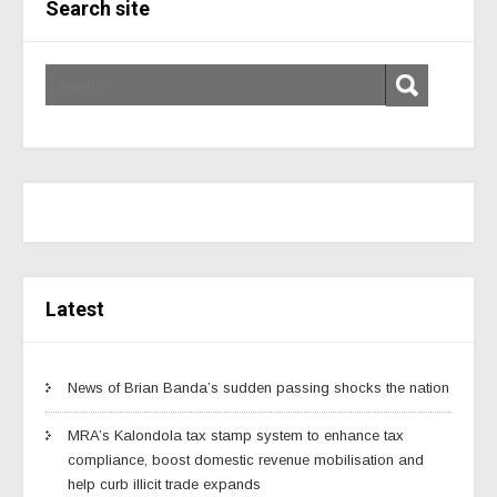
Search site
Latest
News of Brian Banda’s sudden passing shocks the nation
MRA’s Kalondola tax stamp system to enhance tax
compliance, boost domestic revenue mobilisation and
help curb illicit trade expands