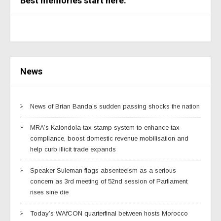
Best memories start here.
News
News of Brian Banda’s sudden passing shocks the nation
MRA’s Kalondola tax stamp system to enhance tax
compliance, boost domestic revenue mobilisation and
help curb illicit trade expands
Speaker Suleman flags absenteeism as a serious
concern as 3rd meeting of 52nd session of Parliament
rises sine die
Today’s WAfCON quarterfinal between hosts Morocco