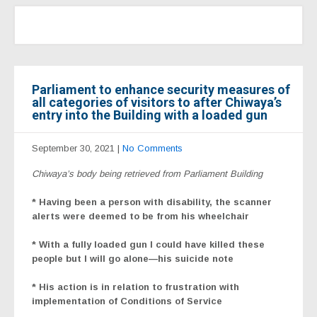
Parliament to enhance security measures of
all categories of visitors to after Chiwaya’s
entry into the Building with a loaded gun
September 30, 2021
|
No Comments
Chiwaya’s body being retrieved from Parliament Building
* Having been a person with disability, the scanner
alerts were deemed to be from his wheelchair
* With a fully loaded gun I could have killed these
people but I will go alone—his suicide note
* His action is in relation to frustration with
implementation of Conditions of Service