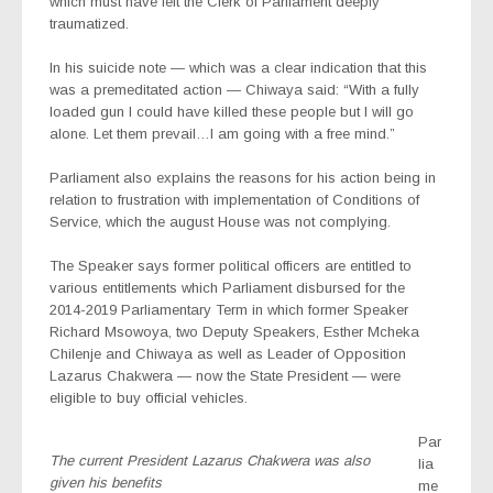
which must have left the Clerk of Parliament deeply
traumatized.
In his suicide note — which was a clear indication that this
was a premeditated action — Chiwaya said: “With a fully
loaded gun I could have killed these people but I will go
alone. Let them prevail…I am going with a free mind.”
Parliament also explains the reasons for his action being in
relation to frustration with implementation of Conditions of
Service, which the august House was not complying.
The Speaker says former political officers are entitled to
various entitlements which Parliament disbursed for the
2014-2019 Parliamentary Term in which former Speaker
Richard Msowoya, two Deputy Speakers, Esther Mcheka
Chilenje and Chiwaya as well as Leader of Opposition
Lazarus Chakwera — now the State President — were
eligible to buy official vehicles.
Par
The current President Lazarus Chakwera was also
lia
given his benefits
me