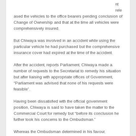
nt
rele
ased the vehicles to the office bearers pending conclusion of
Change of Ownership and that at the time all vehicles were
comprehensively insured.
But Chiwaya was involved in an accident while using the
particular vehicle he had purchased but the comprehensive
insurance cover had expired at the time of the accident.
After the accident, reports Parliament, Chiwaya made a
number of requests to the Secretariat to remedy his situation
but after liaising with appropriate offices of Government,
“Parliament was advised that none of his requests were
feasible”.
Having been dissatisfied with the official government
position, Chiwaya is said to have taken the matter to the
Commercial Court for remedy but “before its conclusion he
further took his concerns to the Ombudsman.”
Whereas the Ombudsman determined in his favour,