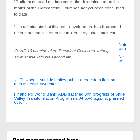
“Parliament could not implement the determination as the
matter at the Commercial Court has not yet been concluded
to date”.
“It is unfortunate that this said development has happened
before the conclusion of the matter,” says the statement.
Nati
ona
CoVID-19 vaccine alert: President Chakwera setting
l
,
Ne
an example with his second jab
ws
Post
←
Chiwaya’s suicide ignites public debate to reflect on
mental health awareness
navigation
Financiers World Bank, ADB satisfied with progress of Shire
Valley Transformation Programme; At 55% against planned
65%
→