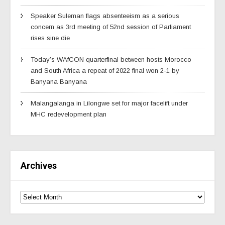
Speaker Suleman flags absenteeism as a serious
concern as 3rd meeting of 52nd session of Parliament
rises sine die
Today’s WAfCON quarterfinal between hosts Morocco
and South Africa a repeat of 2022 final won 2-1 by
Banyana Banyana
Malangalanga in Lilongwe set for major facelift under
MHC redevelopment plan
Archives