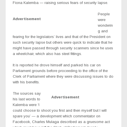
Fiona Kalemba — raising serious fears of security lapse.
People
Advertisement
were
wonderin
g and
fearing for the legislators’ lives and that of the President on
such security lapse but others were quick to indicate that he
might have passed through security scanners since he uses
a wheelchair, which also has steel fittings.
It is reported he drove himself and parked his car on
Parliament grounds before proceeding to the office of the
Clerk of Parliament where they were discussing issues to do
with his benefits.
The sources say
Advertisement
his last words to
Kalemba were ‘I
could choose to shoot you first and then myself but I will
spare you’ — a development which commentator on
Facebook, Charles Mulaga described as a gruesome act