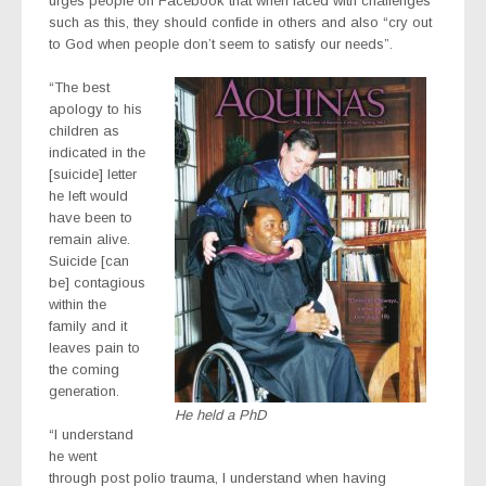
urges people on Facebook that when faced with challenges
such as this, they should confide in others and also “cry out
to God when people don’t seem to satisfy our needs”.
“The best
apology to his
children as
indicated in the
[suicide] letter
he left would
have been to
remain alive.
Suicide [can
be] contagious
within the
family and it
leaves pain to
the coming
generation.
He held a PhD
“I understand
he went
through post polio trauma, I understand when having