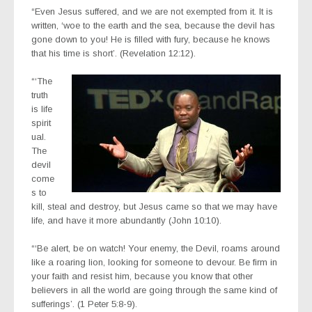
“Even Jesus suffered, and we are not exempted from it. It is
written, ‘woe to the earth and the sea, because the devil has
gone down to you! He is filled with fury, because he knows
that his time is short’. (Revelation‬ ‭12:12‬).
“‘The
truth
is life
spirit
ual.
The
devil
come
s to
kill, steal and destroy, but Jesus came so that we may have
life, and have it more abundantly (John‬ ‭10:10‬)‭.
“‘Be alert, be on watch! Your enemy, the Devil, roams around
like a roaring lion, looking for someone to devour. Be firm in
your faith and resist him, because you know that other
believers in all the world are going through the same kind of
sufferings’. (1 Peter‬ ‭5:8-9‬).