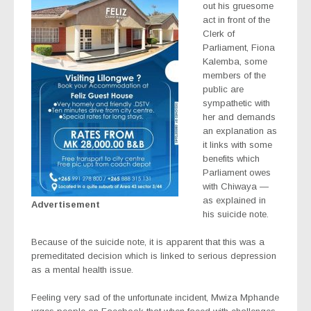
out his gruesome
act in front of the
Clerk of
Parliament, Fiona
Kalemba, some
members of the
public are
sympathetic with
her and demands
an explanation as
it links with some
benefits which
Parliament owes
with Chiwaya —
as explained in
Advertisement
his suicide note.
Because of the suicide note, it is apparent that this was a
premeditated decision which is linked to serious depression
as a mental health issue.
Feeling very sad of the unfortunate incident, Mwiza Mphande