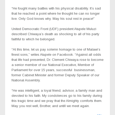
“He fought many battles with his physical disability. It’s sad
that he reached a point where he thought he can no longer
live. Only God knows why. May his soul rest in peace!”
United Democratic Front (UDF) president Atupele Muluzi
described Chiwaya’s death as shocking to all of his party
faithful to which he belonged.
“At this time, let us pay solemn homage to one of Malawi’s
finest sons,” writes Atupele on Facebook. “Against all odds
that life had presented, Dr. Clement Chiwaya rose to become
a senior member of our National Executive, Member of
Parliament for over 15 years, successful
businessman,
former Cabinet Minister and former Deputy Speaker of our
National Assembly.
“He was intelligent, a loyal friend, advisor, a family man and
devoted to his faith. My condolences go to his family during
this tragic time and we pray that the Almighty comforts them.
May you rest well, Brother, and untill we meet again.