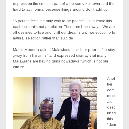
depression the emotion part of a person takes over and it’s
hard to act normal because things around don’t add up.
“A person feels the only way to be peaceful is to leave this
earth but that’s not a solution. There are better ways. We are
all destined to live and fulfill our dreams until we succumb to
natural selection rather than suicide.”
Martin Mponda asked Malawians — rich or poor — “to stay
away from fire arms” and expressed dismay that many
Malawians are having guns nowadays “which is not our
culture”.
Anot
her
com
ment
ator
desc
ribed
this
“dem