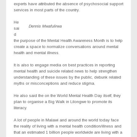
experts have attributed the absence of psychosocial support
services in most parts of the country.
He
Dennis Mwafulirwa
sai
d
the purpose of the Mental Health Awareness Month is to help
create a space to normalize conversations around mental
health and mental illness.
It is also to engage media on best practices in reporting
mental health and suicide related news to help strengthen
understanding of these issues by the public, debunk related
myths or misconceptions and reduce stigma.
He also said the on the World Mental Health Day itself, they
plan to organise a Big Walk in Lilongwe to promote its
literacy.
A lot of people in Malawi and around the world today face
the reality of living with a mental health condition/illness and
that an estimated 1 billion people worldwide are living with a