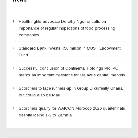
Health rights advocate Dorothy Ngoma calls on
importance of regular inspections of food processing
companies
Standard Bank invests K50 million in MUST Endowment
Fund
Successful conclusion of Continental Holdings Plc IPO
marks an important milestone for Malawi’s capital markets
Scorchers to face runners-up in Group D currently Ghana
but could also be Mali
Scorchers qualify for WAfCON Morocco 2026 quarterfinals
despite losing 1-2 to Zambia