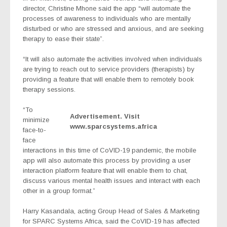
director, Christine Mhone said the app “will automate the
processes of awareness to individuals who are mentally
disturbed or who are stressed and anxious, and are seeking
therapy to ease their state”.
“It will also automate the activities involved when individuals
are trying to reach out to service providers (therapists) by
providing a feature that will enable them to remotely book
therapy sessions.
“To
Advertisement. Visit
minimize
www.sparcsystems.africa
face-to-
face
interactions in this time of CoVID-19 pandemic, the mobile
app will also automate this process by providing a user
interaction platform feature that will enable them to chat,
discuss various mental health issues and interact with each
other in a group format.”
Harry Kasandala, acting Group Head of Sales & Marketing
for SPARC Systems Africa, said the CoVID-19 has affected