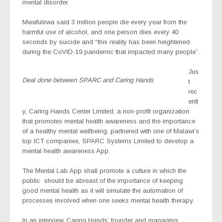
mental disorder.
Mwafulirwa said 3 million people die every year from the
harmful use of alcohol, and one person dies every 40
seconds by suicide and “this reality has been heightened
during the CoVID-19 pandemic that impacted many people”.
Jus
Deal done between SPARC and Caring Hands
t
rec
entl
y, Caring Hands Center Limited, a non-profit organization
that promotes mental health awareness and the importance
of a healthy mental wellbeing, partnered with one of Malawi’s
top ICT companies, SPARC Systems Limited to develop a
mental health awareness App.
The Mental Lab App shall promote a culture in which the
public
should be abreast of the importance of keeping
good mental health as it will simulate the automation of
processes involved when one seeks mental health therapy.
In an interview, Caring Hands’ founder and managing