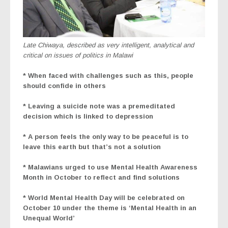
Late Chiwaya, described as very intelligent, analytical and
critical on issues of politics in Malawi
* When faced with challenges such as this, people
should confide in others
* Leaving a suicide note was a premeditated
decision which is linked to depression
* A person feels the only way to be peaceful is to
leave this earth but that’s not a solution
* Malawians urged to use Mental Health Awareness
Month in October to reflect and find solutions
* World Mental Health Day will be celebrated on
October 10 under the theme is ‘Mental Health in an
Unequal World’