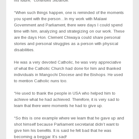
his future,” continues Sibande.
“When such things happen, one is reminded of the moments
you spent with the person…In my work with Malawi
Government and Parliament, there were days I could spend
time with him, analyzing and strategizing on our work. These
are the days Hon. Clement Chiwaya could share personal
stories and personal struggles as a person with physical
disabilities.
He was a very devoted Catholic, he was very appreciative
of what the Catholic Church had done for him and thanked
individuals in Mangochi Diocese and the Bishops. He used
to mention Catholic nuns too.
“He used to thank the people in USA who helped him to
achieve what he had achieved. Therefore, it is very sad to
learn that there were moments he had to give up.
“So this is one example where we learn that he gave up and
shot himself because Parliament secretariat didn’t want to
give him his benefits. It is said he felt bad that he was
becoming a beggar. It’s sad!