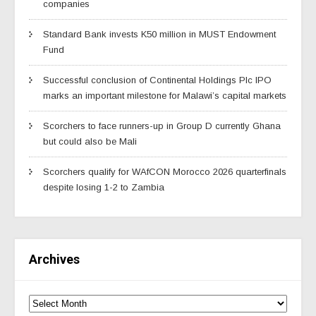
companies
Standard Bank invests K50 million in MUST Endowment
Fund
Successful conclusion of Continental Holdings Plc IPO
marks an important milestone for Malawi’s capital markets
Scorchers to face runners-up in Group D currently Ghana
but could also be Mali
Scorchers qualify for WAfCON Morocco 2026 quarterfinals
despite losing 1-2 to Zambia
Archives