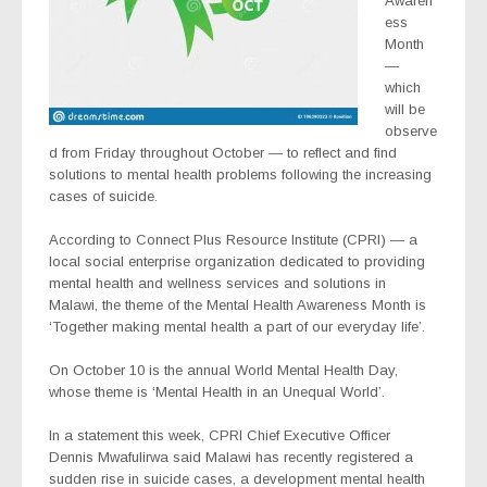
Awaren
ess
Month
—
which
will be
observe
d from Friday throughout October — to reflect and find
solutions to mental health problems following the increasing
cases of suicide.
According to Connect Plus Resource Institute (CPRI) — a
local social enterprise organization dedicated to providing
mental health and wellness services and solutions in
Malawi, the theme of the Mental Health Awareness Month is
‘Together making mental health a part of our everyday life’.
On October 10 is the annual World Mental Health Day,
whose theme is ‘Mental Health in an Unequal World’.
In a statement this week, CPRI Chief Executive Officer
Dennis Mwafulirwa said Malawi has recently registered a
sudden rise in suicide cases, a development mental health