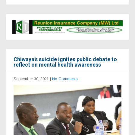
Chiwaya’s suicide ignites public debate to
reflect on mental health awareness
September 30, 2021
|
No Comments