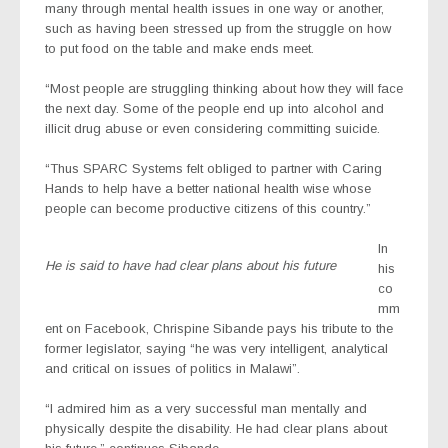
many through mental health issues in one way or another,
such as having been stressed up from the struggle on how
to put food on the table and make ends meet.
“Most people are struggling thinking about how they will face
the next day. Some of the people end up into alcohol and
illicit drug abuse or even considering committing suicide.
“Thus SPARC Systems felt obliged to partner with Caring
Hands to help have a better national health wise whose
people can become productive citizens of this country.”
In
He is said to have had clear plans about his future
his
co
mm
ent on Facebook, Chrispine Sibande pays his tribute to the
former legislator, saying “he was very intelligent, analytical
and critical on issues of politics in Malawi”.
“I admired him as a very successful man mentally and
physically despite the disability. He had clear plans about