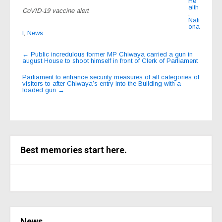
He
alth
CoVID-19 vaccine alert
,
Nati
ona
l
,
News
Post
←
Public incredulous former MP Chiwaya carried a gun in
august House to shoot himself in front of Clerk of Parliament
navigation
Parliament to enhance security measures of all categories of
visitors to after Chiwaya’s entry into the Building with a
loaded gun
→
Best memories start here.
News