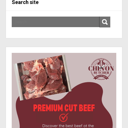
Search site