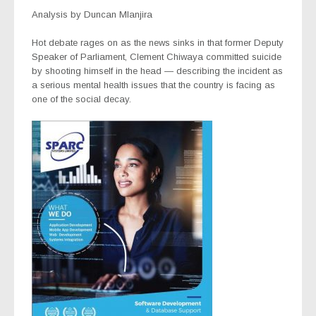
Analysis by Duncan Mlanjira
Hot debate rages on as the news sinks in that former Deputy
Speaker of Parliament, Clement Chiwaya committed suicide
by shooting himself in the head — describing the incident as
a serious mental health issues that the country is facing as
one of the social decay.