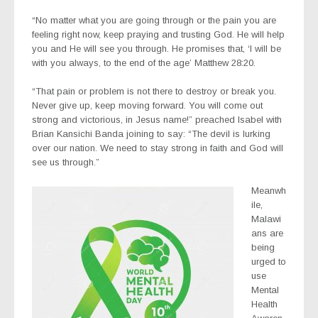
“No matter what you are going through or the pain you are
feeling right now, keep praying and trusting God. He will help
you and He will see you through. He promises that, ‘I will be
with you always, to the end of the age’ Matthew‬ ‭28:20‬.
“That pain or problem is not there to destroy or break you.
Never give up, keep moving forward. You will come out
strong and victorious, in Jesus name!” preached Isabel with
Brian Kansichi Banda joining to say: “The devil is lurking
over our nation. We need to stay strong in faith and God will
see us through.”
Meanwh
ile,
Malawi
ans are
being
urged to
use
Mental
Health