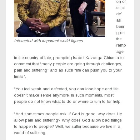
on of
suici
de”
as
bein
g on
the
Interacted with important world figures
ramp
age
in the country of late, prompting Isabel Kazanga Chiumia to
comment that “many people are going through challenges,
pain and suffering” and as such “life can push you to your
limits”.
“You feel weak and defeated, you can lose hope and life
doesn’t make sense anymore. In such moments, most
people do not know what to do or where to turn to for help.
“And sometimes people ask, if God is good, why does He
allow pain and suffering? Why does God allow bad things
to happen to people? Well, we suffer because we live in a
world of suffering.