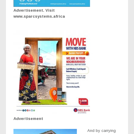
Advertisement. Visit
www.sparcsystems.africa
Advertisement
And by carrying