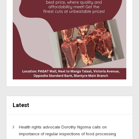
Latest
Health rights advocate Dorothy Ngoma calls on
importance of regular inspections of food processing