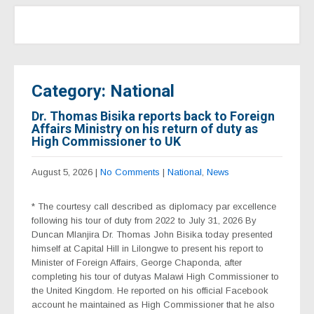
Category: National
Dr. Thomas Bisika reports back to Foreign
Affairs Ministry on his return of duty as
High Commissioner to UK
August 5, 2026
|
No Comments
|
National
,
News
* The courtesy call described as diplomacy par excellence
following his tour of duty from 2022 to July 31, 2026 By
Duncan Mlanjira Dr. Thomas John Bisika today presented
himself at Capital Hill in Lilongwe to present his report to
Minister of Foreign Affairs, George Chaponda, after
completing his tour of dutyas Malawi High Commissioner to
the United Kingdom. He reported on his official Facebook
account he maintained as High Commissioner that he also