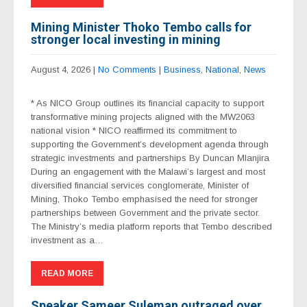
Mining Minister Thoko Tembo calls for
stronger local investing in mining
August 4, 2026
|
No Comments
|
Business
,
National
,
News
* As NICO Group outlines its financial capacity to support
transformative mining projects aligned with the MW2063
national vision * NICO reaffirmed its commitment to
supporting the Government’s development agenda through
strategic investments and partnerships By Duncan Mlanjira
During an engagement with the Malawi’s largest and most
diversified financial services conglomerate, Minister of
Mining, Thoko Tembo emphasised the need for stronger
partnerships between Government and the private sector.
The Ministry’s media platform reports that Tembo described
investment as a…
READ MORE
Speaker Sameer Suleman outraged over