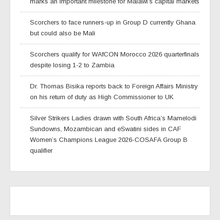
marks an important milestone for Malawi’s capital markets
Scorchers to face runners-up in Group D currently Ghana
but could also be Mali
Scorchers qualify for WAfCON Morocco 2026 quarterfinals
despite losing 1-2 to Zambia
Dr. Thomas Bisika reports back to Foreign Affairs Ministry
on his return of duty as High Commissioner to UK
Silver Strikers Ladies drawn with South Africa’s Mamelodi
Sundowns, Mozambican and eSwatini sides in CAF
Women’s Champions League 2026-COSAFA Group B
qualifier