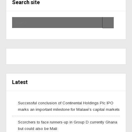
Search site
Latest
Successful conclusion of Continental Holdings Plc IPO
marks an important milestone for Malawi’s capital markets
Scorchers to face runners-up in Group D currently Ghana
but could also be Mali