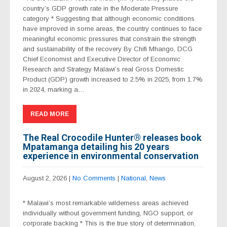
country’s GDP growth rate in the Moderate Pressure
category * Suggesting that although economic conditions
have improved in some areas, the country continues to face
meaningful economic pressures that constrain the strength
and sustainability of the recovery By Chifi Mhango, DCG
Chief Economist and Executive Director of Economic
Research and Strategy Malawi’s real Gross Domestic
Product (GDP) growth increased to 2.5% in 2025, from 1.7%
in 2024, marking a…
READ MORE
The Real Crocodile Hunter®️ releases book
Mpatamanga detailing his 20 years
experience in environmental conservation
August 2, 2026
|
No Comments
|
National
,
News
* Malawi’s most remarkable wilderness areas achieved
individually without government funding, NGO support, or
corporate backing * This is the true story of determination,