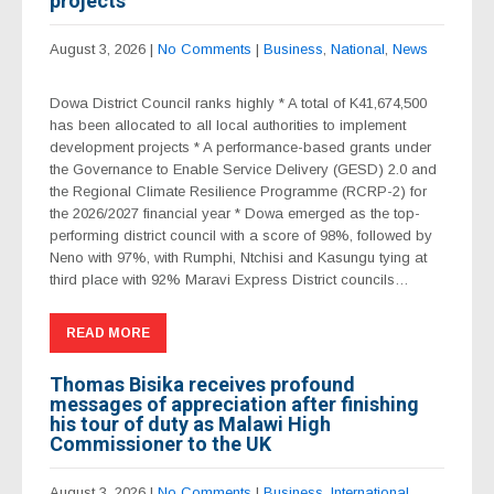
projects
August 3, 2026
|
No Comments
|
Business
,
National
,
News
Dowa District Council ranks highly * A total of K41,674,500
has been allocated to all local authorities to implement
development projects * A performance-based grants under
the Governance to Enable Service Delivery (GESD) 2.0 and
the Regional Climate Resilience Programme (RCRP-2) for
the 2026/2027 financial year * Dowa emerged as the top-
performing district council with a score of 98%, followed by
Neno with 97%, with Rumphi, Ntchisi and Kasungu tying at
third place with 92% Maravi Express District councils…
READ MORE
Thomas Bisika receives profound
messages of appreciation after finishing
his tour of duty as Malawi High
Commissioner to the UK
August 3, 2026
|
No Comments
|
Business
,
International
,