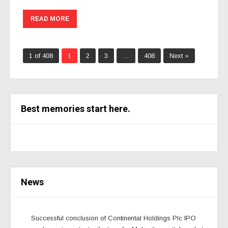
READ MORE
1 of 408
1
2
3
…
408
Next »
Best memories start here.
News
Successful conclusion of Continental Holdings Plc IPO