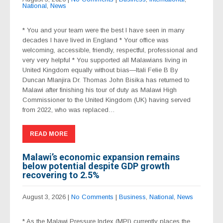
National
,
News
* You and your team were the best I have seen in many
decades I have lived in England * Your office was
welcoming, accessible, friendly, respectful, professional and
very very helpful * You supported all Malawians living in
United Kingdom equally without bias—Itali Felie B By
Duncan Mlanjira Dr. Thomas John Bisika has returned to
Malawi after finishing his tour of duty as Malawi High
Commissioner to the United Kingdom (UK) having served
from 2022, who was replaced…
READ MORE
Malawi’s economic expansion remains
below potential despite GDP growth
recovering to 2.5%
August 3, 2026
|
No Comments
|
Business
,
National
,
News
* As the Malawi Pressure Index (MPI) currently places the