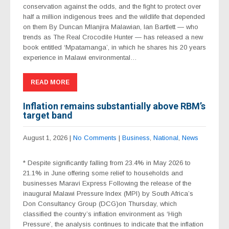
conservation against the odds, and the fight to protect over
half a million indigenous trees and the wildlife that depended
on them By Duncan Mlanjira Malawian, Ian Bartlett — who
trends as The Real Crocodile Hunter — has released a new
book entitled ‘Mpatamanga’, in which he shares his 20 years
experience in Malawi environmental…
READ MORE
Inflation remains substantially above RBM’s
target band
August 1, 2026
|
No Comments
|
Business
,
National
,
News
* Despite significantly falling from 23.4% in May 2026 to
21.1% in June offering some relief to households and
businesses Maravi Express Following the release of the
inaugural Malawi Pressure Index (MPI) by South Africa’s
Don Consultancy Group (DCG)on Thursday, which
classified the country’s inflation environment as ‘High
Pressure’, the analysis continues to indicate that the inflation