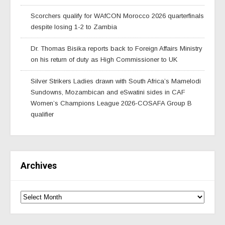
Scorchers qualify for WAfCON Morocco 2026 quarterfinals
despite losing 1-2 to Zambia
Dr. Thomas Bisika reports back to Foreign Affairs Ministry
on his return of duty as High Commissioner to UK
Silver Strikers Ladies drawn with South Africa’s Mamelodi
Sundowns, Mozambican and eSwatini sides in CAF
Women’s Champions League 2026-COSAFA Group B
qualifier
Archives