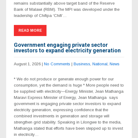
remains substantially above target band of the Reserve
Bank of Malawi (RBM). The MPI was developed under the
leadership of Chifipa ‘Chifi’…
READ MORE
Government engaging private sector
investors to expand electricity generation
August 1, 2026
|
No Comments
|
Business
,
National
,
News
* We do not produce or generate enough power for our
consumption, yet the demand is huge * More people need to
be supplied with electricity—Energy Minister, Jean Mathanga
Maravi Express Minister of Energy, Jean Mathanga says
government is engaging private sector investors to expand
electricity generation, expressing confidence that the
combined investments in generation and storage will
strengthen grid stability. Speaking in Lilongwe to the media,
Mathanga stated that efforts have been stepped up to invest
in electricity…