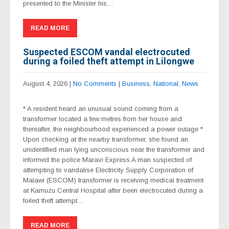
presented to the Minister his…
READ MORE
Suspected ESCOM vandal electrocuted
during a foiled theft attempt in Lilongwe
August 4, 2026
|
No Comments
|
Business
,
National
,
News
* A resident heard an unusual sound coming from a
transformer located a few metres from her house and
thereafter, the neighbourhood experienced a power outage *
Upon checking at the nearby transformer, she found an
unidentified man lying unconscious near the transformer and
informed the police Maravi Express A man suspected of
attempting to vandalise Electricity Supply Corporation of
Malawi (ESCOM) transformer is receiving medical treatment
at Kamuzu Central Hospital after been electrocuted during a
foiled theft attempt…
READ MORE