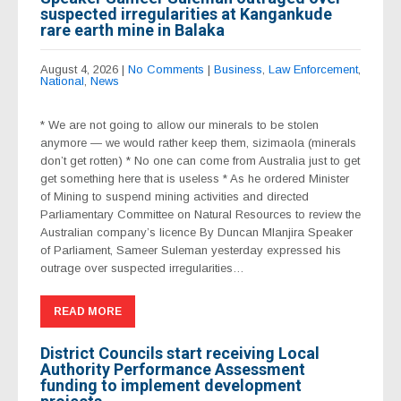
suspected irregularities at Kangankude
rare earth mine in Balaka
August 4, 2026
|
No Comments
|
Business
,
Law Enforcement
,
National
,
News
* We are not going to allow our minerals to be stolen
anymore — we would rather keep them, sizimaola (minerals
don’t get rotten) * No one can come from Australia just to get
get something here that is useless * As he ordered Minister
of Mining to suspend mining activities and directed
Parliamentary Committee on Natural Resources to review the
Australian company’s licence By Duncan Mlanjira Speaker
of Parliament, Sameer Suleman yesterday expressed his
outrage over suspected irregularities…
READ MORE
District Councils start receiving Local
Authority Performance Assessment
funding to implement development