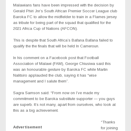
Malawians fans have been impressed with the decision by
Gerald Phiri Jnr’s South African Premier Soccer League club
Baroka FC to allow the midfielder to train in a Flames jersey
as tribute for being part of the squad that qualified for the
2021 Africa Cup of Nations (AFCON).
This is despite that South Africa’s Bafana Bafana failed to
qualify the the finals that will be held In Cameroun.
In his comment on a Facebook post that Football
Association of Malawi (FAM), George Chiusiwa said this
was an honourable gesture by Baroka FC while Martin
Nalitsiro applauded the club, saying it has “wise
management and I salute them”.
Sagra Samson said: “From now on I’ve made my
commitment to be Baroka substitute supporter — you guys
are superb. It’s not many, apart from ourselves, who look at
this as a big achievement.
“Thanks
Advertisement
for joining