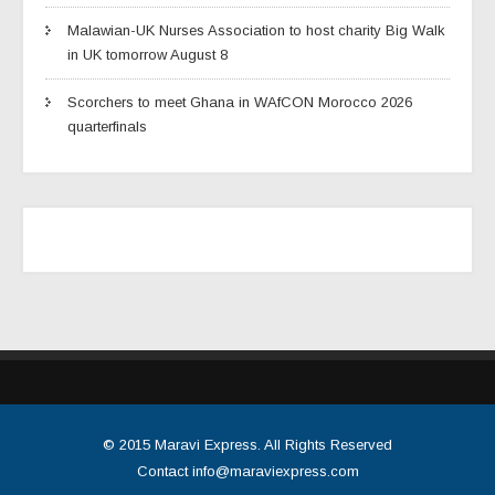
Malawian-UK Nurses Association to host charity Big Walk
in UK tomorrow August 8
Scorchers to meet Ghana in WAfCON Morocco 2026
quarterfinals
© 2015
Maravi Express
. All Rights Reserved
Contact
info@maraviexpress.com