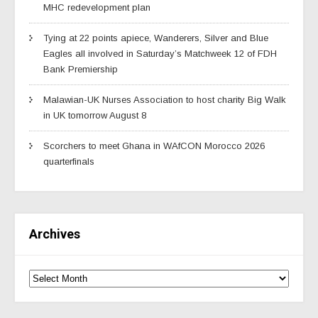
MHC redevelopment plan
Tying at 22 points apiece, Wanderers, Silver and Blue
Eagles all involved in Saturday’s Matchweek 12 of FDH
Bank Premiership
Malawian-UK Nurses Association to host charity Big Walk
in UK tomorrow August 8
Scorchers to meet Ghana in WAfCON Morocco 2026
quarterfinals
Archives