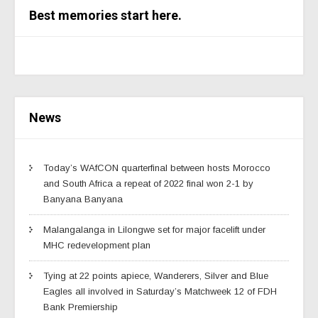
Best memories start here.
News
Today’s WAfCON quarterfinal between hosts Morocco
and South Africa a repeat of 2022 final won 2-1 by
Banyana Banyana
Malangalanga in Lilongwe set for major facelift under
MHC redevelopment plan
Tying at 22 points apiece, Wanderers, Silver and Blue
Eagles all involved in Saturday’s Matchweek 12 of FDH
Bank Premiership