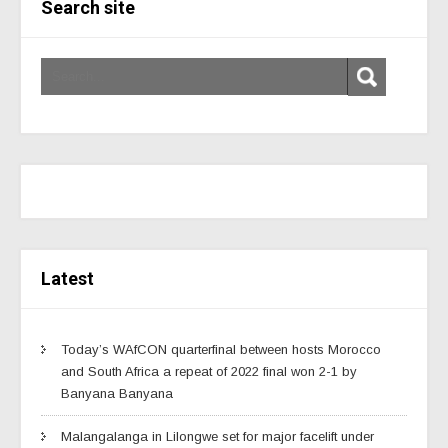
Search site
Latest
Today’s WAfCON quarterfinal between hosts Morocco
and South Africa a repeat of 2022 final won 2-1 by
Banyana Banyana
Malangalanga in Lilongwe set for major facelift under