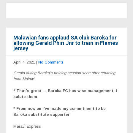
Malawian fans applaud SA club Baroka for
allowing Gerald Phiri Jnr to train in Flames
jersey
April 4, 2021
|
No Comments
Gerald during Baroka’s training session soon after returning
from Malawi
* That’s great — Baroka FC has wise management, I
salute them
* From now on I’ve made my commitment to be
Baroka substitute supporter
Maravi Express