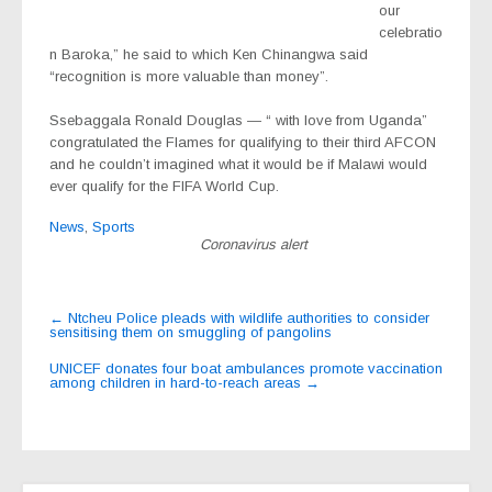
our
celebratio
n Baroka,” he said to which Ken Chinangwa said
“recognition is more valuable than money”.
Ssebaggala Ronald Douglas — “ with love from Uganda”
congratulated the Flames for qualifying to their third AFCON
and he couldn’t imagined what it would be if Malawi would
ever qualify for the FIFA World Cup.
News
,
Sports
Coronavirus alert
Post
←
Ntcheu Police pleads with wildlife authorities to consider
sensitising them on smuggling of pangolins
navigation
UNICEF donates four boat ambulances promote vaccination
among children in hard-to-reach areas
→