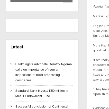
Arterta: I 
Maravi Ex
English Pr
Mikel Arteta
Sunday Ma
More than l
Latest
qualificati
“I am reall
Health rights advocate Dorothy Ngoma
character t
calls on importance of regular
media. “Th
have to dri
inspections of food processing
way aroun
companies
“They have 
Standard Bank invests K50 million in
Spanish m
MUST Endowment Fund
Successful conclusion of Continental
Previous A