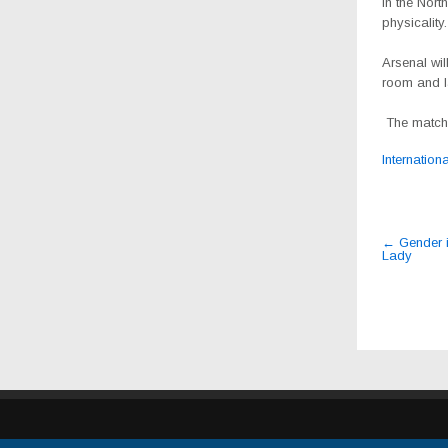
in the Nort
physicality.
Arsenal wi
room and la
The match 
Internation
Post
←
Gender i
Lady
navig