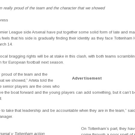
am really proud of the team and the character that we showed
press
emier League side Arsenal
have put together some solid form of late and m
 feels that his side is gradually finding their identity as they face
Tottenham 
rch 14.
ocal bragging rights will be at stake in this clash, with both teams scrambli
on for European football next season.
y proud of the team and the
Advertisement
hat we showed,” Arteta told the
e senior players are the ones who
ve the boat forward and the young players can add something, but it can’t be
d.
to take that leadership and be accountable when they are in the team,” said
anager.
On Tottenham’s part, they hav
rsenal v Tottenham action
come through a poor spell of r