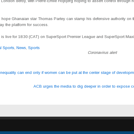
h London derby, with Pierre-Emile Hojbjerg hoping to assert control through h
ll hope Ghanaian star Thomas Partey can stamp his defensive authority on t
y the platform for success.
is live for 18:30 (CAT)
on SuperSport Premier League and SuperSport Max
al Sports
,
News
,
Sports
Coronavirus alert
nequality can end only if women can be put at the center stage of develop
ation
ACB urges the media to dig deeper in order to expose c