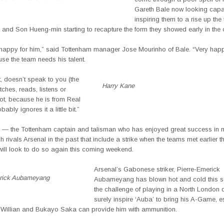
Gareth Bale now looking capa
inspiring them to a rise up the
 and Son Hueng-min starting to recapture the form they showed early in the
 happy for him,” said Tottenham manager Jose Mourinho of Bale. “Very happ
se the team needs his talent.
t, doesn’t speak to you (the
Harry Kane
ches, reads, listens or
ot, because he is from Real
ably ignores it a little bit.”
 — the Tottenham captain and talisman who has enjoyed great success in 
h rivals Arsenal in the past that include a strike when the teams met earlier 
ill look to do so again this coming weekend.
Arsenal’s Gabonese striker, Pierre-Emerick
rick Aubameyang
Aubameyang has blown hot and cold this s
the challenge of playing in a North London d
surely inspire ‘Auba’ to bring his A-Game, es
of Willian and Bukayo Saka can provide him with ammunition.