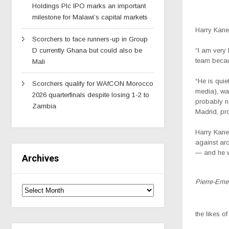
Holdings Plc IPO marks an important
milestone for Malawi’s capital markets
Harry Kane
Scorchers to face runners-up in Group
D currently Ghana but could also be
“I am very
team becau
Mali
“He is quie
Scorchers qualify for WAfCON Morocco
media), wat
2026 quarterfinals despite losing 1-2 to
probably n
Zambia
Madrid, prob
Harry Kane
against arc
— and he w
Archives
Pierre-Eme
the likes 