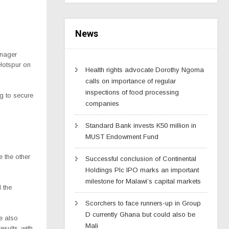
News
anager
Hotspur on
Health rights advocate Dorothy Ngoma
calls on importance of regular
inspections of food processing
ng to secure
companies
Standard Bank invests K50 million in
MUST Endowment Fund
 the other
Successful conclusion of Continental
Holdings Plc IPO marks an important
milestone for Malawi’s capital markets
 the
Scorchers to face runners-up in Group
D currently Ghana but could also be
e also
Mali
esults, with