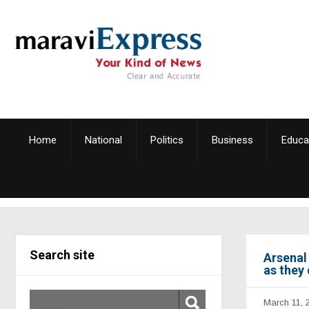
Home
National
Politics
Business
Educa
Search site
Arsenal 
as they
March 11, 