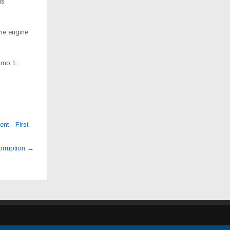
is
he engine
imo 1.
ment—First
orruption
→