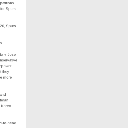
petitions
for Spurs,
020, Spurs
s.
ta v Jose
nservative
repower
t they
be more
 and
teran
e Korea
ad-to-head