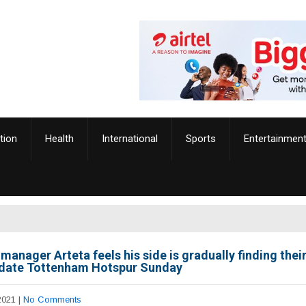
tion
Health
International
Sports
Entertainmen
manager Arteta feels his side is gradually finding their
 date Tottenham Hotspur Sunday
2021
|
No Comments