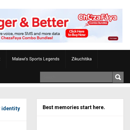
t
Malawi’s Sports Legends
Zikuchitika
Best memories start here.
 identity