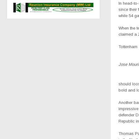
In head-to
since their
while 54 g
When the t
claimed a 
Tottenham a
Jose Mouri
should loos
bold and lo
Another ba
impressive 
defender Da
Republic in
Thomas Part