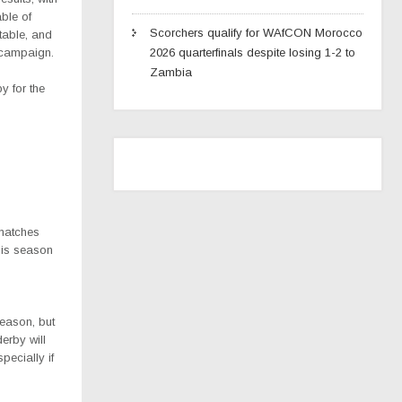
ble of
Scorchers qualify for WAfCON Morocco
 table, and
 campaign.
2026 quarterfinals despite losing 1-2 to
Zambia
y for the
matches
this season
eason, but
erby will
pecially if