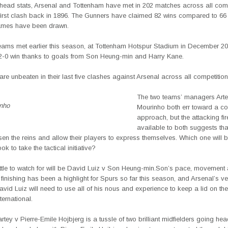
-head stats, Arsenal and Tottenham have met in 202 matches across all com
 first clash back in 1896. The Gunners have claimed 82 wins compared to 66 
ames have been drawn.
eams met earlier this season, at Tottenham Hotspur Stadium in December 2
2-0 win thanks to goals from Son Heung-min and Harry Kane.
re unbeaten in their last five clashes against Arsenal across all competition
The two teams’
managers Arte
nho
Mourinho both err toward a co
approach, but the attacking fi
available to both suggests tha
en the reins and allow their players to express themselves. Which one will 
ok to take the tactical initiative?
ttle to watch for will be David Luiz v Son Heung-min.Son’s pace, movement
finishing has been a highlight for Spurs so far this season, and Arsenal’s ve
vid Luiz will need to use all of his nous and experience to keep a lid on th
ternational.
ey v Pierre-Emile Hojbjerg is a tussle of two brilliant midfielders going he