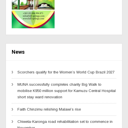
News
Scorchers qualify for the Women’s World Cup Brazil 2027
MUNA successfully completes charity Big Walk to
mobilise K950 million support for Kamuzu Central Hospital
short stay ward renovation
Faith Chinzimu relishing Malawi’s rise
Chiweta-Karonga road rehabilitation set to commence in
November