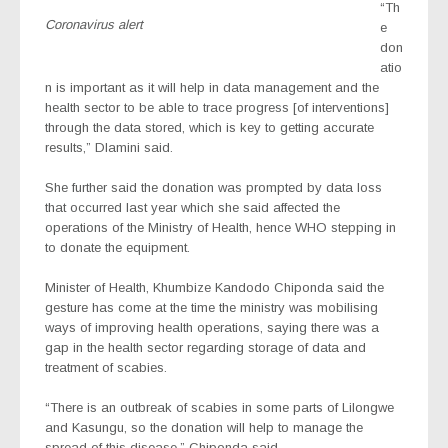
“Th
Coronavirus alert
e
don
atio
n is important as it will help in data management and the
health sector to be able to trace progress [of interventions]
through the data stored, which is key to getting accurate
results,” Dlamini said.
She further said the donation was prompted by data loss
that occurred last year which she said affected the
operations of the Ministry of Health, hence WHO stepping in
to donate the equipment.
Minister of Health, Khumbize Kandodo Chiponda said the
gesture has come at the time the ministry was mobilising
ways of improving health operations, saying there was a
gap in the health sector regarding storage of data and
treatment of scabies.
“There is an outbreak of scabies in some parts of Lilongwe
and Kasungu, so the donation will help to manage the
spread of this disease,” Chiponda said.