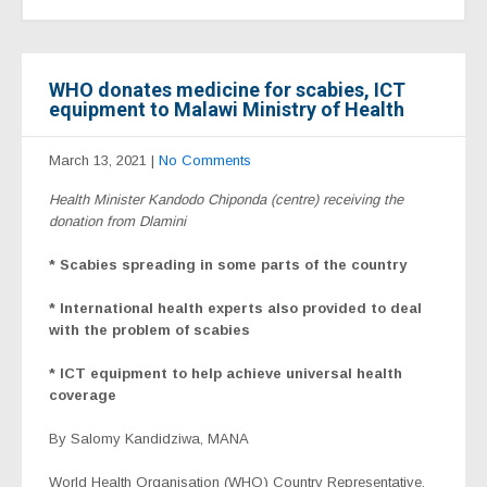
WHO donates medicine for scabies, ICT
equipment to Malawi Ministry of Health
March 13, 2021
|
No Comments
Health Minister Kandodo Chiponda (centre) receiving the
donation from Dlamini
* Scabies spreading in some parts of the country
* International health experts also provided to deal
with the problem of scabies
* ICT equipment to help achieve universal health
coverage
By Salomy Kandidziwa
, MANA
World Health Organisation (WHO) Country Representative,