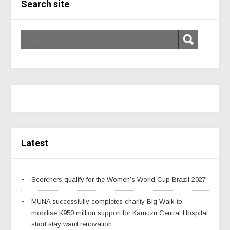
Search site
Latest
Scorchers qualify for the Women’s World Cup Brazil 2027
MUNA successfully completes charity Big Walk to
mobilise K950 million support for Kamuzu Central Hospital
short stay ward renovation