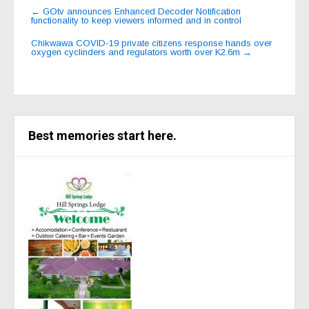
Post
←
GOtv announces Enhanced Decoder Notification
functionality to keep viewers informed and in control
navigation
Chikwawa COVID-19 private citizens response hands over
oxygen cyclinders and regulators worth over K2.6m
→
Best memories start here.