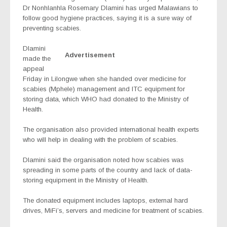
Dr Nonhlanhla Rosemary Dlamini has urged Malawians to
follow good hygiene practices, saying it is a sure way of
preventing scabies.
Dlamini
Advertisement
made the
appeal
Friday in Lilongwe when she handed over medicine for
scabies (
Mphele
) management and ITC equipment for
storing data, which WHO had donated to the Ministry of
Health.
The organisation also provided international health experts
who will help in dealing with the problem of scabies.
Dlamini
s
aid the organisation noted how scabies was
spreading in some parts of the country and lack of data-
storing equipment in the Ministry of Health.
The donated equipment includes laptops, external hard
drives, MiFi’s, servers and medicine for treatment of scabies.