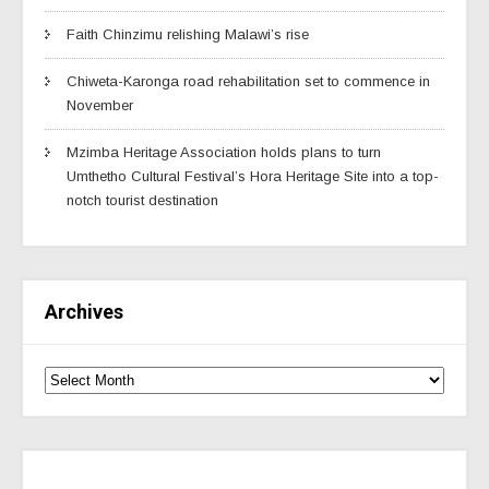
Faith Chinzimu relishing Malawi’s rise
Chiweta-Karonga road rehabilitation set to commence in
November
Mzimba Heritage Association holds plans to turn
Umthetho Cultural Festival’s Hora Heritage Site into a top-
notch tourist destination
Archives