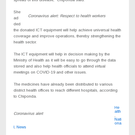
She
Coronavirus alert: Respect to health workers
ad
ded
the donated ICT equipment will help achieve universal health
coverage and improve operations, thereby strengthening the
health sector.
The ICT equipment will help in decision making by the
Ministry of Health as it will be easy to go through the data
stored and also help health officials to attend virtual
meetings on COVID-19 and other issues.
The medicines have already been distributed to various
district health offices to reach different hospitals, according
to Chiponda.
He
alth
Coronavirus alert
,
Nati
ona
l
,
News