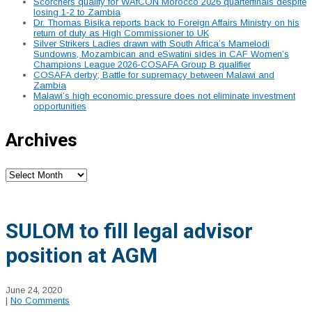
Scorchers qualify for WAfCON Morocco 2026 quarterfinals despite
losing 1-2 to Zambia
Dr. Thomas Bisika reports back to Foreign Affairs Ministry on his
return of duty as High Commissioner to UK
Silver Strikers Ladies drawn with South Africa’s Mamelodi
Sundowns, Mozambican and eSwatini sides in CAF Women’s
Champions League 2026-COSAFA Group B qualifier
COSAFA derby; Battle for supremacy between Malawi and
Zambia
Malawi’s high economic pressure does not eliminate investment
opportunities
Archives
Archives
SULOM to fill legal advisor
position at AGM
June 24, 2020
|
No Comments