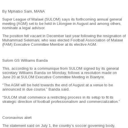
By Mphatso Sam, MANA
Super League of Malawi (SULOM) says its forthcoming annual general
meeting (AGM) set to be held in Lilongwe in August and among others,
nominate a legal advisor.
The position fell vacant in December last year following the resignation of
Muhammad Selemani, who was elected Football Association of Malawi
(FAM) Executive Committee Member at its elective AGM.
Sulom GS Williams Banda
This, according to a communique from SULOM signed by its general
secretary Williams Banda on Monday, follows a resolution made on
June 20 at SULOM Executive Committee Meeting in Blantyre.
“The AGM will be held towards the end of August at a venue to be
announced in due course,” Banda said.
“SULOM shall commence a restricting process in its setup to fit its
strategic direction of football professionalism and commercialization.”
Coronavirus alert
The statement said on July 1, the country’s soccer governing body,