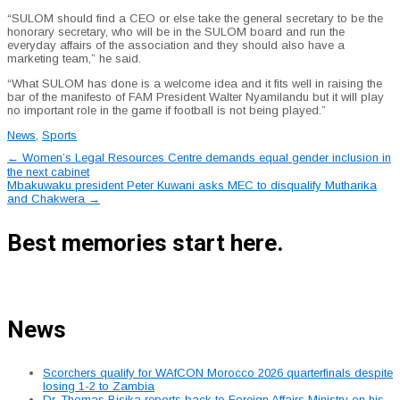
“SULOM should find a CEO or else take the general secretary to be the
honorary secretary, who will be in the SULOM board and run the
everyday affairs of the association and they should also have a
marketing team,” he said.
“What SULOM has done is a welcome idea and it fits well in raising the
bar of the manifesto of FAM President Walter Nyamilandu but it will play
no important role in the game if football is not being played.”
News
,
Sports
Post
←
Women’s Legal Resources Centre demands equal gender inclusion in
the next cabinet
navigation
Mbakuwaku president Peter Kuwani asks MEC to disqualify Mutharika
and Chakwera
→
Best memories start here.
News
Scorchers qualify for WAfCON Morocco 2026 quarterfinals despite
losing 1-2 to Zambia
Dr. Thomas Bisika reports back to Foreign Affairs Ministry on his