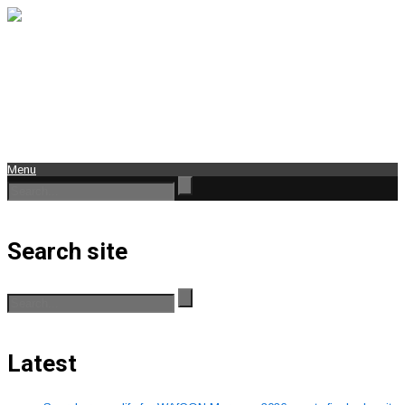
Menu
Search site
Latest