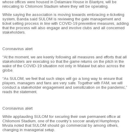
whose offices were housed in Delamare House in Blantyre, will be
relocating to Chilomoni Stadium where they will be operating.
While saying the association is moving towards embracing e-ticketing
system, Banda said SULOM is reviewing the gate management and
ticket selling process in line with COVID-19 preventive measures, adding
that the process will also engage and involve clubs and all concerned
stakeholders.
Coronavirus alert
“At the moment, we are keenly following all measures and efforts that all
stakeholders are executing so that the game returns on the pitch in the
wake of the COVID-19 situation not only in Malawi but also across the
globe.
“As SULOM, we feel that such steps will go a long way to ensure that
players, managers and fans are very safe. Together with FAM, we will
conduct a stakeholder engagement and sensitization on the pandemic,”
reads the statement.
Coronavirus alert
While applauding SULOM for securing their own permanent office at
Chilomoni Stadium, one of the country’s soccer analyst Humphreys
Mvula noted that SULOM should go commercial by among others,
changing in managerial setup.