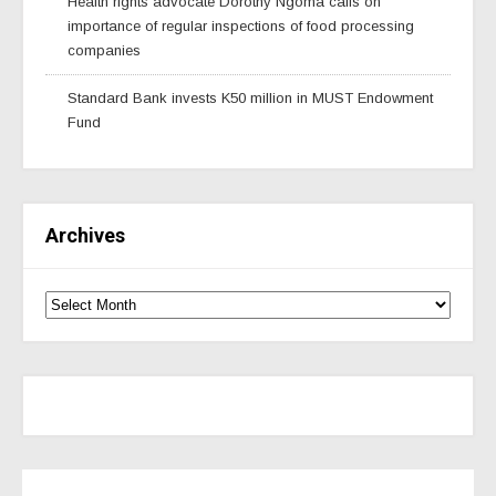
Health rights advocate Dorothy Ngoma calls on
importance of regular inspections of food processing
companies
Standard Bank invests K50 million in MUST Endowment
Fund
Archives