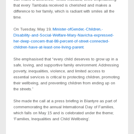
that every Tambala received is cherished and makes a
difference to her family, which is radiant with smiles all the
time.
On Tuesday, May 19,
Minister-ofGender,-Children,-
Disability-and-Social-Welfare-Mary-Navicha-expressed-
her-deep-concern-that-88-percent-of-street-connected-
children-have-at-least-one-living-parent
.
She emphasised that “every child deserves to grow up in a
safe, loving, and supportive family environment. Addressing
poverty, inequalities, violence, and limited access to
essential services is critical to protecting children, promoting
their wellbeing, and preventing children from ending up on
the streets.”
She made the call at a press briefing in Blantyre as part of
commemorating the annual International Day of Families,
which falls on May 15 and is celebrated under the theme;
‘Families, Inequalities and Child Wellbeing’.