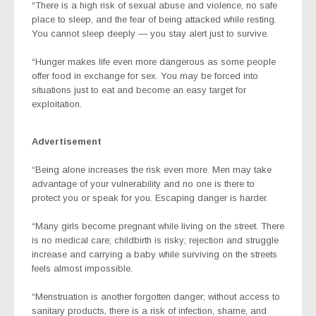
“There is a high risk of sexual abuse and violence, no safe
place to sleep, and the fear of being attacked while resting.
You cannot sleep deeply — you stay alert just to survive.
“Hunger makes life even more dangerous as some people
offer food in exchange for sex. You may be forced into
situations just to eat and become an easy target for
exploitation.
Advertisement
“Being alone increases the risk even more. Men may take
advantage of your vulnerability and no one is there to
protect you or speak for you. Escaping danger is harder.
“Many girls become pregnant while living on the street. There
is no medical care; childbirth is risky; rejection and struggle
increase and carrying a baby while surviving on the streets
feels almost impossible.
“Menstruation is another forgotten danger; without access to
sanitary products, there is a risk of infection, shame, and