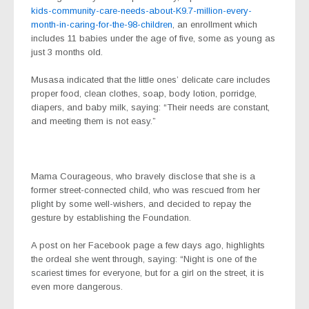
kids-community-care-needs-about-K9.7-million-every-
month-in-caring-for-the-98-children
, an enrollment which
includes 11 babies under the age of five, some as young as
just 3 months old.
Musasa indicated that the little ones’ delicate care includes
proper food, clean clothes, soap, body lotion, porridge,
diapers, and baby milk, saying: “Their needs are constant,
and meeting them is not easy.”
Mama Courageous, who bravely disclose that she is a
former street-connected child, who was rescued from her
plight by some well-wishers, and decided to repay the
gesture by establishing the Foundation.
A post on her Facebook page a few days ago, highlights
the ordeal she went through, saying: “Night is one of the
scariest times for everyone, but for a girl on the street, it is
even more dangerous.