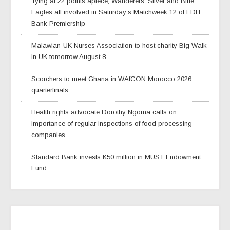
Tying at 22 points apiece, Wanderers, Silver and Blue
Eagles all involved in Saturday’s Matchweek 12 of FDH
Bank Premiership
Malawian-UK Nurses Association to host charity Big Walk
in UK tomorrow August 8
Scorchers to meet Ghana in WAfCON Morocco 2026
quarterfinals
Health rights advocate Dorothy Ngoma calls on
importance of regular inspections of food processing
companies
Standard Bank invests K50 million in MUST Endowment
Fund