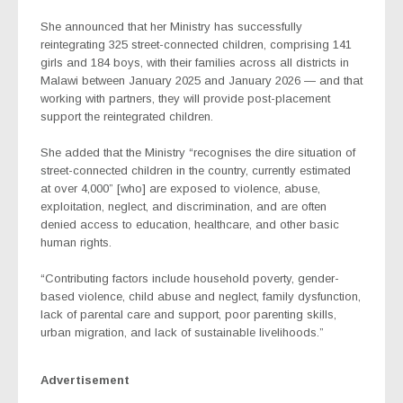
She announced that her Ministry has successfully
reintegrating 325 street-connected children, comprising 141
girls and 184 boys, with their families across all districts in
Malawi between January 2025 and January 2026 — and that
working with partners, they will provide post-placement
support the reintegrated children.
She added that the Ministry “recognises the dire situation of
street-connected children in the country, currently estimated
at over 4,000” [who] are exposed to violence, abuse,
exploitation, neglect, and discrimination, and are often
denied access to education, healthcare, and other basic
human rights.
“Contributing factors include household poverty, gender-
based violence, child abuse and neglect, family dysfunction,
lack of parental care and support, poor parenting skills,
urban migration, and lack of sustainable livelihoods.”
Advertisement