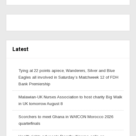
Latest
Tying at 22 points apiece, Wanderers, Silver and Blue
Eagles all involved in Saturday’s Matchweek 12 of FDH
Bank Premiership
Malawian-UK Nurses Association to host charity Big Walk
in UK tomorrow August 8
Scorchers to meet Ghana in WAfCON Morocco 2026
quarterfinals