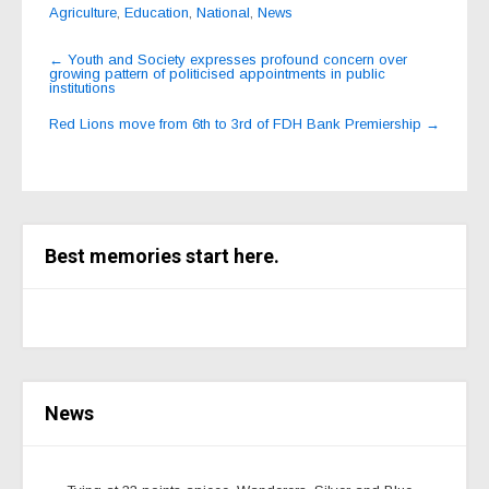
Agriculture
,
Education
,
National
,
News
Post
←
Youth and Society expresses profound concern over
growing pattern of politicised appointments in public
navigation
institutions
Red Lions move from 6th to 3rd of FDH Bank Premiership
→
Best memories start here.
News