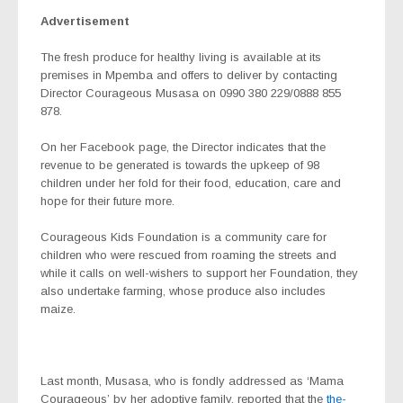
Advertisement
The fresh produce for healthy living is available at its
premises in Mpemba and offers to deliver by contacting
Director Courageous Musasa on 0990 380 229/0888 855
878.
On her Facebook page, the Director indicates that the
revenue to be generated is towards the upkeep of 98
children under her fold for their food, education, care and
hope for their future more.
Courageous Kids Foundation is a community care for
children who were rescued from roaming the streets and
while it calls on well-wishers to support her Foundation, they
also undertake farming, whose produce also includes
maize.
Last month, Musasa, who is fondly addressed as ‘Mama
Courageous’ by her adoptive family, reported that the
the-