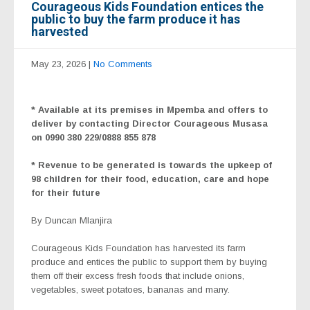
Courageous Kids Foundation entices the
public to buy the farm produce it has
harvested
May 23, 2026
|
No Comments
* Available at its premises in Mpemba and offers to
deliver by contacting Director Courageous Musasa
on 0990 380 229/0888 855 878
* Revenue to be generated is towards the upkeep of
98 children for their food, education, care and hope
for their future
By Duncan Mlanjira
Courageous Kids Foundation has harvested its farm
produce and entices the public to support them by buying
them off their excess fresh foods that include onions,
vegetables, sweet potatoes, bananas and many.