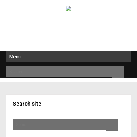
Menu
Search site