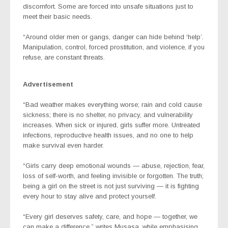
discomfort. Some are forced into unsafe situations just to
meet their basic needs.
“Around older men or gangs, danger can hide behind ‘help’.
Manipulation, control, forced prostitution, and violence, if you
refuse, are constant threats.
Advertisement
“Bad weather makes everything worse; rain and cold cause
sickness; there is no shelter, no privacy, and vulnerability
increases. When sick or injured, girls suffer more. Untreated
infections, reproductive health issues, and no one to help
make survival even harder.
“Girls carry deep emotional wounds — abuse, rejection, fear,
loss of self-worth, and feeling invisible or forgotten. The truth;
being a girl on the street is not just surviving — it is fighting
every hour to stay alive and protect yourself.
“Every girl deserves safety, care, and hope — together, we
can make a difference,” writes Musasa, while emphasising