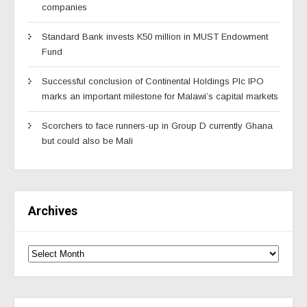
companies
Standard Bank invests K50 million in MUST Endowment
Fund
Successful conclusion of Continental Holdings Plc IPO
marks an important milestone for Malawi’s capital markets
Scorchers to face runners-up in Group D currently Ghana
but could also be Mali
Archives