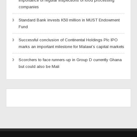
importance of regular inspections of food processing
companies
Standard Bank invests K50 million in MUST Endowment
Fund
Successful conclusion of Continental Holdings Plc IPO
marks an important milestone for Malawi’s capital markets
Scorchers to face runners-up in Group D currently Ghana
but could also be Mali