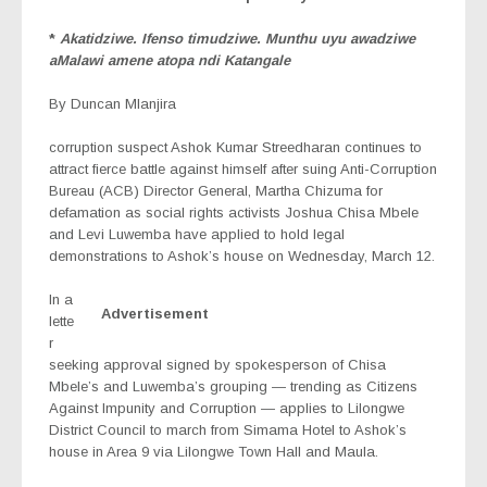
*
Akatidziwe. Ifenso timudziwe. Munthu uyu awadziwe
aMalawi amene atopa ndi Katangale
By Duncan Mlanjira
corruption suspect Ashok Kumar Streedharan continues to
attract fierce battle against himself after suing Anti-Corruption
Bureau (ACB) Director General, Martha Chizuma for
defamation as social rights activists Joshua Chisa Mbele
and Levi Luwemba have applied to hold legal
demonstrations to Ashok’s house on Wednesday, March 12.
In a
Advertisement
lette
r
seeking approval signed by spokesperson of Chisa
Mbele’s and Luwemba’s grouping — trending as Citizens
Against Impunity and Corruption — applies to Lilongwe
District Council to march from Simama Hotel to Ashok’s
house in Area 9 via Lilongwe Town Hall and Maula.