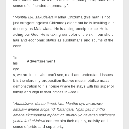
sense of unfounded supremacy”.
“
Munthu uyu sakudelera
Martha Chizuma (this man is not
just arrogant against Chizuma) alone but he is insulting our
decency as Malawians. He is acting omnipotence. He is
acting our God. He is taking our color of the skin, our short
hair and economic status as subhumans and scums of the
earth.
“In
Advertisement
his
eye
s, we are idiots who can’t see, read and understand issues.
It is therefore my proposition that we must mobilize mass
demonstration to his house where he stays with his superior
family and vigil to their offices in Area 3.
“
Akatidziwe. Ifenso timudziwe. Munthu uyu awadziwe
aMalawi amene atopa ndi Katangale. Ngati pali munthu
amene akumupatsa mphamvu, munthuyo nayenso adzionere
yekha kuti aMalawi
can reclaim their dignity, nativity and
sense of pride and superiority.