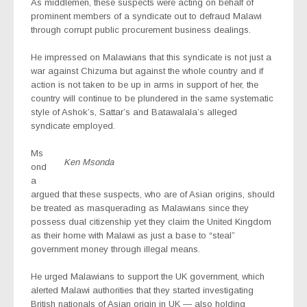
As middlemen, these suspects were acting on behalf of
prominent members of a syndicate out to defraud Malawi
through corrupt public procurement business dealings.
He impressed on Malawians that this syndicate is not just a
war against Chizuma but against the whole country and if
action is not taken to be up in arms in support of her, the
country will continue to be plundered in the same systematic
style of Ashok’s, Sattar’s and Batawalala’s alleged
syndicate employed.
Ms
Ken Msonda
ond
a
argued that these suspects, who are of Asian origins, should
be treated as masquerading as Malawians since they
possess dual citizenship yet they claim the United Kingdom
as their home with Malawi as just a base to “steal”
government money through illegal means.
He urged Malawians to support the UK government, which
alerted Malawi authorities that they started investigating
British nationals of Asian origin in UK — also holding