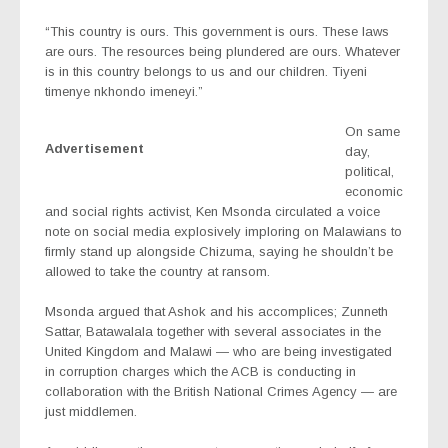
“This country is ours. This government is ours. These laws
are ours. The resources being plundered are ours. Whatever
is in this country belongs to us and our children. Tiyeni
timenye nkhondo imeneyi.”
On same
Advertisement
day,
political,
economic
and social rights activist, Ken Msonda circulated a voice
note on social media explosively imploring on Malawians to
firmly stand up alongside Chizuma, saying he shouldn’t be
allowed to take the country at ransom.
Msonda argued that Ashok and his accomplices; Zunneth
Sattar, Batawalala together with several associates in the
United Kingdom and Malawi — who are being investigated
in corruption charges which the ACB is conducting in
collaboration with the British National Crimes Agency — are
just middlemen.