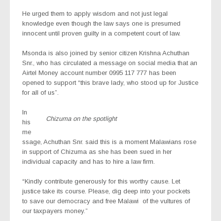
He urged them to apply wisdom and not just legal
knowledge even though the law says one is presumed
innocent until proven guilty in a competent court of law.
Msonda is also joined by senior citizen Krishna Achuthan
Snr., who has circulated a message on social media that an
Airtel Money account number 0995 117 777 has been
opened to support “this brave lady, who stood up for Justice
for all of us”.
In
Chizuma on the spotlight
his
me
ssage, Achuthan Snr. said this is a moment Malawians rose
in support of Chizuma as she has been sued in her
individual capacity and has to hire a law firm.
“Kindly contribute generously for this worthy cause. Let
justice take its course. Please, dig deep into your pockets
to save our democracy and free Malawi
of the vultures of
our taxpayers money.”