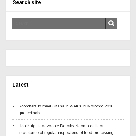
Search site
Latest
Scorchers to meet Ghana in WAfCON Morocco 2026
quarterfinals
Health rights advocate Dorothy Ngoma calls on
importance of regular inspections of food processing