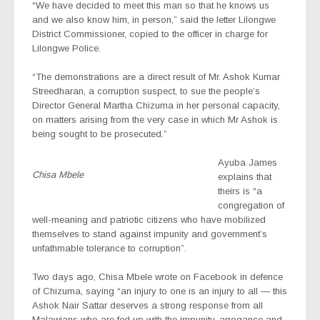
“We have decided to meet this man so that he knows us
and we also know him, in person,” said the letter Lilongwe
District Commissioner, copied to the officer in charge for
Lilongwe Police.
“The demonstrations are a direct result of Mr. Ashok Kumar
Streedharan, a corruption suspect, to sue the people’s
Director General Martha Chizuma in her personal capacity,
on matters arising from the very case in which Mr Ashok is
being sought to be prosecuted.”
Ayuba James
Chisa Mbele
explains that
theirs is “a
congregation of
well-meaning and patriotic citizens who have mobilized
themselves to stand against impunity and government’s
unfathmable tolerance to corruption”.
Two days ago, Chisa Mbele wrote on Facebook in defence
of Chizuma, saying “an injury to one is an injury to all — this
Ashok Nair Sattar deserves a strong response from all
Malawians who are fed up with the impunity, arrogance and