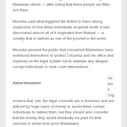
Malawian citizen — after noting that these people are filthy
rich there.
Msonda said what triggered the British to have strong
suspicions of how these individuals acquired worth, it was
discovered almost all of it originated from Malawi — a
country that is ranked as one of the poorest in the world.
Msonda assured the public that concerned Malawians have
mobilized themselves to protect Chizuma and her office and
implored on the legal system not to entertain any alleged
corrupt individuals to seek court interventions.
He
Advertisement
too
k
cog
nizance that, yes, the legal counsels are in business and are
enticed by huge sums of money to assist these corrupt
individuals to defend them, but they should also consider
that the money they would eventually be paid for their
services is stolen from poor Malawians.