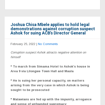
Joshua Chisa Mbele applies to hold legal
demonstrations against corruption suspect
Ashok for suing ACB’s Director General
February 25, 2022
|
No Comments
Corruption suspect Ashok attracts negative attention on
himself
* To march from Simama Hotel to Ashok’s house in
Area 9 via Lilongwe Town Hall and Maula
* He is suing her personal capacity, on matters
arising from the very case in which Ashok is being
sought to be prosecuted
* Malawians are fed up with the impunity, arrogance
and sense of unfounded supremacy