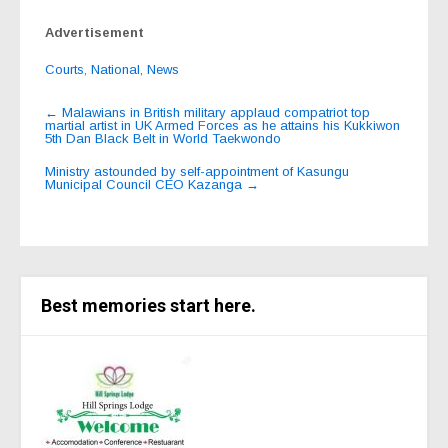
Advertisement
Courts
,
National
,
News
Post
←
Malawians in British military applaud compatriot top
martial artist in UK Armed Forces as he attains his Kukkiwon
navigation
5th Dan Black Belt in World Taekwondo
Ministry astounded by self-appointment of Kasungu
Municipal Council CEO Kazanga
→
Best memories start here.