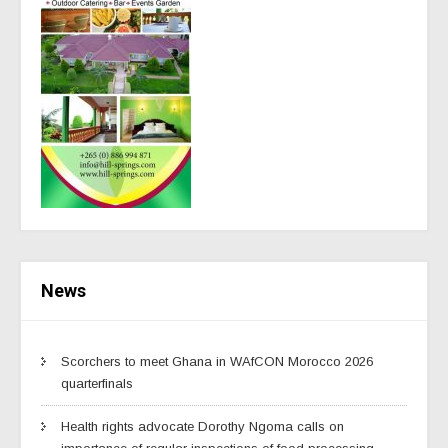
News
Scorchers to meet Ghana in WAfCON Morocco 2026
quarterfinals
Health rights advocate Dorothy Ngoma calls on