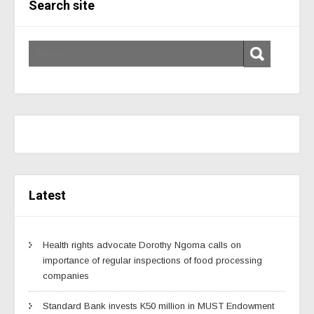
Search site
Latest
Health rights advocate Dorothy Ngoma calls on
importance of regular inspections of food processing
companies
Standard Bank invests K50 million in MUST Endowment