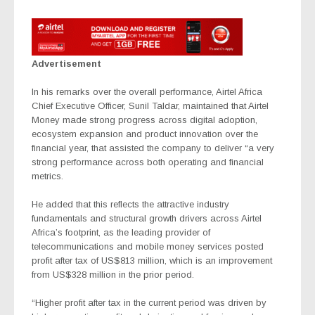
Advertisement
In his remarks over the overall performance, Airtel Africa
Chief Executive Officer, Sunil Taldar, maintained that Airtel
Money made strong progress across digital adoption,
ecosystem expansion and product innovation over the
financial year, that assisted the company to deliver “a very
strong performance across both operating and financial
metrics.
He added that this reflects the attractive industry
fundamentals and structural growth drivers across Airtel
Africa’s footprint, as the leading provider of
telecommunications and mobile money services posted
profit after tax of US$813 million, which is an improvement
from US$328 million in the prior period.
“Higher profit after tax in the current period was driven by