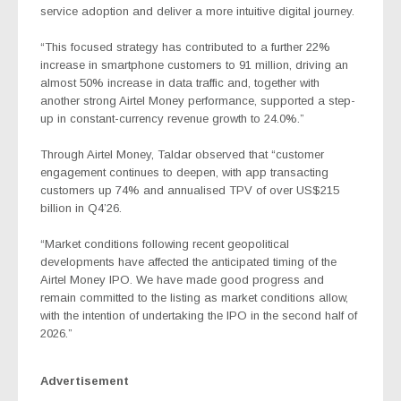
service adoption
and deliver a more intuitive digital journey.
“This focused strategy has contributed to a further 22%
increase in smartphone customers to 91 million, driving an
almost 50% increase in data traffic and, together with
another strong Airtel Money performance, supported a step-
up in constant-currency revenue growth to 24.0%.”
Through Airtel Money, Taldar observed that “customer
engagement continues to deepen, with app transacting
customers up 74% and annualised TPV of over US$215
billion in Q4’26.
“Market conditions following recent geopolitical
developments have affected the anticipated timing of the
Airtel Money IPO. We have made good progress and
remain committed to the listing as market conditions allow,
with the intention of undertaking the IPO in the second half of
2026.”
Advertisement