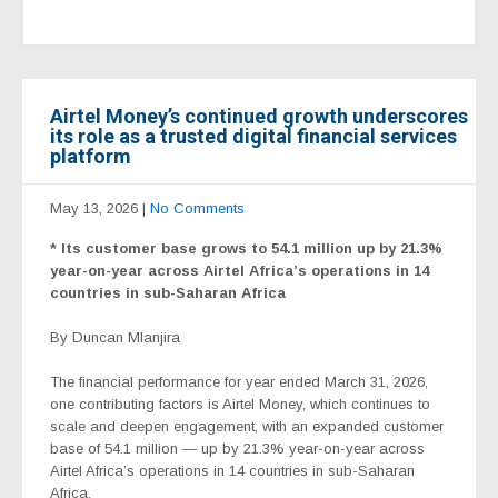
Airtel Money’s continued growth underscores
its role as a trusted digital financial services
platform
May 13, 2026
|
No Comments
* Its customer base grows to 54.1 million up by 21.3%
year-on-year across Airtel Africa’s operations in 14
countries in sub-Saharan Africa
By Duncan Mlanjira
The financial performance for year ended March 31, 2026,
one contributing factors is Airtel Money, which continues to
scale and deepen engagement, with an expanded customer
base of 54.1 million — up by 21.3% year-on-year across
Airtel Africa’s operations in 14 countries in sub-Saharan
Africa.