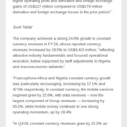
higher operating profit and derivative and foreign exchange
gains of US$127 million compared to US$179 million
derivative and foreign exchange losses in the prior period.”
Sunil Taldar
The company achieved a strong 24.0% growth in constant
currency revenues in FY’26, whose reported currency
revenues increased by 29.5% to US$6,415 million, “reflecting
attractive industry fundamentals and focused operational
execution, further supported by tariff adjustments in Nigeria
and macroeconomic tailwinds”.
“Francophone Africa and Nigeria constant currency growth
was particularly encouraging, increasing by 17.1% and
47.5% respectively. In constant
currency, the mobile services
segment grew by 22.6%, with data revenues – now the
largest component of Group revenues — increasing by
35.2%, while mobile money continues to see strong
operating momentum, up by 28.4%.
“In Q4’26, constant currency revenues grew by 22.3% as