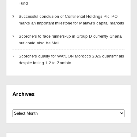
Fund
Successful conclusion of Continental Holdings Plc IPO
marks an important milestone for Malawi’s capital markets
Scorchers to face runners-up in Group D currently Ghana
but could also be Mali
Scorchers qualify for WAfCON Morocco 2026 quarterfinals
despite losing 1-2 to Zambia
Archives