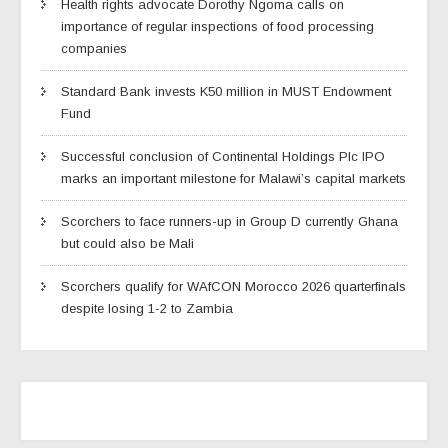
Health rights advocate Dorothy Ngoma calls on
importance of regular inspections of food processing
companies
Standard Bank invests K50 million in MUST Endowment
Fund
Successful conclusion of Continental Holdings Plc IPO
marks an important milestone for Malawi’s capital markets
Scorchers to face runners-up in Group D currently Ghana
but could also be Mali
Scorchers qualify for WAfCON Morocco 2026 quarterfinals
despite losing 1-2 to Zambia