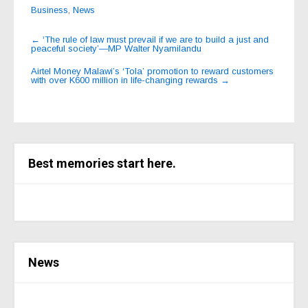
Business
,
News
Post
←
‘The rule of law must prevail if we are to build a just and
peaceful society’—MP Walter Nyamilandu
navigation
Airtel Money Malawi’s ‘Tola’ promotion to reward customers
with over K600 million in life-changing rewards
→
Best memories start here.
News