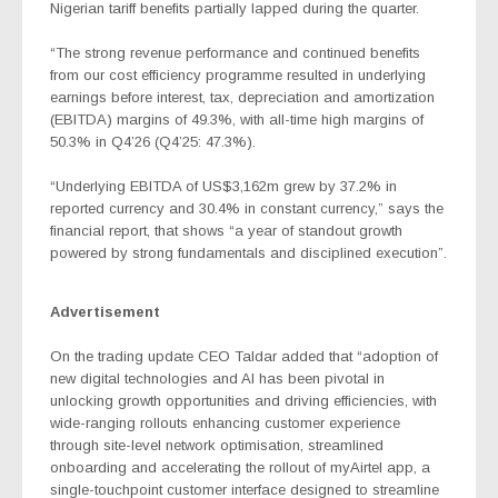
Nigerian tariff benefits partially lapped during the quarter.
“The strong revenue performance and continued benefits
from our cost efficiency programme resulted in underlying
earnings before interest, tax, depreciation and amortization
(EBITDA) margins of 49.3%, with all-time high margins of
50.3% in Q4’26 (Q4’25: 47.3%).
“Underlying EBITDA of US$3,162m grew by 37.2% in
reported currency and 30.4% in constant currency,” says the
financial report, that shows “a year of standout growth
powered by strong fundamentals and disciplined execution”.
Advertisement
On the trading update CEO Taldar added that “adoption of
new digital technologies and AI has been pivotal in
unlocking growth opportunities and driving efficiencies, with
wide-ranging rollouts enhancing customer experience
through site-level network optimisation, streamlined
onboarding and accelerating the rollout of myAirtel app, a
single-touchpoint customer interface designed to streamline