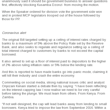
unanimously said it should be government business to answer questions
first, effectively blocking Kusamba Dzonzi from moving the motion.
When the Speaker ordered for division vote the government side won
and in protest MCP legislators trooped out of the house followed by
those for PP.
Coronavirus alert
The original Bill targeted setting up a ceiling of interest rates charged by
banks to a maximum of 5% above the Policy Rate set by the Reserve
Bank, and also seeks to regulate and regularize setting up a ceiling of
total interest charged to customers by banks to not exceed the capital
borrowed.
It also aimed to set up a floor of interest paid to depositors to the higher
of 2% above ruling inflation rates or 5% below the lending rate.
And this is reported to have made banks go into panic mode, claiming it
will kill their industry and crash the entire economy.
Commenting on social media, strong national issues critic and analyst
Onjezani Kenani started a debate then by saying: “I have been reflecting
on the interest-capping law. I now realise we need to be very careful
before taking the plunge. We must learn from others. From Kenya. From
Zambia.
“If not well-designed, the cap will lead banks away from lending to small
borrowers. Kenya tried to impose the law from September 2016. Within a