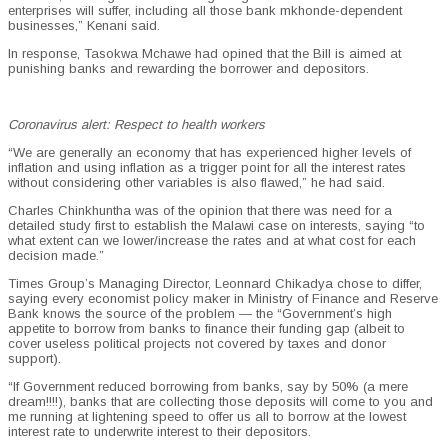
enterprises will suffer, including all those bank mkhonde-dependent
businesses,” Kenani said.
In response, Tasokwa Mchawe had opined that the Bill is aimed at
punishing banks and rewarding the borrower and depositors.
Coronavirus alert: Respect to health workers
“We are generally an economy that has experienced higher levels of
inflation and using inflation as a trigger point for all the interest rates
without considering other variables is also flawed,” he had said.
Charles Chinkhuntha was of the opinion that there was need for a
detailed study first to establish the Malawi case on interests, saying “to
what extent can we lower/increase the rates and at what cost for each
decision made.”
Times Group’s Managing Director, Leonnard Chikadya chose to differ,
saying every economist policy maker in Ministry of Finance and Reserve
Bank knows the source of the problem — the “Government’s high
appetite to borrow from banks to finance their funding gap (albeit to
cover useless political projects not covered by taxes and donor
support).
“If Government reduced borrowing from banks, say by 50% (a mere
dream!!!!), banks that are collecting those deposits will come to you and
me running at lightening speed to offer us all to borrow at the lowest
interest rate to underwrite interest to their depositors.