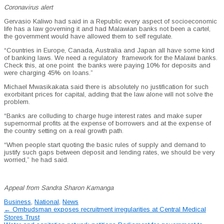
Coronavirus alert
Gervasio Kaliwo had said in a Republic every aspect of socioeconomic
life has a law governing it and had Malawian banks not been a cartel,
the government would have allowed them to self regulate.
“Countries in Europe, Canada, Australia and Japan all have some kind
of banking laws. We need a regulatory
framework for the Malawi banks.
Check this, at one point
the banks were paying 10% for deposits and
were charging 45% on loans.”
Michael Mwasikakata said there is absolutely no justification for such
exorbitant prices for capital, adding that the law alone will not solve the
problem.
“Banks are colluding to charge huge interest rates and make super
supernormal profits at the expense of borrowers and at the expense of
the country setting on a real growth path.
“When people start quoting the basic rules of supply and demand to
justify such gaps between deposit and lending rates, we should be very
worried,” he had said.
Appeal from Sandra Sharon Kamanga
Business
,
National
,
News
Post
←
Ombudsman exposes recruitment irregularities at Central Medical
Stores Trust