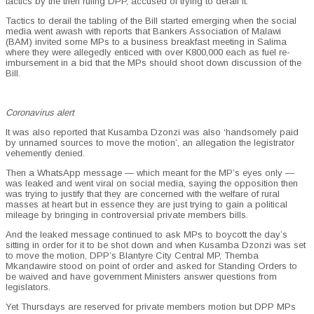
tactics by the then ruling DPP, accused of trying to derail it.
Tactics to derail the tabling of the Bill started emerging when the social
media went awash with reports that Bankers Association of Malawi
(BAM) invited some MPs to a business breakfast meeting in Salima
where they were allegedly enticed with over K800,000 each as fuel re-
imbursement in a bid that the MPs should shoot down discussion of the
Bill.
Coronavirus alert
It was also reported that Kusamba Dzonzi was also ‘handsomely paid
by unnamed sources to move the motion’, an allegation the legistrator
vehemently denied.
Then a WhatsApp message — which meant for the MP’s eyes only —
was leaked and went viral on social media, saying the opposition then
was trying to justify that they are concerned with the welfare of rural
masses at heart but in essence they are just trying to gain a political
mileage by bringing in controversial private members bills.
And the leaked message continued to ask MPs to boycott the day’s
sitting in order for it to be shot down and when Kusamba Dzonzi was set
to move the motion, DPP’s Blantyre City Central MP, Themba
Mkandawire stood on point of order and asked for Standing Orders to
be waived and have government Ministers answer questions from
legislators.
Yet Thursdays are reserved for private members motion but DPP MPs