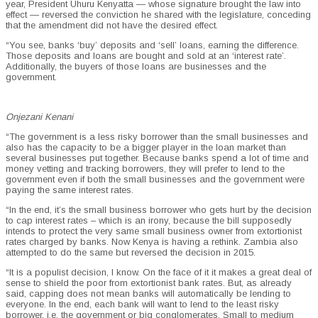
year, President Uhuru Kenyatta — whose signature brought the law into
effect — reversed the conviction he shared with the legislature, conceding
that the amendment did not have the desired effect.
“You see, banks ‘buy’ deposits and ‘sell’ loans, earning the difference.
Those deposits and loans are bought and sold at an ‘interest rate’.
Additionally, the buyers of those loans are businesses and the
government.
Onjezani Kenani
“The government is a less risky borrower than the small businesses and
also has the capacity to be a bigger player in the loan market than
several businesses put together. Because banks spend a lot of time and
money vetting and tracking borrowers, they will prefer to lend to the
government even if both the small businesses and the government were
paying the same interest rates.
“In the end, it’s the small business borrower who gets hurt by the decision
to cap interest rates – which is an irony, because the bill supposedly
intends to protect the very same small business owner from extortionist
rates charged by banks. Now Kenya is having a rethink. Zambia also
attempted to do the same but reversed the decision in 2015.
“It is a populist decision, I know. On the face of it it makes a great deal of
sense to shield the poor from extortionist bank rates. But, as already
said, capping does not mean banks will automatically be lending to
everyone. In the end, each bank will want to lend to the least risky
borrower, i.e. the government or big conglomerates. Small to medium