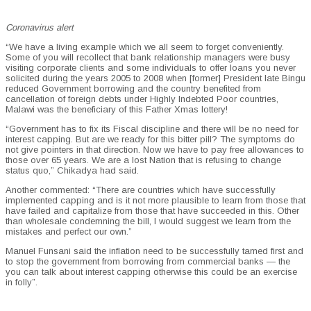
Coronavirus alert
“We have a living example which we all seem to forget conveniently.
Some of you will recollect that bank relationship managers were busy
visiting corporate clients and some individuals to offer loans you never
solicited during the years 2005 to 2008 when [former] President late Bingu
reduced Government borrowing and the country benefited from
cancellation of foreign debts under Highly Indebted Poor countries,
Malawi was the beneficiary of this Father Xmas lottery!
“Government has to fix its Fiscal discipline and there will be no need for
interest capping. But are we ready for this bitter pill? The symptoms do
not give pointers in that direction. Now we have to pay free allowances to
those over 65 years. We are a lost Nation that is refusing to change
status quo,” Chikadya had said.
Another commented: “There are countries which have successfully
implemented capping and is it not more plausible to learn from those that
have failed and capitalize from those that have succeeded in this. Other
than wholesale condemning the bill, I would suggest we learn from the
mistakes and perfect our own.”
Manuel Funsani said the inflation need to be successfully tamed first and
to stop the government from borrowing from commercial banks — the
you can talk about interest capping otherwise this could be an exercise
in folly”.