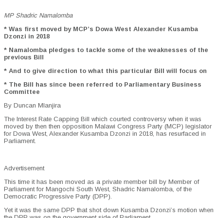
MP Shadric Namalomba
* Was first moved by MCP’s Dowa West Alexander Kusamba
Dzonzi in 2018
* Namalomba pledges to tackle some of the weaknesses of the
previous Bill
* And to give direction to what this particular Bill will focus on
* The Bill has since been referred to Parliamentary Business
Committee
By Duncan Mlanjira
The Interest Rate Capping Bill which courted controversy when it was
moved by then then opposition Malawi Congress Party (MCP) legislator
for Dowa West, Alexander Kusamba Dzonzi in 2018, has resurfaced in
Parliament.
Advertisement
This time it has been moved as a private member bill by Member of
Parliament for Mangochi South West, Shadric Namalomba, of the
Democratic Progressive Party (DPP).
Yet it was the same DPP that shot down Kusamba Dzonzi’s motion when
the DPP was on the government side of Parliament.