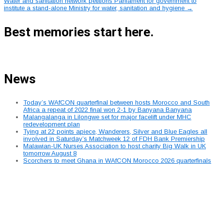
navigation
Water and sanitation network petitions Parliament for government to
institute a stand-alone Ministry for water, sanitation and hygiene
→
Best memories start here.
News
Today’s WAfCON quarterfinal between hosts Morocco and South
Africa a repeat of 2022 final won 2-1 by Banyana Banyana
Malangalanga in Lilongwe set for major facelift under MHC
redevelopment plan
Tying at 22 points apiece, Wanderers, Silver and Blue Eagles all
involved in Saturday’s Matchweek 12 of FDH Bank Premiership
Malawian-UK Nurses Association to host charity Big Walk in UK
tomorrow August 8
Scorchers to meet Ghana in WAfCON Morocco 2026 quarterfinals