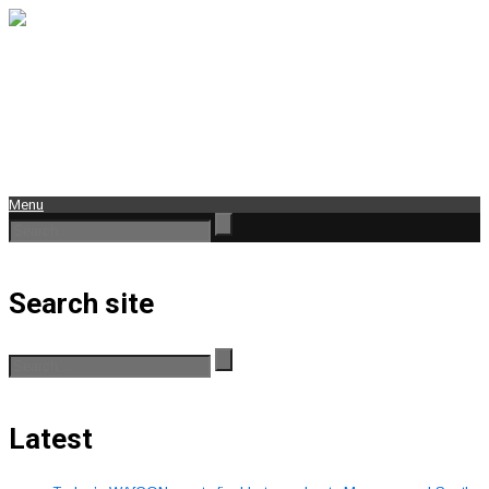
Menu
Search site
Latest