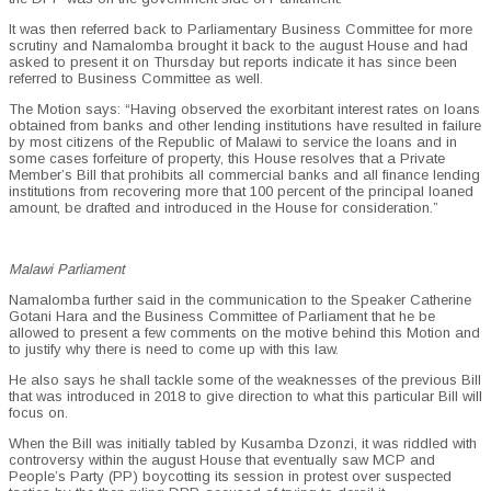
It was then referred back to Parliamentary Business Committee for more
scrutiny and Namalomba brought it back to the august House and had
asked to present it on Thursday but reports indicate it has since been
referred to Business Committee as well.
The Motion says: “Having observed the exorbitant interest rates on loans
obtained from banks and other lending institutions have resulted in failure
by most citizens of the Republic of Malawi to service the loans and in
some cases forfeiture of property, this House resolves that a Private
Member’s Bill that prohibits all commercial banks and all finance lending
institutions from recovering more that 100 percent of the principal loaned
amount, be drafted and introduced in the House for consideration.”
Malawi Parliament
Namalomba further said in the communication to the Speaker Catherine
Gotani Hara and the Business Committee of Parliament that he be
allowed to present a few comments on the motive behind this Motion and
to justify why there is need to come up with this law.
He also says he shall tackle some of the weaknesses of the previous Bill
that was introduced in 2018 to give direction to what this particular Bill will
focus on.
When the Bill was initially tabled by Kusamba Dzonzi, it was riddled with
controversy within the august House that eventually saw MCP and
People’s Party (PP) boycotting its session in protest over suspected