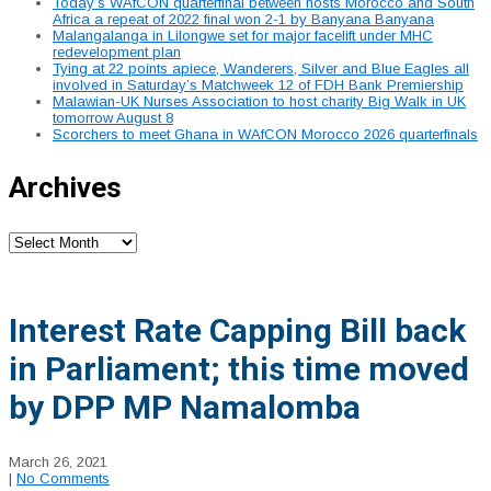
Today’s WAfCON quarterfinal between hosts Morocco and South
Africa a repeat of 2022 final won 2-1 by Banyana Banyana
Malangalanga in Lilongwe set for major facelift under MHC
redevelopment plan
Tying at 22 points apiece, Wanderers, Silver and Blue Eagles all
involved in Saturday’s Matchweek 12 of FDH Bank Premiership
Malawian-UK Nurses Association to host charity Big Walk in UK
tomorrow August 8
Scorchers to meet Ghana in WAfCON Morocco 2026 quarterfinals
Archives
Archives
Interest Rate Capping Bill back
in Parliament; this time moved
by DPP MP Namalomba
March 26, 2021
|
No Comments