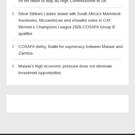
on his return of duty as High Commissioner to UK
Silver Strikers Ladies drawn with South Africa’s Mamelodi
Sundowns, Mozambican and eSwatini sides in CAF
Women’s Champions League 2026-COSAFA Group B
qualifier
COSAFA derby; Battle for supremacy between Malawi and
Zambia
Malawi’s high economic pressure does not eliminate
investment opportunities