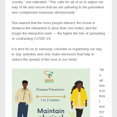
country,” she reiterated. “This calls for all of us to adjust our
way of life and ensure that we are adhering to the preventive
and containment measures wholesomely.”
She warned that the more people interact; the closer in
distance the interaction is (less than one meter) and the
longer the interaction lasts — the higher the risk of spreading
or contracting COVID-19.
It is time for us to seriously consider re-organising our day
to day activities and only make decisions that help to
reduce the spread of the virus in our midst.
“W
e
all
nee
d to
trea
t
eve
ryo
ne