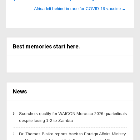
Africa left behind in race for COVID-19 vaccine
→
Best memories start here.
News
Scorchers qualify for WAfCON Morocco 2026 quarterfinals
despite losing 1-2 to Zambia
Dr. Thomas Bisika reports back to Foreign Affairs Ministry