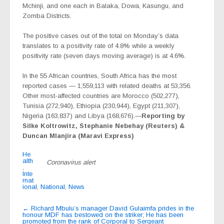
Mchinji, and one each in Balaka, Dowa, Kasungu, and
Zomba Districts.
The positive cases out of the total on Monday’s data
translates to a positivity rate of 4.8% while a weekly
positivity rate (seven days moving average) is at 4.6%.
In the 55 African countries, South Africa has the most
reported cases — 1,559,113 with related deaths at 53,356.
Other most-affected countries are Morocco (502,277),
Tunisia (272,940), Ethiopia (230,944), Egypt (211,307),
Nigeria (163,837) and Libya (168,676).—
Reporting by
Silke Koltrowitz, Stephanie Nebehay (Reuters) &
Duncan Mlanjira (Maravi Express)
He
alth
Coronavirus alert
,
Inte
rnat
ional
,
National
,
News
Post
←
Richard Mbulu’s manager David Gulaimfa prides in the
honour MDF has bestowed on the striker; He has been
navigation
promoted from the rank of Corporal to Sergeant