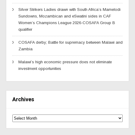
Silver Strikers Ladies drawn with South Africa’s Mamelodi
Sundowns, Mozambican and eSwatini sides in CAF
Women’s Champions League 2026-COSAFA Group B
qualifier
COSAFA derby; Battle for supremacy between Malawi and
Zambia
Malawi’s high economic pressure does not eliminate
investment opportunities
Archives