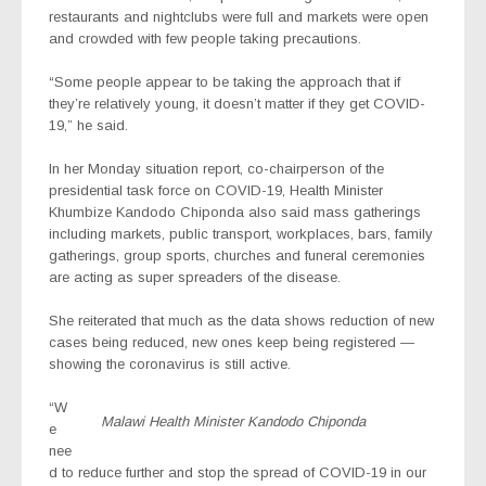
restaurants and nightclubs were full and markets were open
and crowded with few people taking precautions.
“Some people appear to be taking the approach that if
they’re relatively young, it doesn’t matter if they get COVID-
19,” he said.
In her Monday situation report, co-chairperson of the
presidential task force on COVID-19, Health Minister
Khumbize Kandodo Chiponda also said mass gatherings
including markets, public transport, workplaces, bars, family
gatherings, group sports, churches and funeral ceremonies
are acting as super spreaders of the disease.
She reiterated that much as the data shows reduction of new
cases being reduced, new ones keep being registered —
showing the coronavirus is still active.
“W
Malawi Health Minister Kandodo Chiponda
e
nee
d to reduce further and stop the spread of COVID-19 in our