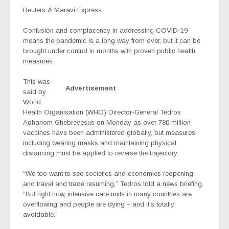
Reuters & Maravi Express
Confusion and complacency in addressing COVID-19
means the pandemic is a long way from over, but it can be
brought under control in months with proven public health
measures.
This was
Advertisement
said by
World
Health Organisation (WHO) Director-General Tedros
Adhanom Ghebreyesus on Monday as over 780 million
vaccines have been administered globally, but measures
including wearing masks and maintaining physical
distancing must be applied to reverse the trajectory.
“We too want to see societies and economies reopening,
and travel and trade resuming,” Tedros told a news briefing.
“But right now, intensive care units in many countries are
overflowing and people are dying – and it’s totally
avoidable.”