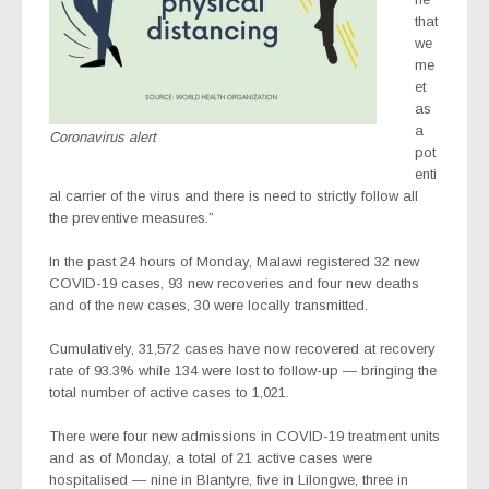
that
we
me
et
as
a
Coronavirus alert
pot
enti
al carrier of the virus and there is need to strictly follow all
the preventive measures.”
In the past 24 hours of Monday, Malawi registered 32 new
COVID-19 cases, 93 new recoveries and four new deaths
and of the new cases, 30 were locally transmitted.
Cumulatively, 31,572 cases have now recovered at recovery
rate of 93.3% while 134 were lost to follow-up — bringing the
total number of active cases to 1,021.
There were four new admissions in COVID-19 treatment units
and as of Monday, a total of 21 active cases were
hospitalised — nine in Blantyre, five in Lilongwe, three in