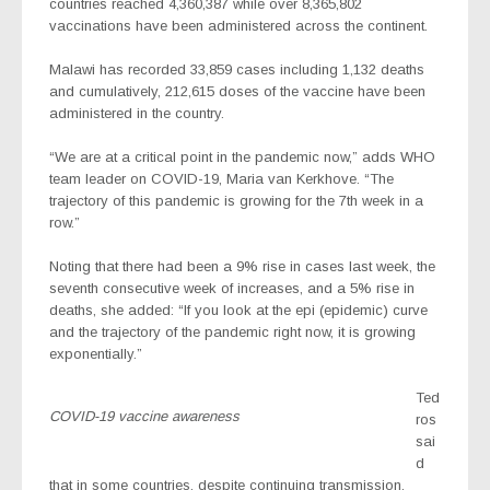
countries reached 4,360,387 while over 8,365,802
vaccinations have been administered across the continent.
Malawi has recorded 33,859 cases including 1,132 deaths
and cumulatively, 212,615 doses of the vaccine have been
administered in the country.
“We are at a critical point in the pandemic now,” adds WHO
team leader on COVID-19, Maria van Kerkhove. “The
trajectory of this pandemic is growing for the 7th week in a
row.”
Noting that there had been a 9% rise in cases last week, the
seventh consecutive week of increases, and a 5% rise in
deaths, she added: “If you look at the epi (epidemic) curve
and the trajectory of the pandemic right now, it is growing
exponentially.”
Ted
COVID-19 vaccine awareness
ros
sai
d
that in some countries, despite continuing transmission,