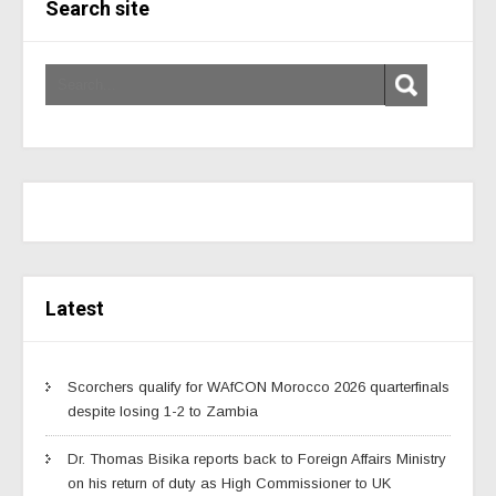
Search site
Latest
Scorchers qualify for WAfCON Morocco 2026 quarterfinals
despite losing 1-2 to Zambia
Dr. Thomas Bisika reports back to Foreign Affairs Ministry
on his return of duty as High Commissioner to UK