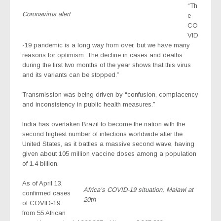
“Th
Coronavirus alert
e
CO
VID
-19 pandemic is a long way from over, but we have many
reasons for optimism. The decline in cases and deaths
during the first two months of the year shows that this virus
and its variants can be stopped.”
Transmission was being driven by “confusion, complacency
and inconsistency in public health measures.”
India has overtaken Brazil to become the nation with the
second highest number of infections worldwide after the
United States, as it battles a massive second wave, having
given about 105 million vaccine doses among a population
of 1.4 billion.
As of April 13,
Africa’s COVID-19 situation, Malawi at
confirmed cases
20th
of COVID-19
from 55 African