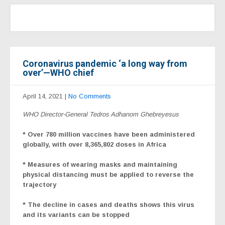
Coronavirus pandemic ‘a long way from
over’—WHO chief
April 14, 2021
|
No Comments
WHO Director-General Tedros Adhanom Ghebreyesus
* Over 780 million vaccines have been administered
globally, with over 8,365,802 doses in Africa
* Measures of wearing masks and maintaining
physical distancing must be applied to reverse the
trajectory
* The decline in cases and deaths shows this virus
and its variants can be stopped