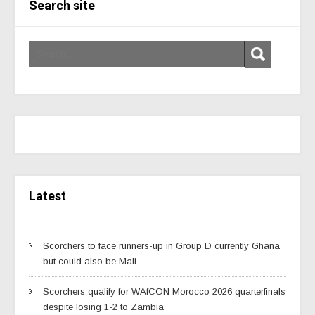
Search site
Latest
Scorchers to face runners-up in Group D currently Ghana
but could also be Mali
Scorchers qualify for WAfCON Morocco 2026 quarterfinals
despite losing 1-2 to Zambia