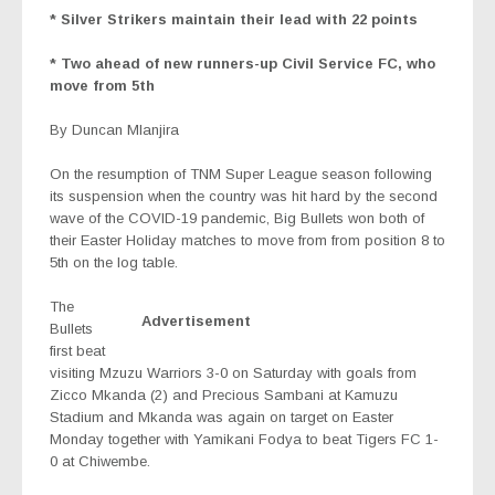
* Silver Strikers maintain their lead with 22 points
* Two ahead of new runners-up Civil Service FC, who
move from 5th
By Duncan Mlanjira
On the resumption of TNM Super League season following
its suspension when the country was hit hard by the second
wave of the COVID-19 pandemic, Big Bullets won both of
their Easter Holiday matches to move from from position 8 to
5th on the log table.
The
Advertisement
Bullets
first beat
visiting Mzuzu Warriors 3-0 on Saturday with goals from
Zicco Mkanda (2) and Precious Sambani at Kamuzu
Stadium and Mkanda was again on target on Easter
Monday together with Yamikani Fodya to beat Tigers FC 1-
0 at Chiwembe.