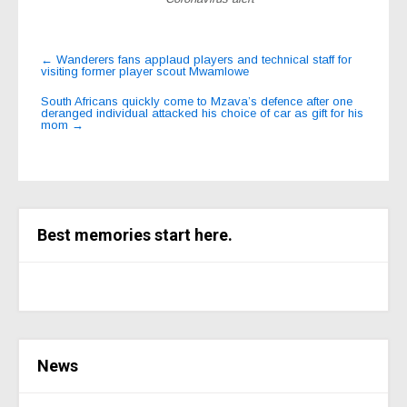
Post
←
Wanderers fans applaud players and technical staff for
visiting former player scout Mwamlowe
navigation
South Africans quickly come to Mzava’s defence after one
deranged individual attacked his choice of car as gift for his
mom
→
Best memories start here.
News