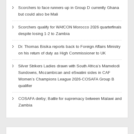
Scorchers to face runners-up in Group D currently Ghana
but could also be Mali
Scorchers qualify for WAfCON Morocco 2026 quarterfinals
despite losing 1-2 to Zambia
Dr. Thomas Bisika reports back to Foreign Affairs Ministry
on his return of duty as High Commissioner to UK
Silver Strikers Ladies drawn with South Africa’s Mamelodi
Sundowns, Mozambican and eSwatini sides in CAF
Women’s Champions League 2026-COSAFA Group B
qualifier
COSAFA derby; Battle for supremacy between Malawi and
Zambia