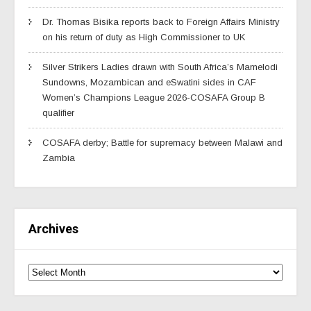
Dr. Thomas Bisika reports back to Foreign Affairs Ministry
on his return of duty as High Commissioner to UK
Silver Strikers Ladies drawn with South Africa’s Mamelodi
Sundowns, Mozambican and eSwatini sides in CAF
Women’s Champions League 2026-COSAFA Group B
qualifier
COSAFA derby; Battle for supremacy between Malawi and
Zambia
Archives