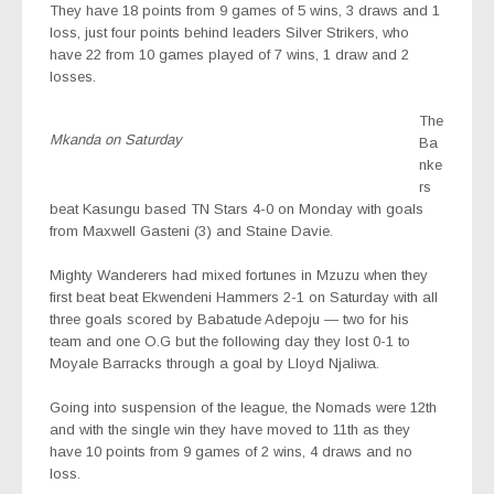
They have 18 points from 9 games of 5 wins, 3 draws and 1
loss, just four points behind leaders Silver Strikers, who
have 22 from 10 games played of 7 wins, 1 draw and 2
losses.
The
Mkanda on Saturday
Ba
nke
rs
beat Kasungu based TN Stars 4-0 on Monday with goals
from Maxwell Gasteni (3) and Staine Davie.
Mighty Wanderers had mixed fortunes in Mzuzu when they
first beat beat Ekwendeni Hammers 2-1 on Saturday with all
three goals scored by Babatude Adepoju — two for his
team and one O.G but the following day they lost 0-1 to
Moyale Barracks through a goal by Lloyd Njaliwa.
Going into suspension of the league, the Nomads were 12th
and with the single win they have moved to 11th as they
have 10 points from 9 games of 2 wins, 4 draws and no
loss.