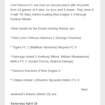
Civil Service FC are now on second place with 20 points
from 10 games of 5 wins, no loss and 5 draws. They drew 0-
0 with TN Stars before beating Blue Eagles 1-0 through
Ranken Mwale.
Other results for the Easter holiday fixtures are:
* Red Lions 0 Mzuzu Warriors 1 (George Chomba)
* Tigers FC 1 (Matthias Nyirenda) Ntopwa FC 0
* Karonga United 2 (Anthony Mfune, William Mwalwimba)
Mafco FC 2 Joseph Donsa, Wakisa Kalinga)
* Kamuzu Barracks 0 Blue Eagles 0
* Chitipa United 1 (Khumbo Ng’ambi) Mafco FC 0
Next
weekend’s fixtures (Week 10) are:
Saturday April 10