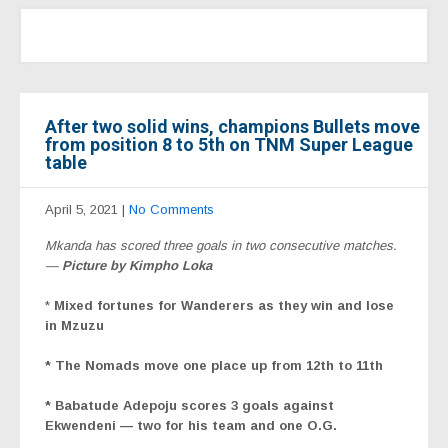
After two solid wins, champions Bullets move
from position 8 to 5th on TNM Super League
table
April 5, 2021
|
No Comments
Mkanda has scored three goals in two consecutive matches.
—
Picture by Kimpho Loka
*
Mixed fortunes for Wanderers as they win and lose
in Mzuzu
* The Nomads move one place up from 12th to 11th
* Babatude Adepoju scores 3 goals against
Ekwendeni —
two for his team and one O.G.