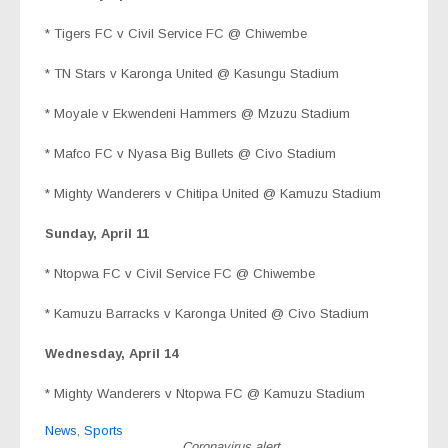
* Tigers FC v Civil Service FC @ Chiwembe
* TN Stars v Karonga United @ Kasungu Stadium
* Moyale v Ekwendeni Hammers @ Mzuzu Stadium
* Mafco FC v Nyasa Big Bullets @ Civo Stadium
* Mighty Wanderers v Chitipa United @ Kamuzu Stadium
Sunday, April 11
*
Ntopwa FC v Civil Service FC @ Chiwembe
* Kamuzu Barracks v Karonga United @ Civo Stadium
Wednesday, April 14
* Mighty Wanderers v Ntopwa FC @ Kamuzu Stadium
News
,
Sports
Coronavirus alert