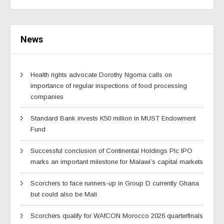
News
Health rights advocate Dorothy Ngoma calls on
importance of regular inspections of food processing
companies
Standard Bank invests K50 million in MUST Endowment
Fund
Successful conclusion of Continental Holdings Plc IPO
marks an important milestone for Malawi’s capital markets
Scorchers to face runners-up in Group D currently Ghana
but could also be Mali
Scorchers qualify for WAfCON Morocco 2026 quarterfinals