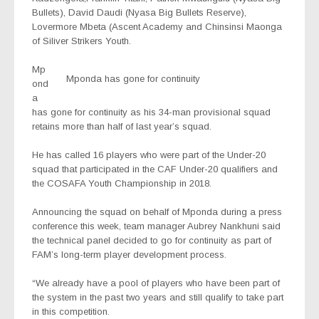
Bullets), David Daudi (Nyasa Big Bullets Reserve),
Lovermore Mbeta (Ascent Academy and Chinsinsi Maonga
of Siliver Strikers Youth.
Mp
Mponda has gone for continuity
ond
a
has gone for continuity as his 34-man provisional squad
retains more than half of last year’s squad.
He has called 16 players who were part of the Under-20
squad that participated in the CAF Under-20 qualifiers and
the COSAFA Youth Championship in 2018.
Announcing the squad on behalf of Mponda during a press
conference this week, team manager Aubrey Nankhuni said
the technical panel decided to go for continuity as part of
FAM’s long-term player development process.
“We already have a pool of players who have been part of
the system in the past two years and still qualify to take part
in this competition.