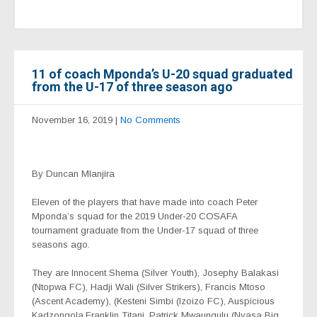
11 of coach Mponda’s U-20 squad graduated
from the U-17 of three season ago
November 16, 2019
|
No Comments
By Duncan Mlanjira
Eleven of the players that have made into coach Peter
Mponda’s squad for the 2019 Under-20 COSAFA
tournament graduate from the Under-17 squad of three
seasons ago.
They are Innocent Shema (Silver Youth), Josephy Balakasi
(Ntopwa FC), Hadji Wali (Silver Strikers), Francis Mtoso
(Ascent Academy), (Kesteni Simbi (Izoizo FC), Auspicious
Kadzongola,Franklin Titani, Patrick Mwaungulu (Nyasa Big