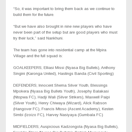
“So, it was important to bring them back as we continue to
build them for the future.
“But we have also brought in nine new players who have
never been part of the setup but are good players who must
try their luck,” said Nankhuni.
The team has gone into residential camp at the Mpira
Village and the full squad is:
GOALKEEPERS; Elliasi Missi (Nyasa Big Bullets), Anthony
Singini (Karonga United), Hastings Banda (Civil Sporting)
DEFENDERS; Innocent Shema Silver Youth, Blessings
Mpokera (Nyasa Big Bullets Youth), Josephy Balakasi
(Ntopwa FC), Hadji Wali (Silver Strikers), Maxwell Paipi
(Silver Youth), Henry Chiwaya (Wizard), Alick Rabson
(Hangover FC), Francis Mtoso (Ascent Academy), Kesten
Simbi (Izoizo FC), Harvey Nasiyaya (Gumbala FC)
MIDFIELDERS; Auspicious Kadzongola (Nyasa Big Bullets),