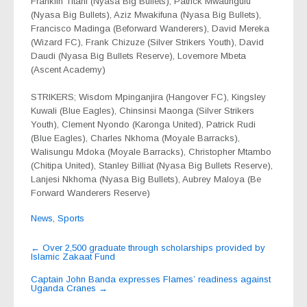
Franklin Titani (Nyasa Big Bullets), Patrick Mwaungulu
(Nyasa Big Bullets), Aziz Mwakifuna (Nyasa Big Bullets),
Francisco Madinga (Beforward Wanderers), David Mereka
(Wizard FC), Frank Chizuze (Silver Strikers Youth), David
Daudi (Nyasa Big Bullets Reserve), Lovemore Mbeta
(Ascent Academy)
STRIKERS; Wisdom Mpinganjira (Hangover FC), Kingsley
Kuwali (Blue Eagles), Chinsinsi Maonga (Silver Strikers
Youth), Clement Nyondo (Karonga United), Patrick Rudi
(Blue Eagles), Charles Nkhoma (Moyale Barracks),
Walisungu Mdoka (Moyale Barracks), Christopher Mtambo
(Chitipa United), Stanley Billiat (Nyasa Big Bullets Reserve),
Lanjesi Nkhoma (Nyasa Big Bullets), Aubrey Maloya (Be
Forward Wanderers Reserve)
News
,
Sports
Post
←
Over 2,500 graduate through scholarships provided by
Islamic Zakaat Fund
navigation
Captain John Banda expresses Flames’ readiness against
Uganda Cranes
→