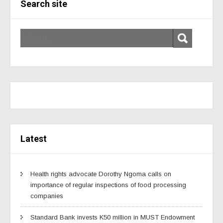
Search site
Latest
Health rights advocate Dorothy Ngoma calls on
importance of regular inspections of food processing
companies
Standard Bank invests K50 million in MUST Endowment