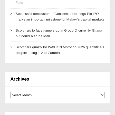
Fund
Successful conclusion of Continental Holdings Plc IPO
marks an important milestone for Malawi’s capital markets
Scorchers to face runners-up in Group D currently Ghana
but could also be Mali
Scorchers qualify for WAfCON Morocco 2026 quarterfinals
despite losing 1-2 to Zambia
Archives