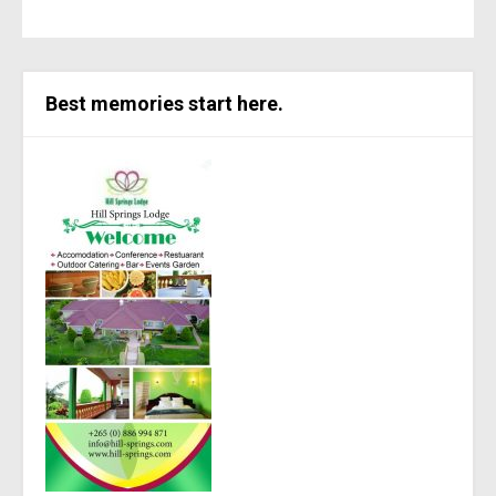
Best memories start here.