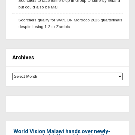
Scorchers to face runners-up in Group D currently Ghana
but could also be Mali
Scorchers qualify for WAfCON Morocco 2026 quarterfinals
despite losing 1-2 to Zambia
Archives
World Vision Malawi hands over newly-