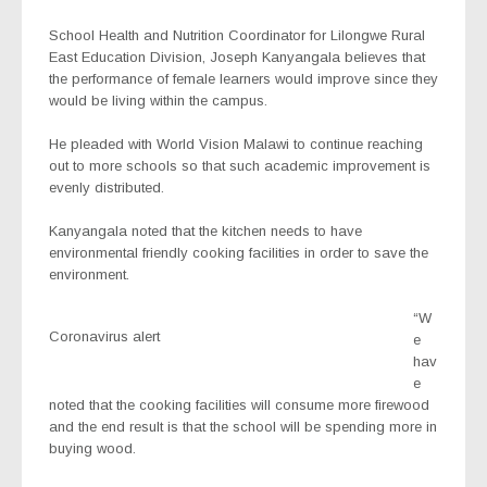
School Health and Nutrition Coordinator for Lilongwe Rural
East Education Division, Joseph Kanyangala believes that
the performance of female learners would improve since they
would be living within the campus.
He pleaded with World Vision Malawi to continue reaching
out to more schools so that such academic improvement is
evenly distributed.
Kanyangala noted that the kitchen needs to have
environmental friendly cooking facilities in order to save the
environment.
“W
Coronavirus alert
e
hav
e
noted that the cooking facilities will consume more firewood
and the end result is that the school will be spending more in
buying wood.