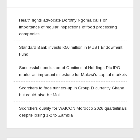
Health rights advocate Dorothy Ngoma calls on
importance of regular inspections of food processing
companies
Standard Bank invests K50 million in MUST Endowment
Fund
Successful conclusion of Continental Holdings Plc IPO
marks an important milestone for Malawi’s capital markets
Scorchers to face runners-up in Group D currently Ghana
but could also be Mali
Scorchers qualify for WAfCON Morocco 2026 quarterfinals
despite losing 1-2 to Zambia