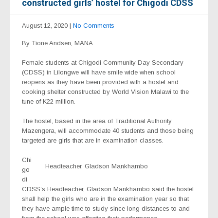
constructed girls’ hostel for Chigodi CDSS
August 12, 2020
|
No Comments
By Tione Andsen, MANA
Female students at Chigodi Community Day Secondary
(CDSS) in Lilongwe will have smile wide when school
reopens as they have been provided with a hostel and
cooking shelter constructed by World Vision Malawi to the
tune of K22 million.
The hostel, based in the area of Traditional Authority
Mazengera, will accommodate 40 students and those being
targeted are girls that are in examination classes.
Chi
Headteacher, Gladson Mankhambo
go
di
CDSS’s Headteacher, Gladson Mankhambo said the hostel
shall help the girls who are in the examination year so that
they have ample time to study since long distances to and