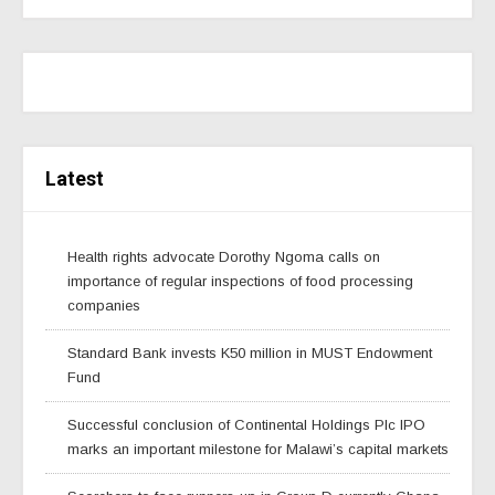
Latest
Health rights advocate Dorothy Ngoma calls on
importance of regular inspections of food processing
companies
Standard Bank invests K50 million in MUST Endowment
Fund
Successful conclusion of Continental Holdings Plc IPO
marks an important milestone for Malawi’s capital markets