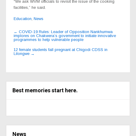
“We ask WVM officials to revisit the issue of the cooking
facilities,” he said.
Education
,
News
Post
←
COVID-19 Rules: Leader of Opposition Nankhumwa
implores on Chakwera’s government to initiate innovative
navigation
programmes to help vulnerable people
12 female students fall pregnant at Chigodi CDSS in
Lilongwe
→
Best memories start here.
News