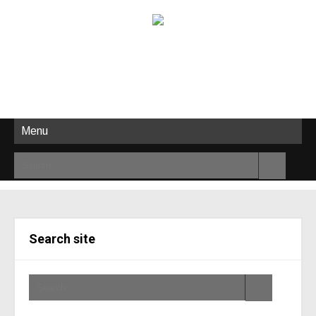
Menu
Search site