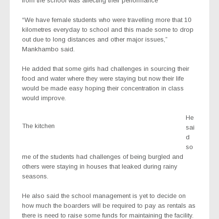
from the school was affecting their performance
“We have female students who were travelling more that 10
kilometres everyday to school and this made some to drop
out due to long distances and other major issues,”
Mankhambo said.
He added that some girls had challenges in sourcing their
food and water where they were staying but now their life
would be made easy hoping their concentration in class
would improve.
He
The kitchen
sai
d
so
me of the students had challenges of being burgled and
others were staying in houses that leaked during rainy
seasons.
He also said the school management is yet to decide on
how much the boarders will be required to pay as rentals as
there is need to raise some funds for maintaining the facility.