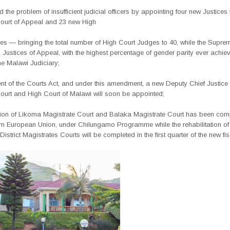
 the problem of insufficient judicial officers by appointing four new Justices 
urt of Appeal and 23 new High
es — bringing the total number of High Court Judges to 40, while the Supre
Justices of Appeal, with the highest percentage of gender parity ever achiev
the Malawi Judiciary;
t of the Courts Act, and under this amendment, a new Deputy Chief Justice f
urt and High Court of Malawi will soon be appointed;
tion of Likoma Magistrate Court and Balaka Magistrate Court has been comp
om European Union, under Chilungamo Programme while the rehabilitation o
strict Magistrates Courts will be completed in the first quarter of the new fis