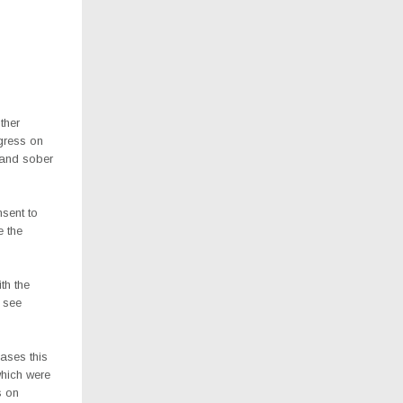
ther
ogress on
s and sober
nsent to
e the
th the
n see
ases this
which were
s on