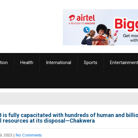
tion
Health
International
Sports
Entertainmen
 is fully capacitated with hundreds of human and billi
al resources at its disposal—Chakwera
9, 2023
|
No Comments