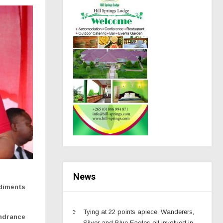
News
ediments
Tying at 22 points apiece, Wanderers,
indrance
Silver and Blue Eagles all involved in