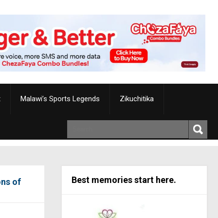
t
Malawi’s Sports Legends
Zikuchitika
Best memories start here.
ons of