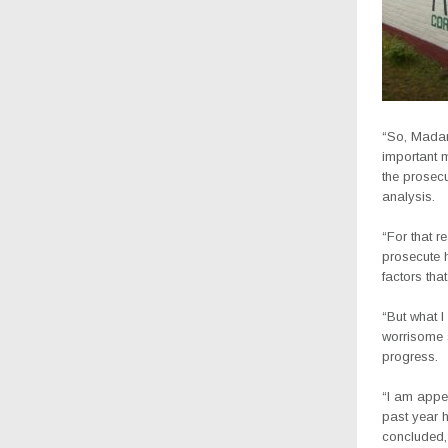
“So, Madam
important m
the prosecu
analysis.
“For that r
prosecute 
factors tha
“But what I
worrisome s
progress.
“I am appe
past year h
concluded,