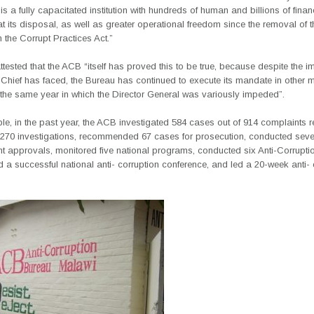
is a fully capacitated institution with hundreds of human and billions of finan
t its disposal, as well as greater operational freedom since the removal of 
 the Corrupt Practices Act.”
attested that the ACB “itself has proved this to be true, because despite the 
Chief has faced, the Bureau has continued to execute its mandate in other m
 the same year in which the Director General was variously impeded”.
e, in the past year, the ACB investigated 584 cases out of 914 complaints r
270 investigations, recommended 67 cases for prosecution, conducted seve
 approvals, monitored five national programs, conducted six Anti-Corruptio
 a successful national anti- corruption conference, and led a 20-week anti- 