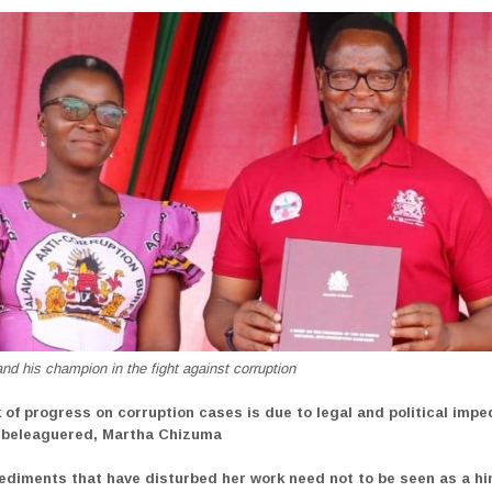
d his champion in the fight against corruption
k of progress on corruption cases is due to legal and political imp
 beleaguered, Martha Chizuma
ediments that have disturbed her work need not to be seen as a h