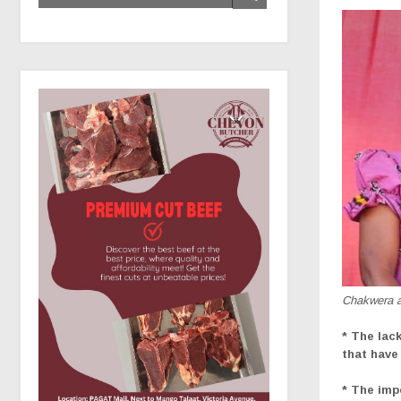
Chakwera an
* The lac
that have
* The imp