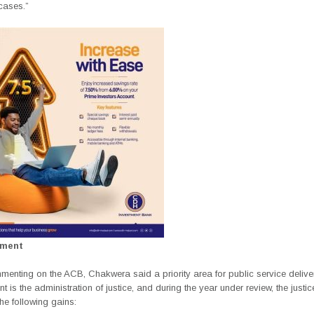
cases.”
ement
menting on the ACB, Chakwera said a priority area for public service delive
 is the administration of justice, and during the year under review, the justi
the following gains: