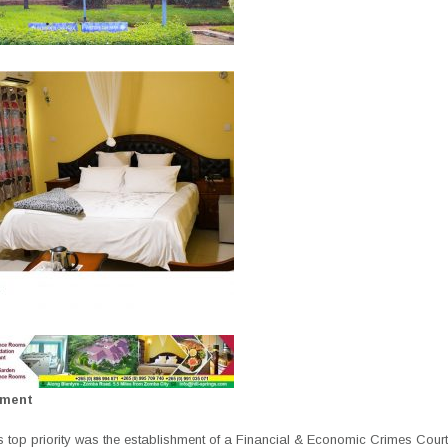
ement
 top priority was the establishment of a Financial & Economic Crimes Cour