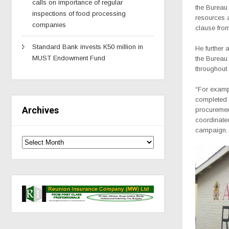
calls on importance of regular
the Bureau 
inspections of food processing
resources a
companies
clause from
Standard Bank invests K50 million in
He further 
MUST Endowment Fund
the Bureau 
throughout
“For exampl
completed 
Archives
procurement
coordinated
campaign.