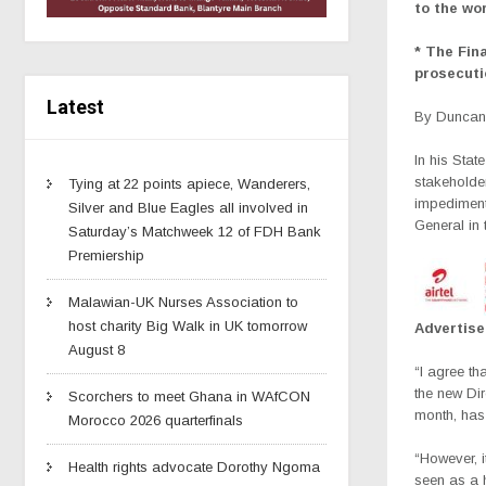
to the wor
* The Fin
prosecuti
Latest
By Duncan 
In his Sta
stakeholder
Tying at 22 points apiece, Wanderers,
impediment
Silver and Blue Eagles all involved in
General in 
Saturday’s Matchweek 12 of FDH Bank
Premiership
Malawian-UK Nurses Association to
host charity Big Walk in UK tomorrow
Advertis
August 8
“I agree tha
the new Di
Scorchers to meet Ghana in WAfCON
month, has
Morocco 2026 quarterfinals
“However, i
Health rights advocate Dorothy Ngoma
seen as a hi