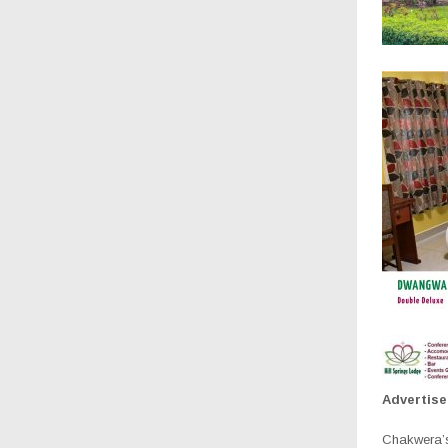
Advertis
Chakwera’s