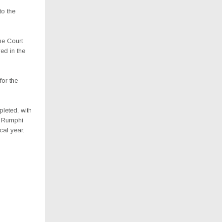
to the
me Court
ed in the
or the
leted, with
f Rumphi
cal year.