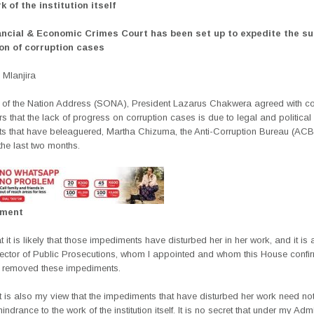
k of the institution itself
ancial & Economic Crimes Court has been set up to expedite the s
on of corruption cases
Mlanjira
te of the Nation Address (SONA), President Lazarus Chakwera agreed with c
s that the lack of progress on corruption cases is due to legal and political
s that have beleaguered, Martha Chizuma, the Anti-Corruption Bureau (ACB)
the last two months.
ement
t it is likely that those impediments have disturbed her in her work, and it is a 
rector of Public Prosecutions, whom I appointed and whom this House confi
 removed these impediments.
t is also my view that the impediments that have disturbed her work need not
ndrance to the work of the institution itself. It is no secret that under my Admi