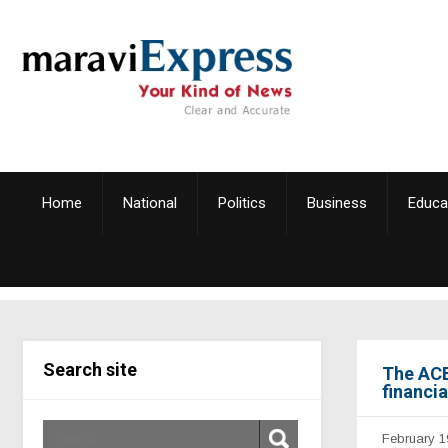
Home
National
Politics
Business
Educa
Search site
The ACB
financi
February 1