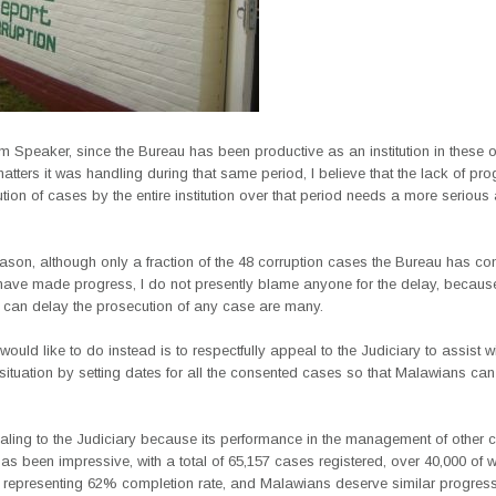
 Speaker, since the Bureau has been productive as an institution in these o
atters it was handling during that same period, I believe that the lack of pr
tion of cases by the entire institution over that period needs a more seriou
eason, although only a fraction of the 48 corruption cases the Bureau has co
have made progress, I do not presently blame anyone for the delay, becaus
t can delay the prosecution of any case are many.
 would like to do instead is to respectfully appeal to the Judiciary to assist wi
ituation by setting dates for all the consented cases so that Malawians ca
aling to the Judiciary because its performance in the management of other c
as been impressive, with a total of 65,157 cases registered, over 40,000 of 
 representing 62% completion rate, and Malawians deserve similar progres