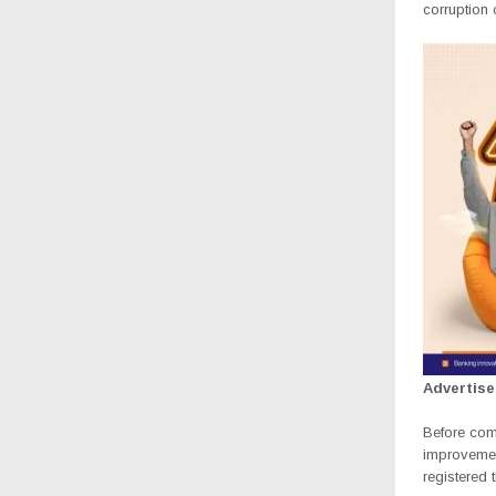
corruption 
Advertis
Before com
improvement
registered 