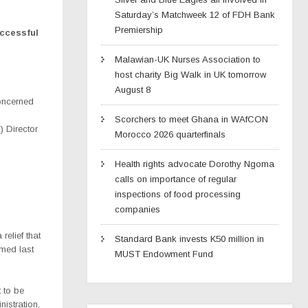
Saturday’s Matchweek 12 of FDH Bank
Premiership
uccessful
Malawian-UK Nurses Association to
host charity Big Walk in UK tomorrow
August 8
oncerned
Scorchers to meet Ghana in WAfCON
 Director
Morocco 2026 quarterfinals
Health rights advocate Dorothy Ngoma
calls on importance of regular
inspections of food processing
companies
relief that
Standard Bank invests K50 million in
rmed last
MUST Endowment Fund
 to be
nistration,