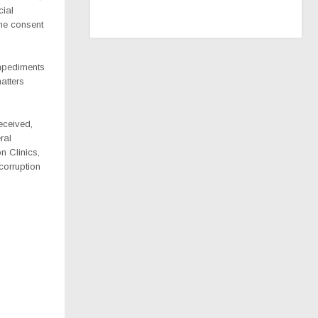
cial
the consent
impediments
atters
eceived,
ral
n Clinics,
corruption