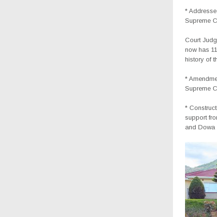
* Addressed
Supreme Co
Court Judg
now has 11 
history of 
* Amendmen
Supreme Co
* Construc
support fr
and Dowa Di