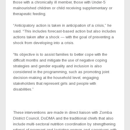
those with a chronically ill member, those with Under-5
malnourished children or child receiving supplementary or
therapeutic feeding.
“Anticipatory action
is taken in anticipation of a crisis,” he
said. “This includes forecast-based action but also includes
actions taken after a shock — with the goal of preventing a
shock from developing into a crisis.
“Its objective is to assist families to better cope with the
difficult months and mitigate the use of negative coping
strategies and gender equality and inclusion is also
considered in the programming, such as promoting joint
decision-making at the household level, engaging
stakeholders that represent girls and people with
disabilities.”
These interventions are made in direct liaison with Zomba
District Council, DoDMA and the traditional chiefs that also
include multi-sectoral nutrition coordination by strengthening
referral of pregnant and lactating women and caregivers with