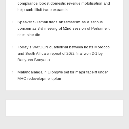
compliance, boost domestic revenue mobilisation and
help curb illicit trade expands
Speaker Suleman flags absenteeism as a serious
concern as 3rd meeting of 52nd session of Parliament
rises sine die
Today’s WAfCON quarterfinal between hosts Morocco
and South Africa a repeat of 2022 final won 2-1 by
Banyana Banyana
Malangalanga in Lilongwe set for major facelift under
MHC redevelopment plan