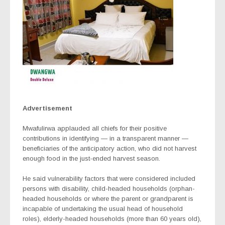
Advertisement
Mwafulirwa applauded all chiefs for their positive
contributions in identifying — in a transparent manner —
beneficiaries of the anticipatory action, who did not harvest
enough food in the just-ended harvest season.
He said vulnerability factors that were considered included
persons with disability, child-headed households (orphan-
headed households or where the parent or grandparent is
incapable of undertaking the usual head of household
roles), elderly-headed households (more than 60 years old),