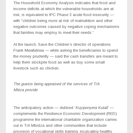
The Household Economy Analysis indicates that food and
income deficits at which the vulnerable households are at
risk, is equivalent to IPC Phase 3 acute food insecurity —
with “children being more at risk of malnutrition and other
negative outcomes caused by negative coping mechanisms
that families may employ to meet their needs.”
At the launch, Save the Children’s director of operations
Frank Mwafulirwa — while asking the beneficiaries to spend
the money prudently — said the cash transfers are meant to
help them stockpile food as well as buy some small
livestock such as chicken.
The guests being appraised of the services of T/A
Mbiza provide
The anticipatory action — dubbed ‘
Kuyiponyera Kutali
’ —
complements the Resilience Economic Development (RED)
programme the international charitable organization carries
out in T/A Mbidza and other communities that include
provision of vocational skills training; inculcating healthy