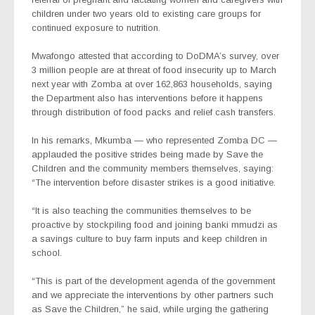
children under two years old to existing care groups for
continued exposure to nutrition.
Mwafongo attested that according to DoDMA’s survey, over
3 million people are at threat of food insecurity up to March
next year with Zomba at over 162,863 households, saying
the Department also has interventions before it happens
through distribution of food packs and relief cash transfers.
In his remarks, Mkumba — who represented Zomba DC —
applauded the positive strides being made by Save the
Children and the community members themselves, saying:
“The intervention before disaster strikes is a good initiative.
“It is also teaching the communities themselves to be
proactive by stockpiling food and joining
banki mmudzi
as
a savings culture to buy farm inputs and keep children in
school.
“This is part of the development agenda of the government
and we appreciate the interventions by other partners such
as Save the Children,” he said, while urging the gathering