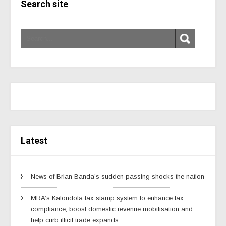
Search site
Latest
News of Brian Banda’s sudden passing shocks the nation
MRA’s Kalondola tax stamp system to enhance tax
compliance, boost domestic revenue mobilisation and
help curb illicit trade expands