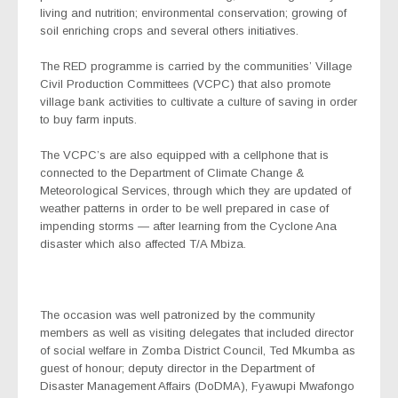
living and nutrition; environmental conservation; growing of
soil enriching crops and several others initiatives.
The RED programme is carried by the communities’ Village
Civil Production Committees (VCPC) that also promote
village bank activities to cultivate a culture of saving in order
to buy farm inputs.
The VCPC’s are also equipped with a cellphone that is
connected to the Department of Climate Change &
Meteorological Services, through which they are updated of
weather patterns in order to be well prepared in case of
impending storms — after learning from the Cyclone Ana
disaster which also affected T/A Mbiza.
The occasion was well patronized by the community
members as well as visiting delegates that included director
of social welfare in Zomba District Council, Ted Mkumba as
guest of honour; deputy director in the Department of
Disaster Management Affairs (DoDMA), Fyawupi Mwafongo