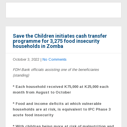
Save the Children initiates cash transfer
programme for 3,275 food insecurity
households in Zomba
October 3, 2022
|
No Comments
FDH Bank officials assisting one of the beneficiaries
(standing)
* Each household received K75,000 at K25,000 each
month from August to October
* Food and income deficits at which vulnerable
households are at risk, is equivalent to IPC Phase 3
acute food insecurity
* With children being more at risk of malnutrition and