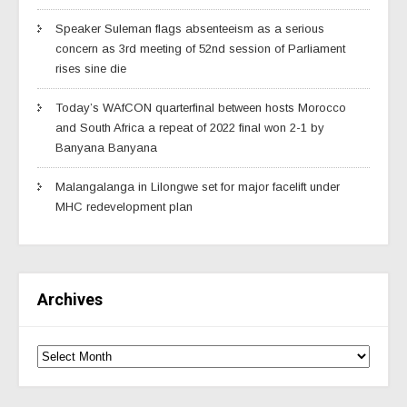
Speaker Suleman flags absenteeism as a serious
concern as 3rd meeting of 52nd session of Parliament
rises sine die
Today’s WAfCON quarterfinal between hosts Morocco
and South Africa a repeat of 2022 final won 2-1 by
Banyana Banyana
Malangalanga in Lilongwe set for major facelift under
MHC redevelopment plan
Archives