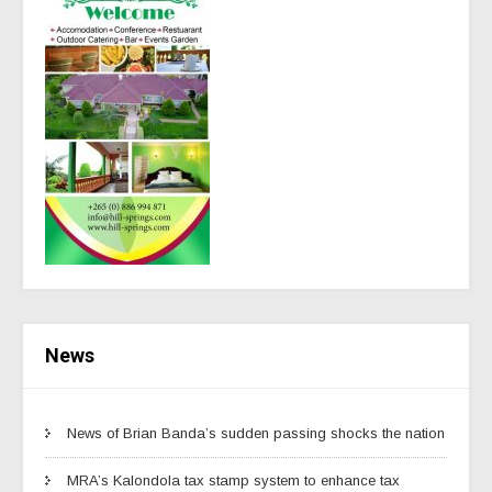
News
News of Brian Banda’s sudden passing shocks the nation
MRA’s Kalondola tax stamp system to enhance tax