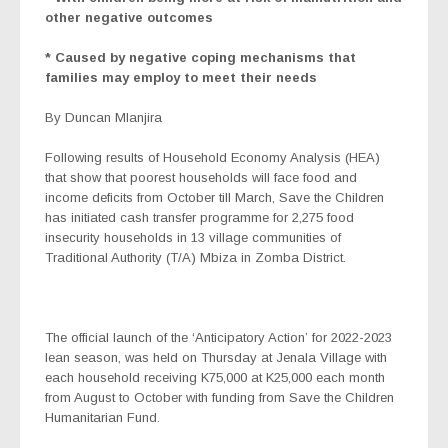
other negative outcomes
* Caused by negative coping mechanisms that
families may employ to meet their needs
By Duncan Mlanjira
Following results of Household Economy Analysis (HEA)
that show that poorest households will face food and
income deficits from October till March, Save the Children
has initiated cash transfer programme for 2,275 food
insecurity households in 13 village communities of
Traditional Authority (T/A) Mbiza in Zomba District.
The official launch of the ‘Anticipatory Action’ for 2022-2023
lean season, was held on Thursday at Jenala Village with
each household receiving K75,000 at K25,000 each month
from August to October with funding from Save the Children
Humanitarian Fund.