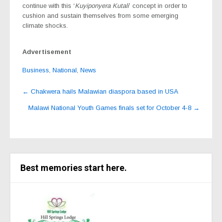
continue with this ‘
Kuyiponyera Kutali
’ concept in order to
cushion and sustain themselves from some emerging
climate shocks.
Advertisement
Business
,
National
,
News
Post
←
Chakwera hails Malawian diaspora based in USA
navigation
Malawi National Youth Games finals set for October 4-8
→
Best memories start here.