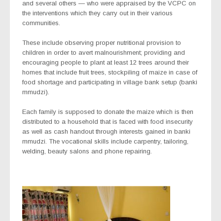
and several others — who were appraised by the VCPC on
the interventions which they carry out in their various
communities.
These include observing proper nutritional provision to
children in order to avert malnourishment; providing and
encouraging people to plant at least 12 trees around their
homes that include fruit trees, stockpiling of maize in case of
food shortage and participating in village bank setup (
banki
mmudzi
).
Each family is supposed to donate the maize which is then
distributed to a household that is faced with food insecurity
as well as cash handout through interests gained in
banki
mmudzi
. The vocational skills include carpentry, tailoring,
welding, beauty salons and phone repairing.