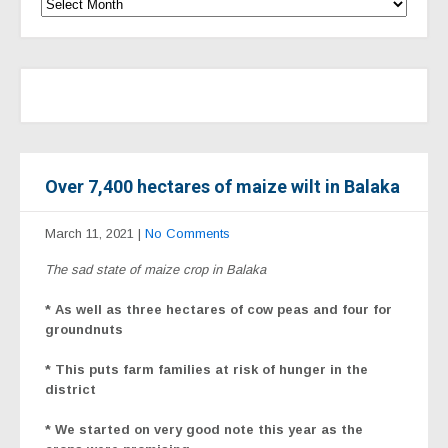
Over 7,400 hectares of maize wilt in Balaka
March 11, 2021
|
No Comments
The sad state of maize crop in Balaka
* As well as three hectares of cow peas and four for
groundnuts
* This puts farm families at risk of hunger in the
district
* We started on very good note this year as the