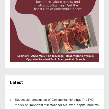
Latest
Successful conclusion of Continental Holdings Plc IPO
marks an important milestone for Malawi’s capital markets