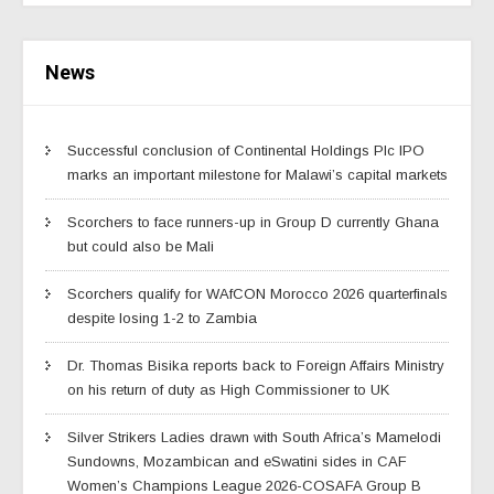
News
Successful conclusion of Continental Holdings Plc IPO
marks an important milestone for Malawi’s capital markets
Scorchers to face runners-up in Group D currently Ghana
but could also be Mali
Scorchers qualify for WAfCON Morocco 2026 quarterfinals
despite losing 1-2 to Zambia
Dr. Thomas Bisika reports back to Foreign Affairs Ministry
on his return of duty as High Commissioner to UK
Silver Strikers Ladies drawn with South Africa’s Mamelodi
Sundowns, Mozambican and eSwatini sides in CAF
Women’s Champions League 2026-COSAFA Group B