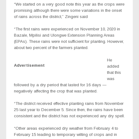
“We started on a very good note this year as the crops were
promising although there were some variations in the onset
of rains across the district,” Zingeni said
“The first rains were experienced on November 10, 2020 in
Bazale, Mpilisi and Ulongwe Extension Planning Areas
(EPAs). These rains were not sufficient for planting. However,
about two percent of the farmers planted.
He
Advertisement
added
that this
was
followed by a dry period that lasted for 16 days —
negatively affecting the crop that was planted.
“The district received effective planting rains from November
25 last year to December 5. Since then, the rains have been
consistent and the district has not experienced any dry spell.
“Other areas experienced dry weather from February 4 to
February 15 leading to temporary wilting of crops and in