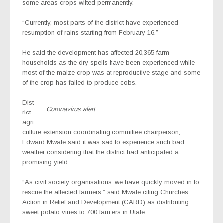
some areas crops wilted permanently.
“Currently, most parts of the district have experienced
resumption of rains starting from February 16.”
He said the development has affected 20,365 farm
households as the dry spells have been experienced while
most of the maize crop was at reproductive stage and some
of the crop has failed to produce cobs.
Dist
Coronavirus alert
rict
agri
culture extension coordinating committee chairperson,
Edward Mwale said it was sad to experience such bad
weather considering that the district had anticipated a
promising yield.
“As civil society organisations, we have quickly moved in to
rescue the affected farmers,” said Mwale citing Churches
Action in Relief and Development (CARD) as distributing
sweet potato vines to 700 farmers in Utale.