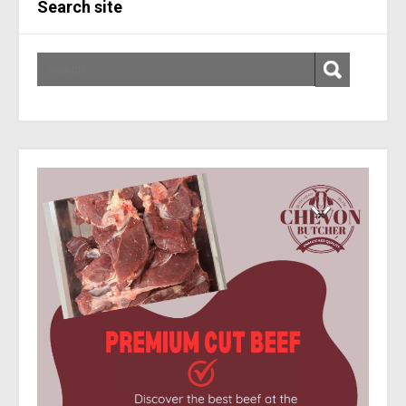
Search site