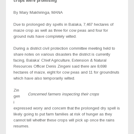
crops were promising
By Mary Makhiringa, MANA
Due to prolonged dry spells in Balaka, 7,467 hectares of
maize crop as well as three for cow peas and four for
ground nuts have completely wilted.
During a district civil protection committee meeting held to
share notes on various disasters the district is currently
facing, Balaka’ Chief Agriculture, Extension & Natural
Resources Officer Denis Zingeni said there are 8,698
hectares of maize, eight for cow peas and 11 for groundnuts
which have also temporarily wilted.
Zin
Concerned farmers inspecting their crops
gen
i
expressed worry and concern that the prolonged dry spell is
likely going to put farm families at risk of hunger as they
cannot tell whether these crops will pick up once the rains
resumes.