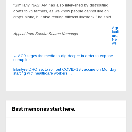
“Similarly, NASFAM has also intervened by distributing
goats to 75 farmers, as we know people cannot live on
crops alone, but also rearing different livestock,” he said.
Agr
icult
Appeal from Sandra Sharon Kamanga
ure
,
Ne
ws
Post
←
ACB urges the media to dig deeper in order to expose
corruption
navigation
Blantyre DHO set to roll out COVID-19 vaccine on Monday
starting with healthcare workers
→
Best memories start here.