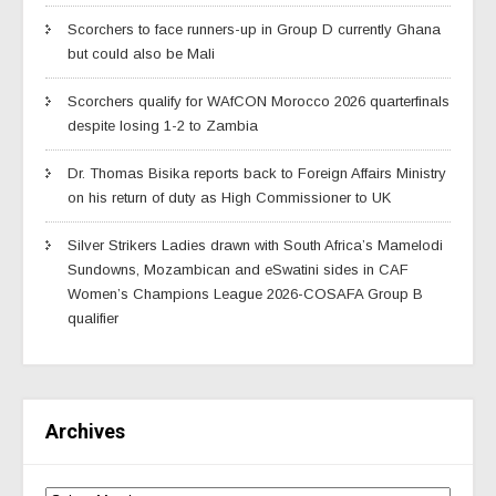
Scorchers to face runners-up in Group D currently Ghana
but could also be Mali
Scorchers qualify for WAfCON Morocco 2026 quarterfinals
despite losing 1-2 to Zambia
Dr. Thomas Bisika reports back to Foreign Affairs Ministry
on his return of duty as High Commissioner to UK
Silver Strikers Ladies drawn with South Africa’s Mamelodi
Sundowns, Mozambican and eSwatini sides in CAF
Women’s Champions League 2026-COSAFA Group B
qualifier
Archives