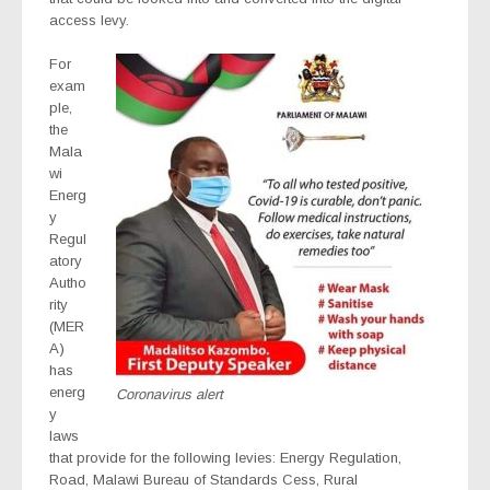
access levy.
For
exam
ple,
the
Mala
wi
Energ
y
Regul
atory
Autho
rity
(MER
A)
has
energ
Coronavirus alert
y
laws
that provide for the following levies: Energy Regulation,
Road, Malawi Bureau of Standards Cess, Rural