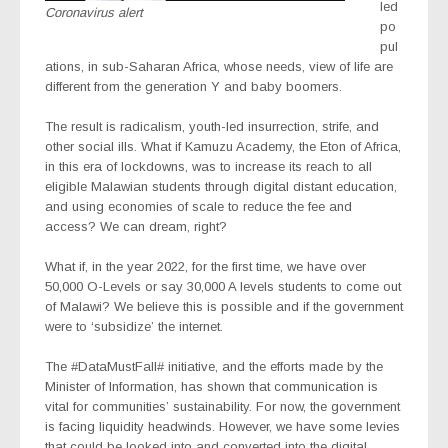
led
Coronavirus alert
po
pul
ations, in sub-Saharan Africa, whose needs, view of life are
different from the generation Y and baby boomers.
The result is radicalism, youth-led insurrection, strife, and
other social ills. What if Kamuzu Academy, the Eton of Africa,
in this era of lockdowns, was to increase its reach to all
eligible Malawian students through digital distant education,
and using economies of scale to reduce the fee and
access? We can dream, right?
What if, in the year 2022, for the first time, we have over
50,000 O-Levels or say 30,000 A levels students to come out
of Malawi? We believe this is possible and if the government
were to ‘subsidize’ the internet.
The #DataMustFall# initiative, and the efforts made by the
Minister of Information, has shown that communication is
vital for communities’ sustainability. For now, the government
is facing liquidity headwinds. However, we have some levies
that could be looked into and converted into the digital