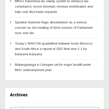
MRA’s Kalondola tax stamp system to enhance tax
compliance, boost domestic revenue mobilisation and
help curb illicit trade expands
Speaker Suleman flags absenteeism as a serious
concern as 3rd meeting of 52nd session of Parliament
rises sine die
Today’s WAfCON quarterfinal between hosts Morocco
and South Africa a repeat of 2022 final won 2-1 by
Banyana Banyana
Malangalanga in Lilongwe set for major facelift under
MHC redevelopment plan
Archives