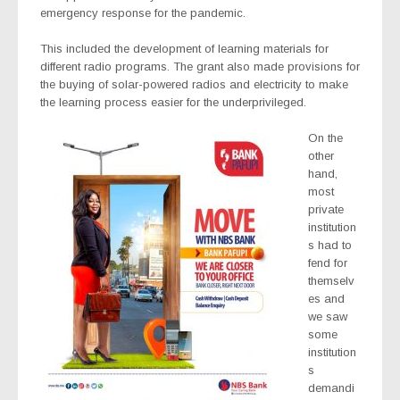
emergency response for the pandemic.
This included the development of learning materials for
different radio programs. The grant also made provisions for
the buying of solar-powered radios and electricity to make
the learning process easier for the underprivileged.
On the
other
hand,
most
private
institution
s had to
fend for
themselv
es and
we saw
some
institution
s
demandi