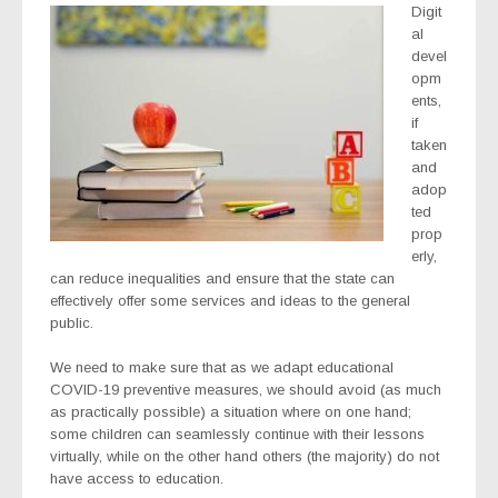
Digit
al
devel
opm
ents,
if
taken
and
adop
ted
prop
erly,
can reduce inequalities and ensure that the state can
effectively offer some services and ideas to the general
public.
We need to make sure that as we adapt educational
COVID-19 preventive measures, we should avoid (as much
as practically possible) a situation where on one hand;
some children can seamlessly continue with their lessons
virtually, while on the other hand others (the majority) do not
have access to education.