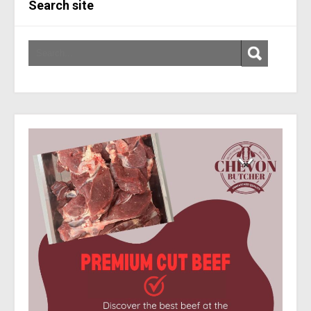
Search site