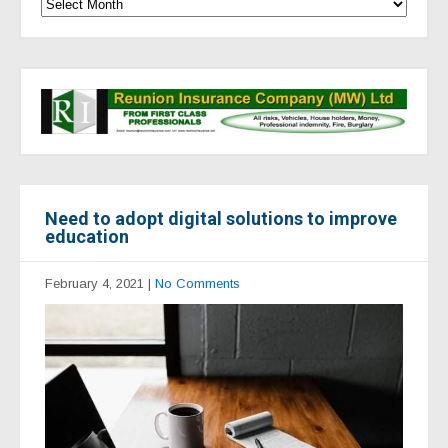
Need to adopt digital solutions to improve
education
February 4, 2021
|
No Comments