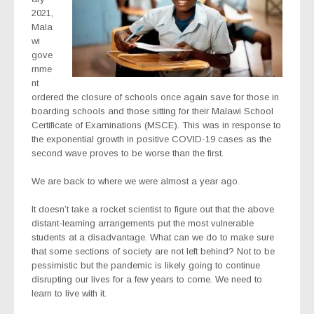
2021,
Mala
wi
gove
rnme
nt
ordered the closure of schools once again save for those in
boarding schools and those sitting for their Malawi School
Certificate of Examinations (MSCE). This was in response to
the exponential growth in positive COVID-19 cases as the
second wave proves to be worse than the first.
We are back to where we were almost a year ago.
It doesn’t take a rocket scientist to figure out that the above
distant-learning arrangements put the most vulnerable
students at a disadvantage. What can we do to make sure
that some sections of society are not left behind? Not to be
pessimistic but the pandemic is likely going to continue
disrupting our lives for a few years to come. We need to
learn to live with it.