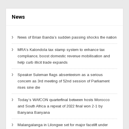
News
News of Brian Banda’s sudden passing shocks the nation
MRA’s Kalondola tax stamp system to enhance tax
compliance, boost domestic revenue mobilisation and
help curb illicit trade expands
Speaker Suleman flags absenteeism as a serious
concern as 3rd meeting of 52nd session of Parliament
rises sine die
Today’s WAfCON quarterfinal between hosts Morocco
and South Africa a repeat of 2022 final won 2-1 by
Banyana Banyana
Malangalanga in Lilongwe set for major facelift under