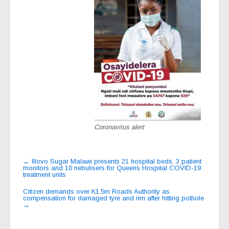
Coronavirus alert
Post
←
Illovo Sugar Malawi presents 21 hospital beds, 3 patient
monitors and 10 nebulisers for Queens Hospital COVID-19
navigation
treatment units
Citizen demands over K1.5m Roads Authority as
compensation for damaged tyre and rim after hitting pothole
→