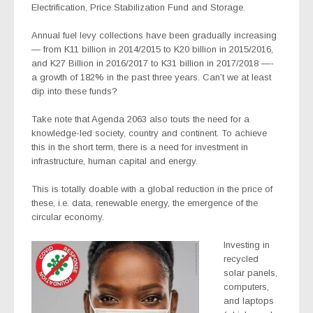
Electrification, Price Stabilization Fund and Storage.
Annual fuel levy collections have been gradually increasing
— from K11 billion in 2014/2015 to K20 billion in 2015/2016,
and K27 Billion in 2016/2017 to K31 billion in 2017/2018 —-
a growth of 182% in the past three years. Can’t we at least
dip into these funds?
Take note that Agenda 2063 also touts the need for a
knowledge-led society, country and continent. To achieve
this in the short term, there is a need for investment in
infrastructure, human capital and energy.
This is totally doable with a global reduction in the price of
these, i.e. data, renewable energy, the emergence of the
circular economy.
Investing in
recycled
solar panels,
computers,
and laptops