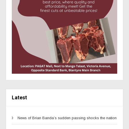
Latest
News of Brian Banda’s sudden passing shocks the nation