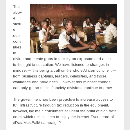
The
abov
e
statu
s
quo
conti
nues
to
divide and create gaps in society on exposure and access
to the right to education. We have listened to changes in
mindset — this being a call on the whole African continent —
from business captains, leaders, celebrities, and those
wannabes and have been. However, this mindset change
can only go so much if society divisions continue to grow.
The government has been proactive to increase access to
ICT infrastructure through tax reduction in the equipment,
however, the main consumers still bear the brunt of high data
costs which denies them to enjoy the internet. Ever heard of
#DataMustFall# campaign?