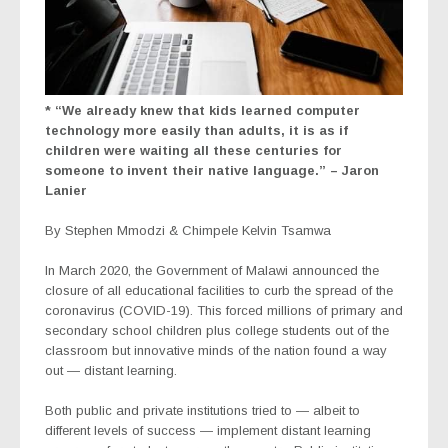
* “We already knew that kids learned computer
technology more easily than adults, it is as if
children were waiting all these centuries for
someone to invent their native language.” – Jaron
Lanier
By Stephen Mmodzi & Chimpele Kelvin Tsamwa
In March 2020, the Government of Malawi announced the
closure of all educational facilities to curb the spread of the
coronavirus (COVID-19). This forced millions of primary and
secondary school children plus college students out of the
classroom but innovative minds of the nation found a way
out — distant learning.
Both public and private institutions tried to — albeit to
different levels of success — implement distant learning