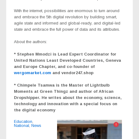
With the internet, possibilities are enormous to turn around
and embrace the 5th digital revolution by building smart,
agile state and informed and global-ready, and digital-led
state and embrace the full power of data and its attributes.
About the authors:
* Stephen Mmodzi is Lead Expert Coordinator for
United Nations Least Developed Countries, Geneva
and Europe Chapter, and co-founder of
wergomarket.com
and vendor247.shop
* Chimpele Tsamwa is the Master of Lightbulb
Moments at Green Thingz and author of African
Dropshipper. He writes about the economy, science,
technology and innovation with a special focus on
the digital economy
Education
,
National
,
News