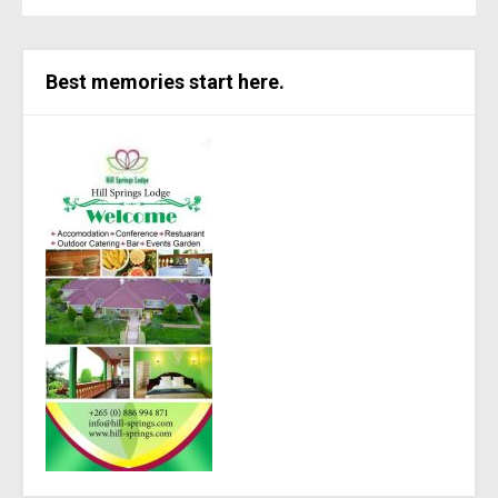
Best memories start here.