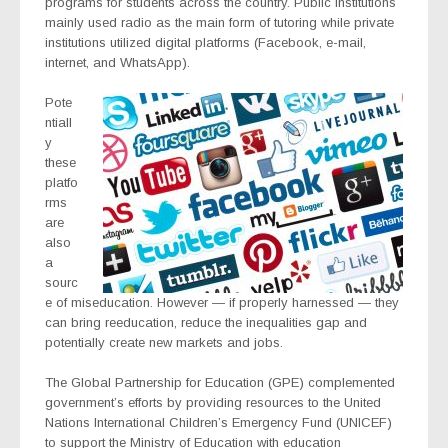
programs for students across the country. Public institutions
mainly used radio as the main form of tutoring while private
institutions utilized digital platforms (Facebook, e-mail,
internet, and WhatsApp).
Pote
ntiall
y
these
platfo
rms
are
also
a
sourc
e of miseducation. However — if properly harnessed — they
can bring reeducation, reduce the inequalities gap and
potentially create new markets and jobs.
The Global Partnership for Education (GPE) complemented
government’s efforts by providing resources to the United
Nations International Children’s Emergency Fund (UNICEF)
to support the Ministry of Education with education