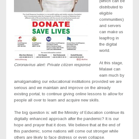
(which can be
distributed to
eligible
communities)
and servers
can make us
leapfrog in
the digital
world.
At this stage,
Coronavirus alert: Private citizen response
Malawi can
earn much by
amalgamating our educational institutions provided we are
serious and we maintain and improve on the already
existing portal, to continue giving online lessons to allow for
people all over to learn and acquire new skills.
The big question is: will the Ministry of Education continue its
digitally enhanced approach after the pandemic? It is our
hope and prayer that it does. We believe that at the end of
this pandemic, some nations will come out stronger while
others are likely to face distress or even collapse.