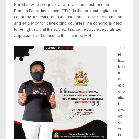
For Malawi to progress and attract the much-needed
Foreign Direct Investment (FDI), in this present digital led
economy, reversing of FDI to the north, to utilize automation,
and efficiency for developing countries, the conditions need
to be right so that the society that can adopt, adapt, utilize,
appreciate and consume the intended FDI.
The
re
has
bee
n
an
exp
one
ntia
l
gro
wth
of
you
th-