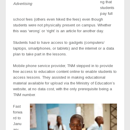
ng that
Advertising
students
pay full
school fees (others even hiked the fees) even though
students were not physically present on campus. Whether
this was ‘wrong’ or ‘right’ is an article for another day.
Students had to have access to gadgets (computers/
laptops, smartphones, or tablets) and the internet or a data
plan to take part in the lessons.
Mobile phone service provider, TNM stepped in to provide
free access to education content online to enable students to
access lessons. They assisted in making educational
material available for upload via the Ministry of Education’s
website, at no data cost, with the only prerequisite being a
TNM number.
Fast
forwa
rd to
Janu
ary