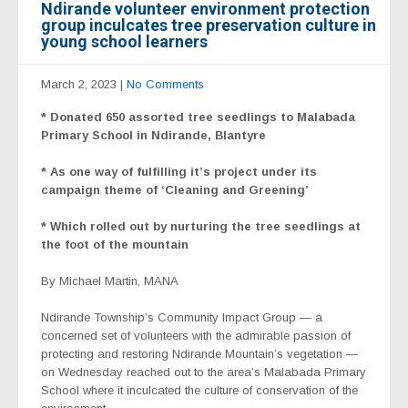
Ndirande volunteer environment protection
group inculcates tree preservation culture in
young school learners
March 2, 2023
|
No Comments
* Donated 650 assorted tree seedlings to Malabada
Primary School in Ndirande, Blantyre
* As one way of fulfilling it’s project under its
campaign theme of ‘Cleaning and Greening’
* Which rolled out by nurturing the tree seedlings at
the foot of the mountain
By Michael Martin, MANA
Ndirande Township’s Community Impact Group — a
concerned set of volunteers with the admirable passion of
protecting and restoring Ndirande Mountain’s vegetation —
on Wednesday reached out to the area’s Malabada Primary
School where it inculcated the culture of conservation of the