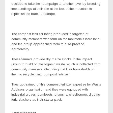
decided to take their campaign to another level by breeding
tree seedlings at their site at the foot of the mountain to
replenish the bare landscape.
The compost fertilizer being produced is targeted at
community members who farm on the mountain’s bare land
and the group approached them to also practice
agroforestry.
These farmers provide dry maize stocks to the Impact
Group to build on the organic waste, which is collected from
community members after piling it at their households to
them to recycle it into compost fertilizer.
They got trained of this compost fertilizer expertise by Waste
Advisors organisation and they were equipped with
industrial gloves, gumboots, drums, a wheelbarrow, digging
fork, slashers as their starter pack.
Advertisement