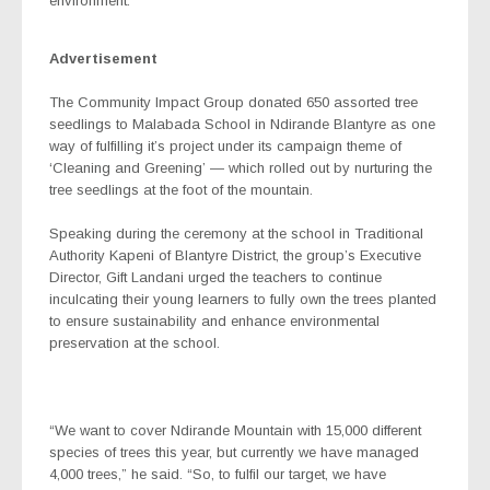
environment.
Advertisement
The Community Impact Group donated 650 assorted tree
seedlings to Malabada School in Ndirande Blantyre as one
way of fulfilling it’s project under its campaign theme of
‘Cleaning and Greening’ — which rolled out by nurturing the
tree seedlings at the foot of the mountain.
Speaking during the ceremony at the school in Traditional
Authority Kapeni of Blantyre District, the group’s Executive
Director, Gift Landani urged the teachers to continue
inculcating their young learners to fully own the trees planted
to ensure sustainability and enhance environmental
preservation at the school.
“We want to cover Ndirande Mountain with 15,000 different
species of trees this year, but currently we have managed
4,000 trees,” he said. “So, to fulfil our target, we have