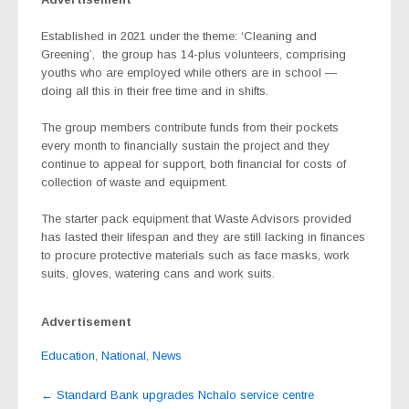
Established in 2021 under the theme: ‘Cleaning and
Greening’,
the group has 14-plus volunteers, comprising
youths who are employed while others are in school —
doing all this in their free time and in shifts.
The group members contribute funds from their pockets
every month to financially sustain the project and they
continue to appeal for support, both financial for costs of
collection of waste and equipment.
The starter pack equipment that Waste Advisors provided
has lasted their lifespan and they are still lacking in finances
to procure protective materials such as face masks, work
suits, gloves, watering cans and work suits.
Advertisement
Education
,
National
,
News
Post
←
Standard Bank upgrades Nchalo service centre