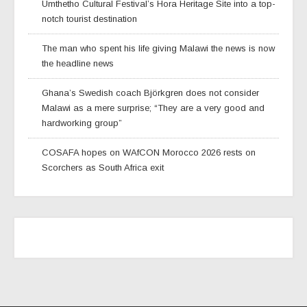
Umthetho Cultural Festival’s Hora Heritage Site into a top-
notch tourist destination
The man who spent his life giving Malawi the news is now
the headline news
Ghana’s Swedish coach Björkgren does not consider
Malawi as a mere surprise; “They are a very good and
hardworking group”
COSAFA hopes on WAfCON Morocco 2026 rests on
Scorchers as South Africa exit