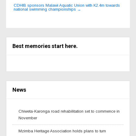
navigation
CDHIB sponsors Malawi Aquatic Union with K2.4m towards
national swimming championships
→
Best memories start here.
News
Chiweta-Karonga road rehabilitation set to commence in
November
Mzimba Heritage Association holds plans to turn