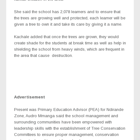
She said the school has 2,078 learners and to ensure that
the trees are growing well and protected, each learner will be
given a tree to own it and take its care by giving it a name.
Kachale added that once the trees are grown, they would
create shade for the students at break time as well as help in
shielding the school from heavy winds, which are frequent in
the area that cause
destruction.
Advertisement
Present was Primary Education Advisor (PEA) for Ndirande
Zone, Audro Mmanga said the school management and
surrounding communities have been empowered with
leadership skills with the establishment of Tree Conservation
Committees to ensure proper management, conservation