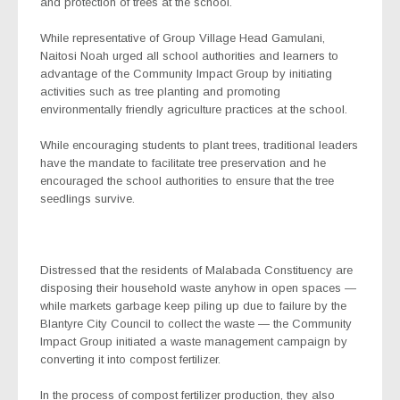
and protection of trees at the school.
While representative of Group Village Head Gamulani,
Naitosi Noah urged all school authorities and learners to
advantage of the Community Impact Group by initiating
activities such as tree planting and promoting
environmentally friendly agriculture practices at the school.
While encouraging students to plant trees, traditional leaders
have the mandate to facilitate tree preservation and he
encouraged the school authorities to ensure that the tree
seedlings survive.
Distressed that the residents of Malabada Constituency are
disposing their household waste anyhow in open spaces —
while markets garbage keep piling up due to failure by the
Blantyre City Council to collect the waste — the Community
Impact Group initiated a waste management campaign by
converting it into compost fertilizer.
In the process of compost fertilizer production, they also