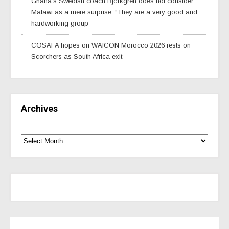
Ghana’s Swedish coach Björkgren does not consider
Malawi as a mere surprise; “They are a very good and
hardworking group”
COSAFA hopes on WAfCON Morocco 2026 rests on
Scorchers as South Africa exit
Archives