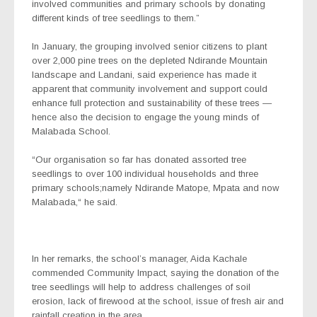
involved communities and primary schools by donating
different kinds of tree seedlings to them.”
In January, the grouping involved senior citizens to plant
over 2,000 pine trees on the depleted Ndirande Mountain
landscape and Landani, said experience has made it
apparent that community involvement and support could
enhance full protection and sustainability of these trees —
hence also the decision to engage the young minds of
Malabada School.
“Our organisation so far has donated assorted tree
seedlings to over 100 individual households and three
primary schools;namely Ndirande Matope, Mpata and now
Malabada,“ he said.
In her remarks, the school’s manager, Aida Kachale
commended Community Impact, saying the donation of the
tree seedlings will help to address challenges of soil
erosion, lack of firewood at the school, issue of fresh air and
rainfall creation in the area.