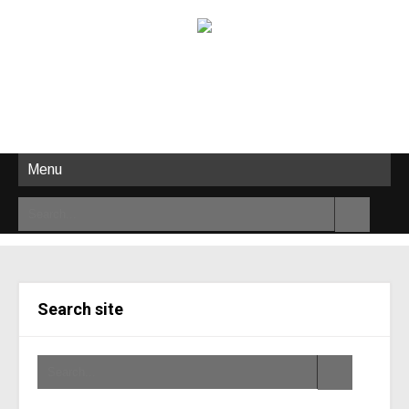
Menu
Search site