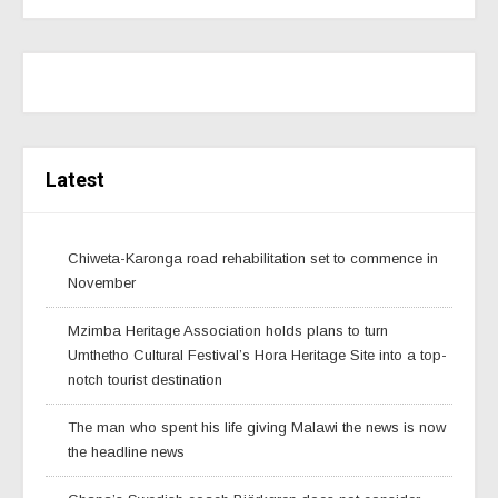
Latest
Chiweta-Karonga road rehabilitation set to commence in
November
Mzimba Heritage Association holds plans to turn
Umthetho Cultural Festival’s Hora Heritage Site into a top-
notch tourist destination
The man who spent his life giving Malawi the news is now
the headline news