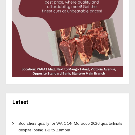
Latest
Scorchers qualify for WAfCON Morocco 2026 quarterfinals
despite losing 1-2 to Zambia