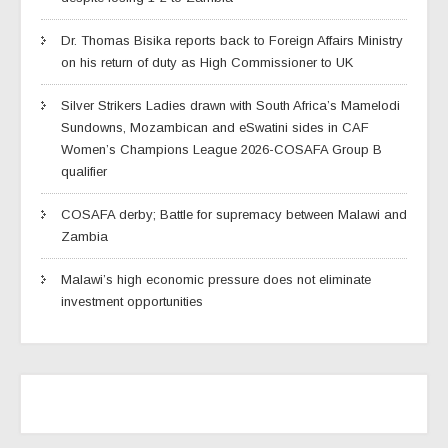
Dr. Thomas Bisika reports back to Foreign Affairs Ministry
on his return of duty as High Commissioner to UK
Silver Strikers Ladies drawn with South Africa’s Mamelodi
Sundowns, Mozambican and eSwatini sides in CAF
Women’s Champions League 2026-COSAFA Group B
qualifier
COSAFA derby; Battle for supremacy between Malawi and
Zambia
Malawi’s high economic pressure does not eliminate
investment opportunities