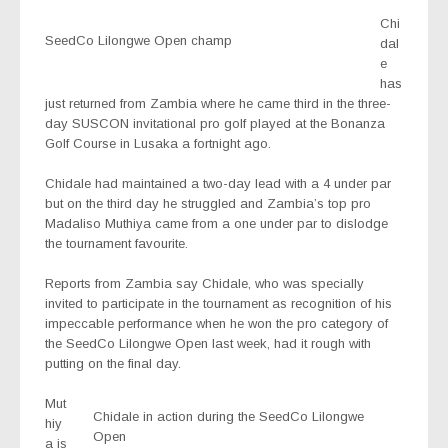
Chi
SeedCo Lilongwe Open champ
dal
e
has
just returned from Zambia where he came third in the three-
day SUSCON invitational pro golf played at the Bonanza
Golf Course in Lusaka a fortnight ago.
Chidale had maintained a two-day lead with a 4 under par
but on the third day he struggled and Zambia’s top pro
Madaliso Muthiya came from a one under par to dislodge
the tournament favourite.
Reports from Zambia say Chidale, who was specially
invited to participate in the tournament as recognition of his
impeccable performance when he won the pro category of
the SeedCo Lilongwe Open last week, had it rough with
putting on the final day.
Mut
Chidale in action during the SeedCo Lilongwe
hiy
Open
a is