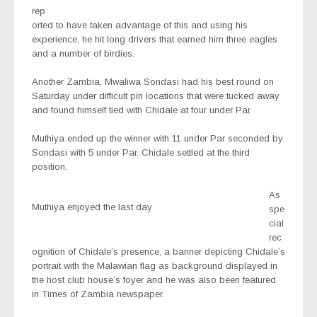
rep
orted to have taken advantage of this and using his
experience, he hit long drivers that earned him three eagles
and a number of birdies.
Another Zambia, Mwaliwa Sondasi had his best round on
Saturday under difficult pin locations that were tucked away
and found himself tied with Chidale at four under Par.
Muthiya ended up the winner with 11 under Par seconded by
Sondasi with 5 under Par. Chidale settled at the third
position.
As
Muthiya enjoyed the last day
spe
cial
rec
ognition of Chidale’s presence, a banner depicting Chidale’s
portrait with the Malawian flag as background displayed in
the host club house’s foyer and he was also been featured
in Times of Zambia newspaper.