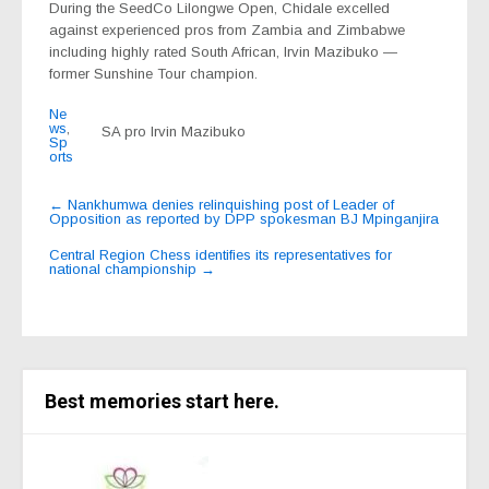
During the SeedCo Lilongwe Open, Chidale excelled
against experienced pros from Zambia and Zimbabwe
including highly rated South African, Irvin Mazibuko —
former Sunshine Tour champion.
Ne
ws
,
SA pro Irvin Mazibuko
Sp
orts
Post
←
Nankhumwa denies relinquishing post of Leader of
Opposition as reported by DPP spokesman BJ Mpinganjira
navigation
Central Region Chess identifies its representatives for
national championship
→
Best memories start here.