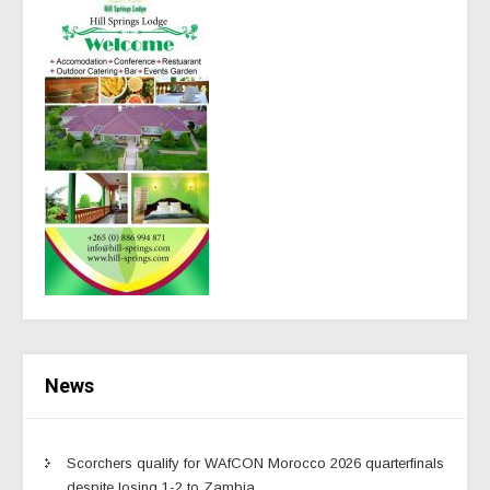
News
Scorchers qualify for WAfCON Morocco 2026 quarterfinals
despite losing 1-2 to Zambia