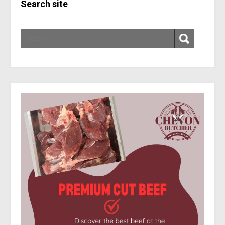
Search site