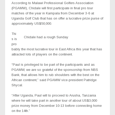
According to Malawi Professional Golfers Association
(PGAMW), Chidale will first participate in final pro tour
matches of the year in Kampala from December 3-6 at
Uganda Golf Club that has on offer a lucrative prize purse of
approximately US$50,000.
Thi
Chidale had a rough Sunday
s is
pro
bably the most lucrative tour in East Africa this year that has
attracted lots of players on the continent.
“Paul is privileged to be part of the participants and as
PGAMW, we are so grateful of the sponsorship from NBS
Bank, that allows him to rub shoulders with the best on the
African continent,” said PGAMW vice-president Patridge
Shycal.
“After Uganda, Paul will to proceed to Arusha, Tanzania
where he will take part in another tour of about US$3,000
prize money from December 10-13 before connecting home
on the 14th.”