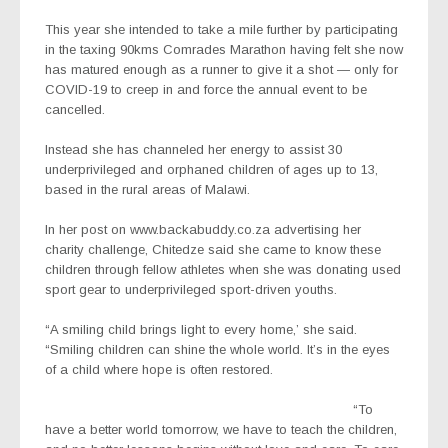
This year she intended to take a mile further by participating
in the taxing 90kms Comrades Marathon having felt she now
has matured enough as a runner to give it a shot — only for
COVID-19 to creep in and force the annual event to be
cancelled.
Instead she has channeled her energy to assist 30
underprivileged and orphaned children of ages up to 13,
based in the rural areas of Malawi.
In her post on www.backabuddy.co.za advertising her
charity challenge, Chitedze said she came to know these
children through fellow athletes when she was donating used
sport gear to underprivileged sport-driven youths.
“A smiling child brings light to every home,’ she said.
“Smiling children can shine the whole world. It’s in the eyes
of a child where hope is often restored.
“To
have a better world tomorrow, we have to teach the children,