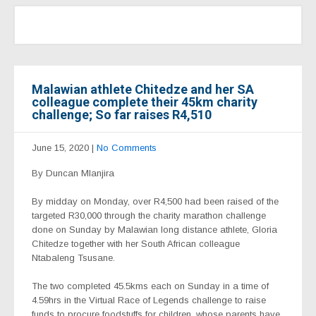
Malawian athlete Chitedze and her SA
colleague complete their 45km charity
challenge; So far raises R4,510
June 15, 2020
|
No Comments
By Duncan Mlanjira
By midday on Monday, over R4,500 had been raised of the
targeted R30,000 through the charity marathon challenge
done on Sunday by Malawian long distance athlete, Gloria
Chitedze together with her South African colleague
Ntabaleng Tsusane.
The two completed 45.5kms each on Sunday in a time of
4.59hrs in the Virtual Race of Legends challenge to raise
funds to procure foodstuffs for children, whose parents have