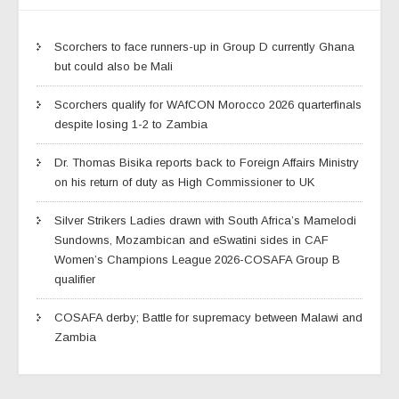
Scorchers to face runners-up in Group D currently Ghana
but could also be Mali
Scorchers qualify for WAfCON Morocco 2026 quarterfinals
despite losing 1-2 to Zambia
Dr. Thomas Bisika reports back to Foreign Affairs Ministry
on his return of duty as High Commissioner to UK
Silver Strikers Ladies drawn with South Africa’s Mamelodi
Sundowns, Mozambican and eSwatini sides in CAF
Women’s Champions League 2026-COSAFA Group B
qualifier
COSAFA derby; Battle for supremacy between Malawi and
Zambia