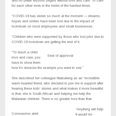
and no better lessons begins without love and care. To care
for each other even in the midst of the hardest times.
“COVID-19 has stolen so much at the moment — dreams,
hopes and smiles have been lost due to the impact of
lockdown on most employees and small businesses.
“Children who were supported by those who lost jobs due to
COVID-19 lockdown are getting the end of it.
“To teach a child
Seal of approval
love and care, you
have to show them
how it’s done,be the example you want to see.”
She described her colleague Ntabaleng as an “incredible
warm-hearted friend, who decided to join me in support after
hearing these kids’ stories and what makes it more beautiful
is that, she is South African and helping me help the
Malawian children. There is no greater love than that.
“Anything will help.
Coronavirus alert
It would be