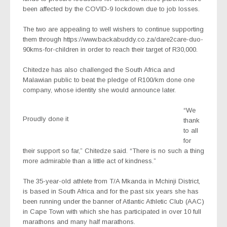
been affected by the COVID-9 lockdown due to job losses.
The two are appealing to well wishers to continue supporting
them through https://www.backabuddy.co.za/dare2care-duo-
90kms-for-children in order to reach their target of R30,000.
Chitedze has also challenged the South Africa and
Malawian public to beat the pledge of R100/km done one
company, whose identity she would announce later.
“We
Proudly done it
thank
to all
for
their support so far,” Chitedze said. “There is no such a thing
more admirable than a little act of kindness.”
The 35-year-old athlete from T/A Mkanda in Mchinji District,
is based in South Africa and for the past six years she has
been running under the banner of Atlantic Athletic Club (AAC)
in Cape Town with which she has participated in over 10 full
marathons and many half marathons.