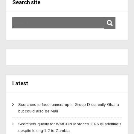
Search site
Latest
Scorchers to face runners-up in Group D currently Ghana
but could also be Mali
Scorchers qualify for WAfCON Morocco 2026 quarterfinals
despite losing 1-2 to Zambia