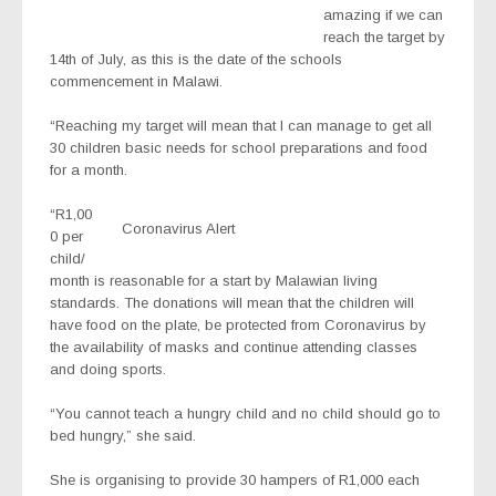
amazing if we can
reach the target by
14th of July, as this is the date of the schools
commencement in Malawi.
“Reaching my target will mean that I can manage to get all
30 children basic needs for school preparations and food
for a month.
“R1,00
Coronavirus Alert
0 per
child/
month is reasonable for a start by Malawian living
standards. The donations will mean that the children will
have food on the plate, be protected from Coronavirus by
the availability of masks and continue attending classes
and doing sports.
“You cannot teach a hungry child and no child should go to
bed hungry,” she said.
She is organising to provide 30 hampers of R1,000 each