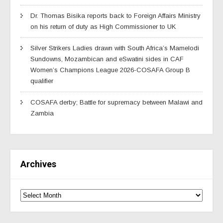
Dr. Thomas Bisika reports back to Foreign Affairs Ministry
on his return of duty as High Commissioner to UK
Silver Strikers Ladies drawn with South Africa’s Mamelodi
Sundowns, Mozambican and eSwatini sides in CAF
Women’s Champions League 2026-COSAFA Group B
qualifier
COSAFA derby; Battle for supremacy between Malawi and
Zambia
Archives