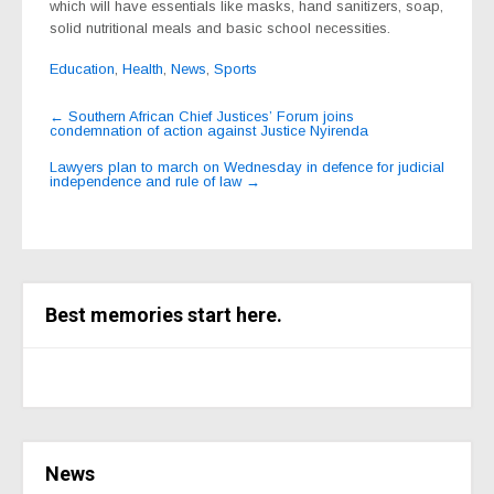
which will have essentials like masks, hand sanitizers, soap,
solid nutritional meals and basic school necessities.
Education
,
Health
,
News
,
Sports
Post
←
Southern African Chief Justices’ Forum joins
condemnation of action against Justice Nyirenda
navigation
Lawyers plan to march on Wednesday in defence for judicial
independence and rule of law
→
Best memories start here.
News