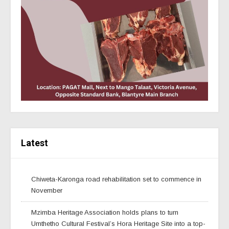
Latest
Chiweta-Karonga road rehabilitation set to commence in
November
Mzimba Heritage Association holds plans to turn
Umthetho Cultural Festival’s Hora Heritage Site into a top-