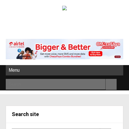
Menu
Search site