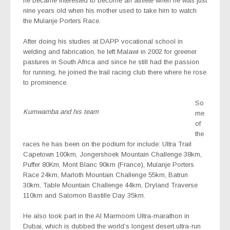
he became interested to become an athlete when he was just
nine years old when his mother used to take him to watch
the Mulanje Porters Race.
After doing his studies at DAPP vocational school in
welding and fabrication, he left Malawi in 2002 for greener
pastures in South Africa and since he still had the passion
for running, he joined the trail racing club there where he rose
to prominence.
So
Kumwamba and his team
me
of
the
races he has been on the podium for include: Ultra Trail
Capetown 100km, Jongershoek Mountain Challenge 38km,
Puffer 80Km, Mont Blanc 90km (France), Mulanje Porters
Race 24km, Marloth Mountain Challenge 55km, Batrun
30km, Table Mountain Challenge 44km, Dryland Traverse
110km and Salomon Bastille Day 35km.
He also took part in the Al Marmoom Ultra-marathon in
Dubai, which is dubbed the world’s longest desert ultra-run