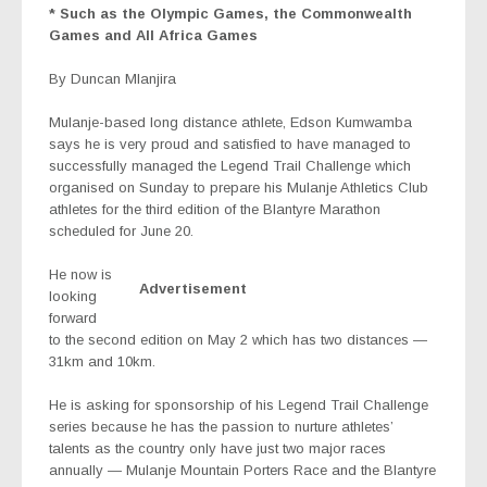
* Such as the Olympic Games, the Commonwealth
Games and All Africa Games
By Duncan Mlanjira
Mulanje-based long distance athlete, Edson Kumwamba
says he is very proud and satisfied to have managed to
successfully managed the Legend Trail Challenge which
organised on Sunday to prepare his Mulanje Athletics Club
athletes for the third edition of the Blantyre Marathon
scheduled for June 20.
He now is
Advertisement
looking
forward
to the second edition on May 2 which has two distances —
31km and 10km.
He is asking for sponsorship of his Legend Trail Challenge
series because he has the passion to nurture athletes’
talents as the country only have just two major races
annually — Mulanje Mountain Porters Race and the Blantyre