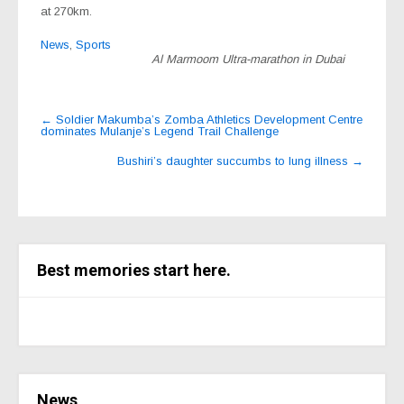
at 270km.
News
,
Sports
Al Marmoom Ultra-marathon in Dubai
Post
←
Soldier Makumba’s Zomba Athletics Development Centre
dominates Mulanje’s Legend Trail Challenge
navigation
Bushiri’s daughter succumbs to lung illness
→
Best memories start here.
News