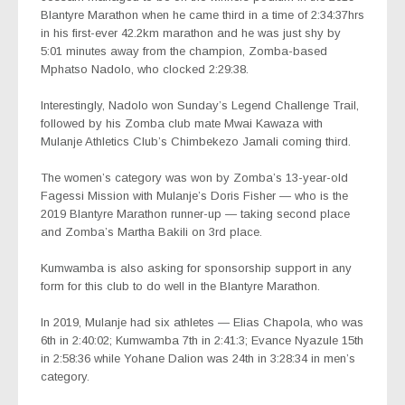
Blantyre Marathon when he came third in a time of 2:34:37hrs
in his first-ever 42.2km marathon and he was just shy by
5:01 minutes away from the champion, Zomba-based
Mphatso Nadolo, who clocked 2:29:38.
Interestingly, Nadolo won Sunday’s Legend Challenge Trail,
followed by his Zomba club mate Mwai Kawaza with
Mulanje Athletics Club’s Chimbekezo Jamali coming third.
The women’s category was won by Zomba’s 13-year-old
Fagessi Mission with Mulanje’s Doris Fisher — who is the
2019 Blantyre Marathon runner-up — taking second place
and Zomba’s Martha Bakili on 3rd place.
Kumwamba is also asking for sponsorship support in any
form for this club to do well in the Blantyre Marathon.
In 2019, Mulanje had six athletes — Elias Chapola, who was
6th in 2:40:02; Kumwamba 7th in 2:41:3; Evance Nyazule 15th
in 2:58:36 while Yohane Dalion was 24th in 3:28:34 in men’s
category.