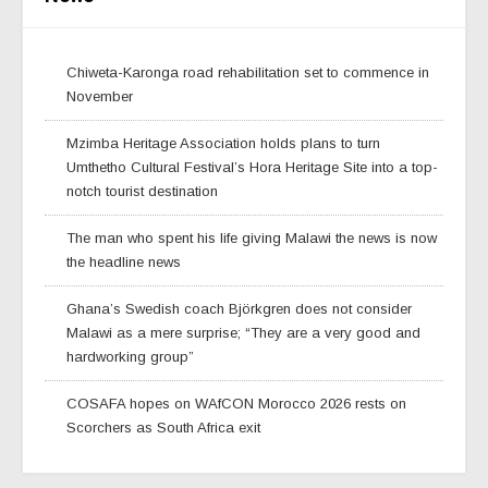
Chiweta-Karonga road rehabilitation set to commence in
November
Mzimba Heritage Association holds plans to turn
Umthetho Cultural Festival’s Hora Heritage Site into a top-
notch tourist destination
The man who spent his life giving Malawi the news is now
the headline news
Ghana’s Swedish coach Björkgren does not consider
Malawi as a mere surprise; “They are a very good and
hardworking group”
COSAFA hopes on WAfCON Morocco 2026 rests on
Scorchers as South Africa exit