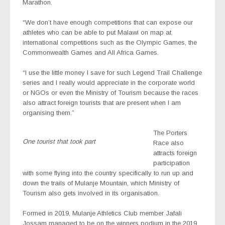
Marathon.
“We don’t have enough competitions that can expose our
athletes who can be able to put Malawi on map at
international competitions such as the Olympic Games, the
Commonwealth Games and All Africa Games.
“I use the little money I save for such Legend Trail Challenge
series and I really would appreciate in the corporate world
or NGOs or even the Ministry of Tourism because the races
also attract foreign tourists that are present when I am
organising them.”
The Porters
One tourist that took part
Race also
attracts foreign
participation
with some flying into the country specifically to run up and
down the trails of Mulanje Mountain, which Ministry of
Tourism also gets involved in its organisation.
Formed in 2019, Mulanje Athletics Club member Jafali
Jossam managed to be on the winners podium in the 2019