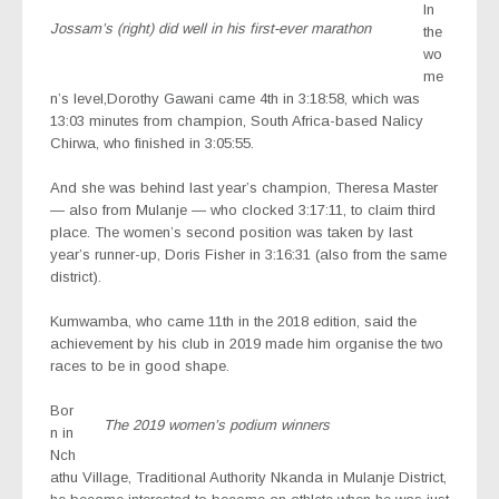
In
Jossam’s (right) did well in his first-ever marathon
the
wo
me
n’s level,Dorothy Gawani came 4th in 3:18:58, which was
13:03 minutes from champion, South Africa-based Nalicy
Chirwa, who finished in 3:05:55.
And she was behind last year’s champion, Theresa Master
— also from Mulanje — who clocked 3:17:11, to claim third
place. The women’s second position was taken by last
year’s runner-up, Doris Fisher in 3:16:31 (also from the same
district).
Kumwamba, who came 11th in the 2018 edition, said the
achievement by his club in 2019 made him organise the two
races to be in good shape.
Bor
The 2019 women’s podium winners
n in
Nch
athu Village, Traditional Authority Nkanda in Mulanje District,