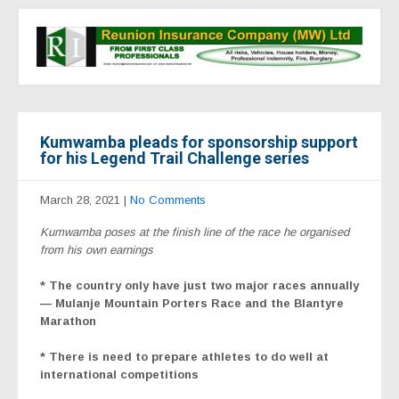
Kumwamba pleads for sponsorship support
for his Legend Trail Challenge series
March 28, 2021
|
No Comments
Kumwamba poses at the finish line of the race he organised
from his own earnings
* The country only have just two major races annually
— Mulanje Mountain Porters Race and the Blantyre
Marathon
* There is need to prepare athletes to do well at
international competitions