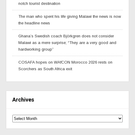
notch tourist destination
The man who spent his life giving Malawi the news is now
the headline news
Ghana’s Swedish coach Björkgren does not consider
Malawi as a mere surprise; “They are a very good and
hardworking group”
COSAFA hopes on WAfCON Morocco 2026 rests on
Scorchers as South Africa exit
Archives