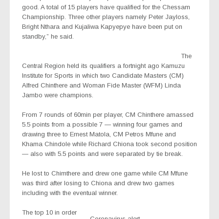
good. A total of 15 players have qualified for the Chessam
Championship. Three other players namely Peter Jayloss,
Bright Nthara and Kujaliwa Kapyepye have been put on
standby,” he said.
The
Central Region held its qualifiers a fortnight ago Kamuzu
Institute for Sports in which two Candidate Masters (CM)
Alfred Chinthere and Woman Fide Master (WFM) Linda
Jambo were champions.
From 7 rounds of 60min per player, CM Chinthere amassed
5.5 points from a possible 7 — winning four games and
drawing three to Ernest Matola, CM Petros Mfune and
Khama Chindole while Richard Chiona took second position
— also with 5.5 points and were separated by tie break.
He lost to Chimthere and drew one game while CM Mfune
was third after losing to Chiona and drew two games
including with the eventual winner.
The top 10 in order
Coronavirus alert