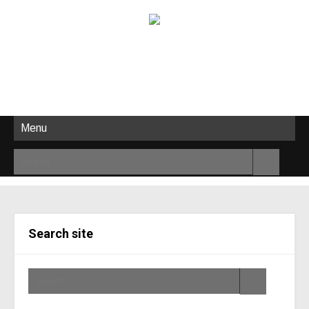
Menu
Search site