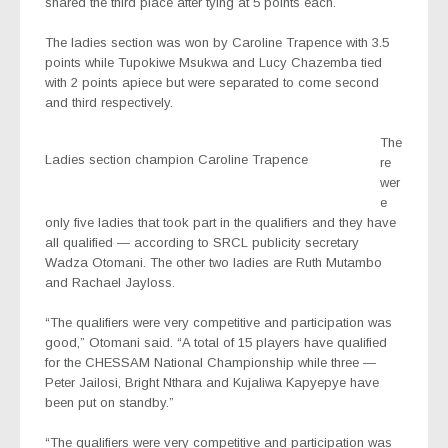
shared the third place after tying at 5 points each.
The ladies section was won by Caroline Trapence with 3.5
points while Tupokiwe Msukwa and Lucy Chazemba tied
with 2 points apiece but were separated to come second
and third respectively.
The
Ladies section champion Caroline Trapence
re
wer
e
only five ladies that took part in the qualifiers and they have
all qualified — according to SRCL publicity secretary
Wadza Otomani. The other two ladies are Ruth Mutambo
and Rachael Jayloss.
“The qualifiers were very competitive and participation was
good,” Otomani said. “A total of 15 players have qualified
for the CHESSAM National Championship while three —
Peter Jailosi, Bright Nthara and Kujaliwa Kapyepye have
been put on standby.”
“The qualifiers were very competitive and participation was