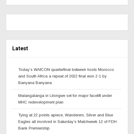
Latest
Today’s WAfCON quarterfinal between hosts Morocco
and South Africa a repeat of 2022 final won 2-1 by
Banyana Banyana
Malangalanga in Lilongwe set for major facelift under
MHC redevelopment plan
Tying at 22 points apiece, Wanderers, Silver and Blue
Eagles all involved in Saturday’s Matchweek 12 of FDH
Bank Premiership