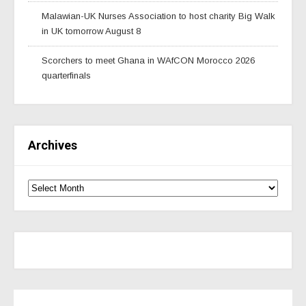
Malawian-UK Nurses Association to host charity Big Walk
in UK tomorrow August 8
Scorchers to meet Ghana in WAfCON Morocco 2026
quarterfinals
Archives