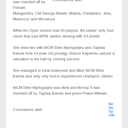
was rounded off by
Fishani
Mwagomba, CM George Mwale, Matola, Chiwambo, Jimu,
Mwazozo and Msowoya.
While the Open section had 30 players, the ladies’ only had
seven that saw WFM Jambo winning with 4.5 points.
She drew two with WCM Ellen Mpinganjira and Tapiwa
Banda hole 14-year-old prodigy Sharon Kapende caused a
sensation in the hall by coming second.
She managed to beat seasoned and titled WCM Ellen
Banda and only only lost to experienced champion Jambo.
WCM Ellen Mpinganjira was third and the top 5 was
rounded off by Tapiwa Banda and junior Praise Mbewe.
Ne
ws
,
Coronavirus alert
Sp
orts