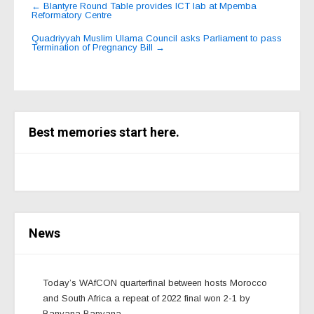
Post
←
Blantyre Round Table provides ICT lab at Mpemba
Reformatory Centre
navigation
Quadriyyah Muslim Ulama Council asks Parliament to pass
Termination of Pregnancy Bill
→
Best memories start here.
News
Today’s WAfCON quarterfinal between hosts Morocco
and South Africa a repeat of 2022 final won 2-1 by
Banyana Banyana