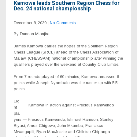
Kamowa leads Southern Region Chess for
Dec. 24 national championship
December 8, 2020
|
No Comments
By Duncan Mlanjira
James Kamowa carries the hopes of the Southern Region
Chess League (SRCL) ahead of the Chess Association of
Malawi (CHESSAM) national championship after winning the
qualifiers played over the weekend at Country Club Limbe.
From 7 rounds played of 60 minutes, Kamowa amassed 6
points while Joseph Nyambalo was the runner-up with 5.5
points.
Eig
Kamowa in action against Precious Kamwendo
ht
pla
yers — Precious Kamwendo, Ishmael Harrison, Stanley
Biyasi, Amos Chigowo, John Mkumba, Francisco
Mwangupili, Ryan MacJessie and Chiletso Chipanga —