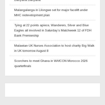
Malangalanga in Lilongwe set for major facelift under
MHC redevelopment plan
Tying at 22 points apiece, Wanderers, Silver and Blue
Eagles all involved in Saturday’s Matchweek 12 of FDH
Bank Premiership
Malawian-UK Nurses Association to host charity Big Walk
in UK tomorrow August 8
Scorchers to meet Ghana in WAfCON Morocco 2026
quarterfinals