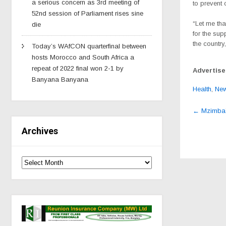
a serious concern as 3rd meeting of
to prevent
52nd session of Parliament rises sine
“Let me th
die
for the sup
the country
Today’s WAfCON quarterfinal between
hosts Morocco and South Africa a
repeat of 2022 final won 2-1 by
Advertis
Banyana Banyana
Health
,
Ne
Post
←
Mzimba’
navig
Archives