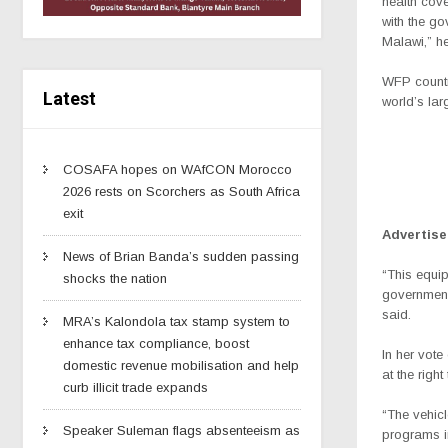
health cove
with the go
Malawi,” he
WFP countr
Latest
world’s lar
COSAFA hopes on WAfCON Morocco
2026 rests on Scorchers as South Africa
exit
Advertis
News of Brian Banda’s sudden passing
“This equip
shocks the nation
government 
said.
MRA’s Kalondola tax stamp system to
enhance tax compliance, boost
In her vot
domestic revenue mobilisation and help
at the righ
curb illicit trade expands
“The vehic
Speaker Suleman flags absenteeism as
programs in