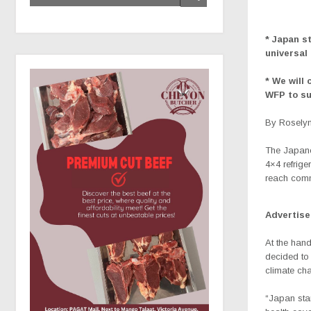
* Japan s
universal
* We will
WFP to su
By Roselyn
The
Japane
4×4 refrige
reach comm
Advertis
At the han
decided to 
climate cha
“Japan stan