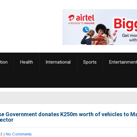
tion
Health
International
Sports
Entertainmen
e Government donates K250m worth of vehicles to Ma
sector
23
|
No Comments