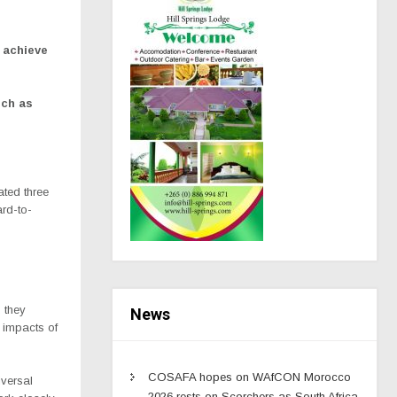
o achieve
uch as
ted three
ard-to-
 they
News
e impacts of
COSAFA hopes on WAfCON Morocco
iversal
2026 rests on Scorchers as South Africa