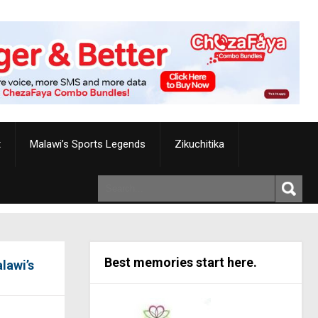
t
Malawi’s Sports Legends
Zikuchitika
Best memories start here.
lawi’s