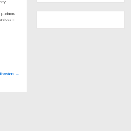
try.
 partners
ervices in
disasters
→