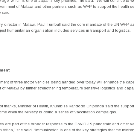
rage, which is one of Japan’s key priorities,” he said. “We will continue to w
vernment of Malawi and other partners such as WFP to support the health se
 said.
y director in Malawi, Paul Turnbull said the core mandate of the UN WFP as
gest humanitarian organisation includes services in transport and logistics.
ement
ment of three motor vehicles being handed over today will enhance the capa
of Malawi by further strengthening temperature sensitive logistics and capabi
e of thanks, Minister of Health, Khumbize Kandodo Chiponda said the suppo
t time when the Ministry is doing a series of vaccination campaigns.
les are part of the broader response to the CoVID-19 pandemic and other va
 Africa,” she said. “Immunization is one of the key strategies that the ministr