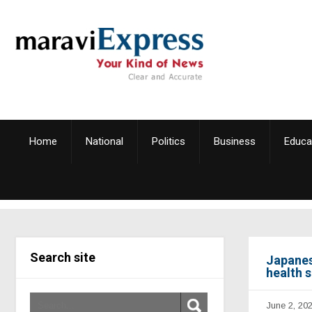
Home
National
Politics
Business
Educa
Search site
Japanes
health 
June 2, 20