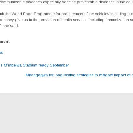
 communicable diseases especially vaccine preventable diseases in the coun
ank the World Food Programme for procurement of the vehicles including our
port they give us in the provision of health services including immunization s
,” she said.
ement
ws
s M’mbelwa Stadium ready September
ation
Mnangagwa for long-lasting strategies to mitigate impact of 