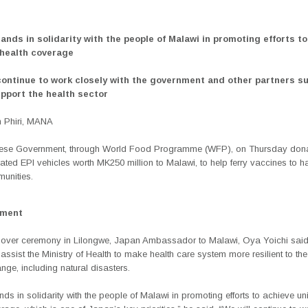
tands in solidarity with the people of Malawi in promoting efforts t
 health coverage
 continue to work closely with the government and other partners s
pport the health sector
 Phiri, MANA
se Government, through World Food Programme (WFP), on Thursday dona
rated EPI vehicles worth MK250 million to Malawi, to help ferry vaccines to h
unities.
ement
dover ceremony in Lilongwe, Japan Ambassador to Malawi, Oya Yoichi said
assist the Ministry of Health to make health care system more resilient to th
nge, including natural disasters.
ds in solidarity with the people of Malawi in promoting efforts to achieve un