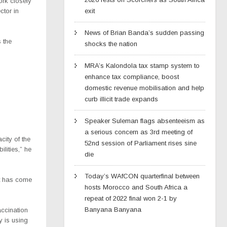
ork closely
ctor in
exit
News of Brian Banda’s sudden passing
 the
shocks the nation
MRA’s Kalondola tax stamp system to
enhance tax compliance, boost
domestic revenue mobilisation and help
curb illicit trade expands
Speaker Suleman flags absenteeism as
a serious concern as 3rd meeting of
city of the
52nd session of Parliament rises sine
lities,” he
die
Today’s WAfCON quarterfinal between
rt has come
hosts Morocco and South Africa a
repeat of 2022 final won 2-1 by
Banyana Banyana
ccination
y is using