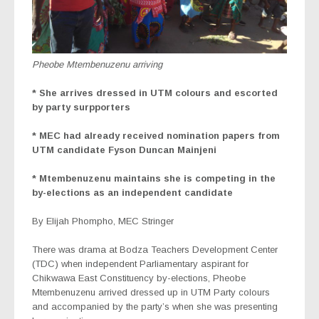
Pheobe Mtembenuzenu arriving
* She arrives dressed in UTM colours and escorted
by party surpporters
* MEC had already received nomination papers from
UTM candidate Fyson Duncan Mainjeni
* Mtembenuzenu maintains she is competing in the
by-elections as an independent candidate
By Elijah Phompho, MEC Stringer
There was drama at Bodza Teachers Development Center
(TDC) when independent Parliamentary aspirant for
Chikwawa East Constituency by-elections, Pheobe
Mtembenuzenu arrived dressed up in UTM Party colours
and accompanied by the party’s when she was presenting