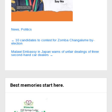
News
,
Politics
Post
←
10 candidates to contest for Zomba Changalume by-
election
navigation
Malawi Embassy in Japan warns of unfair dealings of three
second-hand car dealers
→
Best memories start here.