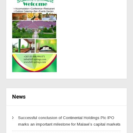
News
Successful conclusion of Continental Holdings Plc IPO
marks an important milestone for Malawi’s capital markets