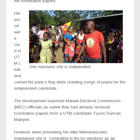
her nomination papers.
Her
esc
ort
wer
e
cla
d in
UT
M c
She maintains she is independent
loth
and
carried the party’s flag while chanting songs of praise for the
independent candidate.
The development surprised Malawi Electoral Commission
(MEC) offficials as earlier they had already received
nomination papers from a UTM candidate, Fyson Duncan
Mainjeni.
However, when presenting her letter Mtembenuzenu
maintained she is competing in the by-elections as an