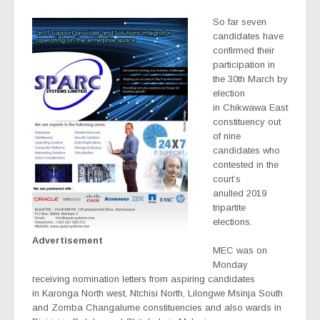
So far seven
candidates have
confirmed their
participation in
the 30th March by
election
in Chikwawa East
constituency out
of nine
candidates who
contested in the
court’s
anulled 2019
tripartite
elections.
Advertisement
MEC was on
Monday
receiving nomination letters from aspiring candidates
in Karonga North west, Ntchisi North, Lilongwe Msinja South
and Zomba Changalume constituencies and also wards in