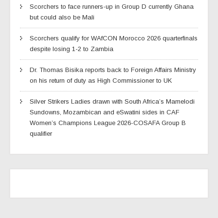
Scorchers to face runners-up in Group D currently Ghana
but could also be Mali
Scorchers qualify for WAfCON Morocco 2026 quarterfinals
despite losing 1-2 to Zambia
Dr. Thomas Bisika reports back to Foreign Affairs Ministry
on his return of duty as High Commissioner to UK
Silver Strikers Ladies drawn with South Africa’s Mamelodi
Sundowns, Mozambican and eSwatini sides in CAF
Women’s Champions League 2026-COSAFA Group B
qualifier