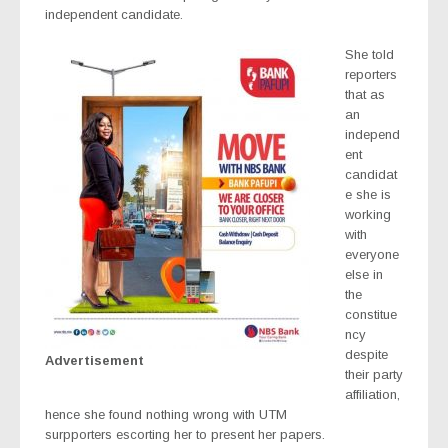
independent candidate.
She told
reporters
that as
an
independ
ent
candidat
e she is
working
with
everyone
else in
the
constitue
ncy
despite
Advertisement
their party
affiliation,
hence she found nothing wrong with UTM
surpporters escorting her to present her papers.