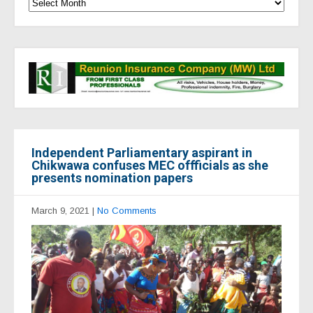
Independent Parliamentary aspirant in
Chikwawa confuses MEC offficials as she
presents nomination papers
March 9, 2021
|
No Comments