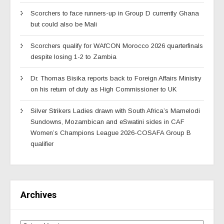
Scorchers to face runners-up in Group D currently Ghana
but could also be Mali
Scorchers qualify for WAfCON Morocco 2026 quarterfinals
despite losing 1-2 to Zambia
Dr. Thomas Bisika reports back to Foreign Affairs Ministry
on his return of duty as High Commissioner to UK
Silver Strikers Ladies drawn with South Africa’s Mamelodi
Sundowns, Mozambican and eSwatini sides in CAF
Women’s Champions League 2026-COSAFA Group B
qualifier
Archives