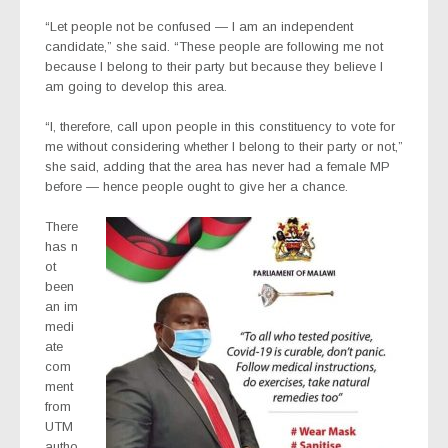
“Let people not be confused — I am an independent
candidate,” she said. “These people are following me not
because I belong to their party but because they believe I
am going to develop this area.
“I, therefore, call upon people in this constituency to vote for
me without considering whether I belong to their party or not,”
she said, adding that the area has never had a female MP
before — hence people ought to give her a chance.
There
has n
ot
been
an im
medi
ate
com
ment
from
UTM
autho