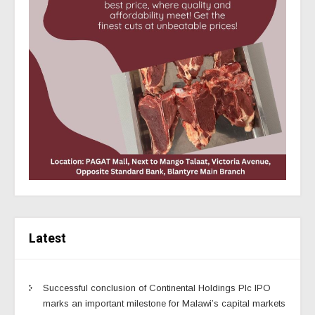
Latest
Successful conclusion of Continental Holdings Plc IPO
marks an important milestone for Malawi’s capital markets