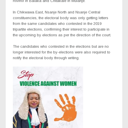
Rivirivi in Balaka and Chitakale in Mulanje.
In Chikwawa East, Nsanje North and Nsanje Central
constituencies, the electoral body was only getting letters
from the same candidates who contested in the 2019
tripartite elections, confirming their interest to participate in
the upcoming by elections as per the direction of the court.
The candidates who contested in the elections but are no
longer interested for the by-elections were also required to
notify the electoral body through writing.