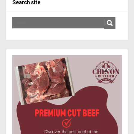
Search site