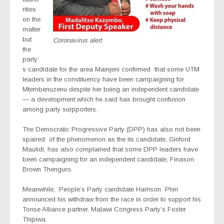
rities
on the
matter
but
Coronavirus alert
the
party’
s candidate for the area Mainjeni confirmed
that some UTM
leaders in the constituency have been campaigning for
Mtembenuzenu despite her being an independent candidate
— a development which he said has brought confusion
among party surpporters.
The Democratic Progressive Party (DPP) has also not been
spaired of the phenomenon as the its candidate, Ginford
Maulidi, has also complained that some DPP leaders have
been campaigning for an independent candidate, Finason
Brown Thenguro.
Meanwhile,
People’s Party candidate Harrison Phiri
announced his withdraw from the race in order to support his
Tonse Alliance partner, Malawi Congress Party’s Foster
Thipiwa.