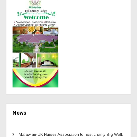
News
Malawian-UK Nurses Association to host charity Big Walk