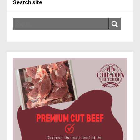
Search site