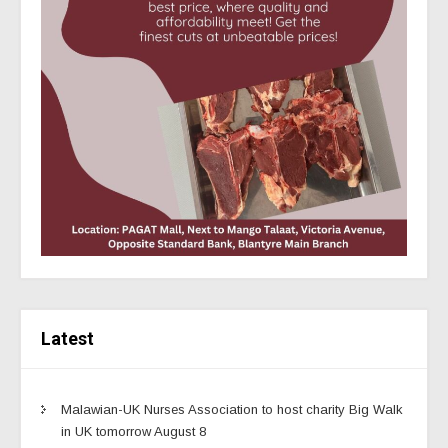
Latest
Malawian-UK Nurses Association to host charity Big Walk
in UK tomorrow August 8