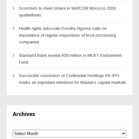
Scorchers to meet Ghana in WAfCON Morocco 2026
quarterfinals
Health rights advocate Dorothy Ngoma calls on
importance of regular inspections of food processing
companies
Standard Bank invests K50 million in MUST Endowment
Fund
Successful conclusion of Continental Holdings Plc IPO
marks an important milestone for Malawi’s capital markets
Archives