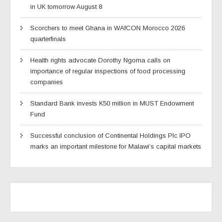
in UK tomorrow August 8
Scorchers to meet Ghana in WAfCON Morocco 2026
quarterfinals
Health rights advocate Dorothy Ngoma calls on
importance of regular inspections of food processing
companies
Standard Bank invests K50 million in MUST Endowment
Fund
Successful conclusion of Continental Holdings Plc IPO
marks an important milestone for Malawi’s capital markets