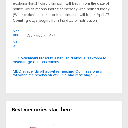
explains that 14-day ultimatum will begin from the date of
notice, which means that “if somebody was notified today
(Wednesday), then his or her ultimatum will be on April 27.
Counting days begins from the date of notification.”
Nati
ona
Coronavirus alert
l
,
Ne
ws
Post
←
Government urged to establish dialogue taskforce to
discourage demonstrations
navigation
MEC suspends all activities needing Commissioners
following the rescission of Kunje and Mathanga
→
Best memories start here.