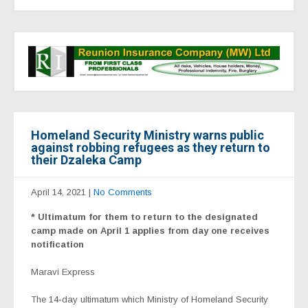
Homeland Security Ministry warns public
against robbing refugees as they return to
their Dzaleka Camp
April 14, 2021
|
No Comments
* Ultimatum for them to return to the designated
camp made on April 1 applies from day one receives
notification
Maravi Express
The 14-day ultimatum which Ministry of Homeland Security