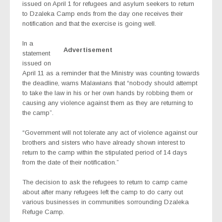
issued on April 1 for refugees and asylum seekers to return
to Dzaleka Camp ends from the day one receives their
notification and that the exercise is going well.
In a
Advertisement
statement
issued on
April 11 as a reminder that the Ministry was counting towards
the deadline, warns Malawians that “nobody should attempt
to take the law in his or her own hands by robbing them or
causing any violence against them as they are returning to
the camp”.
“Government will not tolerate any act of violence against our
brothers and sisters who have already shown interest to
return to the camp within the stipulated period of 14 days
from the date of their notification.”
The decision to ask the refugees to return to camp came
about after many refugees left the camp to do carry out
various businesses in communities sorrounding Dzaleka
Refuge Camp.