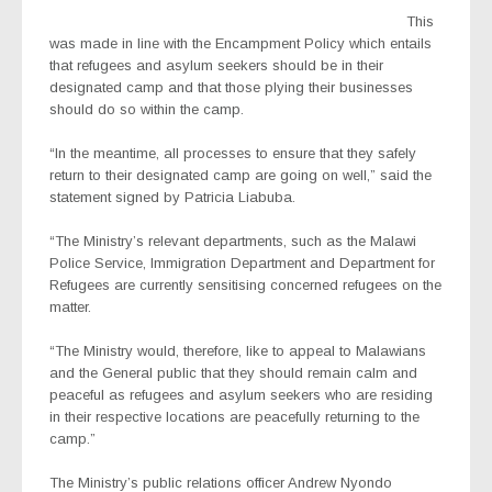
This
was made in line with the Encampment Policy which entails
that refugees and asylum seekers should be in their
designated camp and that those plying their businesses
should do so within the camp.
“In the meantime, all processes to ensure that they safely
return to their designated camp are going on well,” said the
statement signed by Patricia Liabuba.
“The Ministry’s relevant departments, such as the Malawi
Police Service, Immigration Department and Department for
Refugees are currently sensitising concerned refugees on the
matter.
“The Ministry would, therefore, like to appeal to Malawians
and the General public that they should remain calm and
peaceful as refugees and asylum seekers who are residing
in their respective locations are peacefully returning to the
camp.”
The Ministry’s public relations officer Andrew Nyondo