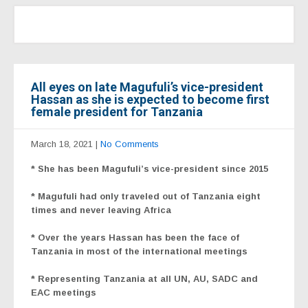
All eyes on late Magufuli’s vice-president
Hassan as she is expected to become first
female president for Tanzania
March 18, 2021
|
No Comments
* She has been Magufuli’s vice-president since 2015
* Magufuli had only traveled out of Tanzania eight
times and never leaving Africa
* Over the years Hassan has been the face of
Tanzania in most of the international meetings
* Representing Tanzania at all UN, AU, SADC and
EAC meetings