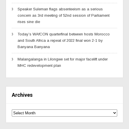
Speaker Suleman flags absenteeism as a serious
concern as 3rd meeting of 52nd session of Parliament
rises sine die
Today’s WAfCON quarterfinal between hosts Morocco
and South Africa a repeat of 2022 final won 2-1 by
Banyana Banyana
Malangalanga in Lilongwe set for major facelift under
MHC redevelopment plan
Archives