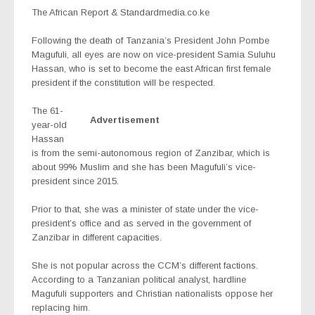
The African Report &
Standardmedia.co.ke
Following the death of Tanzania’s President John Pombe
Magufuli, all eyes are now on vice-president Samia Suluhu
Hassan, who is set to become the east African first female
president if the constitution will be respected.
The
61-
Advertisement
year-old
Hassan
is from the semi-autonomous region of Zanzibar, which is
about 99% Muslim and she has been Magufuli’s vice-
president since 2015.
Prior to that, she was a minister of state under the vice-
president’s office and as served in the government of
Zanzibar in different capacities.
She is not popular across the CCM’s different factions.
According to a Tanzanian political analyst, hardline
Magufuli supporters and Christian nationalists oppose her
replacing him.