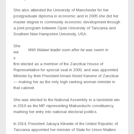
She also attended the University of Manchester for her
postgraduate diploma in economic and in 2005 she did her
master degree in community economic development through
a joint program between Open University of Tanzania and
Southern New Hampshire University, USA.
She
With Malawi leader soon after he was sworn in
wa
s
first elected as a member of the Zanzibar House of
Representative for special seat in 2000, and was appointed
Minister by then President Amani Abeid Karume of Zanzibar
— making her as the only high-ranking woman minister in
that cabinet.
She was elected to the National Assembly in a landslide win
in 2010 as the MP representing Makunduchi constituency,
marking her entry into national electoral politics.
In 2014, President Jakaya Kikwete of the United Republic of
Tanzania appointed her minister of State for Union Matters