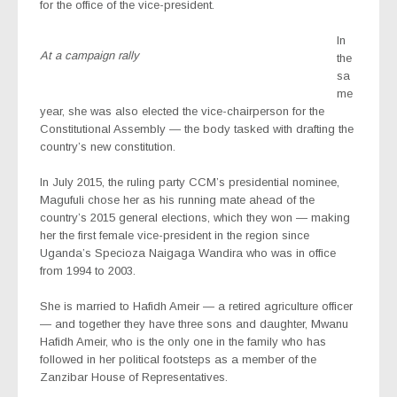
for the office of the vice-president.
In
At a campaign rally
the
sa
me
year, she was also elected the vice-chairperson for the
Constitutional Assembly — the body tasked with drafting the
country’s new constitution.
In July 2015, the ruling party CCM’s presidential nominee,
Magufuli chose her as his running mate ahead of the
country’s 2015 general elections, which they won — making
her the first female vice-president in the region since
Uganda’s Specioza Naigaga Wandira who was in office
from 1994 to 2003.
She is married to Hafidh Ameir — a retired agriculture officer
— and together they have three sons and daughter, Mwanu
Hafidh Ameir, who is the only one in the family who has
followed in her political footsteps as a member of the
Zanzibar House of Representatives.