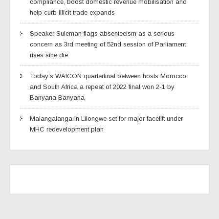
compliance, boost domestic revenue mobilisation and
help curb illicit trade expands
Speaker Suleman flags absenteeism as a serious
concern as 3rd meeting of 52nd session of Parliament
rises sine die
Today’s WAfCON quarterfinal between hosts Morocco
and South Africa a repeat of 2022 final won 2-1 by
Banyana Banyana
Malangalanga in Lilongwe set for major facelift under
MHC redevelopment plan