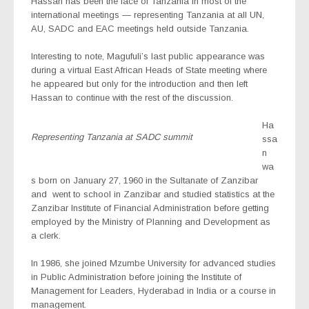
Hassan has been the face of Tanzania in most of the
international meetings — representing Tanzania at all UN,
AU, SADC and EAC meetings held outside Tanzania.
Interesting to note, Magufuli’s last public appearance was
during a virtual East African Heads of State meeting where
he appeared but only for the introduction and then left
Hassan to continue with the rest of the discussion.
Ha
Representing Tanzania at SADC summit
ssa
n
wa
s born on January 27, 1960 in the Sultanate of Zanzibar
and
went to school in Zanzibar and studied statistics at the
Zanzibar Institute of Financial Administration before getting
employed by the Ministry of Planning and Development as
a clerk.
In 1986, she joined Mzumbe University for advanced studies
in Public Administration before joining the Institute of
Management for Leaders, Hyderabad in India or a course in
management.