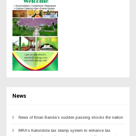
News
News of Brian Banda’s sudden passing shocks the nation
MRA’s Kalondola tax stamp system to enhance tax