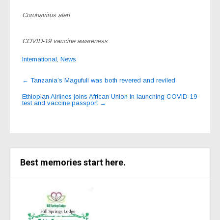
Coronavirus alert
COVID-19 vaccine awareness
International
,
News
Post
←
Tanzania’s Magufuli was both revered and reviled
navigation
Ethiopian Airlines joins African Union in launching COVID-19
test and vaccine passport
→
Best memories start here.