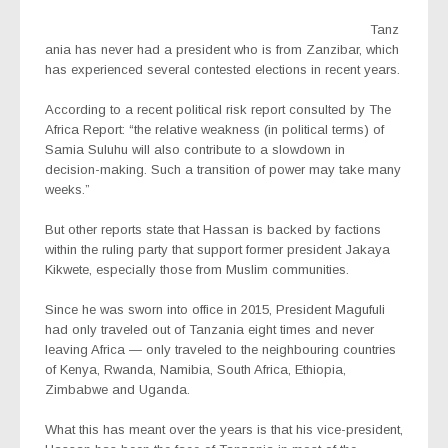
Tanz
ania has never had a president who is from Zanzibar, which
has experienced several contested elections in recent years.
According to a recent political risk report consulted by
The
Africa Report
: “the relative weakness (in political terms) of
Samia Suluhu will also contribute to a slowdown in
decision-making. Such a transition of power may take many
weeks.”
But other reports state that Hassan is backed by factions
within the ruling party that support former president Jakaya
Kikwete, especially those from Muslim communities.
Since he was sworn into office in 2015, President Magufuli
had only traveled out of Tanzania eight times and never
leaving Africa — only traveled to the neighbouring countries
of Kenya, Rwanda, Namibia, South Africa, Ethiopia,
Zimbabwe and Uganda.
What this has meant over the years is that his vice-president,