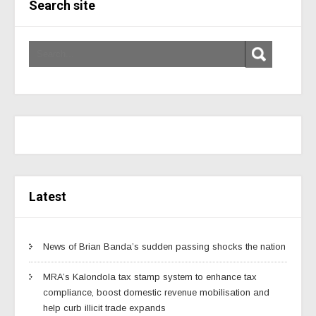
Search site
Latest
News of Brian Banda’s sudden passing shocks the nation
MRA’s Kalondola tax stamp system to enhance tax
compliance, boost domestic revenue mobilisation and
help curb illicit trade expands