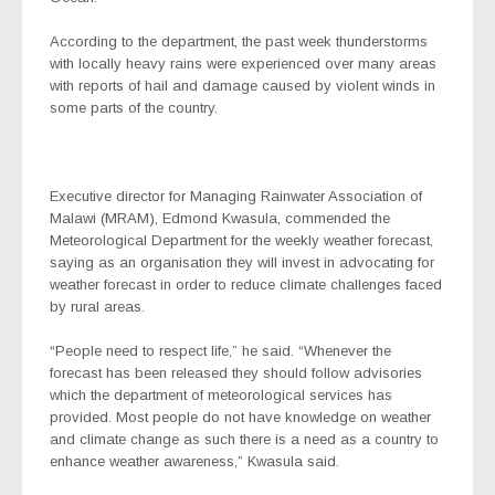
According to the department, the past week thunderstorms
with locally heavy rains were experienced over many areas
with reports of hail and damage caused by violent winds in
some parts of the country.
Executive director for Managing Rainwater Association of
Malawi (MRAM), Edmond Kwasula, commended the
Meteorological Department for the weekly weather forecast,
saying as an organisation they will invest in advocating for
weather forecast in order to reduce climate challenges faced
by rural areas.
“People need to respect life,” he said. “Whenever the
forecast has been released they should follow advisories
which the department of meteorological services has
provided. Most people do not have knowledge on weather
and climate change as such there is a need as a country to
enhance weather awareness,” Kwasula said.