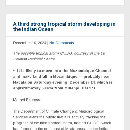
A third strong tropical storm developing in
the Indian Ocean
December 10, 2024
|
No Comments
The possible tropical storm CHIDO, courtesy of the La
Reunion Regional Centre
*
It is likely to move into the Mozambique Channel
and make landfall in Mozambique — probably near
Nacala on Saturday evening, December 14, which is
approximately 500km from Mulanje District
Maravi Express
The Department of Climate Change & Meteorological
Services alerts the public that it is actively tracking the
progress of the third tropical storm, named CHIDO, which
has formed to the northeast of Madagascar in the Indian