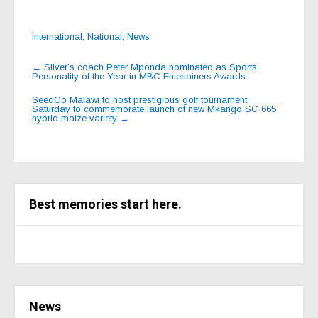
International
,
National
,
News
Post
←
Silver’s coach Peter Mponda nominated as Sports
Personality of the Year in MBC Entertainers Awards
navigation
SeedCo Malawi to host prestigious golf tournament
Saturday to commemorate launch of new Mkango SC 665
hybrid maize variety
→
Best memories start here.
News