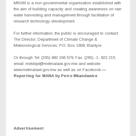
MRAM is a non-governmental organisation established with
the aim of building capacity and creating awareness on rain
water harvesting and management through facilitation of
research technology development.
For further information, the public is encouraged to contact:
The Director; Department of Climate Change &
Meteorological Services; P.O. Box 1808, Blantyre.
Or through Tel: (265) 882 266 579; Fax: (265) -1- 822 215;
email: metdept@metmalawi.gov.mw and website:
www.metmalawi.gov.mw as well as on Facebook.
—
Reporting for MANA by Petro Mkandawire
Advertisement