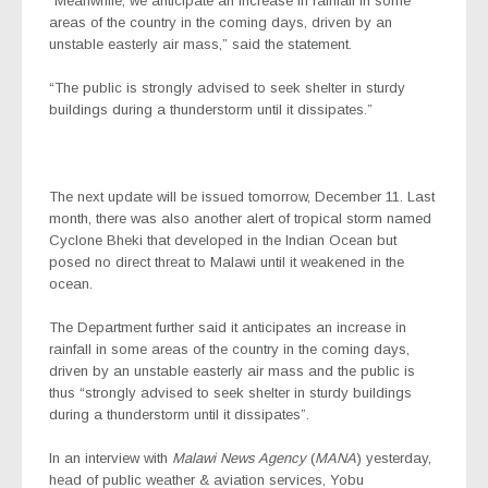
“Meanwhile, we anticipate an increase in rainfall in some
areas of the country in the coming days, driven by an
unstable easterly air mass,” said the statement.
“The public is strongly advised to seek shelter in sturdy
buildings during a thunderstorm until it dissipates.”
The next update will be issued tomorrow, December 11. Last
month, there was also another alert of tropical storm named
Cyclone Bheki that developed in the Indian Ocean but
posed no direct threat to Malawi until it weakened in the
ocean.
The Department further said it anticipates an increase in
rainfall in some areas of the country in the coming days,
driven by an unstable easterly air mass and the public is
thus “strongly advised to seek shelter in sturdy buildings
during a thunderstorm until it dissipates”.
In an interview with
Malawi News Agency
(
MANA
) yesterday,
head of public weather & aviation services, Yobu