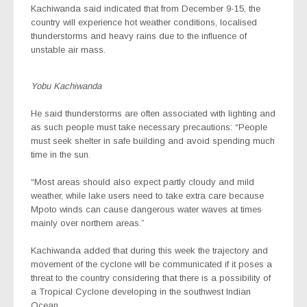
Kachiwanda said indicated that from December 9-15, the
country will experience hot weather conditions, localised
thunderstorms and heavy rains due to the influence of
unstable air mass.
Yobu Kachiwanda
He said thunderstorms are often associated with lighting and
as such people must take necessary precautions: “People
must seek shelter in safe building and avoid spending much
time in the sun.
“Most areas should also expect partly cloudy and mild
weather, while lake users need to take extra care because
Mpoto winds can cause dangerous water waves at times
mainly over northern areas.”
Kachiwanda added that during this week the trajectory and
movement of the cyclone will be communicated if it poses a
threat to the country considering that there is a possibility of
a Tropical Cyclone developing in the southwest Indian
Ocean.