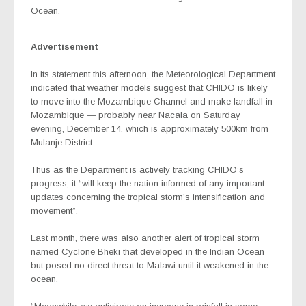
Ocean.
Advertisement
In its statement this afternoon, the Meteorological Department
indicated that weather models suggest that CHIDO is likely
to move into the Mozambique Channel and make landfall in
Mozambique — probably near Nacala on Saturday
evening, December 14, which is approximately 500km from
Mulanje District.
Thus as the Department is actively tracking CHIDO’s
progress, it “will keep the nation informed of any important
updates concerning the tropical storm’s intensification and
movement”.
Last month, there was also another alert of tropical storm
named Cyclone Bheki that developed in the Indian Ocean
but posed no direct threat to Malawi until it weakened in the
ocean.