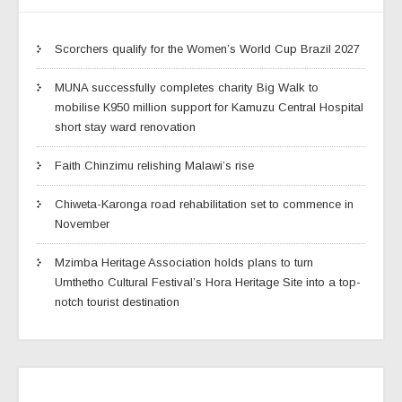
Scorchers qualify for the Women’s World Cup Brazil 2027
MUNA successfully completes charity Big Walk to
mobilise K950 million support for Kamuzu Central Hospital
short stay ward renovation
Faith Chinzimu relishing Malawi’s rise
Chiweta-Karonga road rehabilitation set to commence in
November
Mzimba Heritage Association holds plans to turn
Umthetho Cultural Festival’s Hora Heritage Site into a top-
notch tourist destination