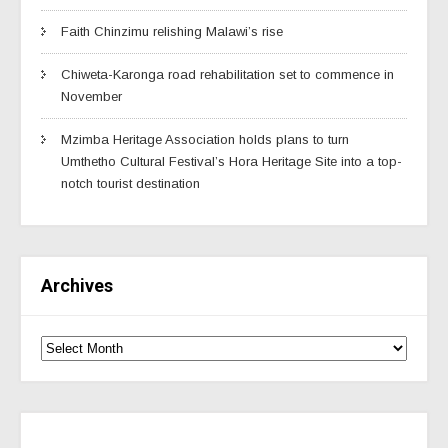
Faith Chinzimu relishing Malawi’s rise
Chiweta-Karonga road rehabilitation set to commence in
November
Mzimba Heritage Association holds plans to turn
Umthetho Cultural Festival’s Hora Heritage Site into a top-
notch tourist destination
Archives