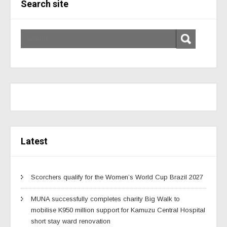
Search site
Latest
Scorchers qualify for the Women’s World Cup Brazil 2027
MUNA successfully completes charity Big Walk to
mobilise K950 million support for Kamuzu Central Hospital
short stay ward renovation