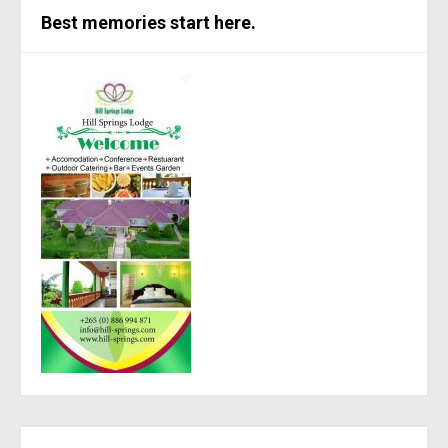
Best memories start here.