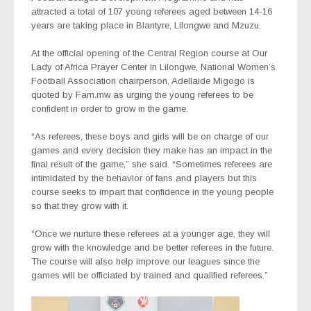
attracted a total of 107 young referees aged between 14-16
years are taking place in Blantyre, Lilongwe and Mzuzu.
At the official opening of the Central Region course at Our
Lady of Africa Prayer Center in Lilongwe, National Women’s
Football Association chairperson, Adellaide Migogo is
quoted by Fam.mw as urging the young referees to be
confident in order to grow in the game.
“As referees, these boys and girls will be on charge of our
games and every decision they make has an impact in the
final result of the game,” she said. “Sometimes referees are
intimidated by the behavior of fans and players but this
course seeks to impart that confidence in the young people
so that they grow with it.
“Once we nurture these referees at a younger age, they will
grow with the knowledge and be better referees in the future.
The course will also help improve our leagues since the
games will be officiated by trained and qualified referees.”