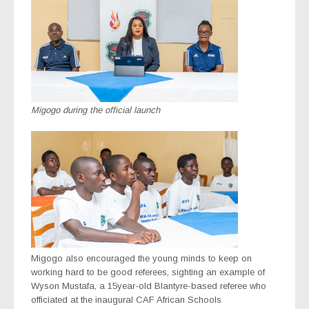
Migogo during the official launch
Migogo also encouraged the young minds to keep on
working hard to be good referees, sighting an example of
Wyson Mustafa, a 15year-old Blantyre-based referee who
officiated at the inaugural CAF African Schools