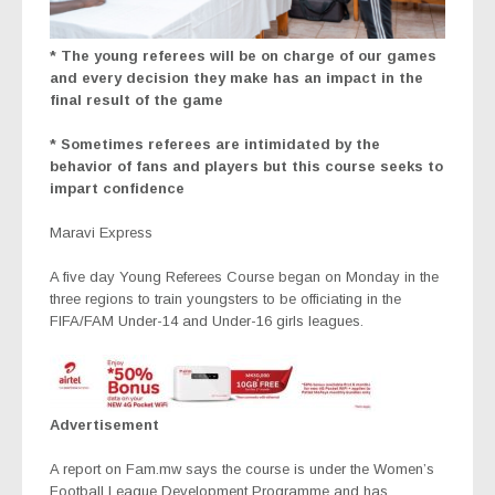
* The young referees will be on charge of our games
and every decision they make has an impact in the
final result of the game
* Sometimes referees are intimidated by the
behavior of fans and players but this course seeks to
impart confidence
Maravi Express
A five day Young Referees Course began on Monday in the
three regions to train youngsters to be officiating in the
FIFA/FAM Under-14 and Under-16 girls leagues.
Advertisement
A report on Fam.mw says the course is under the Women’s
Football League Development Programme and has