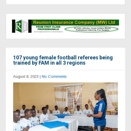
107 young female football referees being
trained by FAM in all 3 regions
August 8, 2023
|
No Comments