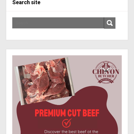
Search site