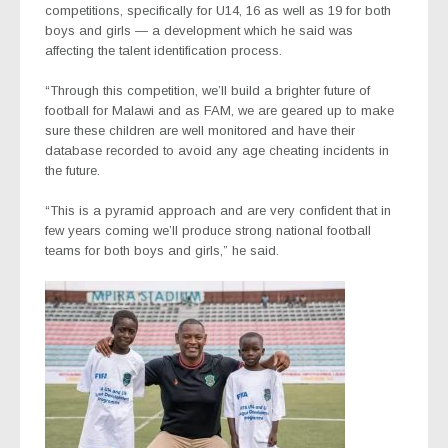
competitions, specifically for U14, 16 as well as 19 for both
boys and girls — a development which he said was
affecting the talent identification process.
“Through this competition, we’ll build a brighter future of
football for Malawi and as FAM, we are geared up to make
sure these children are well monitored and have their
database recorded to avoid any age cheating incidents in
the future.
“This is a pyramid approach and are very confident that in
few years coming we’ll produce strong national football
teams for both boys and girls,” he said.