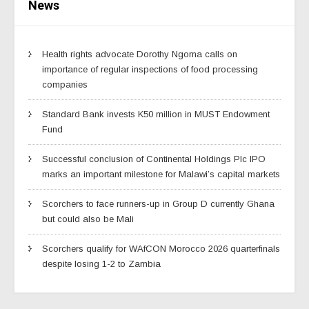
News
Health rights advocate Dorothy Ngoma calls on
importance of regular inspections of food processing
companies
Standard Bank invests K50 million in MUST Endowment
Fund
Successful conclusion of Continental Holdings Plc IPO
marks an important milestone for Malawi’s capital markets
Scorchers to face runners-up in Group D currently Ghana
but could also be Mali
Scorchers qualify for WAfCON Morocco 2026 quarterfinals
despite losing 1-2 to Zambia