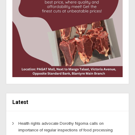
Latest
Health rights advocate Dorothy Ngoma calls on
importance of regular inspections of food processing