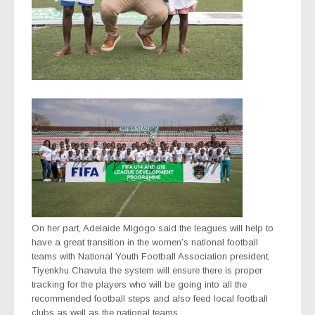
On her part, Adelaide Migogo said the leagues will help to
have a great transition in the women’s national football
teams with National Youth Football Association president,
Tiyenkhu Chavula the system will ensure there is proper
tracking for the players who will be going into all the
recommended football steps and also feed local football
clubs as well as the national teams.