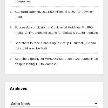
companies
Standard Bank invests K50 million in MUST Endowment
Fund
Successful conclusion of Continental Holdings Plc IPO
marks an important milestone for Malawi’s capital markets
Scorchers to face runners-up in Group D currently Ghana
but could also be Mali
Scorchers qualify for WAfCON Morocco 2026 quarterfinals
despite losing 1-2 to Zambia
Archives