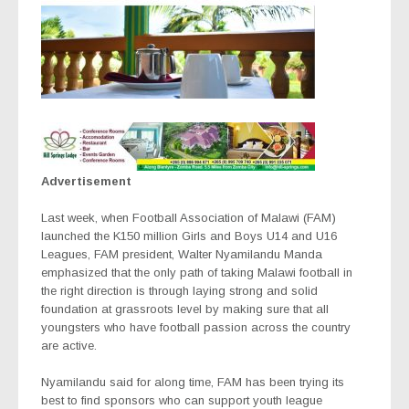
Advertisement
Last week, when Football Association of Malawi (FAM)
launched the K150 million Girls and Boys U14 and U16
Leagues, FAM president, Walter Nyamilandu Manda
emphasized that the only path of taking Malawi football in
the right direction is through laying strong and solid
foundation at grassroots level by making sure that all
youngsters who have football passion across the country
are active.
Nyamilandu said for along time, FAM has been trying its
best to find sponsors who can support youth league