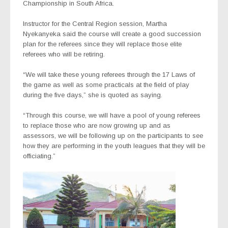
Championship in South Africa.
Instructor for the Central Region session, Martha
Nyekanyeka said the course will create a good succession
plan for the referees since they will replace those elite
referees who will be retiring.
“We will take these young referees through the 17 Laws of
the game as well as some practicals at the field of play
during the five days,” she is quoted as saying.
“Through this course, we will have a pool of young referees
to replace those who are now growing up and as
assessors, we will be following up on the participants to see
how they are performing in the youth leagues that they will be
officiating.”