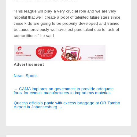
“This league will play a very crucial role and we are very
hopeful that we’ll create a pool of talented future stars since
these kids are going to be properly developed and trained
because previously we have lost pure talent due to lack of
competitions,” he said.
Advertisement
News
,
Sports
Post
←
CAMA implores on government to provide adequate
forex for cement manufacturers to import raw materials
navigation
Queens officials panic with excess baggage at OR Tambo
Airport in Johannesburg
→