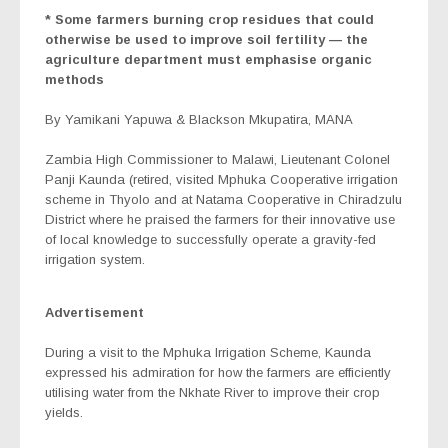
* Some farmers burning crop residues that could
otherwise be used to improve soil fertility — the
agriculture department must emphasise organic
methods
By Yamikani Yapuwa & Blackson Mkupatira, MANA
Zambia High Commissioner to Malawi, Lieutenant Colonel
Panji Kaunda (retired, visited Mphuka Cooperative irrigation
scheme in Thyolo and at Natama Cooperative in Chiradzulu
District where he praised the farmers for their innovative use
of local knowledge to successfully operate a gravity-fed
irrigation system.
Advertisement
During a visit to the Mphuka Irrigation Scheme, Kaunda
expressed his admiration for how the farmers are efficiently
utilising water from the Nkhate River to improve their crop
yields.