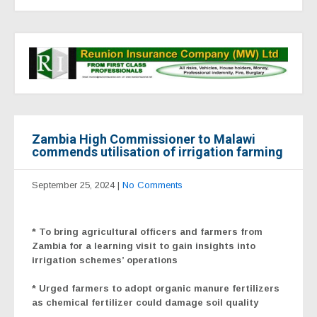
Zambia High Commissioner to Malawi
commends utilisation of irrigation farming
September 25, 2024
|
No Comments
* To bring agricultural officers and farmers from
Zambia for a learning visit to gain insights into
irrigation schemes’ operations
* Urged farmers to adopt organic manure fertilizers
as chemical fertilizer could damage soil quality