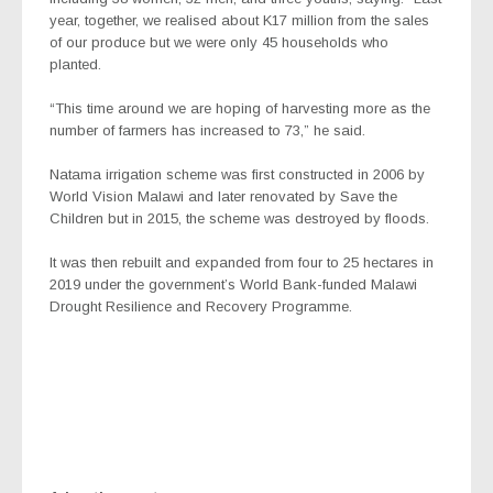
year, together, we realised about K17 million from the sales
of our produce but we were only 45 households who
planted.
“This time around we are hoping of harvesting more as the
number of farmers has increased to 73,” he said.
Natama irrigation scheme was first constructed in 2006 by
World Vision Malawi and later renovated by Save the
Children but in 2015, the scheme was destroyed by floods.
It was then rebuilt and expanded from four to 25 hectares in
2019 under the government’s World Bank-funded Malawi
Drought Resilience and Recovery Programme.