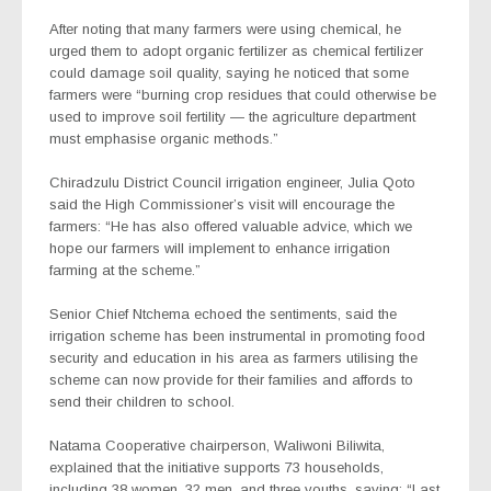
After noting that many farmers were using chemical, he
urged them to adopt organic fertilizer as chemical fertilizer
could damage soil quality, saying he noticed that some
farmers were “burning crop residues that could otherwise be
used to improve soil fertility — the agriculture department
must emphasise organic methods.”
Chiradzulu District Council irrigation engineer, Julia Qoto
said the High Commissioner’s visit will encourage the
farmers: “He has also offered valuable advice, which we
hope our farmers will implement to enhance irrigation
farming at the scheme.”
Senior Chief Ntchema echoed the sentiments, said the
irrigation scheme has been instrumental in promoting food
security and education in his area as farmers utilising the
scheme can now provide for their families and affords to
send their children to school.
Natama Cooperative chairperson, Waliwoni Biliwita,
explained that the initiative supports 73 households,
including 38 women, 32 men, and three youths, saying: “Last