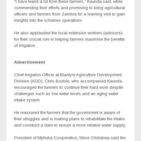
“I have learnt a lot from these farmers,” Kaunda said, while
commending their efforts and promising to bring agricultural
officers and farmers from Zambia for a learning visit to gain
insights into the schemes operations.
He also applauded the local extension workers (advisors)
for their crucial role in helping farmers maximise the benefits
of irrigation.
Advertisement
Chief Irrigation Officer at Blantyre Agriculture Development
Division (ADD), Chris Bodole, who accompanied Kaunda,
encouraged the farmers to continue their hard work despite
challenges such as low water levels and an aging water
intake system.
He reassured the farmers that the government is aware of
their struggles and is making plans to rehabilitate the intake
and construct a dam to ensure a more reliable water supply.
President of Mphuka Cooperative, Steve Chidakwa said the