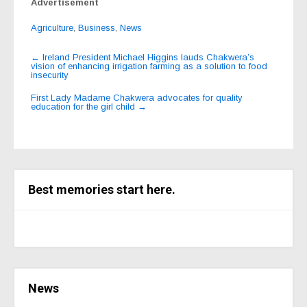
Advertisement
Agriculture
,
Business
,
News
Post
←
Ireland President Michael Higgins lauds Chakwera’s
vision of enhancing irrigation farming as a solution to food
navigation
insecurity
First Lady Madame Chakwera advocates for quality
education for the girl child
→
Best memories start here.
News