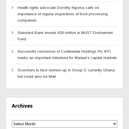
Health rights advocate Dorothy Ngoma calls on
importance of regular inspections of food processing
companies
Standard Bank invests K50 million in MUST Endowment
Fund
Successful conclusion of Continental Holdings Plc IPO
marks an important milestone for Malawi’s capital markets
Scorchers to face runners-up in Group D currently Ghana
but could also be Mali
Archives