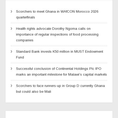
Scorchers to meet Ghana in WAfCON Morocco 2026
quarterfinals
Health rights advocate Dorothy Ngoma calls on
importance of regular inspections of food processing
companies
Standard Bank invests K50 million in MUST Endowment
Fund
Successful conclusion of Continental Holdings Plc IPO
marks an important milestone for Malawi’s capital markets
Scorchers to face runners-up in Group D currently Ghana
but could also be Mali