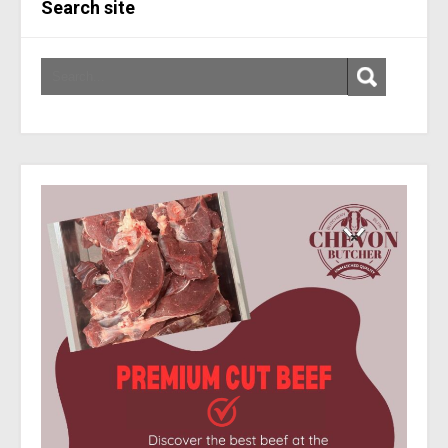
Search site