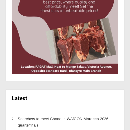
Latest
Scorchers to meet Ghana in WAfCON Morocco 2026
quarterfinals