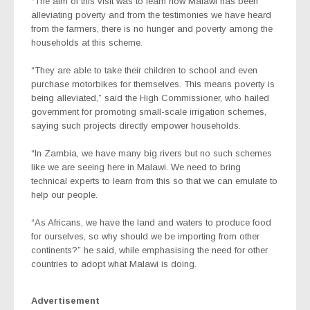
“The aim of this visit was to learn how Malawi has been
alleviating poverty and from the testimonies we have heard
from the farmers, there is no hunger and poverty among the
households at this scheme.
“They are able to take their children to school and even
purchase motorbikes for themselves. This means poverty is
being alleviated,” said the High Commissioner, who hailed
government for promoting small-scale irrigation schemes,
saying such projects directly empower households.
“In Zambia, we have many big rivers but no such schemes
like we are seeing here in Malawi. We need to bring
technical experts to learn from this so that we can emulate to
help our people.
“As Africans, we have the land and waters to produce food
for ourselves, so why should we be importing from other
continents?” he said, while emphasising the need for other
countries to adopt what Malawi is doing.
Advertisement