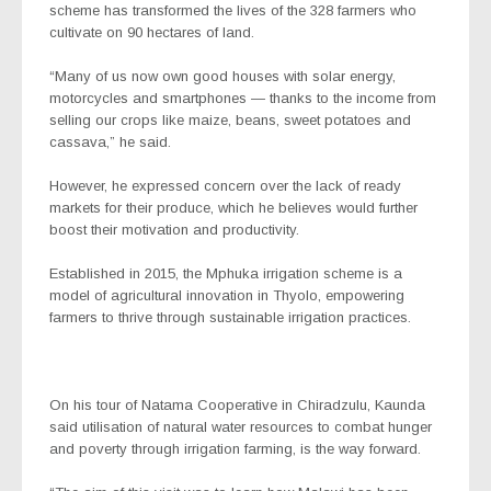
scheme has transformed the lives of the 328 farmers who
cultivate on 90 hectares of land.
“Many of us now own good houses with solar energy,
motorcycles and smartphones — thanks to the income from
selling our crops like maize, beans, sweet potatoes and
cassava,” he said.
However, he expressed concern over the lack of ready
markets for their produce, which he believes would further
boost their motivation and productivity.
Established in 2015, the Mphuka irrigation scheme is a
model of agricultural innovation in Thyolo, empowering
farmers to thrive through sustainable irrigation practices.
On his tour of Natama Cooperative in Chiradzulu, Kaunda
said utilisation of natural water resources to combat hunger
and poverty through irrigation farming, is the way forward.