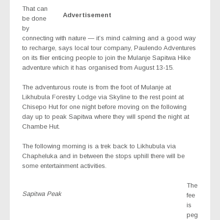
That can
Advertisement
be done
by
connecting with nature — it’s mind calming and a good way
to recharge, says local tour company, Paulendo Adventures
on its flier enticing people to join the Mulanje Sapitwa Hike
adventure which it has organised from August 13-15.
The adventurous route is from the foot of Mulanje at
Likhubula Forestry Lodge via Skyline to the rest point at
Chisepo Hut for one night before moving on the following
day up to peak Sapitwa where they will spend the night at
Chambe Hut.
The following morning is a trek back to Likhubula via
Chapheluka and in between the stops uphill there will be
some entertainment activities.
The
Sapitwa Peak
fee
is
peg