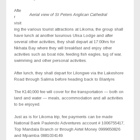
Afte
Aerial view of St Peters Anglican Cathedral
r
visit
ing the various tourist attractions at Likoma, the group shall
have lunch at another luxurious Ulisa Lodge and after
several other activities, they shall depart at 17:00hrs for
Nkhata Bay where they will breakfast and enjoy other
activities such as boat ride, feeding fish eagles, tug of war,
swimming and other personal activities.
After lunch, they shall depart for Lilongwe via the Lakeshore
Road through Salima before heading back to Blantyre.
The K140,000 fee will cover for the transportation — both on
land and water — meals, accommodation and all activities
to be enjoyed.
Just as is for Likoma trip, fee payments can be made
National Bank Paulendo Adventures account # 1006755417,
Top Mandala Branch or through Airtel Money 0999650826
and Mpamba 0881034149.