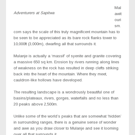
Mal
Adventurers at Sapitwa
awit
ouri
sm.
com says the scale of this truly magnificent mountain has to
be seen to be appreciated as its bare rock flanks tower to
10,000ft (3,000m), dwarfing all that surrounds it.
Mulanje is actually a ‘massif’ of syenite and granite covering
a massive 650 sq km. Erosion by rivers running along lines
of weakness on the rock has resulted in deep clefts striking
back into the heart of the mountain. Where they meet,
cauldron-like hollows have developed.
The resulting landscape is a wondrously beautiful one of
basins/plateaux, rivers, gorges, waterfalls and no less than
20 peaks above 2,500m.
Unlike some of the world’s peaks that are somewhat ‘hidden’
in surrounding ranges, there is a genuine sense of wonder
and awe as you draw closer to Mulanje and see it looming
over all that surrounds it.