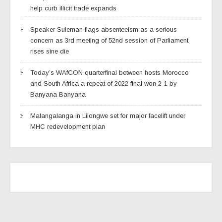
help curb illicit trade expands
Speaker Suleman flags absenteeism as a serious
concern as 3rd meeting of 52nd session of Parliament
rises sine die
Today’s WAfCON quarterfinal between hosts Morocco
and South Africa a repeat of 2022 final won 2-1 by
Banyana Banyana
Malangalanga in Lilongwe set for major facelift under
MHC redevelopment plan