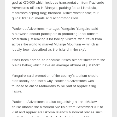
ged at K70,000 which includes transportation from Paulendo
Adventures offices in Blantyre; parking fee at Likhubula,
mattress/sleeping bag; branded T/shirt, water bottle; tour
guide; first aid; meals and accommodation.
Paulendo Adventures manager, Yangairo Yangairo said
Malawians should participate in promoting local tourism
other than just leaving it for foreign visitors, who travel from
across the world to marvel Mulanje Mountain — which is
locally been described as the ‘island in the sky’.
It has been named so because it rises almost sheer from the
plains below, which have an average altitude of just 650m.
Yangairo said promotion of the country’s tourism should
start locally and that’s why Paulendo Adventures was
founded to entice Malawians to be part of appreciating
nature.
Paulendo Adventures is also organising a Lake Malawi
cruise aboard the historical MV Ilala from September 3-5 to
visit and appreciate Likoma Island’s historical places such