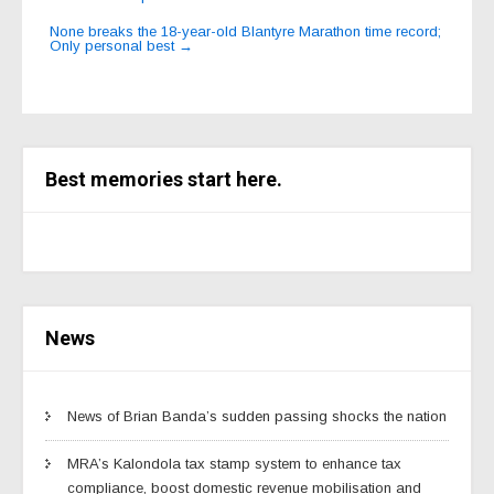
navigation
None breaks the 18-year-old Blantyre Marathon time record;
Only personal best
→
Best memories start here.
News
News of Brian Banda’s sudden passing shocks the nation
MRA’s Kalondola tax stamp system to enhance tax
compliance, boost domestic revenue mobilisation and