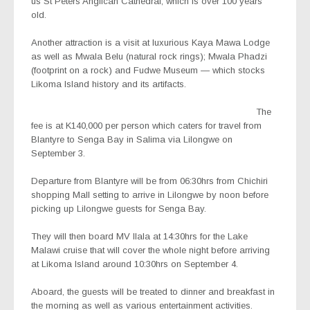
us St Peters Anglican Cathedral, which is over 100 years
old.
Another attraction is a visit at luxurious Kaya Mawa Lodge
as well as Mwala Belu (natural rock rings); Mwala Phadzi
(footprint on a rock) and Fudwe Museum — which stocks
Likoma Island history and its artifacts.
The
fee is at K140,000 per person which caters for travel from
Blantyre to Senga Bay in Salima via Lilongwe on
September 3.
Departure from Blantyre will be from 06:30hrs from Chichiri
shopping Mall setting to arrive in Lilongwe by noon before
picking up Lilongwe guests for Senga Bay.
They will then board MV Ilala at 14:30hrs for the Lake
Malawi cruise that will cover the whole night before arriving
at Likoma Island around 10:30hrs on September 4.
Aboard, the guests will be treated to dinner and breakfast in
the morning as well as various entertainment activities.