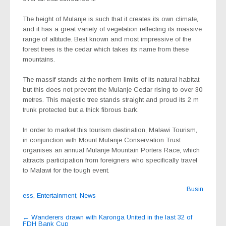
The height of Mulanje is such that it creates its own climate,
and it has a great variety of vegetation reflecting its massive
range of altitude. Best known and most impressive of the
forest trees is the cedar which takes its name from these
mountains.
The massif stands at the northern limits of its natural habitat
but this does not prevent the Mulanje Cedar rising to over 30
metres. This majestic tree stands straight and proud its 2 m
trunk protected but a thick fibrous bark.
In order to market this tourism destination, Malawi Tourism,
in conjunction with Mount Mulanje Conservation Trust
organises an annual Mulanje Mountain Porters Race, which
attracts participation from foreigners who specifically travel
to Malawi for the tough event.
Busin
ess
,
Entertainment
,
News
Post
←
Wanderers drawn with Karonga United in the last 32 of
FDH Bank Cup