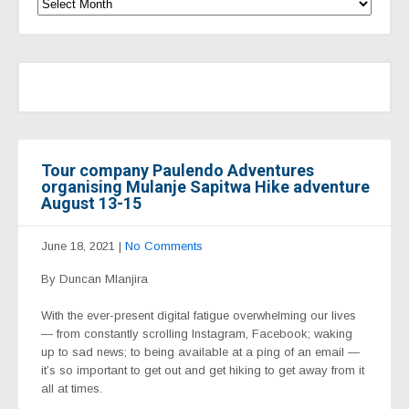
Tour company Paulendo Adventures
organising Mulanje Sapitwa Hike adventure
August 13-15
June 18, 2021
|
No Comments
By Duncan Mlanjira
With the ever-present digital fatigue overwhelming our lives
— from constantly scrolling Instagram, Facebook; waking
up to sad news; to being available at a ping of an email —
it’s so important to get out and get hiking to get away from it
all at times.