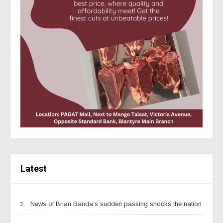
Latest
News of Brian Banda’s sudden passing shocks the nation