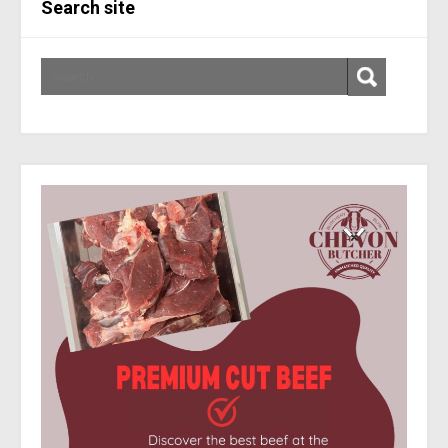
Search site