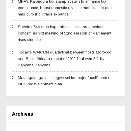
MRA’s Kalondola tax stamp system to enhance tax
compliance, boost domestic revenue mobilisation and
help curb illicit trade expands
Speaker Suleman flags absenteeism as a serious
concern as 3rd meeting of 52nd session of Parliament
rises sine die
Today’s WAfCON quarterfinal between hosts Morocco
and South Africa a repeat of 2022 final won 2-1 by
Banyana Banyana
Malangalanga in Lilongwe set for major facelift under
MHC redevelopment plan
Archives