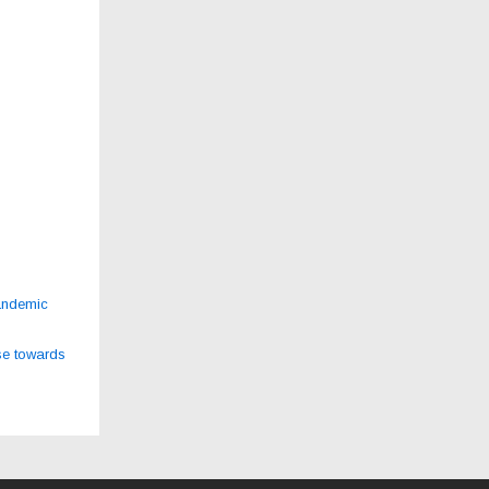
andemic
se towards