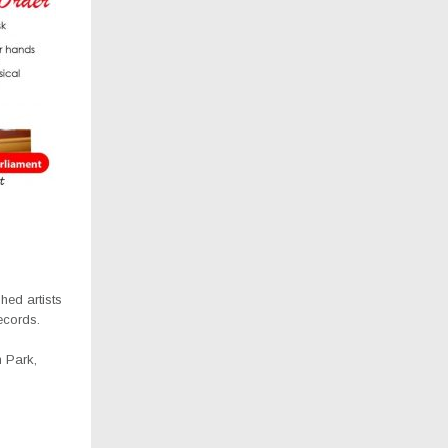
hed artists
ecords.
 Park,