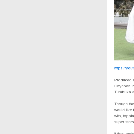
https://you
Produced a
Chycoon, Nd
Tumbuka an
Though ther
would like 
with, toppi
super star
If they mai