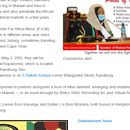
 big in Malawi and here in
a and also penetrate the African
tional markets in a few years.
nder For Africa Music (F.A.M),
m in different areas and clubs
und Joburg, sometimes traveling
 and Cape Town.
May 2, 2021, they will be
Coronavirus alert
at Kopanomix, which is located
 Randburg Taxi
anomix is on
5 Selkirk Avenue
corner Blairgowrie Street, Randburg.
pected to perform alongside a host of other talented, emerging and establis
m Malawi — in an event brought by Blebo Skillz Recording Inc and Virtual R
 comes from Kasungu and Eddie L is from Mzimba, both based in Kempton
urg.
Entertainment
,
News