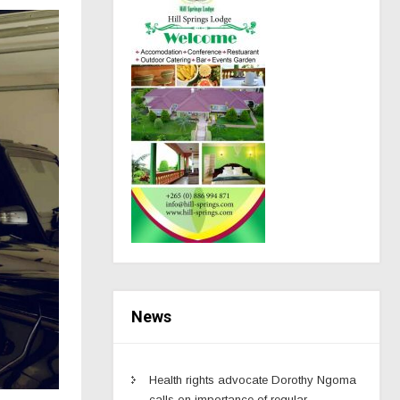
News
Health rights advocate Dorothy Ngoma
calls on importance of regular