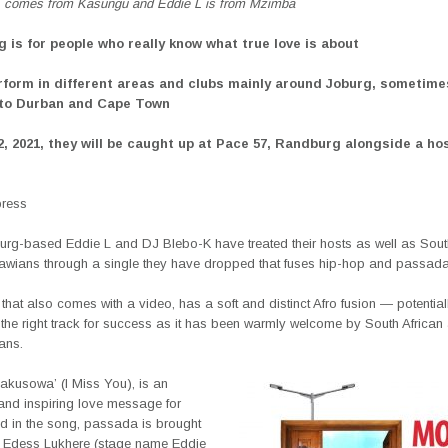
 comes from Kasungu and Eddie L is from Mzimba
g is for people who really know what true love is about
rform in different areas and clubs mainly around Joburg, sometime
 to Durban and Cape Town
2, 2021, they will be caught up at Pace 57, Randburg alongside a hos
press
rg-based Eddie L and DJ Blebo-K have treated their hosts as well as South
wians through a single they have dropped that fuses hip-hop and passada
 that also comes with a video, has a soft and distinct Afro fusion — potential
 the right track for success as it has been warmly welcome by South African
ans.
dakusowa’ (I Miss You), is an
and inspiring love message for
d in the song, passada is brought
f Edess Lukhere (stage name Eddie