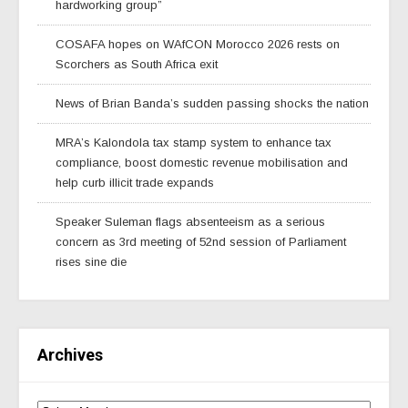
hardworking group”
COSAFA hopes on WAfCON Morocco 2026 rests on
Scorchers as South Africa exit
News of Brian Banda’s sudden passing shocks the nation
MRA’s Kalondola tax stamp system to enhance tax
compliance, boost domestic revenue mobilisation and
help curb illicit trade expands
Speaker Suleman flags absenteeism as a serious
concern as 3rd meeting of 52nd session of Parliament
rises sine die
Archives