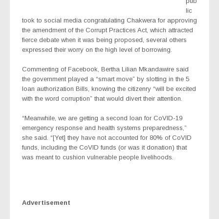
pub
lic
took to social media congratulating Chakwera for approving
the amendment of the Corrupt Practices Act, which attracted
fierce debate when it was being proposed, several others
expressed their worry on the high level of borrowing.
Commenting of Facebook, Bertha Lilian Mkandawire said
the government played a “smart move” by slotting in the 5
loan authorization Bills, knowing the citizenry “will be excited
with the word corruption” that would divert their attention.
“Meanwhile, we are getting a second loan for CoVID-19
emergency response and health systems preparedness,”
she said. “[Yet] they have not accounted for 80% of CoVID
funds, including the CoVID funds (or was it donation) that
was meant to cushion vulnerable people livelihoods.
Advertisement