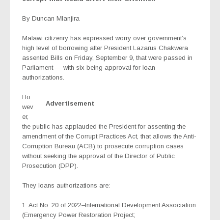
By Duncan Mlanjira
Malawi citizenry has expressed worry over government’s
high level of borrowing after President Lazarus Chakwera
assented Bills on Friday, September 9, that were passed in
Parliament — with six being approval for loan
authorizations.
Ho
Advertisement
wev
er,
the public has applauded the President for assenting the
amendment of the Corrupt Practices Act, that allows the Anti-
Corruption Bureau (ACB) to prosecute corruption cases
without seeking the approval of the Director of Public
Prosecution (DPP).
They loans authorizations are:
1. Act No. 20 of 2022–International Development Association
(Emergency Power Restoration Project;