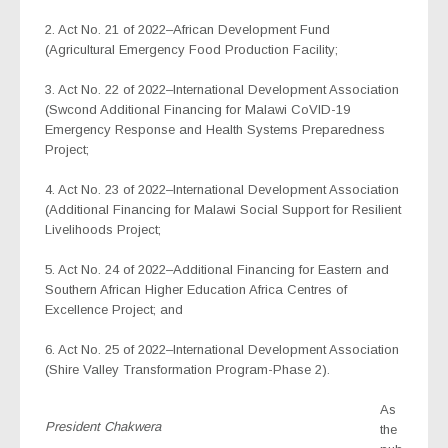
2. Act No. 21 of 2022–African Development Fund
(Agricultural Emergency Food Production Facility;
3. Act No. 22 of 2022–International Development Association
(Swcond Additional Financing for Malawi CoVID-19
Emergency Response and Health Systems Preparedness
Project;
4. Act No. 23 of 2022–International Development Association
(Additional Financing for Malawi Social Support for Resilient
Livelihoods Project;
5. Act No. 24 of 2022–Additional Financing for Eastern and
Southern African Higher Education Africa Centres of
Excellence Project; and
6. Act No. 25 of 2022–International Development Association
(Shire Valley Transformation Program-Phase 2).
As
President Chakwera
the