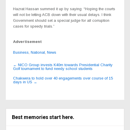
Hazrat Hassan summed it up by saying: “Hoping the courts
will not be letting ACB down with their usual delays. I think
Government should set a special judge for all corruption
cases for speedy trials.”
Advertisement
Business
,
National
,
News
Post
←
NICO Group invests K40m towards Presidential Charity
Golf tournament to fund needy school students
navigation
Chakwera to hold over 40 engagements over course of 15
days in US
→
Best memories start here.