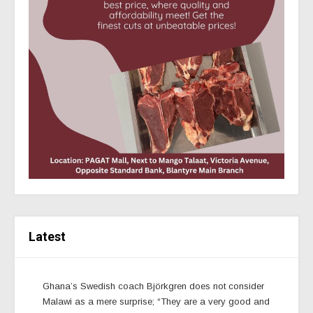
Latest
Ghana’s Swedish coach Björkgren does not consider
Malawi as a mere surprise; “They are a very good and