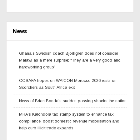
News
Ghana’s Swedish coach Björkgren does not consider
Malawi as a mere surprise; “They are a very good and
hardworking group”
COSAFA hopes on WAfCON Morocco 2026 rests on
Scorchers as South Africa exit
News of Brian Banda’s sudden passing shocks the nation
MRA’s Kalondola tax stamp system to enhance tax
compliance, boost domestic revenue mobilisation and
help curb illicit trade expands