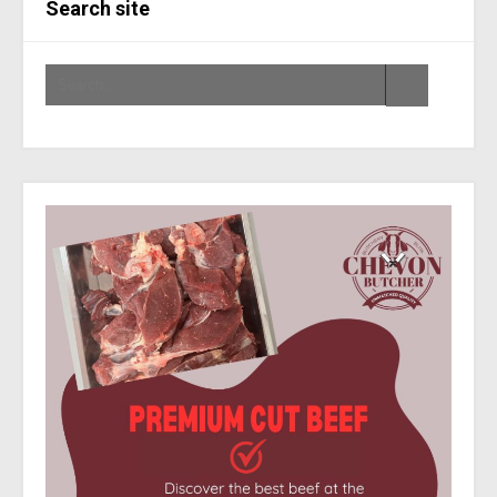
Search site