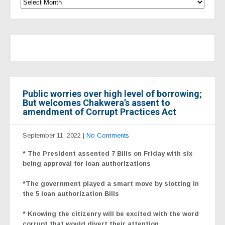
Public worries over high level of borrowing;
But welcomes Chakwera’s assent to
amendment of Corrupt Practices Act
September 11, 2022
|
No Comments
* The President assented 7 Bills on Friday with six
being approval for loan authorizations
*The government played a smart move by slotting in
the 5 loan authorization Bills
* Knowing the citizenry will be excited with the word
corrupt that would divert their attention