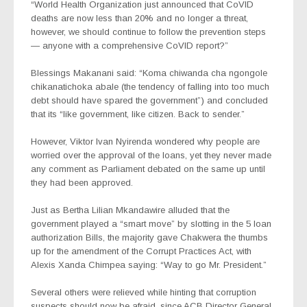
“World Health Organization just announced that CoVID
deaths are now less than 20% and no longer a threat,
however, we should continue to follow the prevention steps
— anyone with a comprehensive CoVID report?”
Blessings Makanani said: “Koma chiwanda cha ngongole
chikanatichoka abale (the tendency of falling into too much
debt should have spared the government”) and concluded
that its “like government, like citizen. Back to sender.”
However, Viktor Ivan Nyirenda wondered why people are
worried over the approval of the loans, yet they never made
any comment as Parliament debated on the same up until
they had been approved.
Just as Bertha Lilian Mkandawire alluded that the
government played a “smart move” by slotting in the 5 loan
authorization Bills, the majority gave Chakwera the thumbs
up for the amendment of the Corrupt Practices Act, with
Alexis Xanda Chimpea saying: “Way to go Mr. President.”
Several others were relieved while hinting that corruption
suspects should now be afraid, since ACB Director General,