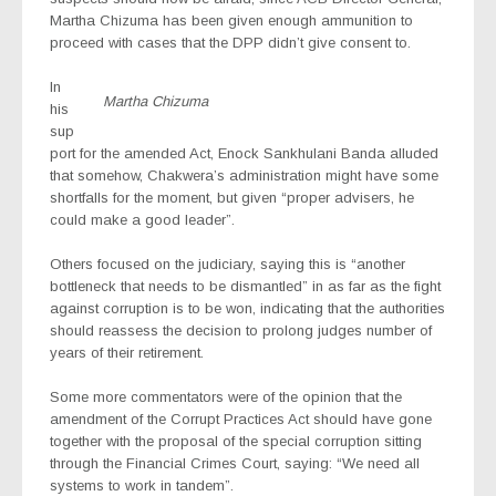
Martha Chizuma has been given enough ammunition to
proceed with cases that the DPP didn’t give consent to.
In
Martha Chizuma
his
sup
port for the amended Act, Enock Sankhulani Banda alluded
that somehow, Chakwera’s administration might have some
shortfalls for the moment, but given “proper advisers, he
could make a good leader”.
Others focused on the judiciary, saying this is “another
bottleneck that needs to be dismantled” in as far as the fight
against corruption is to be won, indicating that the authorities
should reassess the decision to prolong judges number of
years of their retirement.
Some more commentators were of the opinion that the
amendment of the Corrupt Practices Act should have gone
together with the proposal of the special corruption sitting
through the Financial Crimes Court, saying: “We need all
systems to work in tandem”.