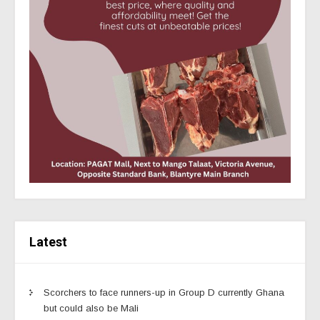
Latest
Scorchers to face runners-up in Group D currently Ghana
but could also be Mali