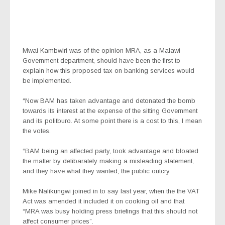
Mwai Kambwiri was of the opinion MRA, as a Malawi
Government department, should have been the first to
explain how this proposed tax on banking services would
be implemented.
“Now BAM has taken advantage and detonated the bomb
towards its interest at the expense of the sitting Government
and its politburo. At some point there is a cost to this, I mean
the votes.
“BAM being an affected party, took advantage and bloated
the matter by delibarately making a misleading statement,
and they have what they wanted, the public outcry.
Mike Nalikungwi joined in to say last year, when the the VAT
Act was amended it included it on cooking oil and that
“MRA was busy holding press briefings that this should not
affect consumer prices”.