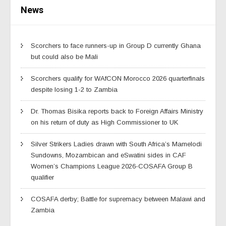
News
Scorchers to face runners-up in Group D currently Ghana
but could also be Mali
Scorchers qualify for WAfCON Morocco 2026 quarterfinals
despite losing 1-2 to Zambia
Dr. Thomas Bisika reports back to Foreign Affairs Ministry
on his return of duty as High Commissioner to UK
Silver Strikers Ladies drawn with South Africa’s Mamelodi
Sundowns, Mozambican and eSwatini sides in CAF
Women’s Champions League 2026-COSAFA Group B
qualifier
COSAFA derby; Battle for supremacy between Malawi and
Zambia