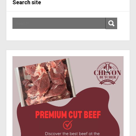
Search site