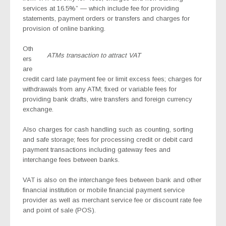
services at 16.5%” — which include fee for providing
statements, payment orders or transfers and charges for
provision of online banking.
Oth
ATMs transaction to attract VAT
ers
are
credit card late payment fee or limit excess fees; charges for
withdrawals from any ATM; fixed or variable fees for
providing bank drafts, wire transfers and foreign currency
exchange.
Also charges for cash handling such as counting, sorting
and safe storage; fees for processing credit or debit card
payment transactions including gateway fees and
interchange fees between banks.
VAT is also on the interchange fees between bank and other
financial institution or mobile financial payment service
provider as well as merchant service fee or discount rate fee
and point of sale (POS).