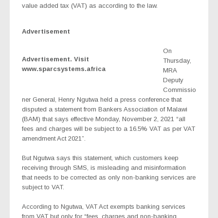
value added tax (VAT) as according to the law.
Advertisement
On
Advertisement. Visit
Thursday,
www.sparcsystems.africa
MRA
Deputy
Commissio
ner General, Henry Ngutwa held a press conference that
disputed a statement from Bankers Association of Malawi
(BAM) that says effective Monday, November 2, 2021 “all
fees and charges will be subject to a 16.5% VAT as per VAT
amendment Act 2021”.
But Ngutwa says this statement, which customers keep
receiving through SMS, is misleading and misinformation
that needs to be corrected as only non-banking services are
subject to VAT.
According to Ngutwa, VAT Act exempts banking services
from VAT but only for “fees, charges and non-banking