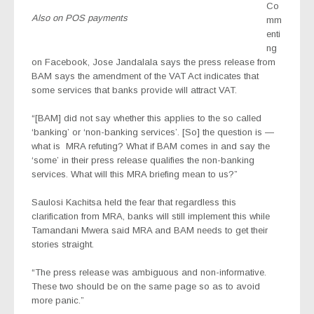
Co
Also on POS payments
mm
enti
ng
on Facebook, Jose Jandalala says the press release from
BAM says the amendment of the VAT Act indicates that
some services that banks provide will attract VAT.
“[BAM] did not say whether this applies to the so called
‘banking’ or ‘non-banking services’. [So] the question is —
what is
MRA refuting? What if BAM comes in and say the
‘some’ in their press release qualifies the non-banking
services. What will this MRA briefing mean to us?”
Saulosi Kachitsa held the fear that regardless this
clarification from MRA, banks will still implement this while
Tamandani Mwera said MRA and BAM needs to get their
stories straight.
“The press release was ambiguous and non-informative.
These two should be on the same page so as to avoid
more panic.”