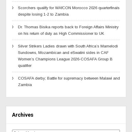
Scorchers qualify for WAfCON Morocco 2026 quarterfinals
despite losing 1-2 to Zambia
Dr. Thomas Bisika reports back to Foreign Affairs Ministry
on his return of duty as High Commissioner to UK
Silver Strikers Ladies drawn with South Africa’s Mamelodi
Sundowns, Mozambican and eSwatini sides in CAF
Women’s Champions League 2026-COSAFA Group B
qualifier
COSAFA derby; Battle for supremacy between Malawi and
Zambia
Archives