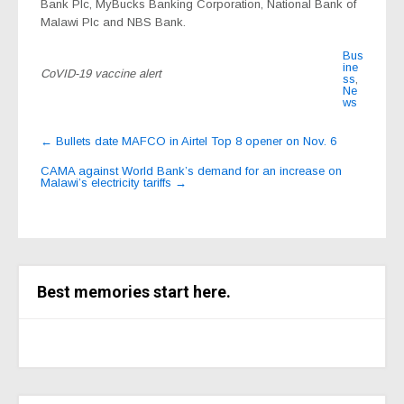
Bank Plc, MyBucks Banking Corporation, National Bank of
Malawi Plc and NBS Bank.
Bus
ine
CoVID-19 vaccine alert
ss
,
Ne
ws
Post
←
Bullets date MAFCO in Airtel Top 8 opener on Nov. 6
navigation
CAMA against World Bank’s demand for an increase on
Malawi’s electricity tariffs
→
Best memories start here.