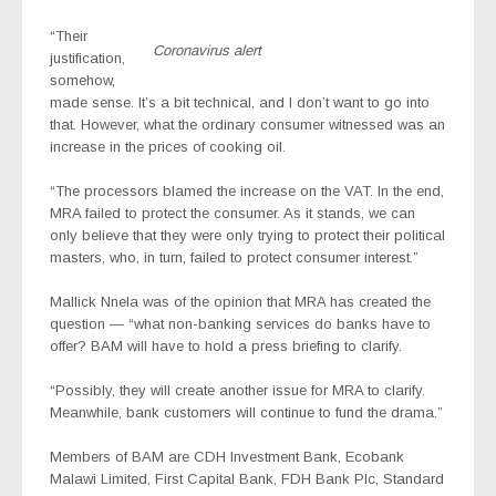
“Their
Coronavirus alert
justification,
somehow,
made sense. It’s a bit technical, and I don’t want to go into
that. However, what the ordinary consumer witnessed was an
increase in the prices of cooking oil.
“The processors blamed the increase on the VAT. In the end,
MRA failed to protect the consumer. As it stands, we can
only believe that they were only trying to protect their political
masters, who, in turn, failed to protect consumer interest.”
Mallick Nnela was of the opinion that MRA has created the
question — “what non-banking services do banks have to
offer? BAM will have to hold a press briefing to clarify.
“Possibly, they will create another issue for MRA to clarify.
Meanwhile, bank customers will continue to fund the drama.”
Members of BAM are CDH Investment Bank, Ecobank
Malawi Limited, First Capital Bank, FDH Bank Plc, Standard