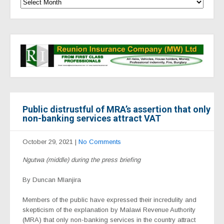
Public distrustful of MRA’s assertion that only
non-banking services attract VAT
October 29, 2021
|
No Comments
Ngutwa (middle) during the press briefing
By Duncan Mlanjira
Members of the public have expressed their incredulity and
skepticism of the explanation by Malawi Revenue Authority
(MRA) that only non-banking services in the country attract