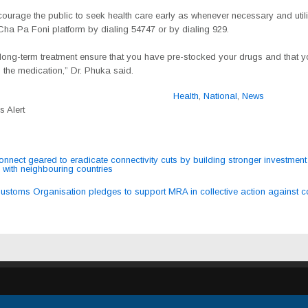
ourage the public to seek health care early as whenever necessary and utili
Cha Pa Foni platform by
dialing 54747 or by dialing 929.
long-term treatment ensure that you have pre-stocked your drugs and that y
 the medication,” Dr. Phuka said.
Health
,
National
,
News
 Alert
nect geared to eradicate connectivity cuts by building stronger investment
 with neighbouring countries
ation
ustoms Organisation pledges to support MRA in collective action against c