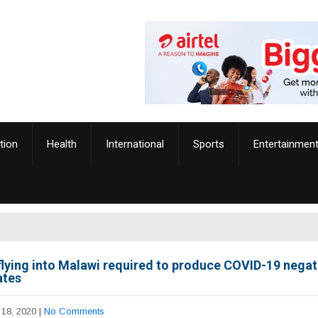
tion
Health
International
Sports
Entertainmen
flying into Malawi required to produce COVID-19 negat
ates
18, 2020
|
No Comments