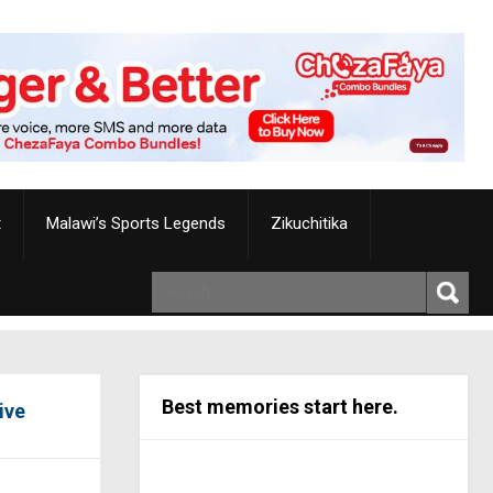
t
Malawi’s Sports Legends
Zikuchitika
Best memories start here.
ive