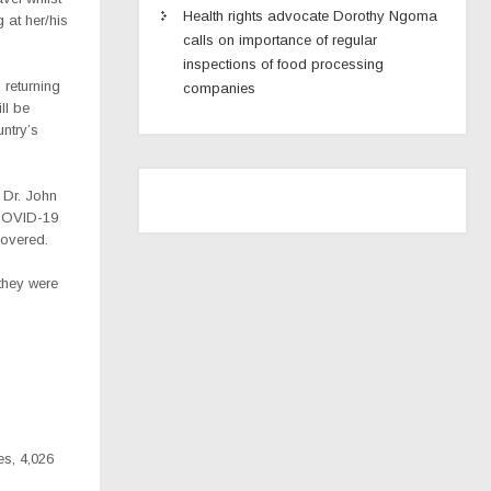
Health rights advocate Dorothy Ngoma
 at her/his
calls on importance of regular
inspections of food processing
 returning
companies
ll be
ntry’s
 Dr. John
 COVID-19
covered.
they were
es, 4,026