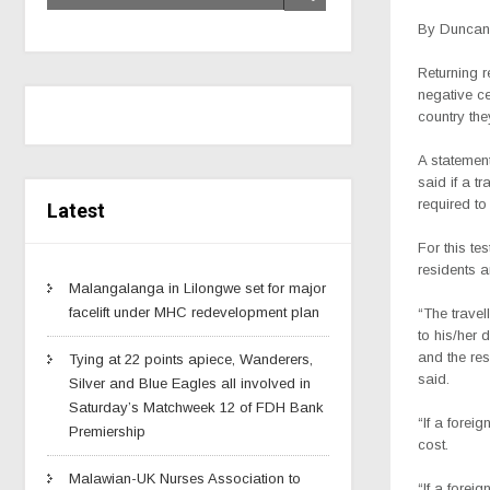
By Duncan 
Returning 
negative ce
country th
A statement
said if a tr
required t
Latest
For this te
residents a
Malangalanga in Lilongwe set for major
facelift under MHC redevelopment plan
“The travel
to his/her d
and the res
Tying at 22 points apiece, Wanderers,
said.
Silver and Blue Eagles all involved in
Saturday’s Matchweek 12 of FDH Bank
“If a forei
Premiership
cost.
Malawian-UK Nurses Association to
“If a forei