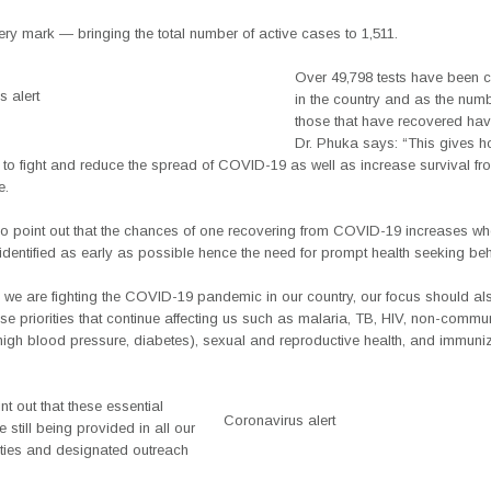
ry mark — bringing the total number of active cases to 1,511.
Over 49,798 tests have been 
 alert
in the country and as the num
those that have recovered hav
Dr. Phuka says: “This gives ho
 to fight and reduce the spread of COVID-19 as well as increase survival fr
e.
so point out that the chances of one recovering from COVID-19 increases wh
identified as early as possible hence the need for prompt health seeking beh
s we are fighting the COVID-19 pandemic in our country, our focus should a
se priorities that continue affecting us such as malaria, TB, HIV, non-commu
high blood pressure, diabetes), sexual and reproductive health, and immuni
nt out that these essential
Coronavirus alert
e still being provided in all our
lities and designated outreach