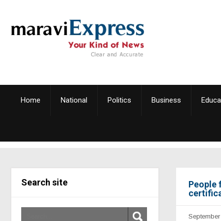
Home
National
Politics
Business
Educa
Search site
People 
certific
September 