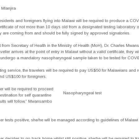
Mlanjira
residents and foreigners flying into Malawi will be required to produce a C
rtificate of not more than 10 days old from a designated testing laboratory o
ey are coming from and should be fully signed by approved signatories.
 from Secretary of Health in the Ministry of Health (MoH), Dr. Charles Mwa
aveller arrives at the point of entry in Malawi without a valid certificate, they wi
o undergo a mandatory nasopharyngeal sample taken to be tested for COVI
sting service, the travelers will be required to pay US$50 for Malawians and r
nd US$100 for foreigners.
ler will be required to proceed
Nasopharyngeal test
estination for self quarantine
ults will follow,” Mwansambo
gner tests positive, she/he will be managed according to guidelines of Malawi 
gner decides to go back home whilst still positive, she/he will be required to tr