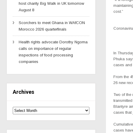
host charity Big Walk in UK tomorrow
maintainin
August 8
cost.”
Scorchers to meet Ghana in WAfCON
Coronavirus
Morocco 2026 quarterfinals
Health rights advocate Dorothy Ngoma
calls on importance of regular
In Thursday
inspections of food processing
Phuka says
companies
cases and 
From the 4
26 new rec
Archives
Two of the
transmitted
Blantyre an
cases that
Cumulative
cases have