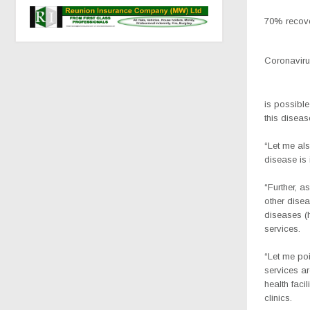
70% recove
Coronavirus
is possible
this diseas
“Let me al
disease is 
“Further, a
other disea
diseases (
services.
“Let me poi
services ar
health faci
clinics.