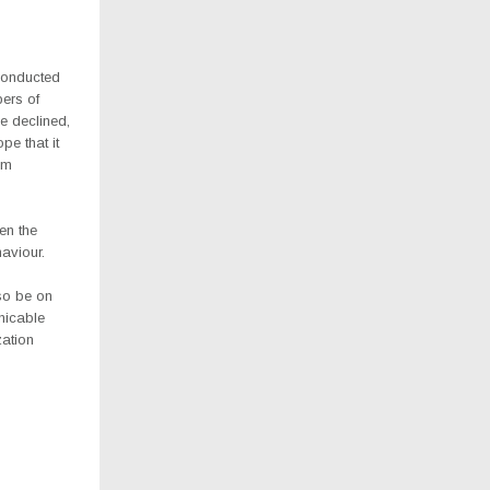
conducted
bers of
e declined,
pe that it
om
en the
aviour.
lso be on
nicable
zation