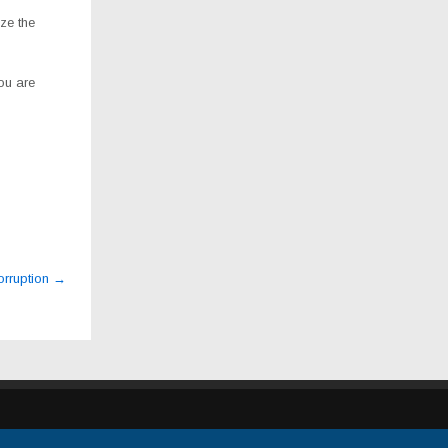
ze the
ou are
orruption
→