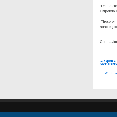
“Let me enc
Chipatala 
“Those on 
adhering to
Coronavirus
Post
←
Open Con
partnership
navig
World C