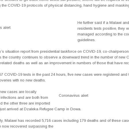
g the COVID-19 protocols of physical distancing, hand hygiene and masking
He further said if a Malawi and
 alert
residents tests positive, they wi
managed according to the cou
guidelines.
’s situation report from presidential taskforce on COVID-19, co-chairperson
 the country continues to observe a downward trend in the number of new
related deaths as well as an improvement in numbers of those that have re
57 COVID-19 tests in the past 24 hours, five new cases were registered and 
overies with no new deaths.
 new cases are locally
Coronavirus alert
 infections and are both from
d the other three are imported
 just arrived at Dzaleka Refugee Camp in Dowa.
ly, Malawi has recorded 5,716 cases including 179 deaths and of these cas
 now recovered surpassing the