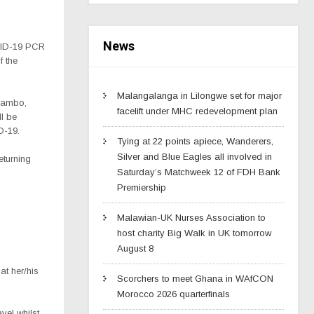
News
OVID-19 PCR
f the
Malangalanga in Lilongwe set for major
nsambo,
facelift under MHC redevelopment plan
ll be
D-19.
Tying at 22 points apiece, Wanderers,
Silver and Blue Eagles all involved in
eturning
Saturday’s Matchweek 12 of FDH Bank
Premiership
Malawian-UK Nurses Association to
host charity Big Walk in UK tomorrow
August 8
at her/his
Scorchers to meet Ghana in WAfCON
Morocco 2026 quarterfinals
avel whilst