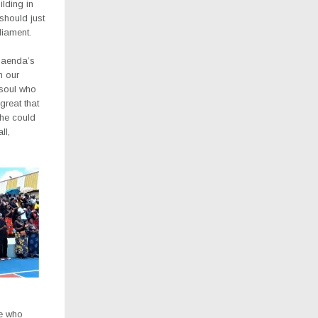
ilding in
should just
iament.
Saenda’s
n our
 soul who
great that
 he could
ll,
fe who