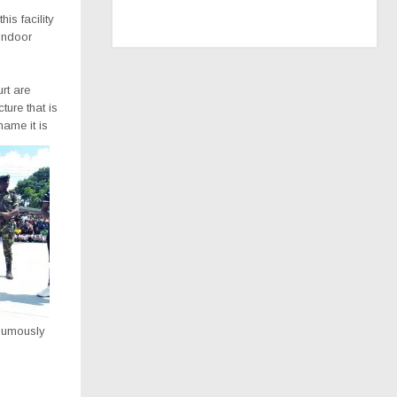
is facility
 Indoor
urt are
ture that is
name it is
humously