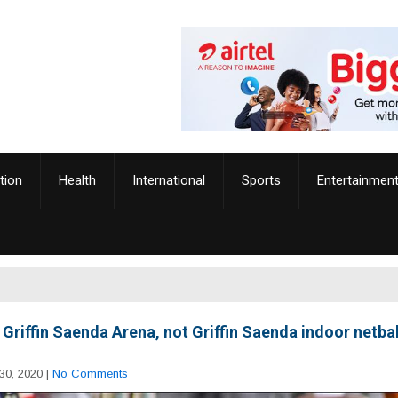
tion
Health
International
Sports
Entertainmen
 Griffin Saenda Arena, not Griffin Saenda indoor netbal
30, 2020
|
No Comments