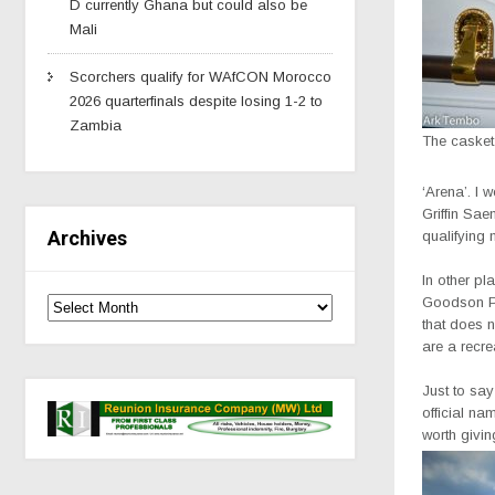
D currently Ghana but could also be
Mali
Scorchers qualify for WAfCON Morocco
2026 quarterfinals despite losing 1-2 to
Zambia
The casket
‘Arena’. I w
Griffin Sae
Archives
qualifying
In other pl
Goodson Pa
that does n
are a recre
Just to say
official na
worth giving