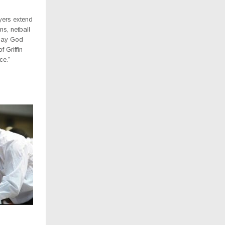
yers extend
ons, netball
. May God
f Griffin
ce.”