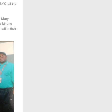
BYC all the
s Mary
e Mhone
all in their