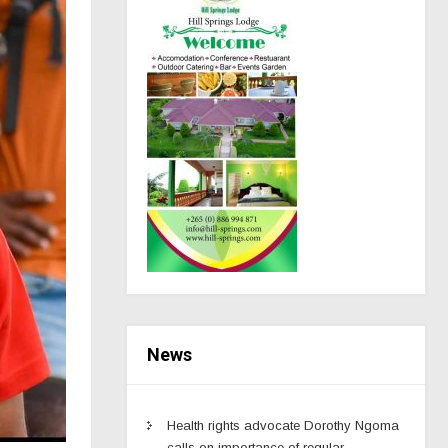
News
Health rights advocate Dorothy Ngoma
calls on importance of regular