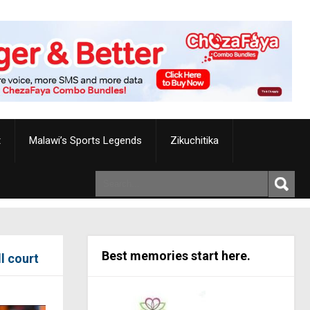
t
Malawi’s Sports Legends
Zikuchitika
Best memories start here.
l court