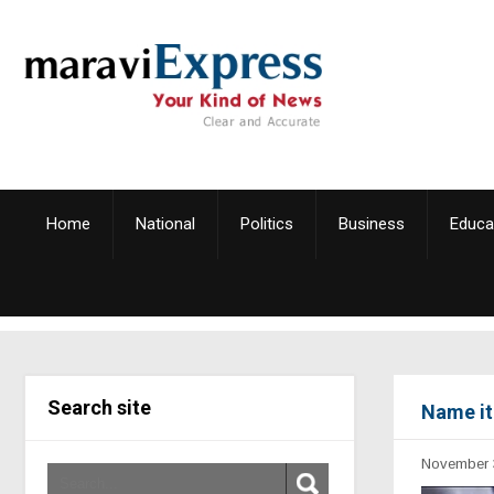
Home
National
Politics
Business
Educa
Search site
Name it
November 