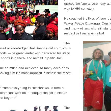
graced the funeral ceremony at 
way to
HHI cemetery.
He coached the likes of legend
Waya, Peace Chawinga, Conni
and many others, who still stand t
respective lives after netball.
The
imself acknowledged that Saenda did so much for
orts — “a great leader who dedicated his life to
sports in general and netball in particular”.
one so much and achieved so many accolades
king him the most impactful athlete in the recent
ed numerous young talents that would form a
team that went on to conquer the entire African
and beyond.”
The