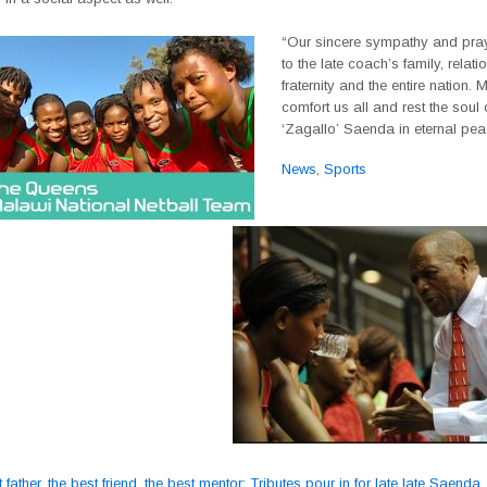
“Our sincere sympathy and pra
to the late coach’s family, relati
fraternity and the entire nation
comfort us all and rest the soul o
‘Zagallo’ Saenda in eternal pea
News
,
Sports
father, the best friend, the best mentor; Tributes pour in for late late Saenda