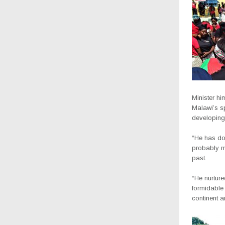
Minister h
Malawi’s sp
developing 
“He has d
probably ma
past.
“He nurtur
formidable 
continent 