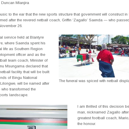
 Duncan Mlanjira
music to the ear that the new sports structure that government will construct i
amed after the revered netball coach, Griffin ‘Zagallo’ Saenda — who passe
November 26.
ral service held at Blantyre
re, where Saenda spent his
l life as Southern Region
elopment officer and as the
tball team coach, Minister of
emu Msungama declared that
etball facility that will be built
unds of Bingu National
The funeral was spiced with netball displ
Lilongwe, will be named after
— who transformed the
sports landscape.
I am thrilled of this decision 
man, nicknamed Zagallo after 
greatest football coach, Mario
the honour.