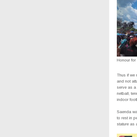
Honour for
Thus if we
and not attac
serve as a 
netball, te
indoor foot
Saenda was
to rest in 
stature as 