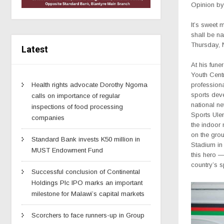
Opinion by
It’s sweet 
shall be n
Thursday, 
Latest
At his fune
Youth Cent
Health rights advocate Dorothy Ngoma
professiona
sports dev
calls on importance of regular
national ne
inspections of food processing
Sports Ul
companies
the indoor n
on the gro
Standard Bank invests K50 million in
Stadium in 
MUST Endowment Fund
this hero 
country’s 
Successful conclusion of Continental
Holdings Plc IPO marks an important
milestone for Malawi’s capital markets
Scorchers to face runners-up in Group