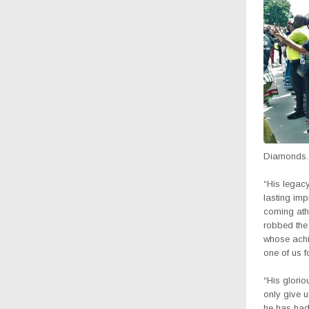
Diamonds.
“His legacy
lasting im
coming athl
robbed the 
whose achi
one of us f
“His glorio
only give 
he has had 