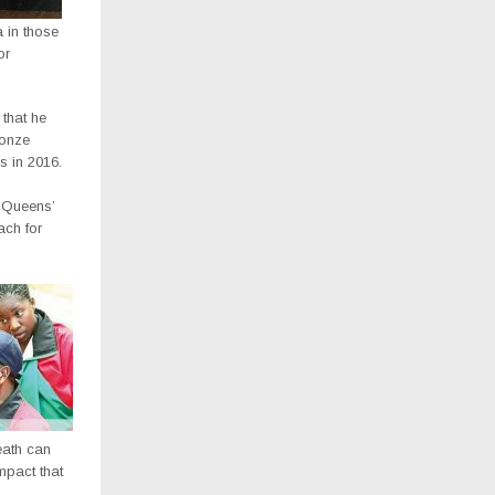
in those
or
that he
ronze
s in 2016.
e Queens’
ach for
death can
mpact that