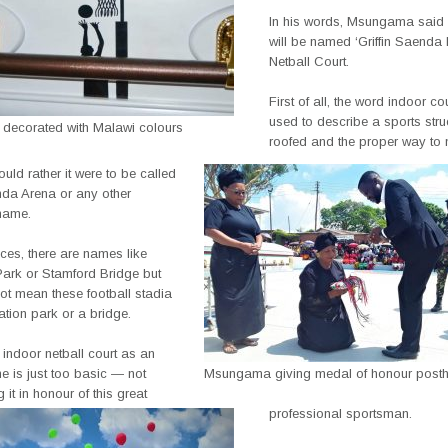
In his words, Msungama said th
will be named ‘Griffin Saenda
Netball Court.
First of all, the word indoor co
used to describe a sports struc
 decorated with Malawi colours
roofed and the proper way to 
ould rather it were to be called
nda Arena or any other
 name.
aces, there are names like
rk or Stamford Bridge but
ot mean these football stadia
ation park or a bridge.
 indoor netball court as an
me is just too basic — not
Msungama giving medal of honour post
 it in honour of this great
professional sportsman.