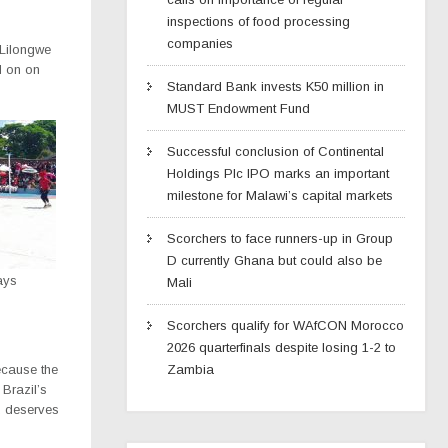
inspections of food processing
companies
n Lilongwe
d on on
Standard Bank invests K50 million in
MUST Endowment Fund
Successful conclusion of Continental
Holdings Plc IPO marks an important
milestone for Malawi’s capital markets
Scorchers to face runners-up in Group
D currently Ghana but could also be
ays
Mali
Scorchers qualify for WAfCON Morocco
2026 quarterfinals despite losing 1-2 to
Zambia
because the
Brazil’s
, deserves