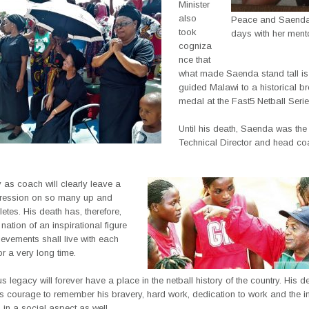
Minister
also
Peace and Saenda 
took
days with her ment
cogniza
nce that
what made Saenda stand tall is 
guided Malawi to a historical b
medal at the Fast5 Netball Serie
Until his death, Saenda was th
Technical Director and head co
 as coach will clearly leave a
pression on so many up and
etes. His death has, therefore,
nation of an inspirational figure
evements shall live with each
or a very long time.
us legacy will forever have a place in the netball history of the country. His 
us courage to remember his bravery, hard work, dedication to work and the i
in a social aspect as well.