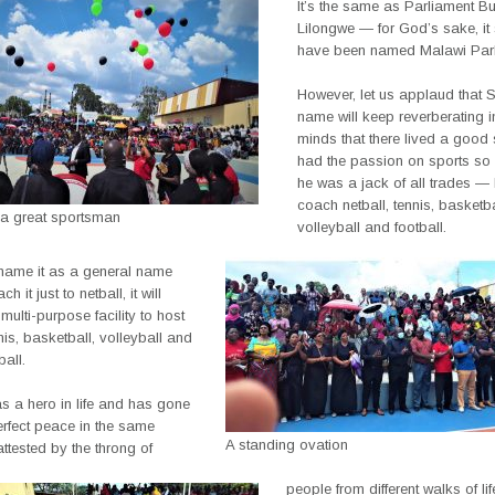
It’s the same as Parliament Bu
Lilongwe — for God’s sake, it 
have been named Malawi Parl
However, let us applaud that 
name will keep reverberating i
minds that there lived a good
had the passion on sports so 
he was a jack of all trades —
coach netball, tennis, basketba
 a great sportsman
volleyball and football.
 name it as a general name
h it just to netball, it will
multi-purpose facility to host
nnis, basketball, volleyball and
ball.
 a hero in life and has gone
perfect peace in the same
A standing ovation
attested by the throng of
people from different walks of li