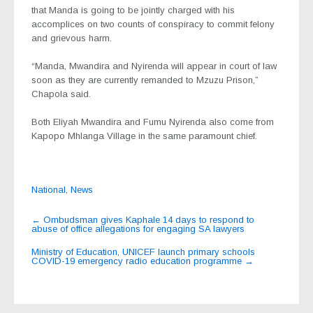
that Manda is going to be jointly charged with his
accomplices on two counts of conspiracy to commit felony
and grievous harm.
“Manda, Mwandira and Nyirenda will appear in court of law
soon as they are currently remanded to Mzuzu Prison,”
Chapola said.
Both Eliyah Mwandira and Fumu Nyirenda also come from
Kapopo Mhlanga Village in the same paramount chief.
National
,
News
Post
←
Ombudsman gives Kaphale 14 days to respond to
abuse of office allegations for engaging SA lawyers
navigation
Ministry of Education, UNICEF launch primary schools
COVID-19 emergency radio education programme
→