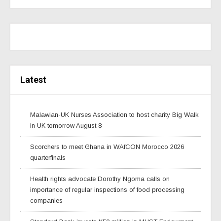
Latest
Malawian-UK Nurses Association to host charity Big Walk
in UK tomorrow August 8
Scorchers to meet Ghana in WAfCON Morocco 2026
quarterfinals
Health rights advocate Dorothy Ngoma calls on
importance of regular inspections of food processing
companies