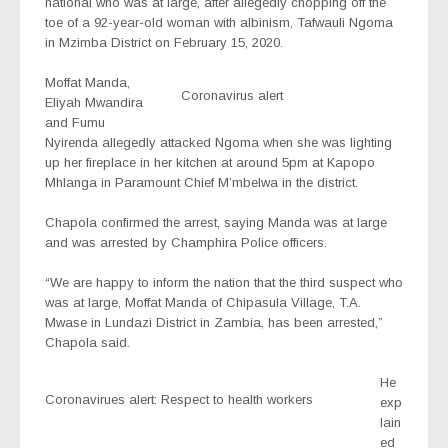
national who was at large, after allegedly chopping off the
toe of a 92-year-old woman with albinism, Tafwauli Ngoma
in Mzimba District on February 15, 2020.
Moffat Manda,
Coronavirus alert
Eliyah Mwandira
and Fumu
Nyirenda allegedly attacked Ngoma when she was lighting
up her fireplace in her kitchen at around 5pm at Kapopo
Mhlanga in Paramount Chief M’mbelwa in the district.
Chapola confirmed the arrest, saying Manda was at large
and was arrested by Champhira Police officers.
“We are happy to inform the nation that the third suspect who
was at large, Moffat Manda of Chipasula Village, T.A.
Mwase in Lundazi District in Zambia, has been arrested,”
Chapola said.
He
Coronavirues alert: Respect to health workers
exp
lain
ed