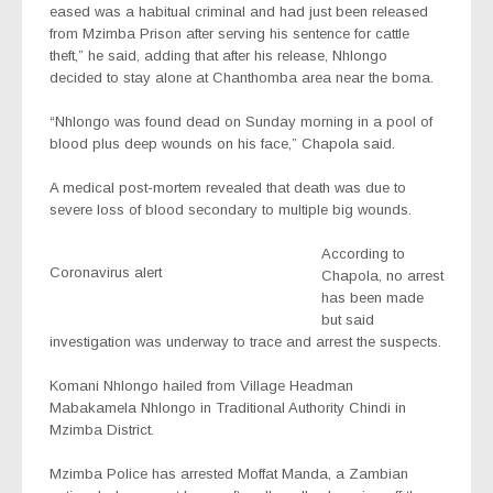
eased was a habitual criminal and had just been released
from Mzimba Prison after serving his sentence for cattle
theft,” he said, adding that after his release, Nhlongo
decided to stay alone at Chanthomba area near the boma.
“Nhlongo was found dead on Sunday morning in a pool of
blood plus deep wounds on his face,” Chapola said.
A medical post-mortem revealed that death was due to
severe loss of blood secondary to multiple big wounds.
According to
Coronavirus alert
Chapola, no arrest
has been made
but said
investigation was underway to trace and arrest the suspects.
Komani Nhlongo hailed from Village Headman
Mabakamela Nhlongo in Traditional Authority Chindi in
Mzimba District.
Mzimba Police has arrested Moffat Manda, a Zambian