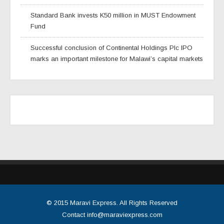
Standard Bank invests K50 million in MUST Endowment
Fund
Successful conclusion of Continental Holdings Plc IPO
marks an important milestone for Malawi’s capital markets
© 2015
Maravi Express
. All Rights Reserved
Contact
info@maraviexpress.com