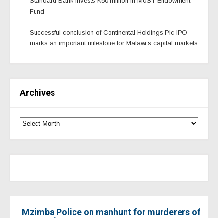
Standard Bank invests K50 million in MUST Endowment
Fund
Successful conclusion of Continental Holdings Plc IPO
marks an important milestone for Malawi’s capital markets
Archives
Mzimba Police on manhunt for murderers of