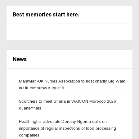
Best memories start here.
News
Malawian-UK Nurses Association to host charity Big Walk
in UK tomorrow August 8
Scorchers to meet Ghana in WAfCON Morocco 2026
quarterfinals
Health rights advocate Dorothy Ngoma calls on
importance of regular inspections of food processing
companies