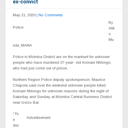
ex-convict
May 21, 2020
|
No Comments
By
Police
Alik
o
Mu
nde, MANA
Police in Mzimba District are on the manhunt for unknown
people who have murdered 37-year- old Komani Nhlongo,
who had just come out of prison.
Northern Region Police deputy spokesperson, Maurice
Chapola said over the weekend unknown people killed
Komani Nhlongo for unknown reasons during the night of
Saturday and Sunday at Mzimba Central Business District
near IzoIzo Bar.
“Th
Advertisement
e
dec