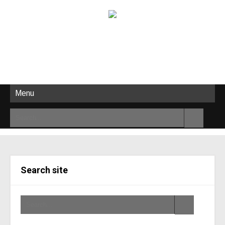
Menu
Search site