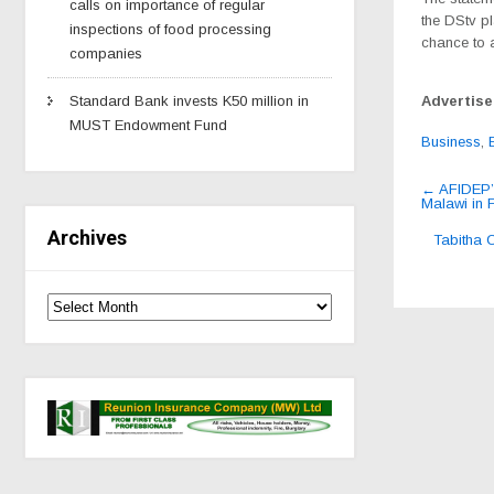
calls on importance of regular
the DStv p
inspections of food processing
chance to a
companies
Advertis
Standard Bank invests K50 million in
MUST Endowment Fund
Business
,
Post
←
AFIDEP’s
Malawi in 
navig
Archives
Tabitha 