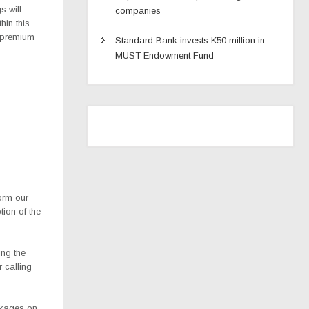
s will
companies
hin this
r premium
Standard Bank invests K50 million in
MUST Endowment Fund
form our
ion of the
ing the
 calling
ckages on