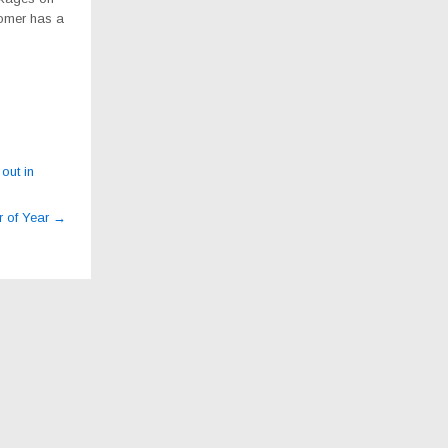
tomer has a
out in
r of Year
→