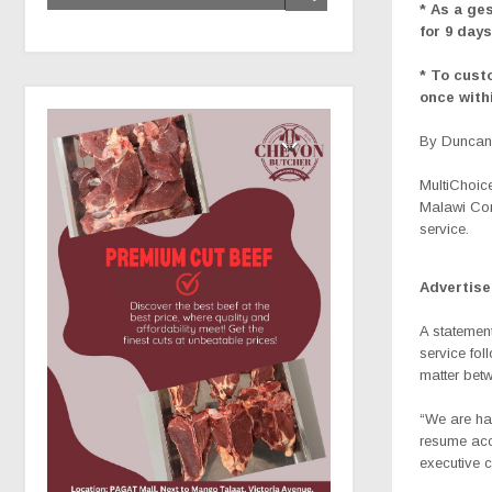
* As a ge
for 9 day
* To cust
once withi
By Duncan 
MultiChoice
Malawi Com
service.
Advertis
A statemen
service fol
matter bet
“We are ha
resume acc
executive 