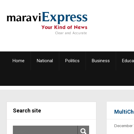
Home
National
Politics
Business
Educa
Search site
MultiCh
December 