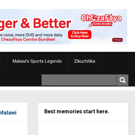
t
Malawi’s Sports Legends
Zikuchitika
Best memories start here.
 Malawi