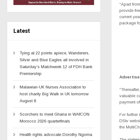
“Apart from
provide fre
current yea
package fo
Latest
Tying at 22 points apiece, Wanderers,
Silver and Blue Eagles all involved in
Saturday’s Matchweek 12 of FDH Bank
Premiership
Advertis
Malawian-UK Nurses Association to
“Thereafter
host charity Big Walk in UK tomorrow
valuable cu
August 8
payment of 
Scorchers to meet Ghana in WAfCON
For further
DStv webs
Morocco 2026 quarterfinals
the MultiCh
Health rights advocate Dorothy Ngoma
The statem