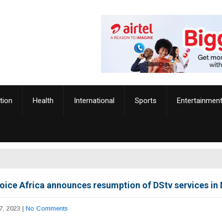
tion
Health
International
Sports
Entertainmen
oice Africa announces resumption of DStv services in
7, 2023
|
No Comments