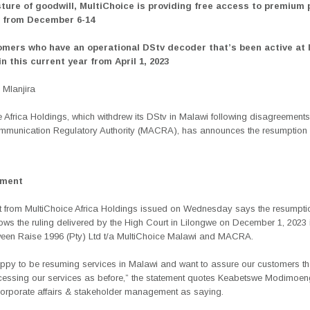
sture of goodwill, MultiChoice is providing free access to premium
s from December 6-14
omers who have an operational DStv decoder that’s been active at 
n this current year from April 1, 2023
Mlanjira
 Africa Holdings, which withdrew its DStv in Malawi following disagreements
munication Regulatory Authority (MACRA), has announces the resumption 
ement
t from MultiChoice Africa Holdings issued on Wednesday says the resumptio
lows the ruling delivered by the High Court in Lilongwe on December 1, 2023 
ween Raise 1996 (Pty) Ltd t/a MultiChoice Malawi and MACRA.
ppy to be resuming services in Malawi and want to assure our customers th
essing our services as before,” the statement quotes Keabetswe Modimoen
corporate affairs & stakeholder management as saying.