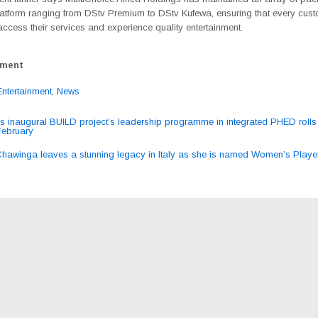
latform ranging from DStv Premium to DStv Kufewa, ensuring that every cus
ccess their services and experience quality entertainment.
ement
Entertainment
,
News
 inaugural BUILD project’s leadership programme in integrated PHED rolls 
February
ation
Chawinga leaves a stunning legacy in Italy as she is named Women’s Playe