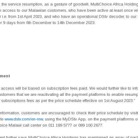
 the service resumption, as a gesture of goodwill, MultiChoice Africa Holding
e access to our Malawian customers, who have been active at least once wit
r i.e. from 1st April 2023, and who have an operational DStv decoder, to ou
r 9 days from 6th December to 14th December 2023.
ement
, access will be based on subscription fees paid. We would further like to in
stomers that we are reactivating all the payment platforms to enable resumpt
subscriptions fees as per the price schedule effective on 1st August 2023.”
 information, customers are encouraged to check their price schedule by visit
ite
www.dstv.com/en-mw
, using the MyDStv App, on the payment platforms or
oice Malawi call center on 011 189 5777 or 089 100 2677.
ent further says MultiChoice Africa Holdings has maintained an array of pa