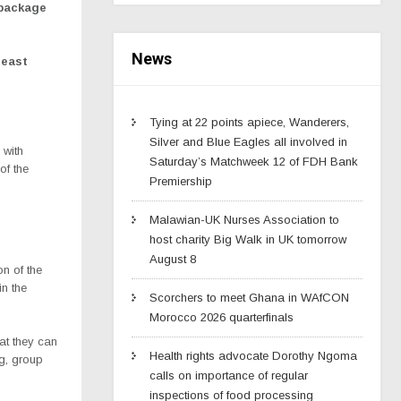
 package
News
least
Tying at 22 points apiece, Wanderers,
Silver and Blue Eagles all involved in
 with
Saturday’s Matchweek 12 of FDH Bank
of the
Premiership
Malawian-UK Nurses Association to
host charity Big Walk in UK tomorrow
August 8
n of the
in the
Scorchers to meet Ghana in WAfCON
Morocco 2026 quarterfinals
at they can
Health rights advocate Dorothy Ngoma
g, group
calls on importance of regular
inspections of food processing