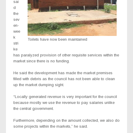
sai
d
the
sev
en-
wee
k
Toilets have now been maintained
stri
ke
has paralyzed provision of other requisite services within the
market since there is no funding.
He said the development has made the market premises
filled with debris as the council has not been able to clean
up the market dumping sight.
“Locally generated revenue is very important for the council
because mostly we use the revenue to pay salaries unlike
the central government.
Furthermore, depending on the amount collected, we also do
some projects within the markets,” he said.