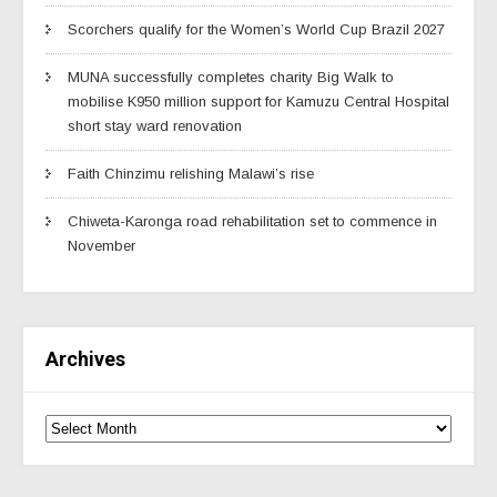
Scorchers qualify for the Women’s World Cup Brazil 2027
MUNA successfully completes charity Big Walk to
mobilise K950 million support for Kamuzu Central Hospital
short stay ward renovation
Faith Chinzimu relishing Malawi’s rise
Chiweta-Karonga road rehabilitation set to commence in
November
Archives