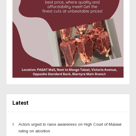
Latest
Actors urged to raise awareness on High Court of Malawi
ruling on abortion