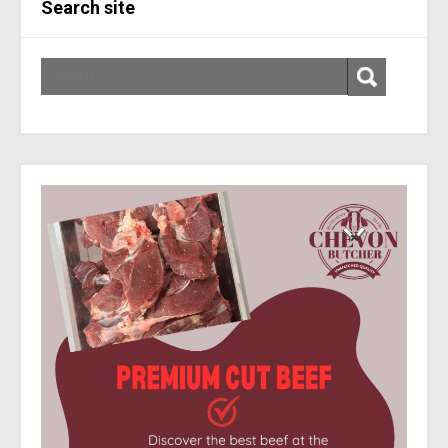
Search site