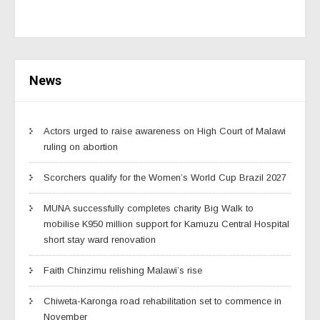
News
Actors urged to raise awareness on High Court of Malawi
ruling on abortion
Scorchers qualify for the Women’s World Cup Brazil 2027
MUNA successfully completes charity Big Walk to
mobilise K950 million support for Kamuzu Central Hospital
short stay ward renovation
Faith Chinzimu relishing Malawi’s rise
Chiweta-Karonga road rehabilitation set to commence in
November