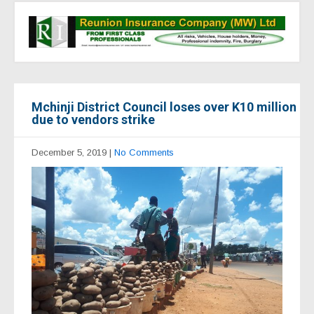
Mchinji District Council loses over K10 million
due to vendors strike
December 5, 2019
|
No Comments