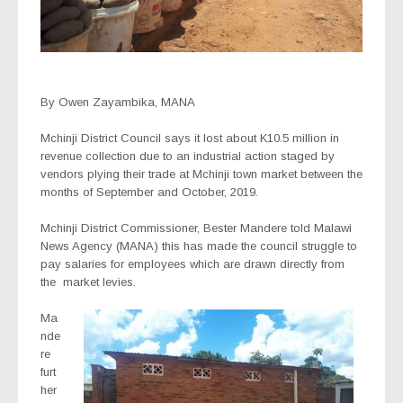
By Owen Zayambika, MANA
Mchinji District Council says it lost about K10.5 million in
revenue collection due to an industrial action staged by
vendors plying their trade at Mchinji town market between the
months of September and October, 2019.
Mchinji District Commissioner, Bester Mandere told Malawi
News Agency (MANA) this has made the council struggle to
pay salaries for employees which are drawn directly from
the
market levies.
Ma
nde
re
furt
her