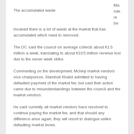
Ma
The accumulated waste
nde
re
be
moaned there is a lot of waste at the market that has
accumulated which need to removed.
The DC said the council on average collects about K1.5
million a week, translating to about K10.5 million revenue lost
due to the seven week strike.
Commenting on the development, Mchinji market vendors
vice-chairperson, Stambuli Khalid admitted to having
defaulted payment of the market fee, but said their action
came due to misunderstandings between the council and the
market vendors.
He said currently all market vendors have resolved to
continue paying the market fee, and that should any
difference arise again, they will resort to dialogue unlike
defaulting market levies.