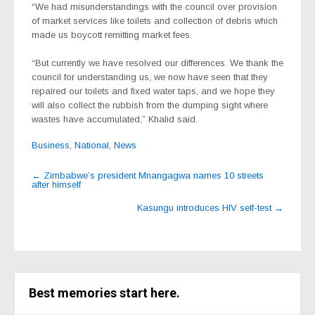
“We had misunderstandings with the council over provision
of market services like toilets and collection of debris which
made us boycott remitting market fees.
“But currently we have resolved our differences. We thank the
council for understanding us, we now have seen that they
repaired our toilets and fixed water taps, and we hope they
will also collect the rubbish from the dumping sight where
wastes have accumulated,” Khalid said.
Business
,
National
,
News
Post
←
Zimbabwe’s president Mnangagwa names 10 streets
after himself
navigation
Kasungu introduces HIV self-test
→
Best memories start here.