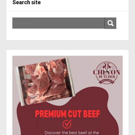
Search site