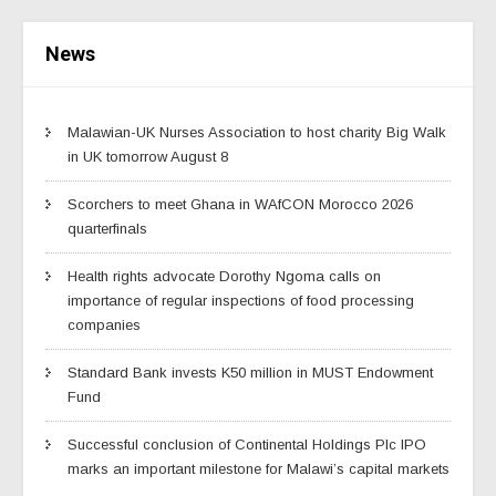
News
Malawian-UK Nurses Association to host charity Big Walk
in UK tomorrow August 8
Scorchers to meet Ghana in WAfCON Morocco 2026
quarterfinals
Health rights advocate Dorothy Ngoma calls on
importance of regular inspections of food processing
companies
Standard Bank invests K50 million in MUST Endowment
Fund
Successful conclusion of Continental Holdings Plc IPO
marks an important milestone for Malawi’s capital markets