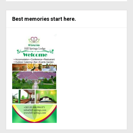
Best memories start here.