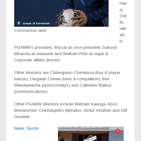
Hen
ry
Odi
llo
retir
Coronavirus alert
ed,
is
PGAMW’s president, Shycal as vice-president, Sakurai
Mbanda as treasurer and Welkam Phiri as legal &
corporate affairs director.
Other directors are Chilungamo Chimwaza (tour & player
liaison); Dingaan Chirwa (rules & competition); Ben
Wandawanda (sponsorships) and Catherine Matura
(communications).
Other PGAMW directors include Webster Kaunga, Aboo
Mohammed, Chikhulupiliro Mphatso, Abdul Vindhan and Gift
Gondwe.
News
,
Sports