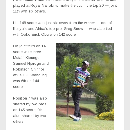
played at Royal Nairobi to make the cut in the top 20 — joint
11th with six others.
His 148 score was just six away from the winner — one of
Kenya’s and Africa’s top pro, Greg Snow — who also tied
with Ooko Erick Obura on 142 score.
On joint third on 143
score were three —
Mutahi Kibungu,
Samuel Njoroge and
Robinson Chinhoi
while C.J. Wangling
was 6th on 144
score.
Position 7 was also
shared by two pros
on 145 score, 9th
also shared by two
others.