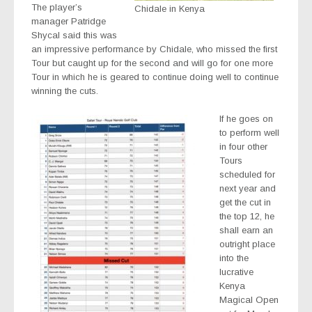
The player’s
Chidale in Kenya
manager Patridge
Shycal said this was
an impressive performance by Chidale, who missed the first
Tour but caught up for the second and will go for one more
Tour in which he is geared to continue doing well to continue
winning the cuts.
If he goes on
to perform well
in four other
Tours
scheduled for
next year and
get the cut in
the top 12, he
shall earn an
outright place
into the
lucrative
Kenya
Magical Open