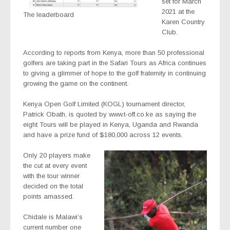
set for March
2021 at the
The leaderboard
Karen Country
Club.
According to reports from Kenya, more than 50 professional
golfers are taking part in the Safari Tours as Africa continues
to giving a glimmer of hope to the golf fraternity in continuing
growing the game on the continent.
Kenya Open Golf Limited (KOGL) tournament director,
Patrick Obath, is quoted by www.t-off.co.ke as saying the
eight Tours will be played in Kenya, Uganda and Rwanda
and have a prize fund of $180,000 across 12 events.
Only 20 players make
the cut at every event
with the tour winner
decided on the total
points amassed.
Chidale is Malawi’s
current number one