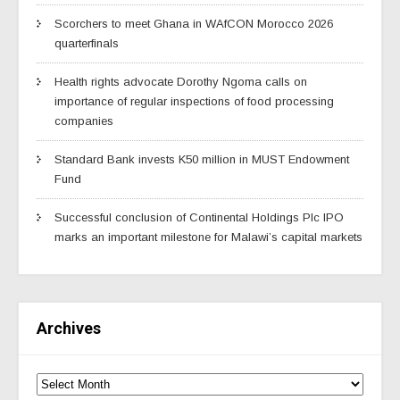
Scorchers to meet Ghana in WAfCON Morocco 2026
quarterfinals
Health rights advocate Dorothy Ngoma calls on
importance of regular inspections of food processing
companies
Standard Bank invests K50 million in MUST Endowment
Fund
Successful conclusion of Continental Holdings Plc IPO
marks an important milestone for Malawi’s capital markets
Archives