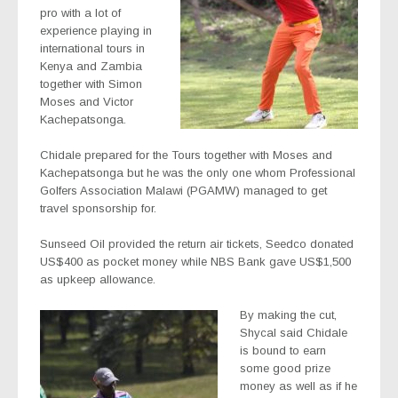
pro with a lot of
experience playing in
international tours in
Kenya and Zambia
together with Simon
Moses and Victor
Kachepatsonga.
Chidale prepared for the Tours together with Moses and
Kachepatsonga but he was the only one whom Professional
Golfers Association Malawi (PGAMW) managed to get
travel sponsorship for.
Sunseed Oil provided the return air tickets, Seedco donated
US$400 as pocket money while NBS Bank gave US$1,500
as upkeep allowance.
By making the cut,
Shycal said Chidale
is bound to earn
some good prize
money as well as if he