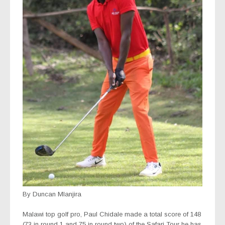
By Duncan Mlanjira
Malawi top golf pro, Paul Chidale made a total score of 148
(73 in round 1 and 75 in round two) of the Safari Tour he has