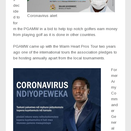
dec
ide
Coronavirus alert
d to
for
m the PGAMW in a bid to help top notch golfers earn money
from playing golf as it is done in other countries.
PGAMW came up with the Warm Heart Pros Tour two years
ago one of the international tours the association pledges to
be hosting annually apart from the local tournaments.
For
mer
Ar
my
Co
mm
and
er
Ge
ner
al