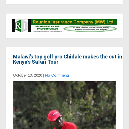
Malawi’s top golf pro Chidale makes the cut in
Kenya’s Safari Tour
October 13, 2020
|
No Comments