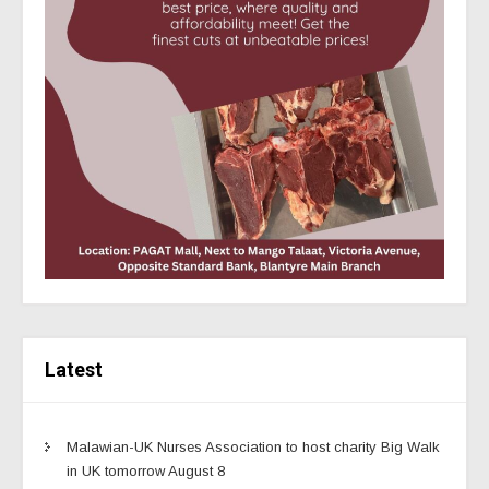
Latest
Malawian-UK Nurses Association to host charity Big Walk
in UK tomorrow August 8