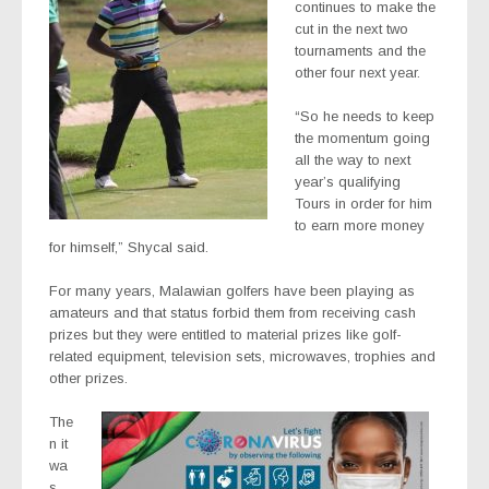
continues to make the
cut in the next two
tournaments and the
other four next year.
“So he needs to keep
the momentum going
all the way to next
year’s qualifying
Tours in order for him
to earn more money
for himself,” Shycal said.
For many years, Malawian golfers have been playing as
amateurs and that status forbid them from receiving cash
prizes but they were entitled to material prizes like golf-
related equipment, television sets, microwaves, trophies and
other prizes.
The
n it
wa
s