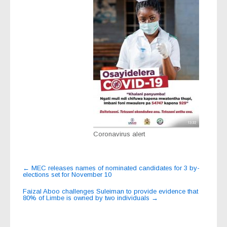
Coronavirus alert
Post
←
MEC releases names of nominated candidates for 3 by-
elections set for November 10
navigation
Faizal Aboo challenges Suleiman to provide evidence that
80% of Limbe is owned by two individuals
→