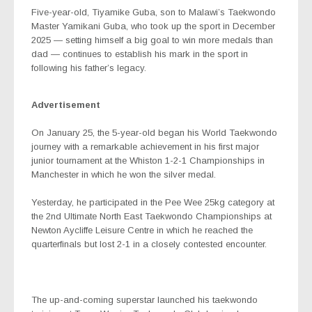
Five-year-old, Tiyamike Guba, son to
Malawi’s Taekwondo
Master
Yamikani Guba, who took up the sport in December
2025 — setting himself a big goal to win more medals than
dad — continues to establish his mark in the sport in
following his father’s legacy.
Advertisement
On January 25, the 5-year-old began his World Taekwondo
journey with a remarkable achievement in his first major
junior tournament at the Whiston 1-2-1 Championships in
Manchester in which he won the silver medal.
Yesterday, he participated in the Pee Wee 25kg category at
the 2nd Ultimate North East Taekwondo Championships at
Newton Aycliffe Leisure Centre in which he reached the
quarterfinals but lost 2-1 in a closely contested encounter.
The up-and-coming superstar launched his taekwondo