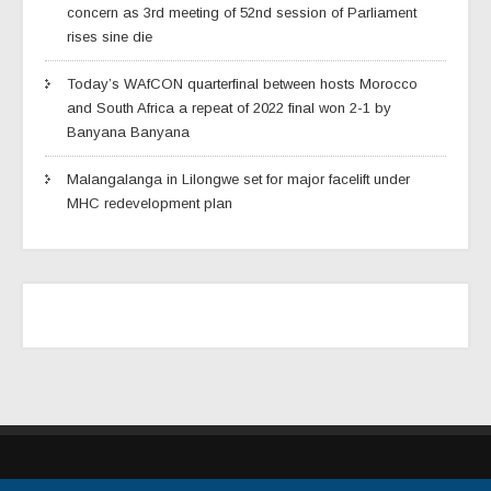
concern as 3rd meeting of 52nd session of Parliament
rises sine die
Today’s WAfCON quarterfinal between hosts Morocco
and South Africa a repeat of 2022 final won 2-1 by
Banyana Banyana
Malangalanga in Lilongwe set for major facelift under
MHC redevelopment plan