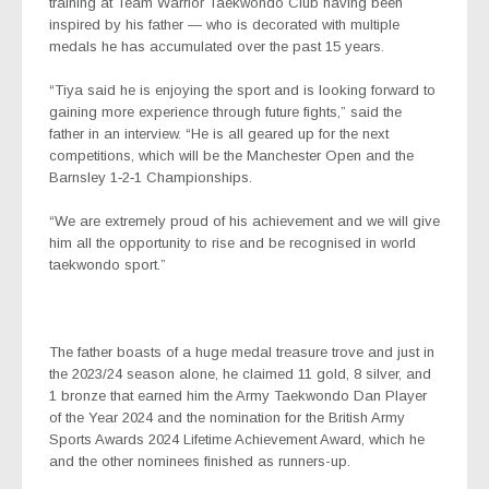
training at Team Warrior Taekwondo Club having been
inspired by his father — who is decorated with multiple
medals he has accumulated over the past 15 years.
“Tiya said he is enjoying the sport and is looking forward to
gaining more experience through future fights,” said the
father in an interview. “He is all geared up for the next
competitions, which will be the Manchester Open and the
Barnsley 1‑2‑1 Championships.
“We are extremely proud of his achievement and we will give
him all the opportunity to rise and be recognised in world
taekwondo sport.”
The father boasts of a huge medal treasure trove and just in
the 2023/24 season alone, he claimed 11 gold, 8 silver, and
1 bronze that earned him the Army Taekwondo Dan Player
of the Year 2024 and the nomination for the British Army
Sports Awards 2024 Lifetime Achievement Award, which he
and the other nominees finished as runners-up.