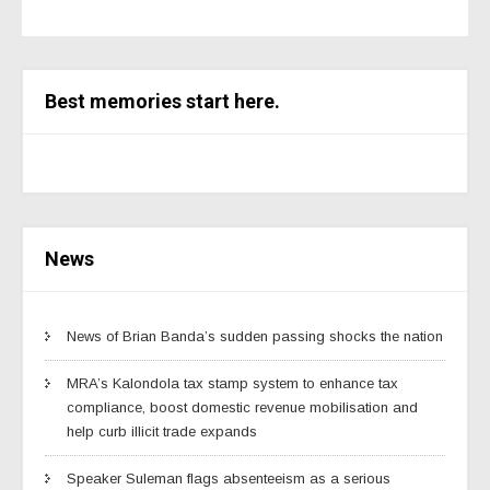
Best memories start here.
News
News of Brian Banda’s sudden passing shocks the nation
MRA’s Kalondola tax stamp system to enhance tax
compliance, boost domestic revenue mobilisation and
help curb illicit trade expands
Speaker Suleman flags absenteeism as a serious