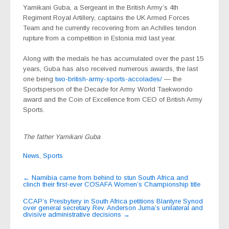
Yamikani Guba, a Sergeant in the British Army’s 4th
Regiment Royal Artillery, captains the UK Armed Forces
Team and he currently recovering from an Achilles tendon
rupture from a competition in Estonia mid last year.
Along with the medals he has accumulated over the past 15
years, Guba has also received numerous awards, the last
one being
two-british-army-sports-accolades/
— the
Sportsperson of the Decade for Army World Taekwondo
award and the Coin of Excellence from CEO of British Army
Sports.
The father Yamikani Guba
News
,
Sports
Post
←
Namibia came from behind to stun South Africa and
clinch their first-ever COSAFA Women’s Championship title
navigation
CCAP’s Presbytery in South Africa petitions Blantyre Synod
over general secretary Rev. Anderson Juma’s unilateral and
divisive administrative decisions
→