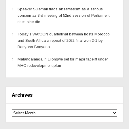
Speaker Suleman flags absenteeism as a serious
concern as 3rd meeting of 52nd session of Parliament
rises sine die
Today’s WAfCON quarterfinal between hosts Morocco
and South Africa a repeat of 2022 final won 2-1 by
Banyana Banyana
Malangalanga in Lilongwe set for major facelift under
MHC redevelopment plan
Archives