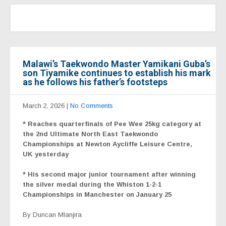
Malawi’s Taekwondo Master Yamikani Guba’s
son Tiyamike continues to establish his mark
as he follows his father’s footsteps
March 2, 2026
|
No Comments
* Reaches quarterfinals of Pee Wee 25kg category at
the 2nd Ultimate North East Taekwondo
Championships at Newton Aycliffe Leisure Centre,
UK yesterday
* His second major junior tournament after winning
the silver medal during the Whiston 1-2-1
Championships in Manchester on January 25
By Duncan Mlanjira