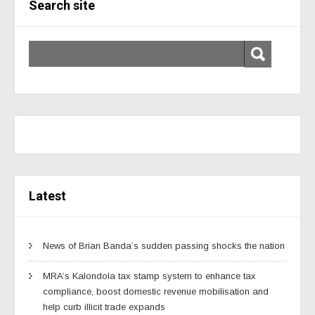
Search site
Latest
News of Brian Banda’s sudden passing shocks the nation
MRA’s Kalondola tax stamp system to enhance tax
compliance, boost domestic revenue mobilisation and
help curb illicit trade expands