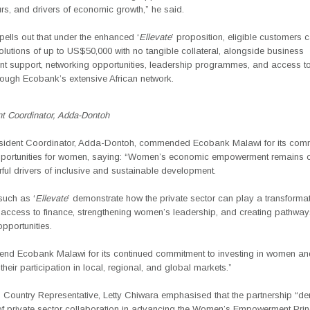
rs, and drivers of economic growth,” he said.
ells out that under the enhanced ‘
Ellevate
’ proposition, eligible customers
olutions of up to
US$50,000 with no tangible collateral
, alongside business
t support, networking opportunities, leadership programmes, and access t
rough Ecobank’s extensive African network.
t Coordinator, Adda-Dontoh
ident Coordinator, Adda-Dontoh,
commended Ecobank Malawi for its comm
portunities for women, saying:
“Women’s economic empowerment remains on
ul drivers of inclusive and sustainable development.
 such as ‘
Ellevate
’ demonstrate how the private sector can play a transformati
access to finance, strengthening women’s leadership, and creating pathway
pportunities.
d Ecobank Malawi for its continued commitment to investing in women an
their participation in local, regional, and global markets.”
ountry Representative, Letty Chiwara
emphasised that the
partnership “d
of private sector collaboration in advancing the Women’s Empowerment Prin