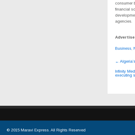
consumer b
financial s
developmen
agencies.
Advertis
Business
,
Post
←
Algeria’
navig
Infinity Me
executing s
© 2015
Maravi Express
. All Rights Reserved