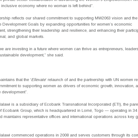
n inclusive economy where no woman is left behind”.
nership reflects our shared commitment to supporting MW2063 vision and the
e Development Goals by expanding opportunities for women’s economic
, strengthening their leadership and resilience, and enhancing their partici
onal, and global markets.
we are investing in a future where women can thrive as entrepreneurs, leader
sustainable development,” she said.
ntains that the ‘
Ellevate
’ relaunch of and the partnership with UN women re
mmitment to supporting women as drivers of economic growth, innovation, 
e development”.
lawi is a subsidiary of Ecobank Transnational Incorporated (ETI), the pare
 Ecobank Group, which is headquartered in Lomé, Togo — operating in 34 
nd maintains representative offices and international operations across key 
lawi commenced operations in 2008 and serves customers through its co