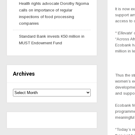
Health rights advocate Dorothy Ngoma
It is now 
calls on importance of regular
support am
inspections of food processing
access to c
companies
“‘
Ellevate
’
Standard Bank invests K50 million in
“Across Af
MUST Endowment Fund
Ecobank h
million in 
Archives
Thus the s
women’s ec
development
and suppor
Ecobank M
programme 
meaningful
“Today’s r