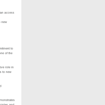
 can access
o new
itment to
e of the
ve role in
s to new
d
emonstrates
ciples and