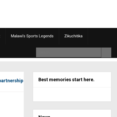
t
Malawi’s Sports Legends
Zikuchitika
Best memories start here.
partnership