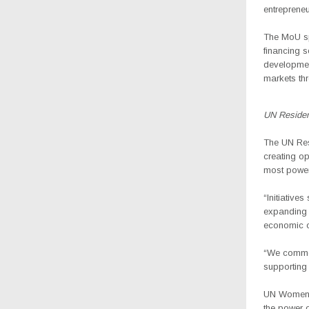
entrepreneu
The MoU sp
financing s
developmen
markets th
UN Residen
The
UN Res
creating op
most powerf
“Initiatives
expanding 
economic o
“We commen
supporting 
UN Women C
the power 