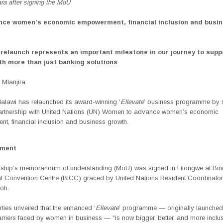
ra after signing the MoU
nce women’s economic empowerment, financial inclusion and busi
relaunch represents an important milestone in our journey to supp
h more than just banking solutions
Mlanjira
lawi has relaunched its award-winning ‘
Ellevate
’ business programme by 
partnership with United Nations (UN) Women to advance women’s economic
t, financial inclusion and business growth.
ement
rship’s memorandum of understanding (MoU) was signed in Lilongwe at Bi
nal Convention Centre (BICC) graced by United Nations
Resident Coordinato
oh.
ties unveiled that the enhanced ‘
Ellevate
’ programme — originally launched
rriers faced by women in business — “is now
bigger, better, and more inclus