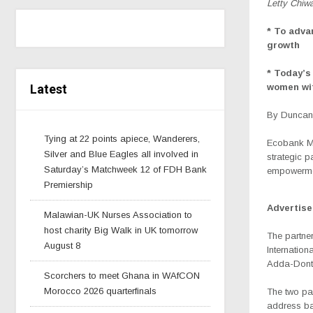
Letty Chiwa
* To adva
growth
*
Today’s 
Latest
women wit
By Duncan 
Tying at 22 points apiece, Wanderers,
Ecobank Ma
Silver and Blue Eagles all involved in
strategic 
Saturday’s Matchweek 12 of FDH Bank
empowermen
Premiership
Advertis
Malawian-UK Nurses Association to
host charity Big Walk in UK tomorrow
The partne
August 8
Internatio
Adda-Dont
Scorchers to meet Ghana in WAfCON
Morocco 2026 quarterfinals
The two par
address ba