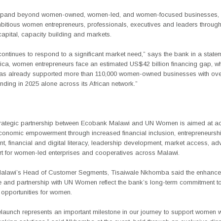
expand beyond women-owned, women-led, and women-focused businesses, 
bitious women entrepreneurs, professionals, executives and leaders through
apital, capacity building and markets.
 continues to respond to a significant market need,” says the bank in a state
rica, women entrepreneurs face an estimated
US$42 billion financing gap
, w
as already supported more than
110,000 women-owned businesses with ov
lending in 2025 alone
across its African network.”
trategic partnership between Ecobank Malawi and UN Women is aimed at ac
onomic empowerment through increased financial inclusion, entrepreneursh
, financial and digital literacy, leadership development, market access, a
t for women-led enterprises and cooperatives across Malawi.
alawi’s
Head of Customer Segments, Tisaiwale Nkhomba
said the enhance
and partnership with UN Women reflect the bank’s long-term commitment to
 opportunities for women.
elaunch represents an important milestone in our journey to support women 