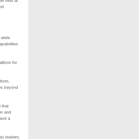
er held at
nd
 while
apabilities
atform for
form,
ies beyond
 that
en and
 and a
as leaders,