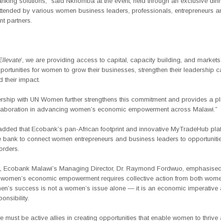
anking solutions,” said
Nkhomba
at the event
, held through an exclusive dinn
ttended by various women business leaders, professionals, entrepreneurs a
t partners.
Ellevate
’, we are providing access to capital, capacity building, and markets
portunities for women to grow their businesses, strengthen their leadership c
 their impact.
ership with UN Women further strengthens this commitment and provides a pl
llaboration in advancing women’s economic empowerment across Malawi.”
ded that Ecobank’s pan-African footprint and innovative MyTradeHub plat
he bank to connect women entrepreneurs and business leaders to opportunit
orders.
t, Ecobank Malawi’s Managing Director, Dr. Raymond Fordwuo
, emphasised
women’s economic empowerment requires collective action from both wom
’s success is not a women’s issue alone — it is an economic imperative
onsibility.
 must be active allies in creating opportunities that enable women to thrive 