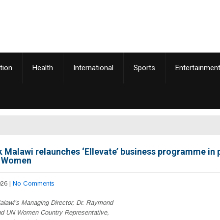
tion
Health
International
Sports
Entertainmen
 Malawi relaunches ‘Ellevate’ business programme in 
N Women
026
|
No Comments
lawi’s Managing Director, Dr. Raymond
d UN Women Country Representative,