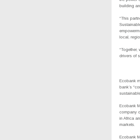
building a
“This part
Sustainabl
empowerment
local, regi
“Together, 
drivers of 
Ecobank mai
bank’s “co
sustainabl
Ecobank Ma
company of
in Africa a
markets.
Ecobank Ma