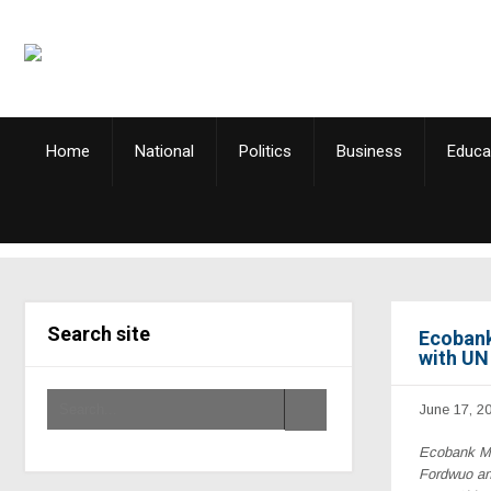
Home
National
Politics
Business
Educa
Search site
Ecobank
with U
June 17, 2
Ecobank Ma
Fordwuo an