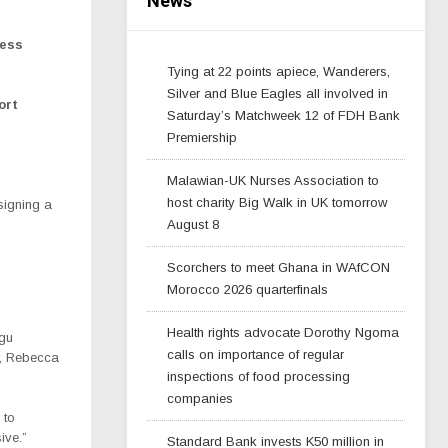
News
ness
Tying at 22 points apiece, Wanderers,
Silver and Blue Eagles all involved in
ort
Saturday’s Matchweek 12 of FDH Bank
Premiership
Malawian-UK Nurses Association to
host charity Big Walk in UK tomorrow
signing a
August 8
Scorchers to meet Ghana in WAfCON
Morocco 2026 quarterfinals
Health rights advocate Dorothy Ngoma
ngu
calls on importance of regular
r, Rebecca
inspections of food processing
companies
 to
ive.”
Standard Bank invests K50 million in