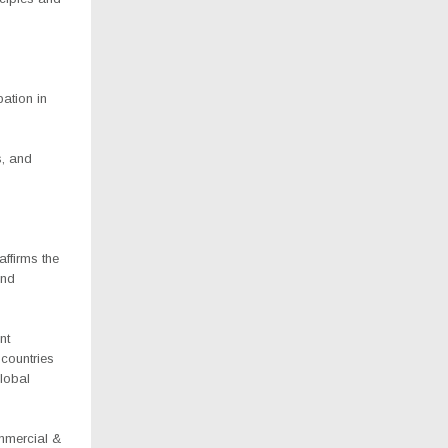
pation in
s, and
affirms the
and
nt
countries
global
mmercial &