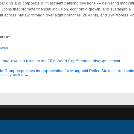
anking and corporate & investment banking divisions — delivering innovat
olutions that promote financial inclusion, economic growth, and sustainable
t across Malawi through over eight branches, 26 ATMs, and 194 Xpress Po
ement
News
s long-awaited return to the FIFA World Cup™ end in disappointment
ation
dia Group expresses its appreciation for Mangochi Police Station’s dedicatio
ecurity duties
→