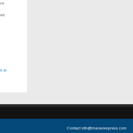
ive
int
n in
Contact
info@maraviexpress.com