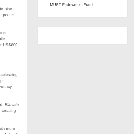
MUST Endowment Fund
to also
 greater
ment.
hile
er US$800
celerating
ip
dvocacy,
d ‘
Ellevate
’
 creating
with more