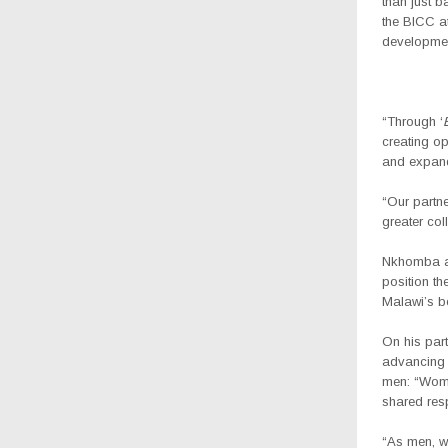
than just b
the BICC a
developmen
“Through ‘
creating op
and expand
“Our partn
greater co
Nkhomba ad
position t
Malawi’s b
On his par
advancing 
men:
“Women
shared resp
“As men, we