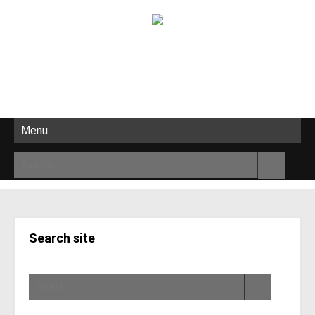
Menu
Search site