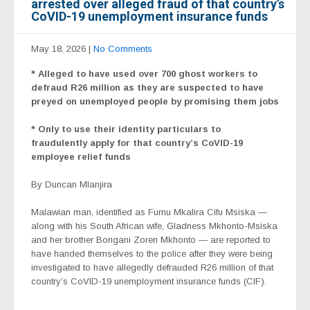
arrested over alleged fraud of that country’s
CoVID-19 unemployment insurance funds
May 18, 2026
|
No Comments
* Alleged to have used over 700 ghost workers to
defraud R26 million as they are suspected to have
preyed on unemployed people by promising them jobs
* Only to use their identity particulars to
fraudulently apply for that country’s CoVID-19
employee relief funds
By Duncan Mlanjira
Malawian man, identified as Fumu Mkalira Cifu Msiska —
along with his South African wife, Gladness Mkhonto-Msiska
and her brother Bongani Zoren Mkhonto — are reported to
have handed themselves to the police after they were being
investigated to have allegedly defrauded R26 million of that
country’s CoVID-19 unemployment insurance funds (CIF).