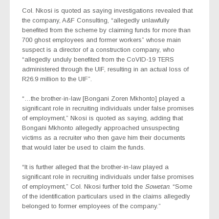
Col. Nkosi is quoted as saying investigations revealed that
the company, A&F Consulting, “allegedly unlawfully
benefited from the scheme by claiming funds for more than
700 ghost employees and former workers” whose main
suspect is a director of a construction company, who
“allegedly unduly benefited from the CoVID-19 TERS
administered through the UIF, resulting in an actual loss of
R26.9 million to the UIF”.
“…the brother-in-law [
Bongani Zoren Mkhonto]
played a
significant role in recruiting individuals under false promises
of employment,” Nkosi is quoted as saying, adding that
Bongani Mkhonto allegedly approached unsuspecting
victims as a recruiter who then gave him their documents
that would later be used to claim the funds.
“It is further alleged that the brother-in-law played a
significant role in recruiting individuals under false promises
of employment,” Col. Nkosi further told the
Sowetan
. “Some
of the identification particulars used in the claims allegedly
belonged to former employees of the company.”