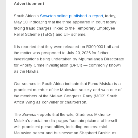
Advertisement
South Africa’s
Sowetan.online-published-a-report
, today,
May 18, indicating that the three appeared in court today
facing fraud charges linked to the Temporary Employee
Relief Scheme (TERS) and UIF scheme.
It is reported that they were released on R300,000 bail and
the matter was postponed to July 20, 2026 for further
investigations being undertaken by Mpumalanga Directorate
for Priority Crime Investigation (DPCI) — commonly known
as the Hawks.
Our sources in South Africa indicate that Fumu Msiska is a
prominent member of the Malawian society and was one of
the members of the Malawi Congress Party (MCP) South
Africa Wing as convener or chairperson.
The
Sowetan
reports that the wife, Gladness Mkhonto-
Msiska’s social media pages “contain pictures of herself
with prominent personalities, including controversial
Malawian pastor and businessman Shepherd Bushiri as