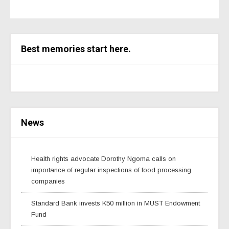
Best memories start here.
News
Health rights advocate Dorothy Ngoma calls on
importance of regular inspections of food processing
companies
Standard Bank invests K50 million in MUST Endowment
Fund