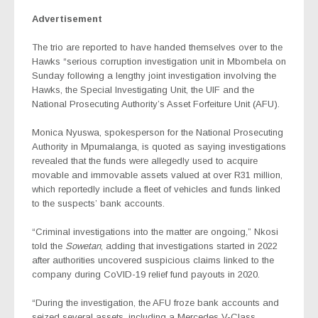
Advertisement
The trio are reported to have handed themselves over to the
Hawks “serious corruption investigation unit in Mbombela on
Sunday following a lengthy joint investigation involving the
Hawks, the Special Investigating Unit, the UIF and the
National Prosecuting Authority’s Asset Forfeiture Unit (AFU).
Monica Nyuswa, spokesperson for the National Prosecuting
Authority in Mpumalanga, is quoted as saying investigations
revealed that the funds were allegedly used to acquire
movable and immovable assets valued at over R31 million,
which reportedly include a fleet of vehicles and funds linked
to the suspects’ bank accounts.
“Criminal investigations into the matter are ongoing,” Nkosi
told the
Sowetan
, adding that investigations started in 2022
after authorities uncovered suspicious claims linked to the
company during CoVID-19 relief fund payouts in 2020.
“During the investigation, the AFU froze bank accounts and
seized several assets, including a Mercedes V-Class,