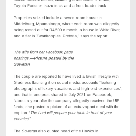
Toyota Fortuner, Isuzu truck and a front-loader truck.
Properties seized include a seven-room house in
Middelburg, Mpumalanga, where each room was allegedly
being rented out for R4,500 a month, a house in White River,
and a flat in Zwartkoppies, Pretoria,” says the report.
The wife from her Facebook page
postings.
—Picture posted by the
Sowetan
The couple are reported to have lived a lavish lifestyle with
Gladness flaunting it on social media accounts “featuring
photographs of luxury vacations and high-end experiences”,
and that in one post shared in July 2021 on Facebook,
“about a year after the company allegedly received the UIF
funds, she posted a picture of an extravagant meal with the
caption: ‘
The Lord will prepare your table in front of your
enemies
’”.
The
Sowetan
also quoted head of the Hawks in