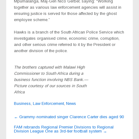
Mpumalanga, Maj-Gen Nico Gerber, saying: “Working
together as various law enforcement agencies will assist in
ensuring justice is served for those affected by the ghost
employee scheme.”
Hawks is a branch of the South African Police Service which
investigates organised crime, economic crime, corruption,
and other serious crime referred to it by the President or
another division of the police.
The brothers captured with Malawi High
Commissioner to South Africa during a
business function involving NBS Bank.—
Picture courtesy of our sources in South
Africa
Business
,
Law Enforcement
,
News
Post
←
Grammy-nominated singer Clarence Carter dies aged 90
navigation
FAM rebrands Regional Premier Divisions to Regional
Division League One as 3rd-tier football system
→