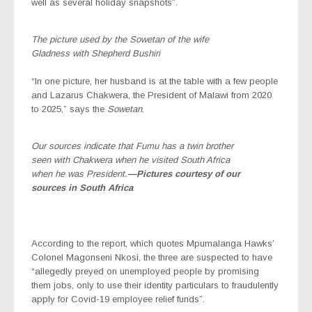
well as several holiday snapshots”.
The picture used by the Sowetan of the wife
Gladness with Shepherd Bushiri
“In one picture, her husband is at the table with a few people
and Lazarus Chakwera, the President of Malawi from 2020
to 2025,” says the
Sowetan
.
Our sources indicate that Fumu has a twin brother
seen with Chakwera when he visited South Africa
when he was President.
—Pictures courtesy of our
sources in South Africa
According to the report, which quotes Mpumalanga Hawks’
Colonel Magonseni Nkosi, the three are suspected to have
“allegedly preyed on unemployed people by promising
them jobs, only to use their identity particulars to fraudulently
apply for Covid-19 employee relief funds”.