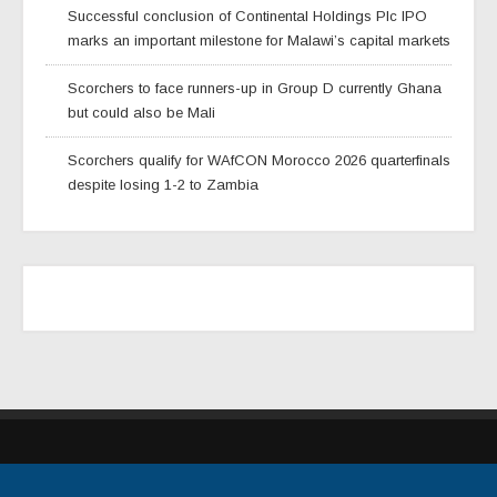
Successful conclusion of Continental Holdings Plc IPO
marks an important milestone for Malawi’s capital markets
Scorchers to face runners-up in Group D currently Ghana
but could also be Mali
Scorchers qualify for WAfCON Morocco 2026 quarterfinals
despite losing 1-2 to Zambia