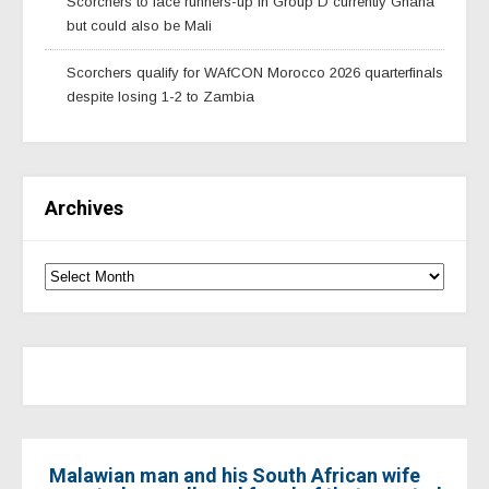
Scorchers to face runners-up in Group D currently Ghana
but could also be Mali
Scorchers qualify for WAfCON Morocco 2026 quarterfinals
despite losing 1-2 to Zambia
Archives
Malawian man and his South African wife