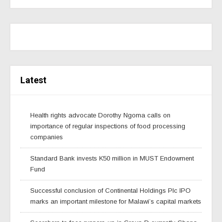
Latest
Health rights advocate Dorothy Ngoma calls on
importance of regular inspections of food processing
companies
Standard Bank invests K50 million in MUST Endowment
Fund
Successful conclusion of Continental Holdings Plc IPO
marks an important milestone for Malawi’s capital markets