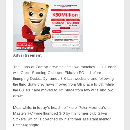
Advertisement
The Lions of Zomba drew their first two matches — 1-1 each
with Creck Sporting Club and Ekhaya FC — before
thumping Dedza Dynamos 3-0 last weekend and following
the third draw, they have moved from 8th place to 6th, while
the Bullets have moved to 4th place from two wins and two
draws.
Meanwhile, in today’s headline fixture, Peter Mponda’s
Masters FC were thumped 3-0 by his former club Silver
Strikers, which is coached by his former assistant mentor
Peter Mgangira.