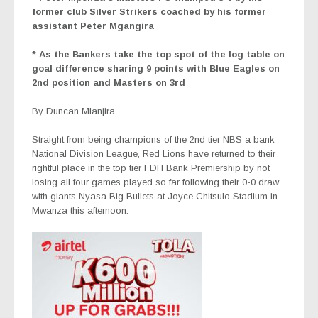
former club Silver Strikers coached by his former
assistant Peter Mgangira
* As the Bankers take the top spot of the log table on
goal difference sharing 9 points with Blue Eagles on
2nd position and Masters on 3rd
By Duncan Mlanjira
Straight from being champions of the 2nd tier NBS a bank
National Division League, Red Lions have returned to their
rightful place in the top tier FDH Bank Premiership by not
losing all four games played so far following their 0-0 draw
with giants Nyasa Big Bullets at Joyce Chitsulo Stadium in
Mwanza this afternoon.