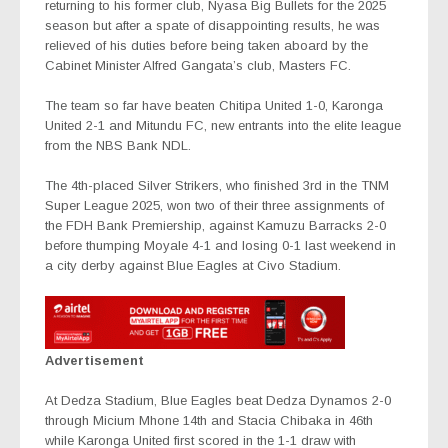
returning to his former club, Nyasa Big Bullets for the 2025
season but after a spate of disappointing results, he was
relieved of his duties before being taken aboard by the
Cabinet Minister Alfred Gangata’s club, Masters FC.
The team so far have beaten Chitipa United 1-0, Karonga
United 2-1 and Mitundu FC, new entrants into the elite league
from the NBS Bank NDL.
The 4th-placed Silver Strikers, who finished 3rd in the TNM
Super League 2025, won two of their three assignments of
the FDH Bank Premiership, against Kamuzu Barracks 2-0
before thumping Moyale 4-1 and losing 0-1 last weekend in
a city derby against Blue Eagles at Civo Stadium.
Advertisement
At Dedza Stadium, Blue Eagles beat Dedza Dynamos 2-0
through Micium Mhone 14th and Stacia Chibaka in 46th
while Karonga United first scored in the 1-1 draw with