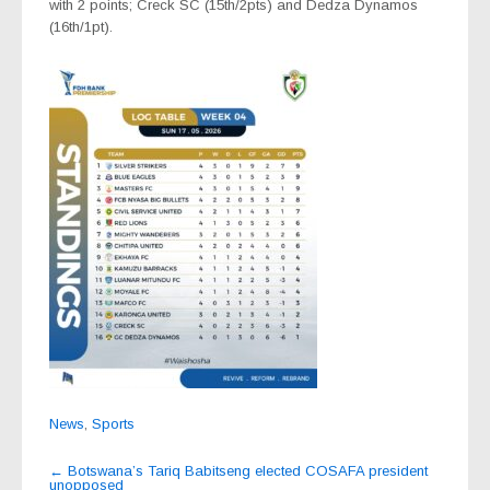
with 2 points; Creck SC (15th/2pts) and Dedza Dynamos
(16th/1pt).
News
,
Sports
Post
←
Botswana’s Tariq Babitseng elected COSAFA president
unopposed