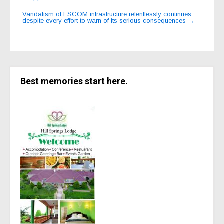
navigation
Vandalism of ESCOM infrastructure relentlessly continues
despite every effort to warn of its serious consequences
→
Best memories start here.