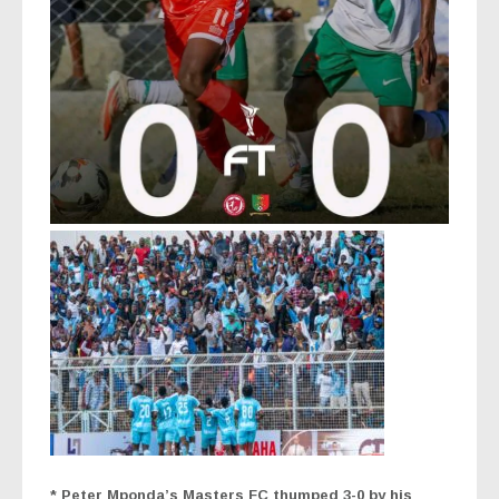
* Peter Mponda’s Masters FC thumped 3-0 by his