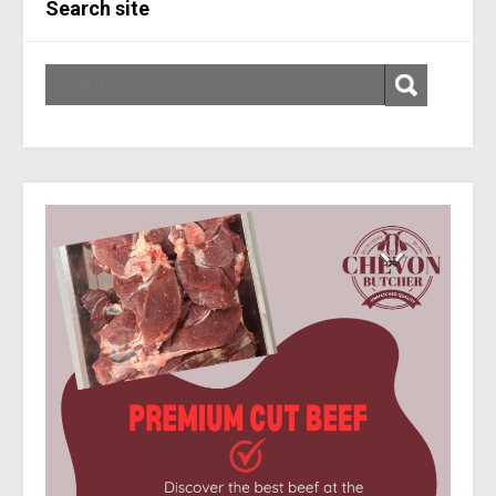
Search site