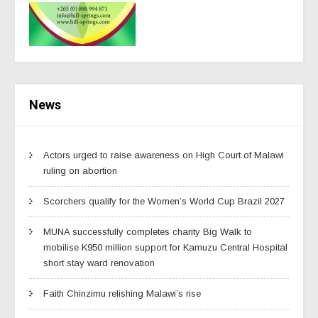
News
Actors urged to raise awareness on High Court of Malawi
ruling on abortion
Scorchers qualify for the Women’s World Cup Brazil 2027
MUNA successfully completes charity Big Walk to
mobilise K950 million support for Kamuzu Central Hospital
short stay ward renovation
Faith Chinzimu relishing Malawi’s rise