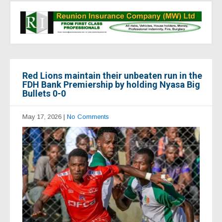
Red Lions maintain their unbeaten run in the
FDH Bank Premiership by holding Nyasa Big
Bullets 0-0
May 17, 2026
|
No Comments