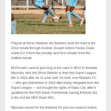
Played at Silver Stadium, the Bankers took the lead in the
22nd minute through Andrew Joseph before Festus Duwe
made it 2-0 from the penalty spot five minutes from the
halftime break.
McDonald Lameck put icing in the cake in 90+2 to frustrate
Mponda, who led Silver Strikers to their first Super League
title in 2024 after an 11-year wait. He took over Masters FC
— who got disbanded in 2019 after being relegated from the
Super League — but bought the rights of Baka City after it
qualified for the FDH Bank Premiership having finished 3rd
in the 2nd tier NBS Bank NDL.
Mponda served for the Bankers for just one season before