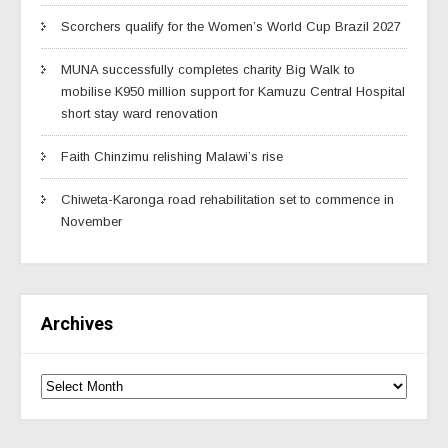
Scorchers qualify for the Women’s World Cup Brazil 2027
MUNA successfully completes charity Big Walk to
mobilise K950 million support for Kamuzu Central Hospital
short stay ward renovation
Faith Chinzimu relishing Malawi’s rise
Chiweta-Karonga road rehabilitation set to commence in
November
Archives