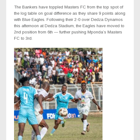
The Bankers have toppled Masters FC from the top spot of
the log table on goal difference as they share 9 points along
with Blue Eagles. Following their 2-0 over Dedza Dynamos
this afternoon at Dedza Stadium, the Eagles have moved to
2nd position from 6th — further pushing Mponda’s Masters
FC to 3rd.