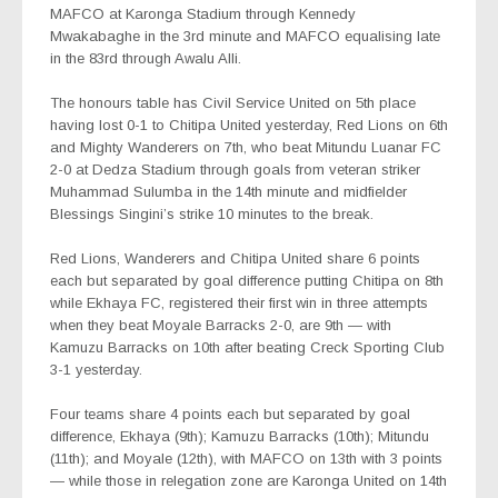
MAFCO at Karonga Stadium through Kennedy
Mwakabaghe in the 3rd minute and MAFCO equalising late
in the 83rd through Awalu Alli.
The honours table has Civil Service United on 5th place
having lost 0-1 to Chitipa United yesterday, Red Lions on 6th
and Mighty Wanderers on 7th, who beat Mitundu Luanar FC
2-0 at Dedza Stadium through goals from veteran striker
Muhammad Sulumba in the 14th minute and midfielder
Blessings Singini’s strike 10 minutes to the break.
Red Lions, Wanderers and Chitipa United share 6 points
each but separated by goal difference putting Chitipa on 8th
while Ekhaya FC, registered their first win in three attempts
when they beat Moyale Barracks 2-0, are 9th — with
Kamuzu Barracks on 10th after beating Creck Sporting Club
3-1 yesterday.
Four teams share 4 points each but separated by goal
difference, Ekhaya (9th); Kamuzu Barracks (10th); Mitundu
(11th); and Moyale (12th), with MAFCO on 13th with 3 points
— while those in relegation zone are Karonga United on 14th