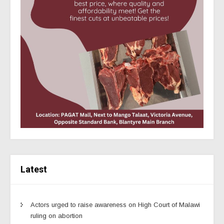
Latest
Actors urged to raise awareness on High Court of Malawi
ruling on abortion