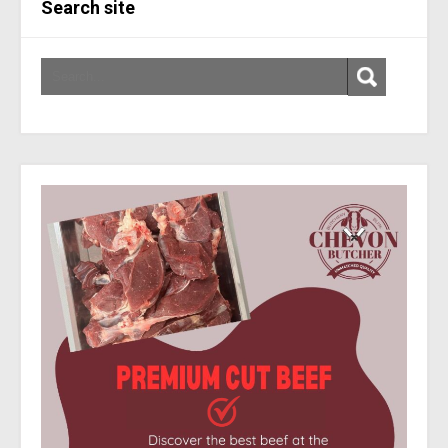
Search site