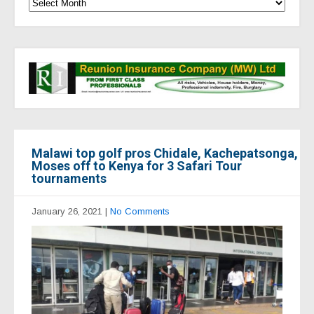
Malawi top golf pros Chidale, Kachepatsonga,
Moses off to Kenya for 3 Safari Tour
tournaments
January 26, 2021
|
No Comments