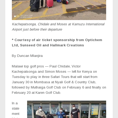
Kachepatsonga, Chidale and Moses at Kamuzu International
Airport just before their departure
* Courtesy of air ticket sponsorship from Optichem
Ltd, Sunseed Oil and Hallmark Creations
By Duncan Mlanjira
Malawi top golf pros — Paul Chidale, Victor
Kachepatsonga and Simon Moses — left for Kenya on
Tuesday to play in three Safari Tours that will start from
January 30 in Mombasa at Nyali Golf & Country Club,
followed by Muthaiga Golf Club on February 6 and finally on
February 20 at Karen Golf Club.
In a
state
ment