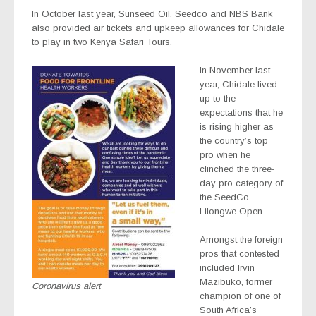
In October last year, Sunseed Oil, Seedco and NBS Bank
also provided air tickets and upkeep allowances for Chidale
to play in two Kenya Safari Tours.
In November last
year, Chidale lived
up to the
expectations that he
is rising higher as
the country’s top
pro when he
clinched the three-
day pro category of
the SeedCo
Lilongwe Open.
Amongst the foreign
pros that contested
included Irvin
Mazibuko, former
Coronavirus alert
champion of one of
South Africa’s