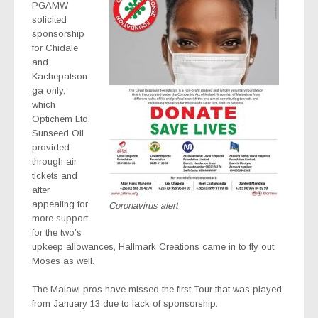
PGAMW
solicited
sponsorship
for Chidale
and
Kachepatson
ga only,
which
Optichem Ltd,
Sunseed Oil
provided
through air
tickets and
after
appealing for
Coronavirus alert
more support
for the two’s
upkeep allowances, Hallmark Creations came in to fly out
Moses as well.
The Malawi pros have missed the first Tour that was played
from January 13 due to lack of sponsorship.