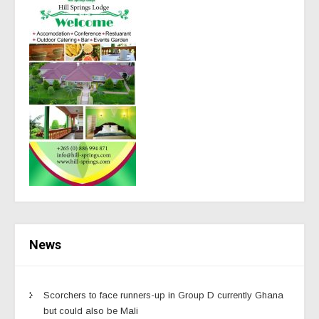
News
Scorchers to face runners-up in Group D currently Ghana
but could also be Mali