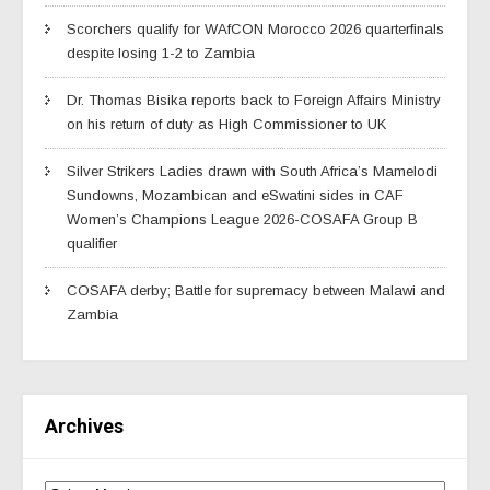
Scorchers qualify for WAfCON Morocco 2026 quarterfinals
despite losing 1-2 to Zambia
Dr. Thomas Bisika reports back to Foreign Affairs Ministry
on his return of duty as High Commissioner to UK
Silver Strikers Ladies drawn with South Africa’s Mamelodi
Sundowns, Mozambican and eSwatini sides in CAF
Women’s Champions League 2026-COSAFA Group B
qualifier
COSAFA derby; Battle for supremacy between Malawi and
Zambia
Archives