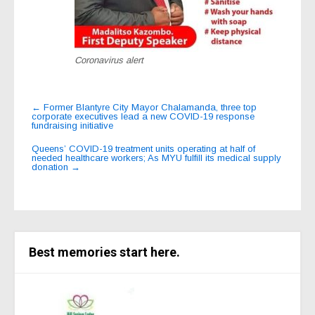
Coronavirus alert
Post
←
Former Blantyre City Mayor Chalamanda, three top
corporate executives lead a new COVID-19 response
navigation
fundraising initiative
Queens’ COVID-19 treatment units operating at half of
needed healthcare workers; As MYU fulfill its medical supply
donation
→
Best memories start here.