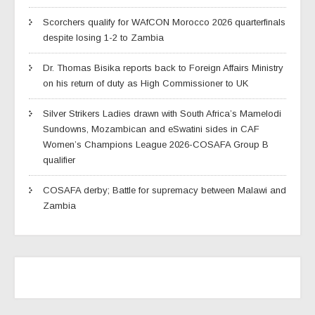
Scorchers qualify for WAfCON Morocco 2026 quarterfinals
despite losing 1-2 to Zambia
Dr. Thomas Bisika reports back to Foreign Affairs Ministry
on his return of duty as High Commissioner to UK
Silver Strikers Ladies drawn with South Africa’s Mamelodi
Sundowns, Mozambican and eSwatini sides in CAF
Women’s Champions League 2026-COSAFA Group B
qualifier
COSAFA derby; Battle for supremacy between Malawi and
Zambia