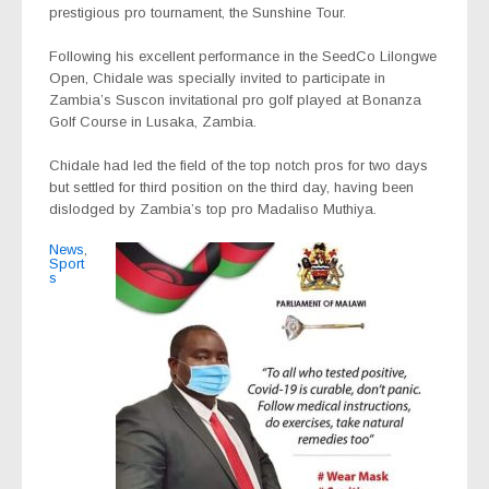
prestigious pro tournament, the Sunshine Tour.
Following his excellent performance in the SeedCo Lilongwe
Open, Chidale was specially invited to participate in
Zambia’s Suscon invitational pro golf played at Bonanza
Golf Course in Lusaka, Zambia.
Chidale had led the field of the top notch pros for two days
but settled for third position on the third day, having been
dislodged by Zambia’s top pro Madaliso Muthiya.
News
,
Sport
s