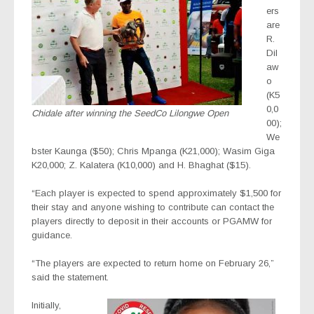
ers
are
R.
Dil
aw
o
(K5
0,0
Chidale after winning the SeedCo Lilongwe Open
00);
We
bster Kaunga ($50); Chris Mpanga (K21,000); Wasim Giga
K20,000; Z. Kalatera (K10,000) and H. Bhaghat ($15).
“Each player is expected to spend approximately $1,500 for
their stay and anyone wishing to contribute can contact the
players directly to deposit in their accounts or PGAMW for
guidance.
“The players are expected to return home on February 26,”
said the statement.
Initially,