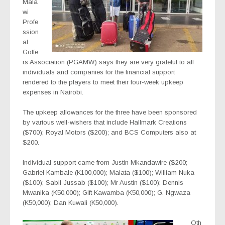
Mala
wi
Profe
ssion
al
Golfe
rs Association (PGAMW) says they are very grateful to all
individuals and companies for the financial support
rendered to the players to meet their four-week upkeep
expenses in Nairobi.
The upkeep allowances for the three have been sponsored
by various well-wishers that include Hallmark Creations
($700); Royal Motors ($200); and BCS Computers also at
$200.
Individual support came from Justin Mkandawire ($200;
Gabriel Kambale (K100,000); Malata ($100); William Nuka
($100); Sabil Jussab ($100); Mr Austin ($100); Dennis
Mwanika (K50,000); Gift Kawamba (K50,000); G. Ngwaza
(K50,000); Dan Kuwali (K50,000).
Oth