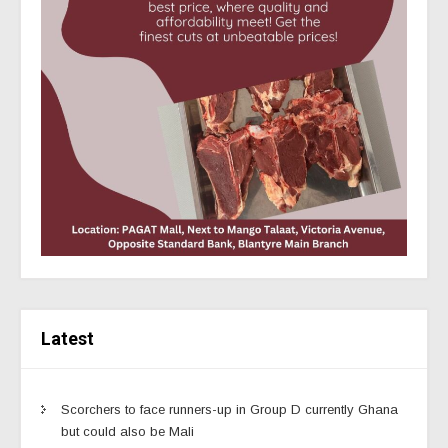
Latest
Scorchers to face runners-up in Group D currently Ghana
but could also be Mali