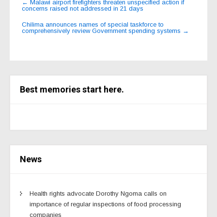
←
Malawi airport firefighters threaten unspecified action if
concerns raised not addressed in 21 days
navigation
Chilima announces names of special taskforce to
comprehensively review Government spending systems
→
Best memories start here.
News
Health rights advocate Dorothy Ngoma calls on
importance of regular inspections of food processing
companies