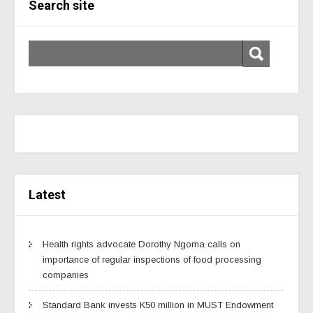
Search site
Latest
Health rights advocate Dorothy Ngoma calls on
importance of regular inspections of food processing
companies
Standard Bank invests K50 million in MUST Endowment