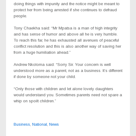
doing things with impunity and the notice might be meant to
protect her from being arrested if she continues to defraud
people.
Tony Chaekha said: “Mr Mpatsa is a man of high integrity
and has sense of humor and above all he is very humble.
To reach this far, he has exhausted all avenues of peaceful
conflict resolution and this is also another way of saving her
from a huge humiliation ahead.”
Andrew Nkoloma said: “Sorry Sir. Your concern is well
understood more as a parent, not as a business. It’s different
if done by someone not your child.
“Only those with children and let alone lovely daughters
would understand you. Sometimes parents need not spare a
whip on spoilt children.”
Business
,
National
,
News
Post