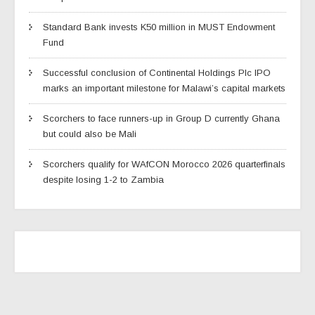
Standard Bank invests K50 million in MUST Endowment
Fund
Successful conclusion of Continental Holdings Plc IPO
marks an important milestone for Malawi’s capital markets
Scorchers to face runners-up in Group D currently Ghana
but could also be Mali
Scorchers qualify for WAfCON Morocco 2026 quarterfinals
despite losing 1-2 to Zambia