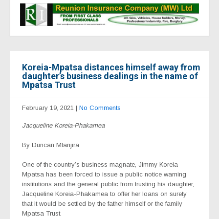
Koreia-Mpatsa distances himself away from
daughter’s business dealings in the name of
Mpatsa Trust
February 19, 2021
|
No Comments
Jacqueline Koreia-Phakamea
By Duncan Mlanjira
One of the country’s business magnate, Jimmy Koreia
Mpatsa has been forced to issue a public notice warning
institutions and the general public from trusting his daughter,
Jacqueline Koreia-Phakamea to offer her loans on surety
that it would be settled by the father himself or the family
Mpatsa Trust.