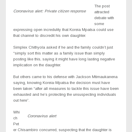
The post
Coronavirus alert: Private citizen response
attracted
debate with
some
expressing open incredulity that Koreia Mpatsa could use
that channel to discredit his own daughter.
Simplex Chithyola asked if he and the family couldn’t just
“simply sort this matter as a family issue than simply
posting like this, saying it might have long lasting negative
implication on the daughter.
But others came to his defense with Jackson Mtimaukanena
saying, knowing Koreia-Mpatsa the decision must have
been taken “after all measures to tackle this issue have been
exhausted and he’s protecting the unsuspecting individuals
out here”.
Whi
Coronavirus alert
ch
Pet
er Chisambiro concurred, suspecting that the daughter is