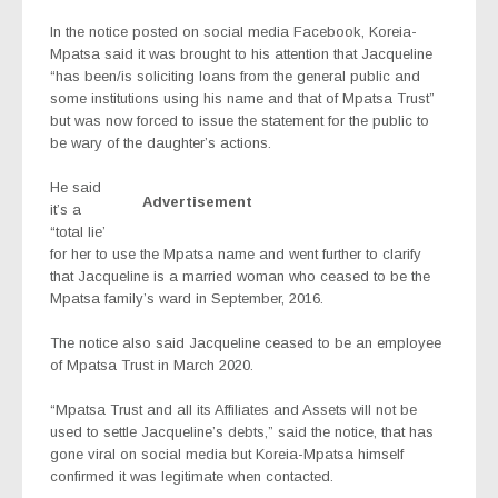
In the notice posted on social media Facebook, Koreia-
Mpatsa said it was brought to his attention that Jacqueline
“has been/is soliciting loans from the general public and
some institutions using his name and that of Mpatsa Trust”
but was now forced to issue the statement for the public to
be wary of the daughter’s actions.
He said
Advertisement
it’s a
“total lie’
for her to use the Mpatsa name and went further to clarify
that Jacqueline is a married woman who ceased to be the
Mpatsa family’s ward in September, 2016.
The notice also said Jacqueline ceased to be an employee
of Mpatsa Trust in March 2020.
“Mpatsa Trust and all its Affiliates and Assets will not be
used to settle Jacqueline’s debts,” said the notice, that has
gone viral on social media but Koreia-Mpatsa himself
confirmed it was legitimate when contacted.