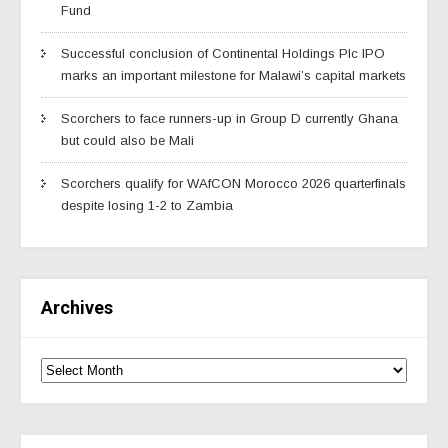
Fund
Successful conclusion of Continental Holdings Plc IPO
marks an important milestone for Malawi’s capital markets
Scorchers to face runners-up in Group D currently Ghana
but could also be Mali
Scorchers qualify for WAfCON Morocco 2026 quarterfinals
despite losing 1-2 to Zambia
Archives