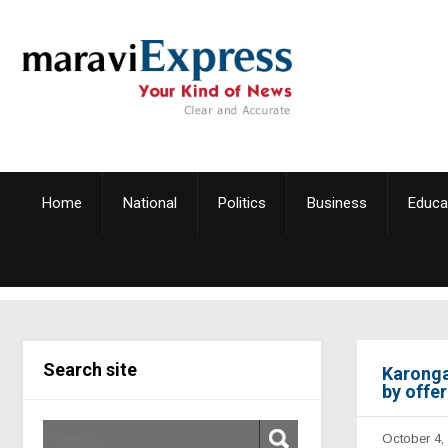
Home
National
Politics
Business
Educa
Search site
Karonga
by offe
October 4,