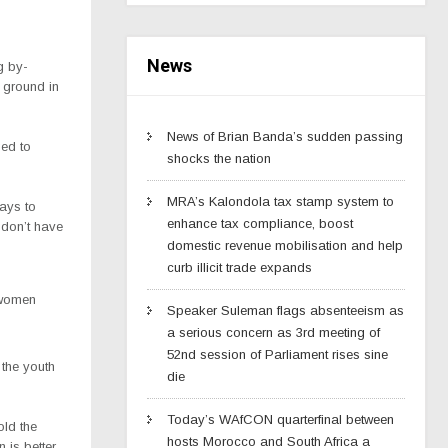
News
g by-
 ground in
News of Brian Banda’s sudden passing
ed to
shocks the nation
MRA’s Kalondola tax stamp system to
ays to
enhance tax compliance, boost
 don’t have
domestic revenue mobilisation and help
curb illicit trade expands
 women
Speaker Suleman flags absenteeism as
a serious concern as 3rd meeting of
52nd session of Parliament rises sine
the youth
die
Today’s WAfCON quarterfinal between
ld the
hosts Morocco and South Africa a
 is better