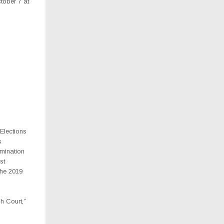
tober 7 at
Elections
s
omination
st
the 2019
h Court,”