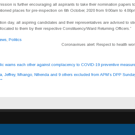
sion is further encouraging all aspirants to take their nomination papers to
ioned places for pre-inspection on 6th October, 2020 from 9:00am to 4.00p
on day, all aspiring candidates and their representatives are advised to sti
located to them by their respective Constituency/Ward Returning Officers.”
ews
,
Politics
Coronavirues alert: Respect to health wo
ic warns each other against complacency to COVID-19 preventive measur
ation
 Jeffrey, Mhango, Nthenda and 9 others excluded from APM’s DPP Sunda
→