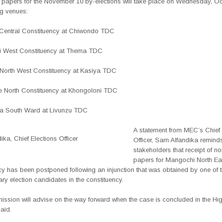
 papers for the November 10 by-elections will take place on Wednesday, Oc
ng venues:
Central Constituency at Chiwondo TDC
i West Constituency at Thema TDC
 North West Constituency at Kasiya TDC
 North Constituency at Khongoloni TDC
a South Ward at Livunzu TDC
A statement from MEC’s Chief 
ka, Chief Elections Officer
Officer, Sam Alfandika remind
stakeholders that receipt of n
papers for Mangochi North Ea
cy has been postponed following an injunction that was obtained by one of 
ry election candidates in the constituency.
ssion will advise on the way forward when the case is concluded in the Hig
aid.