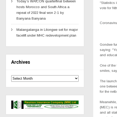
Today’s WAfCON quarterfinal between
“Statistics
hosts Morocco and South Africa a
vote for N
repeat of 2022 final won 2-1 by
Banyana Banyana
Coronavirus
Malangalanga in Lilongwe set for major
facelift under MHC redevelopment plan
Gondwe fur
saying: “You
and educat
Archives
One of the 
smiles, say
The launch
one betwee
for the net
Meanwhile,
(MEC) is r
and all sta