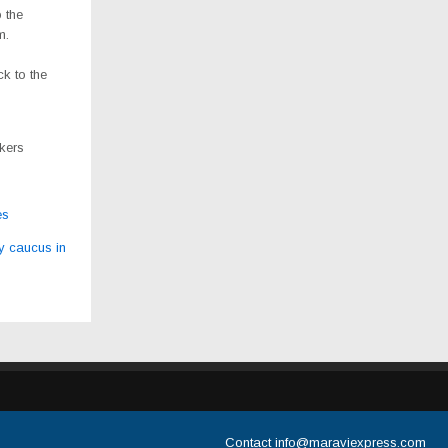
 the
m.
ck to the
rkers
es
y caucus in
Contact
info@maraviexpress.com