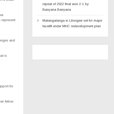
repeat of 2022 final won 2-1 by
Banyana Banyana
mwa
o represent
Malangalanga in Lilongwe set for major
facelift under MHC redevelopment plan
lenges and
at is
pport for
ir fellow