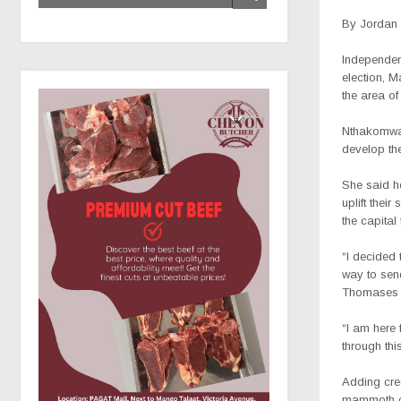
By Jordan 
Independen
election, 
the area of
Nthakomwa 
develop th
She said h
uplift thei
the capital
“I decided
way to sen
Thomases 
“I am here
through thi
Adding cre
mammoth cr