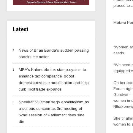
placed to a
Malawi Par
Latest
“Women are
News of Brian Banda’s sudden passing
needs.
shocks the nation
“We need po
MRA’s Kalondola tax stamp system to
equipped w
enhance tax compliance, boost
On her par
domestic revenue mobilisation and help
Forum righ
curb illicit trade expands
Gondwe — w
women in d
Speaker Suleman flags absenteeism as
Nthakomwa
a serious concern as 3rd meeting of
52nd session of Parliament rises sine
She challen
die
women to e