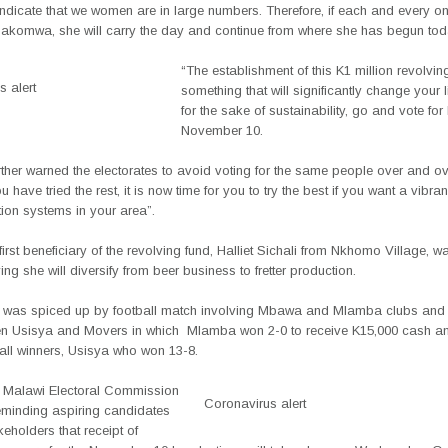
 indicate that we women are in large numbers. Therefore, if each and every o
thakomwa, she will carry the day and continue from where she has begun tod
“The establishment of this K1 million revolvin
 alert
something that will significantly change your 
for the sake of sustainability, go and vote for
November 10.
ther warned the electorates to avoid voting for the same people over and ov
 have tried the rest, it is now time for you to try the best if you want a vibran
ion systems in your area”.
first beneficiary of the revolving fund, Halliet Sichali from Nkhomo Village, wa
ing she will diversify from beer business to fretter production.
 was spiced up by football match involving Mbawa and Mlamba clubs and 
n Usisya and Movers in which
Mlamba won 2-0 to receive K15,000 cash a
ball winners, Usisya who won 13-8.
 Malawi Electoral Commission
Coronavirus alert
eminding aspiring candidates
keholders that receipt of