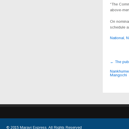
“The Commis
above-ment
On nominati
schedule al
National
,
N
Post
←
The publ
navig
Nankhumwa,
Mangochi
© 2015
Maravi Express
. All Rights Reserved