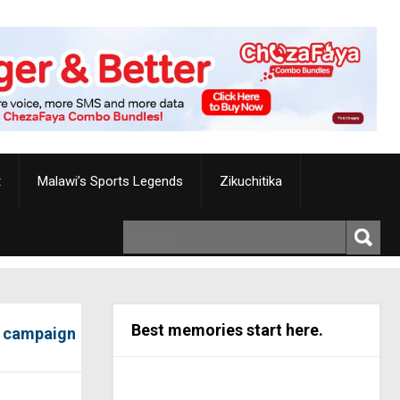
t
Malawi’s Sports Legends
Zikuchitika
Best memories start here.
s campaign