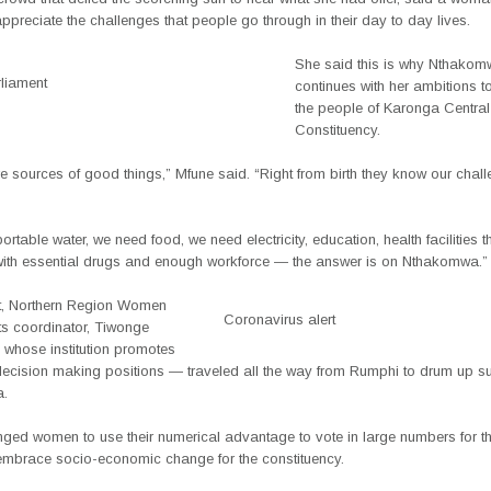
ppreciate the challenges that people go through in their day to day lives.
She said this is why Nthako
liament
continues with her ambitions t
the people of Karonga Central
Constituency.
 sources of good things,” Mfune said. “Right from birth they know our chal
rtable water, we need food, we need electricity, education, health facilities th
ith essential drugs and enough workforce — the answer is on Nthakomwa.”
t, Northern Region Women
Coronavirus alert
ts coordinator, Tiwonge
hose institution promotes
ecision making positions — traveled all the way from Rumphi to drum up su
.
ged women to use their numerical advantage to vote in large numbers for the
mbrace socio-economic change for the constituency.