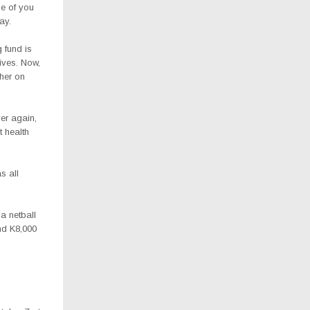
ne of you
ay.
g fund is
lives. Now,
 her on
er again,
t health
s all
a netball
nd K8,000