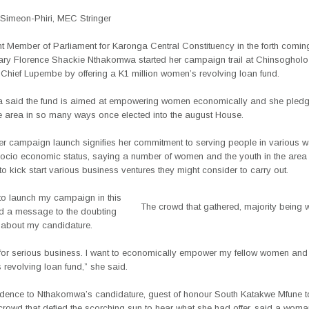
Simeon-Phiri, MEC Stringer
t Member of Parliament for Karonga Central Constituency in the forth comin
Mary Florence Shackie Nthakomwa started her campaign trail at Chinsogholo
 Chief Lupembe by offering a K1 million women’s revolving loan fund.
said the fund is aimed at empowering women economically and she pledg
e area in so many ways once elected into the august House.
er campaign launch signifies her commitment to serving people in various w
r socio economic status, saying a number of women and the youth in the area
 to kick start various business ventures they might consider to carry out.
 to launch my campaign in this
The crowd that gathered, majority being
d a message to the doubting
about my candidature.
 for serious business. I want to economically empower my fellow women and 
s revolving loan fund,” she said.
dence to Nthakomwa’s candidature, guest of honour South Katakwe Mfune to
owd that defied the scorching sun to hear what she had offer, said a woman