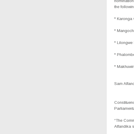
nomination
the followi
* Karonga 
* Mangoch
* Lilongwe
* Phalombe
* Makhuwir
Sam Alfandi
Constituen
Parliamenta
“The Commi
Alfandika s