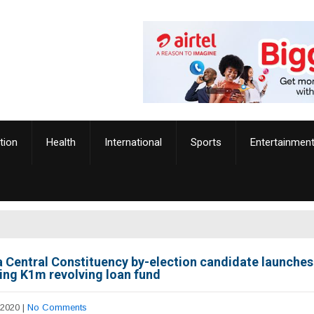
tion
Health
International
Sports
Entertainmen
 Central Constituency by-election candidate launche
ring K1m revolving loan fund
 2020
|
No Comments