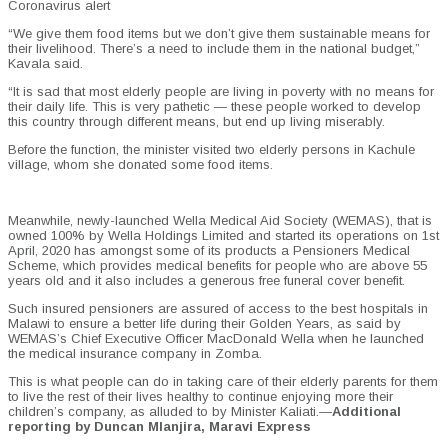
Coronavirus alert
“We give them food items but we don’t give them sustainable means for
their livelihood. There’s a need to include them in the national budget,”
Kavala said.
“It is sad that most elderly people are living in poverty with no means for
their daily life. This is very pathetic — these people worked to develop
this country through different means, but end up living miserably.
Before the function, the minister visited two elderly persons in Kachule
village, whom she donated some food items.
Meanwhile, newly-launched Wella Medical Aid Society (WEMAS), that is
owned 100% by Wella Holdings Limited and started its operations on 1st
April, 2020 has amongst some of its products a Pensioners Medical
Scheme, which provides medical benefits for people who are above 55
years old and it also includes a generous free funeral cover benefit.
Such insured pensioners are assured of access to the best hospitals in
Malawi to ensure a better life during their Golden Years, as said by
WEMAS’s Chief Executive Officer MacDonald Wella when he launched
the medical insurance company in Zomba.
This is what people can do in taking care of their elderly parents for them
to live the rest of their lives healthy to continue enjoying more their
children’s company, as alluded to by Minister Kaliati.—
Additional
reporting by Duncan Mlanjira, Maravi Express