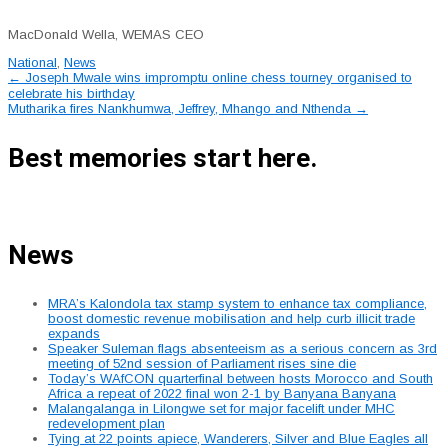
MacDonald Wella, WEMAS CEO
National
,
News
Post
←
Joseph Mwale wins impromptu online chess tourney organised to
celebrate his birthday
navigation
Mutharika fires Nankhumwa, Jeffrey, Mhango and Nthenda
→
Best memories start here.
News
MRA’s Kalondola tax stamp system to enhance tax compliance,
boost domestic revenue mobilisation and help curb illicit trade
expands
Speaker Suleman flags absenteeism as a serious concern as 3rd
meeting of 52nd session of Parliament rises sine die
Today’s WAfCON quarterfinal between hosts Morocco and South
Africa a repeat of 2022 final won 2-1 by Banyana Banyana
Malangalanga in Lilongwe set for major facelift under MHC
redevelopment plan
Tying at 22 points apiece, Wanderers, Silver and Blue Eagles all