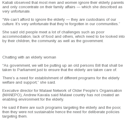
Kaliati observed that most men and women ignore their elderly parents
and only concentrate on their family affairs — which she described as
very unfortunate.
“We can’t afford to ignore the elderly — they are custodians of our
culture. It’s very unfortunate that they’re forgotten in our communities.”
She said old people meet a lot of challenges such as poor
accommodation, lack of food and others, which need to be looked into
by their children, the community as well as the government.
Chatting with an elderly woman
“As government, we will be putting up an old persons Bill that shall be
taken to Parliament just to ensure that the elderly are taken care of.
There’s a need for establishment of different programs for the elderly
welfare and support,” she said.
Executive director for Malawi Network of Older People’s Organisation
(MANEPO), Andrew Kavala said Malawi country has not created an
enabling environment for the elderly.
He said if there are such programs targeting the elderly and the poor,
then they were not sustainable hence the need for deliberate policies
targeting them.