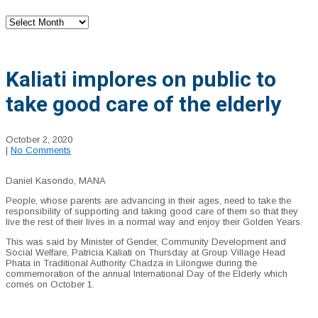
Archives
Kaliati implores on public to
take good care of the elderly
October 2, 2020
|
No Comments
Daniel Kasondo, MANA
People, whose parents are advancing in their ages, need to take the
responsibility of supporting and taking good care of them so that they
live the rest of their lives in a normal way and enjoy their G
olden Years.
This was said by Minister of Gender, Community Development and
Social Welfare, Patricia Kaliati on Thursday at Group Village Head
Phata in Traditional Authority Chadza in Lilongwe during the
commemoration of the annual International Day of the Elderly which
comes on October 1.