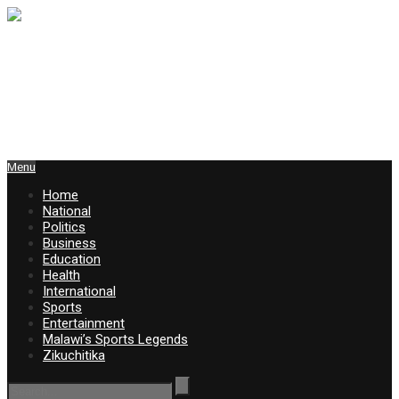
Menu
Home
National
Politics
Business
Education
Health
International
Sports
Entertainment
Malawi’s Sports Legends
Zikuchitika