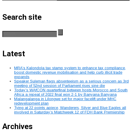
Search site
Latest
MRA’s Kalondola tax stamp system to enhance tax compliance,
boost domestic revenue mobilisation and help curb illicit trade
expands
Speaker Suleman flags absenteeism as a serious concern as 3rd
meeting of 52nd session of Parliament rises sine die
Today’s WAfCON quarterfinal between hosts Morocco and South
Africa a repeat of 2022 final won 2-1 by Banyana Banyana
Malangalanga in Lilongwe set for major facelift under MHC
redevelopment plan
Tying at 22 points apiece, Wanderers, Silver and Blue Eagles all
involved in Saturday’s Matchweek 12 of FDH Bank Premiership
Archives