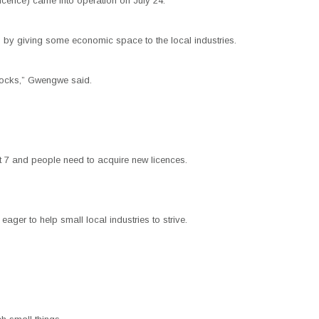
cence) came into operation on July 24.
s by giving some economic space to the local industries.
blocks,” Gwengwe said.
 7 and people need to acquire new licences.
ger to help small local industries to strive.