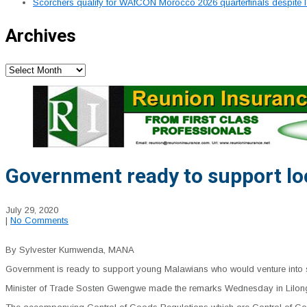
Scorchers qualify for WAfCON Morocco 2026 quarterfinals despite 
Archives
Archives
Government ready to support l
July 29, 2020
|
No Comments
By Sylvester Kumwenda, MANA
Government is ready to support young Malawians who would venture into sm
Minister of Trade Sosten Gwengwe made the remarks Wednesday in Lilongwe