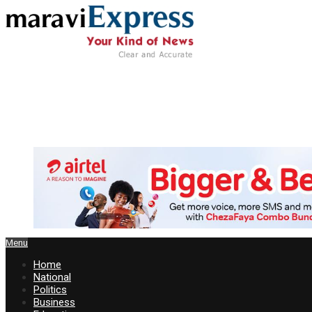
Menu
Home
National
Politics
Business