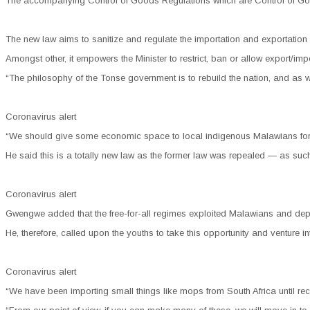
The accompanying Control of Goods Regulations which are Control of Good
The new law aims to sanitize and regulate the importation and exportation
Amongst other, it empowers the Minister to restrict, ban or allow export/imp
“The philosophy of the Tonse government is to rebuild the nation, and as
Coronavirus alert
“We should give some economic space to local indigenous Malawians for t
He said this is a totally new law as the former law was repealed — as suc
Coronavirus alert
Gwengwe added that the free-for-all regimes exploited Malawians and depriv
He, therefore, called upon the youths to take this opportunity and venture 
Coronavirus alert
“We have been importing small things like mops from South Africa until