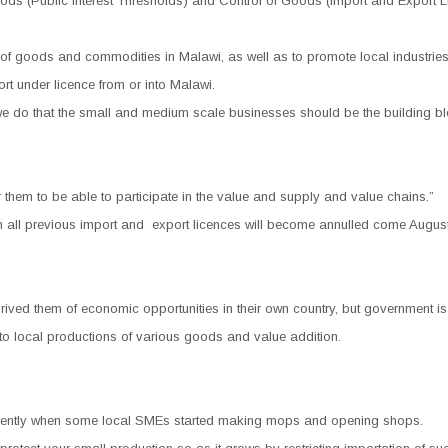
s (Public Interest Thresholds) and Control of Goods (Import and Export Li
 of goods and commodities in Malawi, as well as to promote local industrie
ort under licence from or into Malawi.
 we do that the small and medium scale businesses should be the building 
hem to be able to participate in the value and supply and value chains.”
h all previous import and
export licences will become annulled come August
ed them of economic opportunities in their own country, but government is ea
into local productions of various goods and value addition.
 recently when some local SMEs started making mops and opening shops.