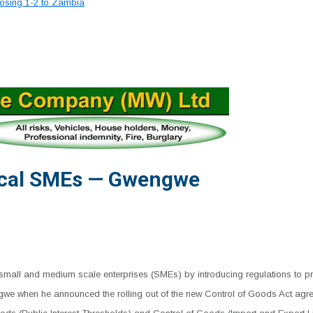
losing 1-2 to Zambia
ocal SMEs — Gwengwe
all and medium scale enterprises (SMEs) by introducing regulations to prot
 when he announced the rolling out of the new Control of Goods Act agree