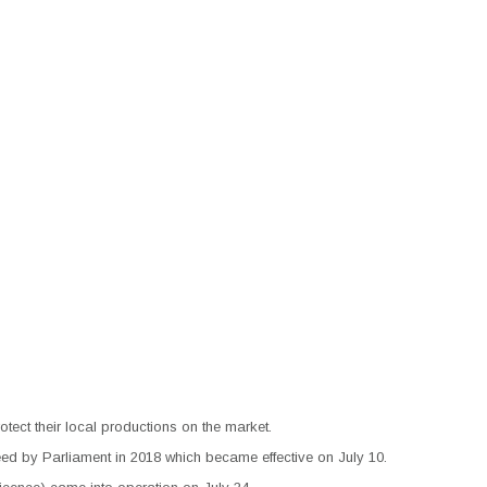
ect their local productions on the market.
d by Parliament in 2018 which became effective on July 10.