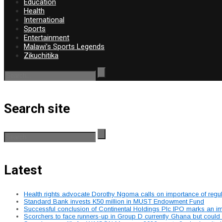
Education
Health
International
Sports
Entertainment
Malawi’s Sports Legends
Zikuchitika
Search site
Latest
Health rights advocate Dorothy Ngoma calls on importance of regu
Standard Bank invests K50 million in MUST Endowment Fund
Successful conclusion of Continental Holdings Plc IPO marks an im
Scorchers to face runners-up in Group D currently Ghana but could