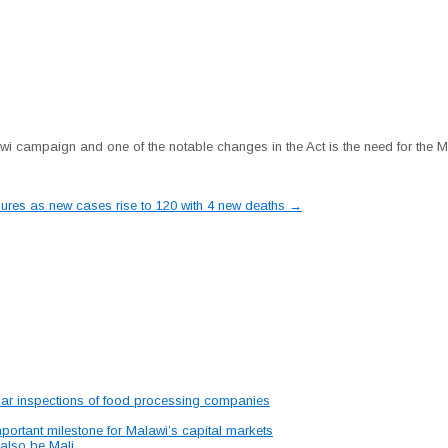
wi campaign and one of the notable changes in the Act is the need for the Mi
ures as new cases rise to 120 with 4 new deaths
→
lar inspections of food processing companies
portant milestone for Malawi’s capital markets
 also be Mali