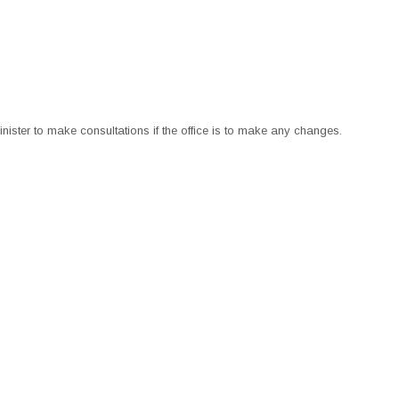
nister to make consultations if the office is to make any changes.