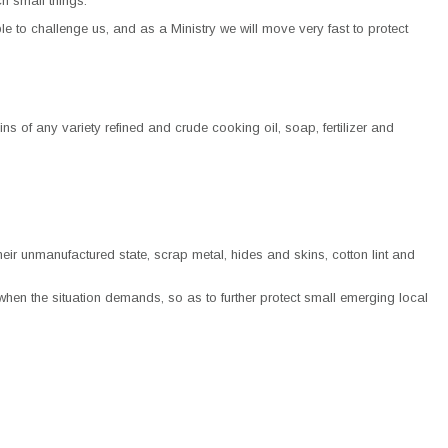
h small things.
e to challenge us, and as a Ministry we will move very fast to protect
ins of any variety refined and crude cooking oil, soap, fertilizer and
ir unmanufactured state, scrap metal, hides and skins, cotton lint and
when the situation demands, so as to further protect small emerging local