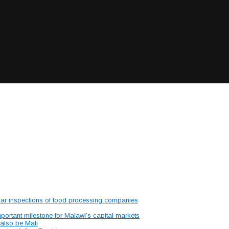
lar inspections of food processing companies
portant milestone for Malawi’s capital markets
 also be Mali