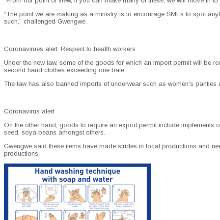
“From our point of view, if you can make many of these, we will move in to 
“The point we are making as a ministry is to encourage SMEs to spot anythi
such,” challenged Gwengwe.
Coronavirues alert: Respect to health workers
Under the new law, some of the goods for which an import permit will be requi
second hand clothes exceeding one bale.
The law has also banned imports of underwear such as women’s panties 
Coronavirus alert
On the other hand, goods to require an export permit include implements o
seed, soya beans amongst others.
Gwengwe said these items have made strides in local productions and need t
productions.