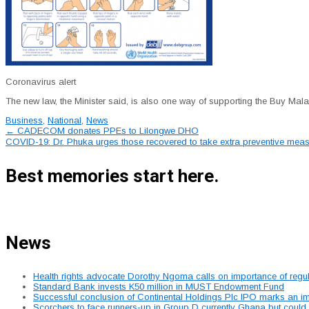
Coronavirus alert
The new law, the Minister said, is also one way of supporting the Buy Mala
Business
,
National
,
News
Post
←
CADECOM donates PPEs to Lilongwe DHO
COVID-19: Dr. Phuka urges those recovered to take extra preventive meas
navigation
Best memories start here.
News
Health rights advocate Dorothy Ngoma calls on importance of regu
Standard Bank invests K50 million in MUST Endowment Fund
Successful conclusion of Continental Holdings Plc IPO marks an im
Scorchers to face runners-up in Group D currently Ghana but could