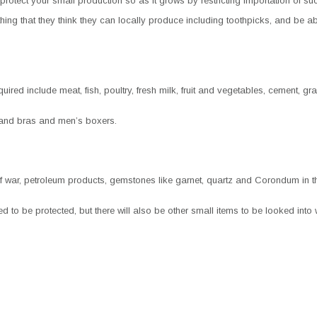
protect your small production so as it grows by restricting importation of suc
ng that they think they can locally produce including toothpicks, and be abl
red include meat, fish, poultry, fresh milk, fruit and vegetables, cement, gra
and bras and men’s boxers.
f war, petroleum products, gemstones like garnet, quartz and Corondum in the
o be protected, but there will also be other small items to be looked into 